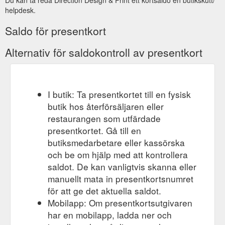
helpdesk.
Saldo för presentkort
Alternativ för saldokontroll av presentkort
I butik: Ta presentkortet till en fysisk
butik hos återförsäljaren eller
restaurangen som utfärdade
presentkortet. Gå till en
butiksmedarbetare eller kassörska
och be om hjälp med att kontrollera
saldot. De kan vanligtvis skanna eller
manuellt mata in presentkortsnumret
för att ge det aktuella saldot.
Mobilapp: Om presentkortsutgivaren
har en mobilapp, ladda ner och