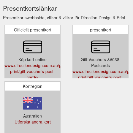
Presentkortslänkar
Presentkortswebbsida, villkor & villkor för Direction Design & Print.
Officiellt presentkort
presentkort
Köp kort online
Gift Vouchers &#038;
www.directiondesign.com.au/general-
Postcards
print/gift-vouchers-post-
www.directiondesign.com.au/gen
cards/
print/gift-vouchers-post-
cards/
Kortregion
Australien
Utforska andra kort