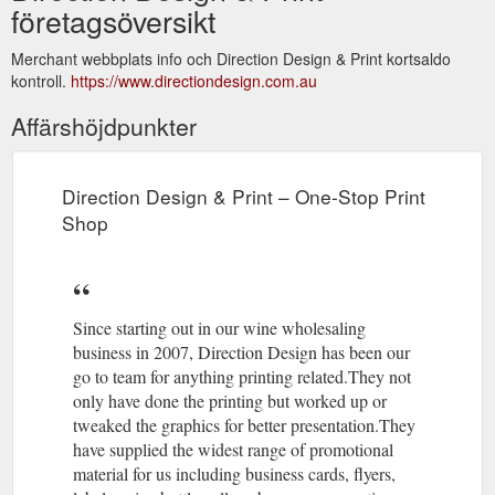
företagsöversikt
Merchant webbplats info och Direction Design & Print kortsaldo
kontroll.
https://www.directiondesign.com.au
Affärshöjdpunkter
Direction Design & Print – One-Stop Print
Shop
Since starting out in our wine wholesaling
business in 2007, Direction Design has been our
go to team for anything printing related.They not
only have done the printing but worked up or
tweaked the graphics for better presentation.They
have supplied the widest range of promotional
material for us including business cards, flyers,