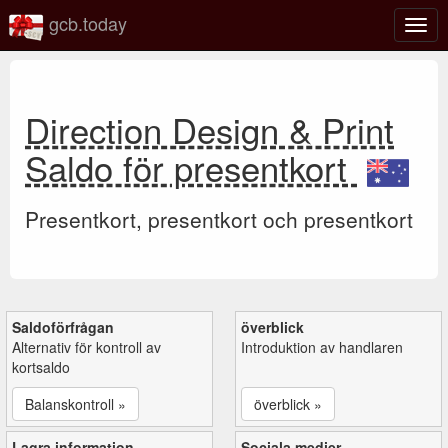
gcb.today
Växl
navig
Direction Design & Print
Saldo för presentkort
Presentkort, presentkort och presentkort
Saldoförfrågan
överblick
Alternativ för kontroll av
Introduktion av handlaren
kortsaldo
Balanskontroll »
överblick »
Lagra information
Sociala medier