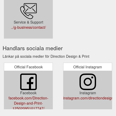
Service & Support
../g-business/contact/
Handlars sociala medier
Länkar på sociala medier för Direction Design & Print
Official Facebook
Official Instagram
Facebook
Instagram
facebook.com/Direction-
instagram.com/directiondesignan
Design-and-Print-
125020951017747/