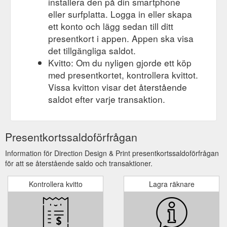
installera den på din smartphone
eller surfplatta. Logga in eller skapa
ett konto och lägg sedan till ditt
presentkort i appen. Appen ska visa
det tillgängliga saldot.
Kvitto: Om du nyligen gjorde ett köp
med presentkortet, kontrollera kvittot.
Vissa kvitton visar det återstående
saldot efter varje transaktion.
Presentkortssaldoförfrågan
Information för Direction Design & Print presentkortssaldoförfrågan
för att se återstående saldo och transaktioner.
Kontrollera kvitto
Lagra räknare