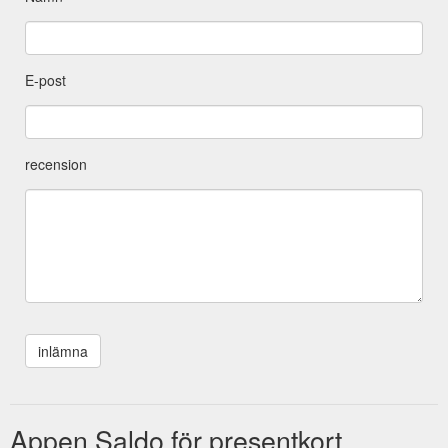
E-post
recension
Appen Saldo för presentkort