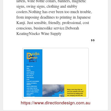
labels, wine bottle collars, banners, magnetic
signs, swing signs, clothing and stubby
coolers.Nothing has ever been too much trouble,
from imposing deadlines to printing in Japanese
Kanji. Just sensible, friendly, professional, cost
conscious, businesslike service.Deborah
KeatingNiseko Wine Supply
https://www.directiondesign.com.au