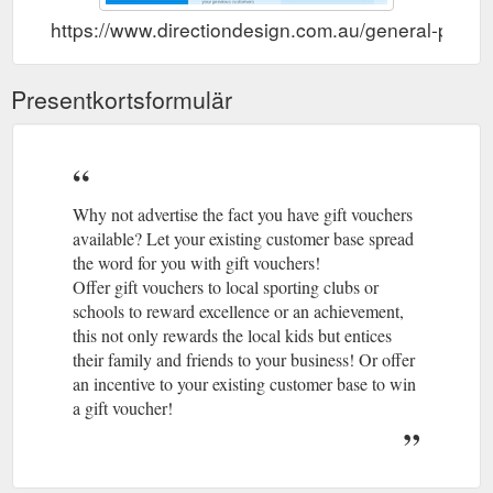
https://www.directiondesign.com.au/general-print/g
Presentkortsformulär
Why not advertise the fact you have gift vouchers
available? Let your existing customer base spread
the word for you with gift vouchers!
Offer gift vouchers to local sporting clubs or
schools to reward excellence or an achievement,
this not only rewards the local kids but entices
their family and friends to your business! Or offer
an incentive to your existing customer base to win
a gift voucher!