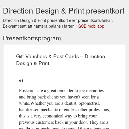
Direction Design & Print presentkort
Direction Design & Print presentkort eller presentkortslänkar.
Bekvämt sätt att hantera balans i farten i
GCB mobilapp
Presentkortsprogram
Gift Vouchers & Post Cards – Direction
Design & Print
Postcards are a great reminder to jog memories
and bring back clients you haven’t seen for a
while.Whether you are a dentist, optometrist,
hairdresser, mechanic or endless other professions,
this is a very economical way to bring your
previous customers back in your door. They are a
gentle, non-pushy way to remind them where you