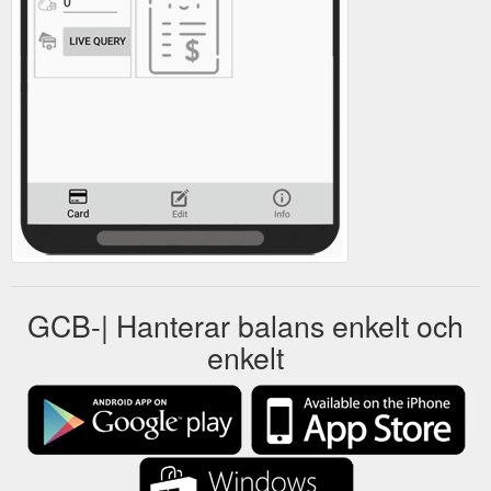
GCB-| Hanterar balans enkelt och
enkelt