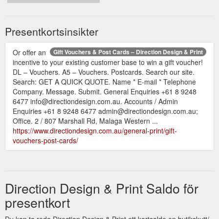
Presentkortsinsikter
Or offer an
Gift Vouchers & Post Cards – Direction Design & Print
incentive to your existing customer base to win a gift voucher!
DL – Vouchers. A5 – Vouchers. Postcards. Search our site.
Search: GET A QUICK QUOTE. Name * E-mail * Telephone
Company. Message. Submit. General Enquiries +61 8 9248
6477 info@directiondesign.com.au. Accounts / Admin
Enquiries +61 8 9248 6477 admin@directiondesign.com.au;
Office. 2 / 807 Marshall Rd, Malaga Western ...
https://www.directiondesign.com.au/general-print/gift-
vouchers-post-cards/
Direction Design & Print Saldo för
presentkort
Du kan ta reda Direction Design & Print ett kortsaldo en butikskutt/