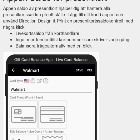
Appen saldo av presentkort hjälper dig att hantera alla
presentkortssaldon på ett ställe. Lägg till ditt kort i appen och
använd Direction Design & Print en presentkortssaldokontroll med
några klick.
Livekortssaldo från korthandlare
Inget mer tendentiöst kortnummer som skriver varje gång
Balansera frågealternativ med en blick