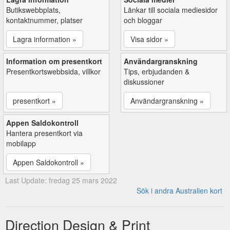
Butikswebbplats,
Länkar till sociala mediesidor
kontaktnummer, platser
och bloggar
Lagra information »
Visa sidor »
Information om presentkort
Användargranskning
Presentkortswebbsida, villkor
Tips, erbjudanden &
diskussioner
presentkort »
Användargranskning »
Appen Saldokontroll
Hantera presentkort via
mobilapp
Appen Saldokontroll »
Last Update: fredag 25 mars 2022
Sök i andra Australien kort
Direction Design & Print