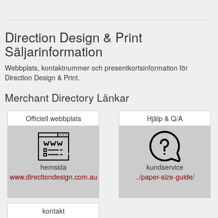
Direction Design & Print
Säljarinformation
Webbplats, kontaktnummer och presentkortsinformation för
Direction Design & Print.
Merchant Directory Länkar
Officiell webbplats
Hjälp & Q/A
hemsida
kundservice
www.directiondesign.com.au
../paper-size-guide/
kontakt