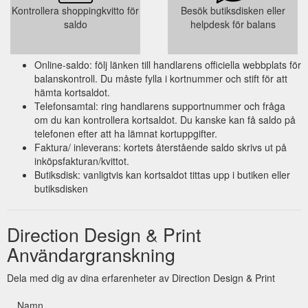
Kontrollera shoppingkvitto för
Besök butiksdisken eller
saldo
helpdesk för balans
Online-saldo: följ länken till handlarens officiella webbplats för
balanskontroll. Du måste fylla i kortnummer och stift för att
hämta kortsaldot.
Telefonsamtal: ring handlarens supportnummer och fråga
om du kan kontrollera kortsaldot. Du kanske kan få saldo på
telefonen efter att ha lämnat kortuppgifter.
Faktura/ inleverans: kortets återstående saldo skrivs ut på
inköpsfakturan/kvittot.
Butiksdisk: vanligtvis kan kortsaldot tittas upp i butiken eller
butiksdisken
Direction Design & Print
Användargranskning
Dela med dig av dina erfarenheter av Direction Design & Print
Namn