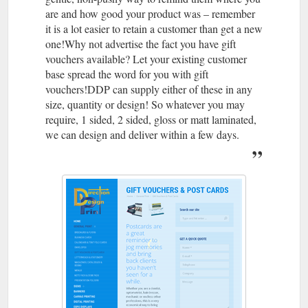
are and how good your product was – remember
it is a lot easier to retain a customer than get a new
one!Why not advertise the fact you have gift
vouchers available? Let your existing customer
base spread the word for you with gift
vouchers!DDP can supply either of these in any
size, quantity or design! So whatever you may
require, 1 sided, 2 sided, gloss or matt laminated,
we can design and deliver within a few days.