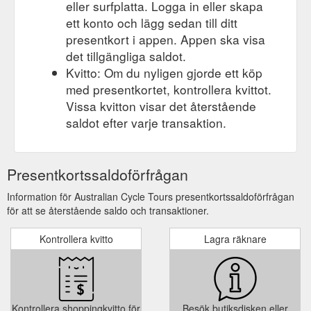
eller surfplatta. Logga in eller skapa
ett konto och lägg sedan till ditt
presentkort i appen. Appen ska visa
det tillgängliga saldot.
Kvitto: Om du nyligen gjorde ett köp
med presentkortet, kontrollera kvittot.
Vissa kvitton visar det återstående
saldot efter varje transaktion.
Presentkortssaldoförfrågan
Information för Australian Cycle Tours presentkortssaldoförfrågan
för att se återstående saldo och transaktioner.
Kontrollera kvitto
Lagra räknare
Kontrollera shoppingkvitto för
Besök butiksdisken eller