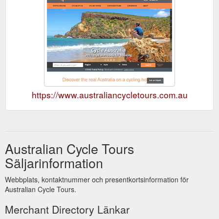
https://www.australiancycletours.com.au
Australian Cycle Tours
Säljarinformation
Webbplats, kontaktnummer och presentkortsinformation för
Australian Cycle Tours.
Merchant Directory Länkar