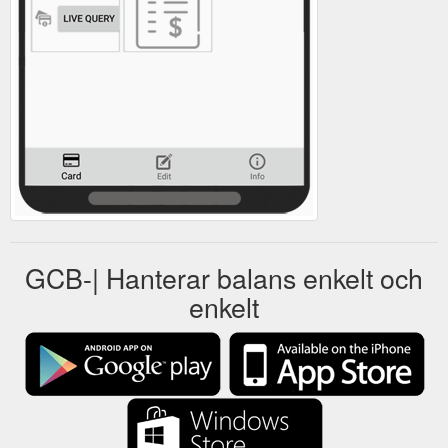
GCB-| Hanterar balans enkelt och
enkelt