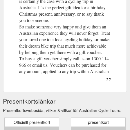
is certainly the case with a cycling trip in
Australia. It''s the perfect gift idea for a birthday,
Christmas present, anniversary, or to say thank
you to someone.
So make someone very happy and give them an
Australian experience they will never forget. Treat
your loved one to a local cycling holiday, or make
their dream bike trip that much more achievable
by helping them get there with a gift voucher.
To buy a gift voucher simply call us on 1300 114
966 or email us. Vouchers can be purchased for
any amount, applied to any trip within Australian
Cycle Tours or the World Expeditions Travel
Group and used on trips departing up to two years
from the voucher''s date of issue.
Giving an Australian Cycle Tours gift voucher is
Presentkortslänkar
easy to do and will be remembered as a gift that is
as unforgettable as the trip itself.
Presentkortswebbsida, villkor & villkor för Australian Cycle Tours.
1. Decide on how much you’d like to load onto
Officiellt presentkort
your Australian Cycle Tours gift voucher. This
presentkort
could be $50, $100, $250, $500, a custom