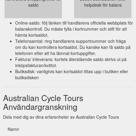
saldo
helpdesk för balans
Online-saldo: följ länken till handlarens officiella webbplats för
balanskontroll. Du måste fylla i kortnummer och stift för att
hämta kortsaldot.
Telefonsamtal: ring handlarens supportnummer och fråga
om du kan kontrollera kortsaldot. Du kanske kan få saldo på
telefonen efter att ha lämnat kortuppgifter.
Faktura/ inleverans: kortets återstående saldo skrivs ut på
inköpsfakturan/kvittot.
Butiksdisk: vanligtvis kan kortsaldot tittas upp i butiken eller
butiksdisken
Australian Cycle Tours
Användargranskning
Dela med dig av dina erfarenheter av Australian Cycle Tours
Namn