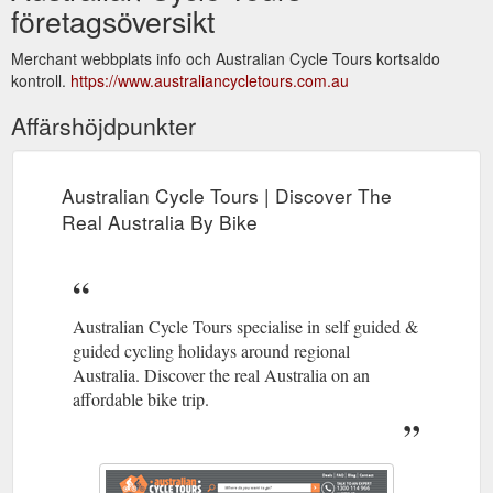
företagsöversikt
Merchant webbplats info och Australian Cycle Tours kortsaldo
kontroll.
https://www.australiancycletours.com.au
Affärshöjdpunkter
Australian Cycle Tours | Discover The
Real Australia By Bike
Australian Cycle Tours specialise in self guided &
guided cycling holidays around regional
Australia. Discover the real Australia on an
affordable bike trip.