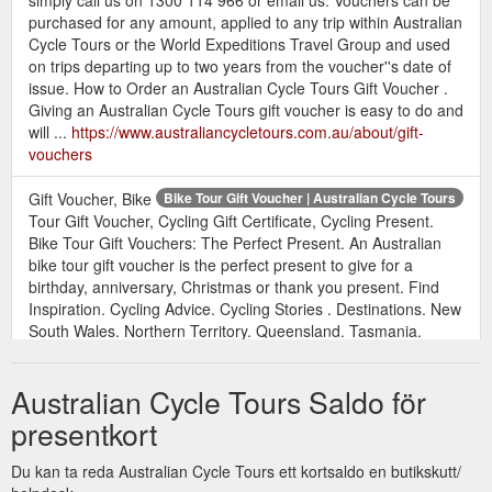
purchased for any amount, applied to any trip within Australian
Cycle Tours or the World Expeditions Travel Group and used
on trips departing up to two years from the voucher''s date of
issue. How to Order an Australian Cycle Tours Gift Voucher .
Giving an Australian Cycle Tours gift voucher is easy to do and
will ...
https://www.australiancycletours.com.au/about/gift-
vouchers
Gift Voucher, Bike
Bike Tour Gift Voucher | Australian Cycle Tours
Tour Gift Voucher, Cycling Gift Certificate, Cycling Present.
Bike Tour Gift Vouchers: The Perfect Present. An Australian
bike tour gift voucher is the perfect present to give for a
birthday, anniversary, Christmas or thank you present. Find
Inspiration. Cycling Advice. Cycling Stories . Destinations. New
South Wales. Northern Territory. Queensland. Tasmania.
Victoria ...
https://www.australiancycletours.com.au/blog/tag/bike-tour-gift-
Australian Cycle Tours Saldo för
voucher
presentkort
Du kan ta reda Australian Cycle Tours ett kortsaldo en butikskutt/