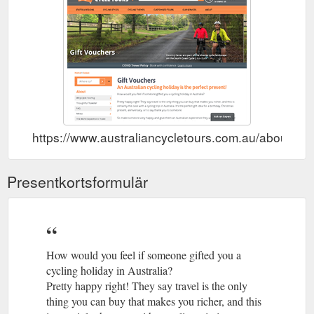
https://www.australiancycletours.com.au/about/gif
Presentkortsformulär
How would you feel if someone gifted you a
cycling holiday in Australia?
Pretty happy right! They say travel is the only
thing you can buy that makes you richer, and this