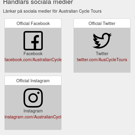
Handlars sociala medier
Länkar på sociala medier för Australian Cycle Tours
Official Facebook
Official Twitter
Facebook
Twitter
facebook.com/AustralianCycleTours/
twitter.com/AusCycleTours
Official Instagram
Instagram
instagram.com/AustralianCycleTours/