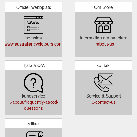
Officiell webbplats
Om Store
hemsida
Information om handlare
www.australiancycletours.com.au
../about-us
Hjälp & Q/A
kontakt
kundservice
Service & Support
../about/frequently-asked-
../contact-us
questions
villkor