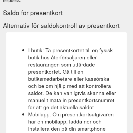
helpdesk.
Saldo för presentkort
Alternativ för saldokontroll av presentkort
I butik: Ta presentkortet till en fysisk
butik hos återförsäljaren eller
restaurangen som utfärdade
presentkortet. Gå till en
butiksmedarbetare eller kassörska
och be om hjälp med att kontrollera
saldot. De kan vanligtvis skanna eller
manuellt mata in presentkortsnumret
för att ge det aktuella saldot.
Mobilapp: Om presentkortsutgivaren
har en mobilapp, ladda ner och
installera den på din smartphone