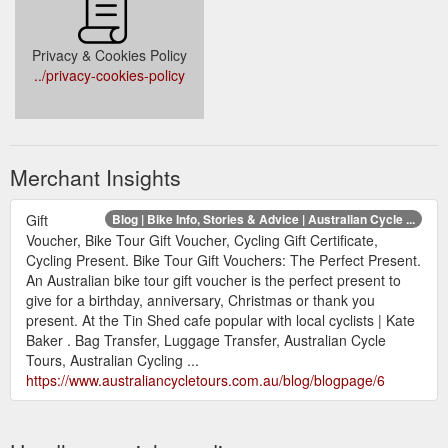
Privacy & Cookies Policy
../privacy-cookies-policy
Merchant Insights
Gift
Blog | Bike Info, Stories & Advice | Australian Cycle ...
Voucher, Bike Tour Gift Voucher, Cycling Gift Certificate,
Cycling Present. Bike Tour Gift Vouchers: The Perfect Present.
An Australian bike tour gift voucher is the perfect present to
give for a birthday, anniversary, Christmas or thank you
present. At the Tin Shed cafe popular with local cyclists | Kate
Baker . Bag Transfer, Luggage Transfer, Australian Cycle
Tours, Australian Cycling ...
https://www.australiancycletours.com.au/blog/blogpage/6