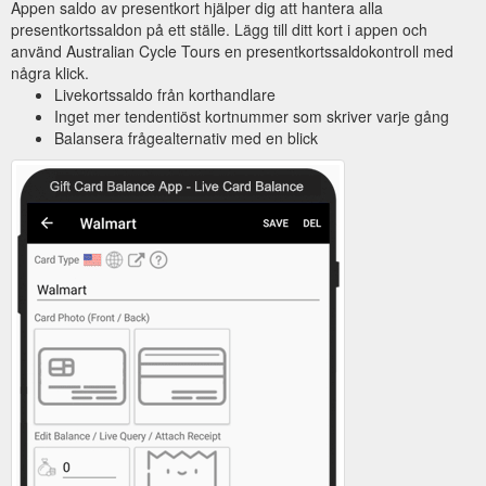
Appen saldo av presentkort hjälper dig att hantera alla
presentkortssaldon på ett ställe. Lägg till ditt kort i appen och
använd Australian Cycle Tours en presentkortssaldokontroll med
några klick.
Livekortssaldo från korthandlare
Inget mer tendentiöst kortnummer som skriver varje gång
Balansera frågealternativ med en blick