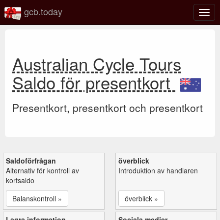
gcb.today
Växl
navig
Australian Cycle Tours
Saldo för presentkort
Presentkort, presentkort och presentkort
Saldoförfrågan
överblick
Alternativ för kontroll av
Introduktion av handlaren
kortsaldo
Balanskontroll »
överblick »
Lagra information
Sociala medier