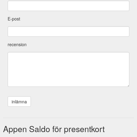
E-post
recension
Appen Saldo för presentkort