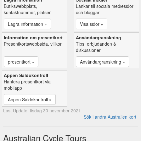
Butikswebbplats,
Länkar till sociala mediesidor
kontaktnummer, platser
och bloggar
Lagra information »
Visa sidor »
Information om presentkort
Användargranskning
Presentkortswebbsida, villkor
Tips, erbjudanden &
diskussioner
presentkort »
Användargranskning »
Appen Saldokontroll
Hantera presentkort via
mobilapp
Appen Saldokontroll »
Last Update: tisdag 30 november 2021
Sök i andra Australien kort
Australian Cycle Tours