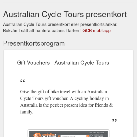
Australian Cycle Tours presentkort
Australian Cycle Tours presentkort eller presentkortslänkar.
Bekvämt sätt att hantera balans i farten i
GCB mobilapp
Presentkortsprogram
Gift Vouchers | Australian Cycle Tours
Give the gift of bike travel with an Australian
Cycle Tours gift voucher. A cycling holiday in
Australia is the perfect present idea for friends &
family.