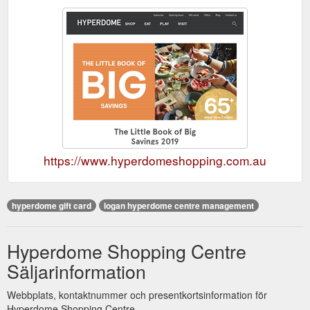
https://www.hyperdomeshopping.com.au
hyperdome gift card
logan hyperdome centre management
Hyperdome Shopping Centre
Säljarinformation
Webbplats, kontaktnummer och presentkortsinformation för
Hyperdome Shopping Centre.