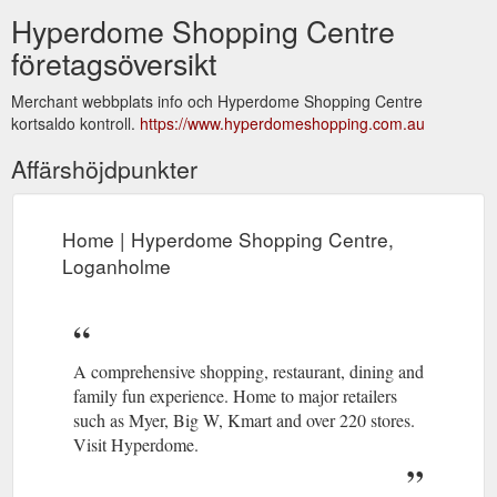
Hyperdome Shopping Centre
företagsöversikt
Merchant webbplats info och Hyperdome Shopping Centre
kortsaldo kontroll.
https://www.hyperdomeshopping.com.au
Affärshöjdpunkter
Home | Hyperdome Shopping Centre,
Loganholme
A comprehensive shopping, restaurant, dining and
family fun experience. Home to major retailers
such as Myer, Big W, Kmart and over 220 stores.
Visit Hyperdome.