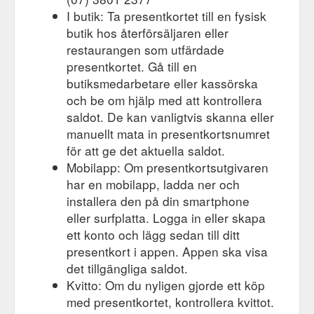
I butik: Ta presentkortet till en fysisk
butik hos återförsäljaren eller
restaurangen som utfärdade
presentkortet. Gå till en
butiksmedarbetare eller kassörska
och be om hjälp med att kontrollera
saldot. De kan vanligtvis skanna eller
manuellt mata in presentkortsnumret
för att ge det aktuella saldot.
Mobilapp: Om presentkortsutgivaren
har en mobilapp, ladda ner och
installera den på din smartphone
eller surfplatta. Logga in eller skapa
ett konto och lägg sedan till ditt
presentkort i appen. Appen ska visa
det tillgängliga saldot.
Kvitto: Om du nyligen gjorde ett köp
med presentkortet, kontrollera kvittot.