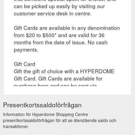
can be picked up easily by visiting our
customer service desk in centre.
Gift Cards are available in any denomination
from $20 to $500* and are valid for 36
months from the date of issue. No cash
payments.
Gift Card
Gift the gift of choice with a HYPERDOME
Gift Card. Gift Cards are available for
purchase here and can be sent via
registered post to yourself or your recipient,
or collected by yourself or your recipient
Presentkortssaldoförfrågan
through click and collect when the gift card
is ready. Collection times are between 10am
Information för Hyperdome Shopping Centre
presentkortssaldoförfrågan för att se återstående saldo och
to 4pm daily.
transaktioner.