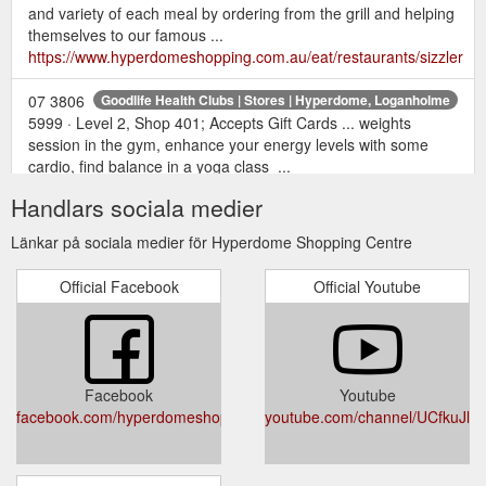
and variety of each meal by ordering from the grill and helping
themselves to our famous ...
https://www.hyperdomeshopping.com.au/eat/restaurants/sizzler
07 3806
Goodlife Health Clubs | Stores | Hyperdome, Loganholme
5999 · Level 2, Shop 401; Accepts Gift Cards ... weights
session in the gym, enhance your energy levels with some
cardio, find balance in a yoga class ...
https://www.hyperdomeshopping.com.au/shop/stores/goodlife-
Handlars sociala medier
health-clubs
Länkar på sociala medier för Hyperdome Shopping Centre
May 12,
22 gift ideas for the mum who deserves it all | Hyperdome
2018 ... This Mother's Day, return the favour with a gift or
Official Facebook
Official Youtube
experience that will truly .... With over 200 retailers to choose
from, a Hyperdome gift card will ...
https://www.hyperdomeshopping.com.au/blog/22-gift-ideas-
for-the-mum-who-deserves-it-all
Facebook
Youtube
Justice of the
Justice of the Peace Service - Hyperdome Shopping
facebook.com/hyperdomeshopping
youtube.com/channel/UCfkuJ
Peace Service Open Wednesday from 10am - 2pm View on
map. Opening hours Today Closed Monday Closed Tuesday
Closed Wednesday 10am - 2pm Thursday 10am - 2pm