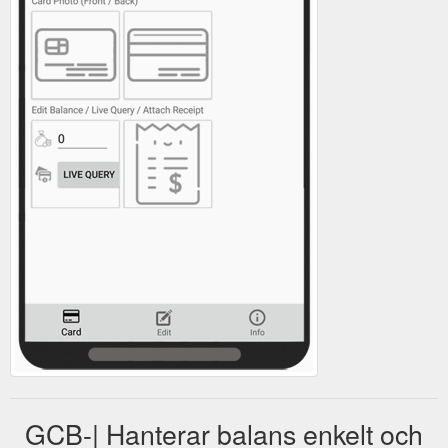
GCB-| Hanterar balans enkelt och