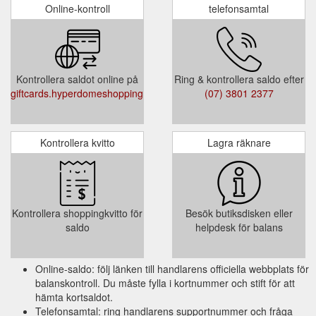
Select Card Type (Registered Post / In-store
Online-kontroll
telefonsamtal
)
Select Quantity
Select Gift Card Amount (Gift Card value
must be between $20 and $500)
Kontrollera saldot online på
Ring & kontrollera saldo efter
Add to Cart or Add and Checkout
giftcards.hyperdomeshopping.com.au/CheckBalance
(07) 3801 2377
Terms and Condition :
Kontrollera kvitto
Lagra räknare
This Gift Card is valid for 3 years from the
date of issue. It is up to the cardholder to
use the full value within the validity period.
Any unused balance will not be refunded or
Kontrollera shoppingkvitto för
Besök butiksdisken eller
credited when the Gift Card expires.
saldo
helpdesk för balans
Online-saldo: följ länken till handlarens officiella webbplats för
balanskontroll. Du måste fylla i kortnummer och stift för att
hämta kortsaldot.
Telefonsamtal: ring handlarens supportnummer och fråga