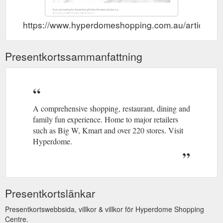
https://www.hyperdomeshopping.com.au/articles/gi
Presentkortssammanfattning
A comprehensive shopping, restaurant, dining and
family fun experience. Home to major retailers
such as Big W, Kmart and over 220 stores. Visit
Hyperdome.
Presentkortslänkar
Presentkortswebbsida, villkor & villkor för Hyperdome Shopping
Centre.