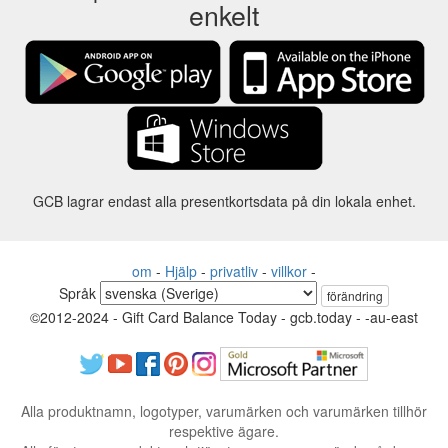
enkelt
GCB lagrar endast alla presentkortsdata på din lokala enhet.
om
-
Hjälp
-
privatliv
-
villkor
-
Språk
förändring
©2012-2024 - Gift Card Balance Today - gcb.today - -au-east
Alla produktnamn, logotyper, varumärken och varumärken tillhör
respektive ägare.