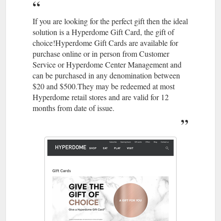
4113 · Level 1, Shop 124; Best parking is Entry 1; Accepts Gift
Cards. Athletesfoot. As the largest retailer of athletic footwear
in Australia, The Athlete's ...
If you are looking for the perfect gift then the ideal
https://www.hyperdomeshopping.com.au/shop/stores/the-
solution is a Hyperdome Gift Card, the gift of
athletes-foot
choice!Hyperdome Gift Cards are available for
purchase online or in person from Customer
May 22,
Thrifty Meal Deals For the Whole Family | Hyperdome
Service or Hyperdome Center Management and
2018 ... ... take the family out more often? Read on to find out
can be purchased in any denomination between
where you can enjoy meals that'll keep the clan well fed and
$20 and $500.They may be redeemed at most
your bank balance intact.
Hyperdome retail stores and are valid for 12
https://www.hyperdomeshopping.com.au/blog/thrifty-meal-
months from date of issue.
deals-for-the-whole-family