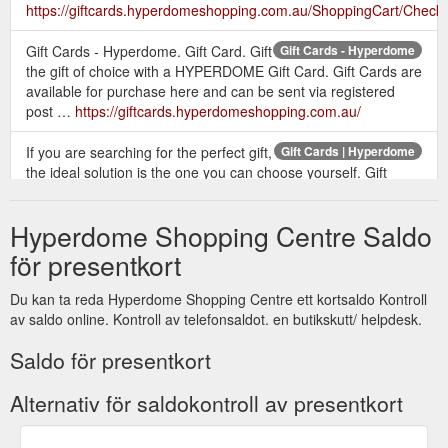
https://giftcards.hyperdomeshopping.com.au/ShoppingCart/Check
Gift Cards - Hyperdome. Gift Card. Gift
Gift Cards - Hyperdome
the gift of choice with a HYPERDOME Gift Card. Gift Cards are
available for purchase here and can be sent via registered
post …
https://giftcards.hyperdomeshopping.com.au/
If you are searching for the perfect gift,
Gift Cards | Hyperdome
the ideal solution is the one you can choose yourself. Gift
cards available online or from customer service.
https://www.hyperdomeshopping.com.au/articles/gift-cards
Hyperdome Shopping Centre Saldo
Give the gift of a Hyperdome Gift Card
Gift Card | Hyperdome
för presentkort
to someone special this Christmas. Visit our friendly Customer
Service team outside Myer at the pop up gift card booth to
Du kan ta reda Hyperdome Shopping Centre ett kortsaldo Kontroll
purchase. Monday 10 December - Monday 24 December
av saldo online. Kontroll av telefonsaldot. en butikskutt/ helpdesk.
Monday, Tuesday & Wednesday 10am - 2pm Thursday 10am
- 2pm & 4pm - 8pm Friday 10am - 2pm Saturday & Sunday
Saldo för presentkort
10am - 2pm
https://www.hyperdomeshopping.com.au/play/events/gift-card
Alternativ för saldokontroll av presentkort
GIFT CARDS TERMS & CONDITIONS OF USE - Gift Cards - Hyperdome