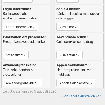
Lagra information
Sociala medier
Butikswebbplats,
Länkar till sociala mediesidor
kontaktnummer, platser
och bloggar
Lagra information »
Visa sidor »
Information om presentkort
Användbara artiklar
Presentkortswebbsida, villkor
Onlineartiklar och utdrag
presentkort »
Visa artiklar »
Användargranskning
Appen Saldokontroll
Tips, erbjudanden &
Hantera presentkort via
diskussioner
mobilapp
Användargranskning »
Appen Saldokontroll »
Last Update: onsdag 5 augusti 2020
Sök i andra Australien kort