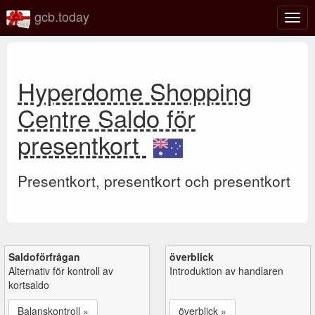
gcb.today
Växl
navig
Hyperdome Shopping
Centre Saldo för
presentkort
Presentkort, presentkort och presentkort
Saldoförfrågan
överblick
Alternativ för kontroll av
Introduktion av handlaren
kortsaldo
Balanskontroll »
överblick »