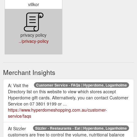
villkor
privacy policy
../privacy-policy
Merchant Insights
A: Visit the
Customer Service - FAQs | Hyperdome, Loganholme
Directory list on this website to view which stores accept
Hyperdome gift cards. Alternatively, you can contact Customer
Service on 07 3801 9199 or ...
https://www.hyperdomeshopping.com.au/customer-
service/faqs
At Sizzler
Sizzler - Restaurants - Eat | Hyperdome, Loganholme
customers are free to control the volume, nutritional balance