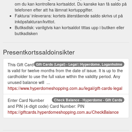
om du kan kontrollera kortsaldot. Du kanske kan få saldo på
telefonen efter att ha lämnat kortuppgifter.
Faktura/ inleverans: kortets återstående saldo skrivs ut på
inköpsfakturan/kvittot.
Butiksdisk: vanligtvis kan kortsaldot tittas upp i butiken eller
butiksdisken
Presentkortssaldoinsikter
This Gift Card
Gift Cards (Legal) - Legal | Hyperdome, Loganholme
is valid for twelve months from the date of issue. It is up to the
cardholder to use the full value within the validity period. Any
unused balance will ...
https://www.hyperdomeshopping.com.au/legal/gift-cards-legal
Enter Card Number
Check Balance - Hyperdome - Gift Cards
and PIN (4-digit code) Card Number: PIN
https://giftcards.hyperdomeshopping.com.au/CheckBalance