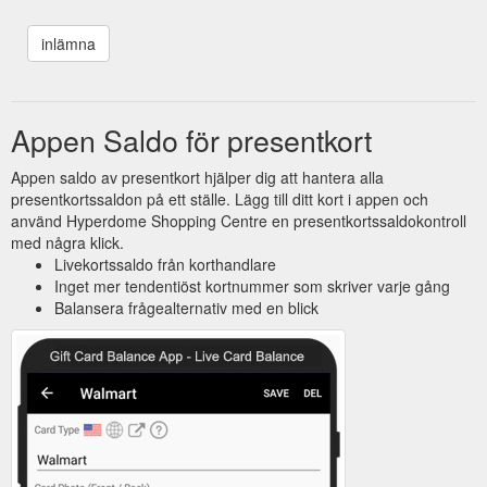
Appen Saldo för presentkort
Appen saldo av presentkort hjälper dig att hantera alla
presentkortssaldon på ett ställe. Lägg till ditt kort i appen och
använd Hyperdome Shopping Centre en presentkortssaldokontroll
med några klick.
Livekortssaldo från korthandlare
Inget mer tendentiöst kortnummer som skriver varje gång
Balansera frågealternativ med en blick