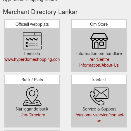
Merchant Directory Länkar
Officiell webbplats
Om Store
hemsida
Information om handlare
www.hyperdomeshopping.com.au
../en/Centre-
Information/About-Us
Butik / Plats
kontakt
Närliggande butik
Service & Support
../en/Directory
../customer-service/contact-
us