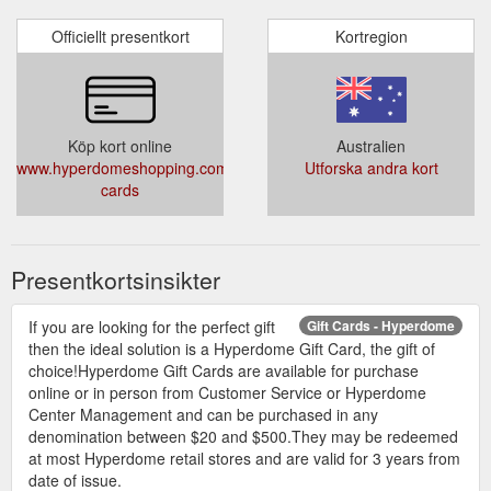
Officiellt presentkort
Kortregion
Köp kort online
Australien
www.hyperdomeshopping.com.au/articles/gift-
Utforska andra kort
cards
Presentkortsinsikter
If you are looking for the perfect gift
Gift Cards - Hyperdome
then the ideal solution is a Hyperdome Gift Card, the gift of
choice!Hyperdome Gift Cards are available for purchase
online or in person from Customer Service or Hyperdome
Center Management and can be purchased in any
denomination between $20 and $500.They may be redeemed
at most Hyperdome retail stores and are valid for 3 years from
date of issue.