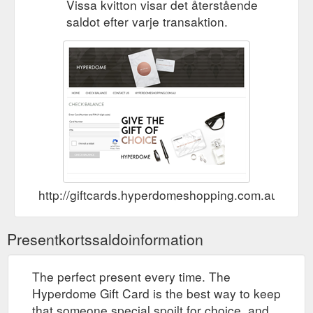
Vissa kvitton visar det återstående
saldot efter varje transaktion.
http://giftcards.hyperdomeshopping.com.au/Che
Presentkortssaldoinformation
The perfect present every time. The
Hyperdome Gift Card is the best way to keep
that someone special spoilt for choice, and