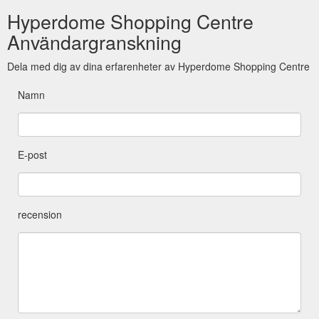
Hyperdome Shopping Centre
Användargranskning
Dela med dig av dina erfarenheter av Hyperdome Shopping Centre
Namn
E-post
recension