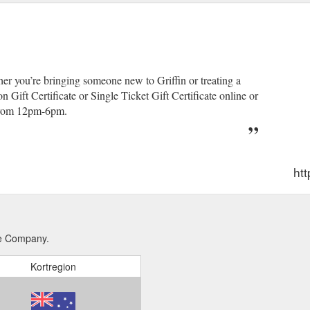
ther you’re bringing someone new to Griffin or treating a
 Gift Certificate or Single Ticket Gift Certificate online or
from 12pm-6pm.
htt
tre Company.
Kortregion