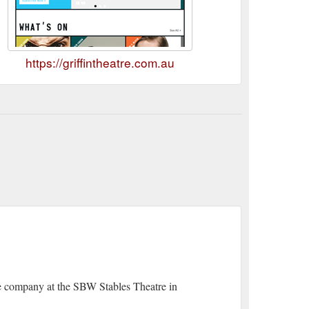
https://griffintheatre.com.au
tre company at the SBW Stables Theatre in