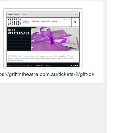
ps://griffintheatre.com.au/tickets-2/gift-certificates/