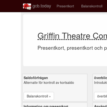
gcb.today
Presentkort
Balanskontroll
Griffin Theatre Co
Presentkort, presentkort och p
Saldoförfrågan
överbli
Alternativ för kontroll av kortsaldo
Introduk
Balanskontroll »
överbl
Information om presentkort
Använd