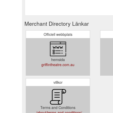
Merchant Directory Länkar
Officiell webbplats
hemsida
griffintheatre.com.au
villkor
Terms and Conditions
../about/terms-and-conditions/