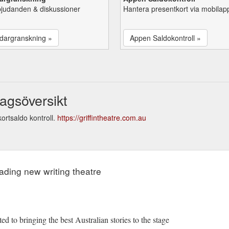
bjudanden & diskussioner
Hantera presentkort via mobilap
dargranskning »
Appen Saldokontroll »
agsöversikt
ortsaldo kontroll.
https://griffintheatre.com.au
eading new writing theatre
ed to bringing the best Australian stories to the stage