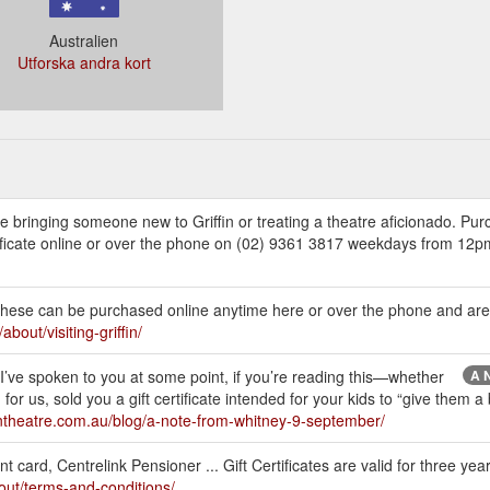
Australien
Utforska andra kort
ou’re bringing someone new to Griffin or treating a theatre aficionado. P
Certificate online or over the phone on (02) 9361 3817 weekdays from 1
te. These can be purchased online anytime here or over the phone and are 
about/visiting-griffin/
ely I’ve spoken to you at some point, if you’re reading this—whether
A N
or us, sold you a gift certificate intended for your kids to “give them 
ffintheatre.com.au/blog/a-note-from-whitney-9-september/
t card, Centrelink Pensioner ... Gift Certificates are valid for three yea
bout/terms-and-conditions/