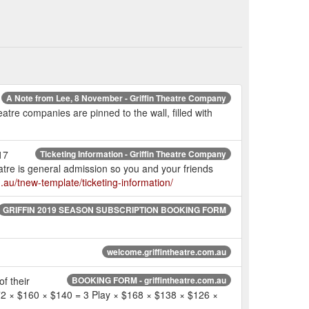
A Note from Lee, 8 November - Griffin Theatre Company
atre companies are pinned to the wall, filled with
17
Ticketing Information - Griffin Theatre Company
re is general admission so you and your friends
om.au/tnew-template/ticketing-information/
GRIFFIN 2019 SEASON SUBSCRIPTION BOOKING FORM
welcome.griffintheatre.com.au
f their
BOOKING FORM - griffintheatre.com.au
172 × $160 × $140 = 3 Play × $168 × $138 × $126 ×