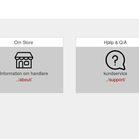
Om Store
Hjälp & Q/A
Information om handlare
kundservice
../about/
../support/