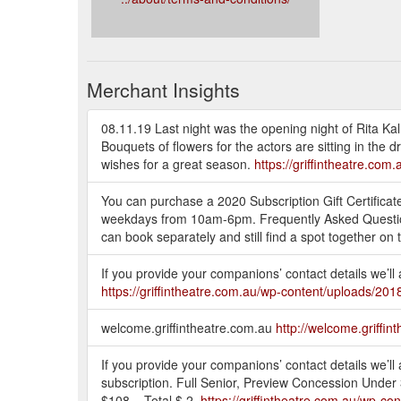
Merchant Insights
08.11.19 Last night was the opening night of Rita Kalnej
Bouquets of flowers for the actors are sitting in the
wishes for a great season.
https://griffintheatre.co
You can purchase a 2020 Subscription Gift Certificate
weekdays from 10am-6pm. Frequently Asked Questions
can book separately and still find a spot together on 
If you provide your companions’ contact details we’ll
https://griffintheatre.com.au/wp-content/uploads/2
welcome.griffintheatre.com.au
http://welcome.griffin
If you provide your companions’ contact details we’ll
subscription. Full Senior, Preview Concession Unde
$108 = Total $ 2.
https://griffintheatre.com.au/wp-