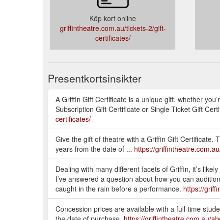
Köp kort online
griffintheatre.com.au/tickets-2/gift-
certificates/
Presentkortsinsikter
A Griffin Gift Certificate is a unique gift, whether y
Subscription Gift Certificate or Single Ticket Gift 
certificates/
Give the gift of theatre with a Griffin Gift Certifica
years from the date of ...
https://griffintheatre.com.au/
Dealing with many different facets of Griffin, it’s lik
I’ve answered a question about how you can audition f
caught in the rain before a performance.
https://gri
Concession prices are available with a full-time studen
the date of purchase.
https://griffintheatre.com.au/a