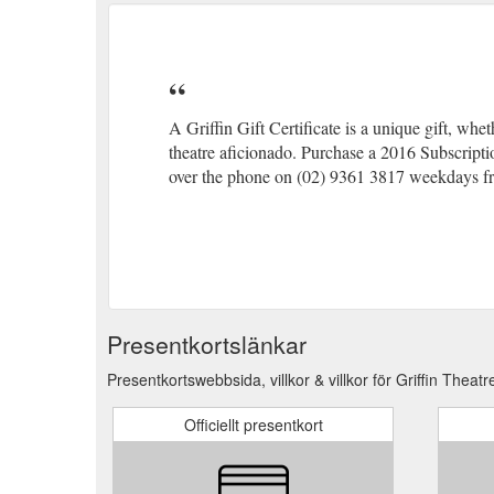
A Griffin Gift Certificate is a unique gift, whe
theatre aficionado. Purchase a 2016 Subscription
over the phone on (02) 9361 3817 weekdays 
Presentkortslänkar
Presentkortswebbsida, villkor & villkor för Griffin Thea
Officiellt presentkort