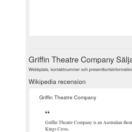
Griffin Theatre Company Sälj
Webbplats, kontaktnummer och presentkortsinformation
Wikipedia recension
Griffin Theatre Company
Griffin Theatre Company is an Australian theat
Kings Cross.