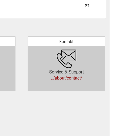
kontakt
Service & Support
../about/contact/