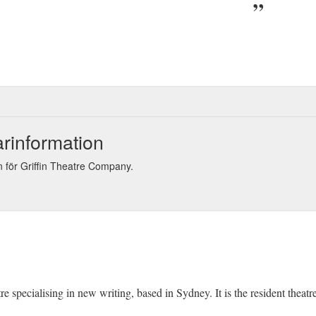
arinformation
 för Griffin Theatre Company.
re specialising in new writing, based in Sydney. It is the resident thea