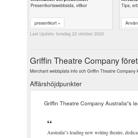
Presentkortswebbsida, villkor
Tips, er
presentkort »
Använ
Last Update: torsdag 22 oktober 2020
Griffin Theatre Company föret
Merchant webbplats info och Griffin Theatre Company k
Affärshöjdpunkter
Griffin Theatre Company Australia''s l
Australia''s leading new writing theatre, dedicat