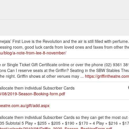
ais’ First Love is the Revolution and the air is still filled with perfume.
 dressing room, good luck cards from loved ones and faxes from other the
m.au/blog/a-note-from-lee-8-november/
 or Single Ticket Gift Certificate online or over the phone (02) 9361 38
 Can I reserve seats at the Griffin? Seating in the SBW Stables Theat
the night. Griffin shows at other venues may ...
https://griffintheatre.c
 allocate them individual Subscriber Cards
018/08/2019-Season-Booking-form.pdf
theatre.com.au/gift/add.aspx
 allocate them individual Subscriber Cards so they can get the most out o
r 35 Subtotal 5 Play × $255 × $205 × $190 × $170 = 4 Play × $216 × $
content/uploads/2019/08/Griffin_2020_Season_BookingForm.pdf