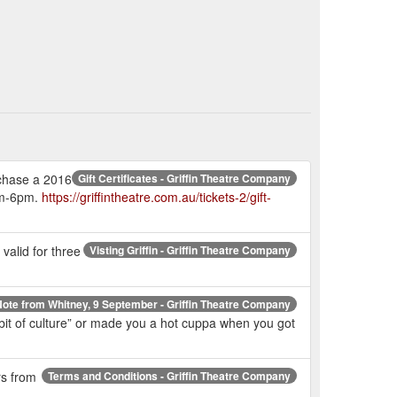
urchase a 2016
Gift Certificates - Griffin Theatre Company
2pm-6pm.
https://griffintheatre.com.au/tickets-2/gift-
valid for three
Visting Griffin - Griffin Theatre Company
ote from Whitney, 9 September - Griffin Theatre Company
a bit of culture” or made you a hot cuppa when you got
rs from
Terms and Conditions - Griffin Theatre Company