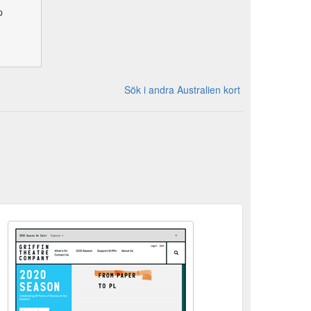
p
Sök i andra Australien kort