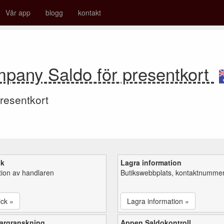
Vår app
blogg
kontakt
mpany Saldo för presentkort
resentkort
ck
Lagra information
tion av handlaren
Butikswebbplats, kontaktnummer,
ick »
Lagra information »
argranskning
Appen Saldokontroll