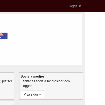
logga in
Sociala medier
 platser
Länkar till sociala mediesidor och
bloggar
Visa sidor »