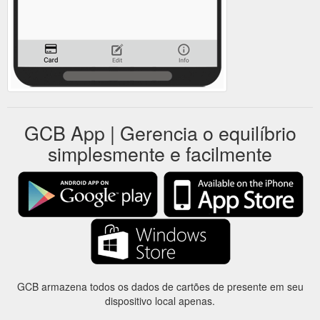
GCB App | Gerencia o equilíbrio
simplesmente e facilmente
GCB armazena todos os dados de cartões de presente em seu
dispositivo local apenas.