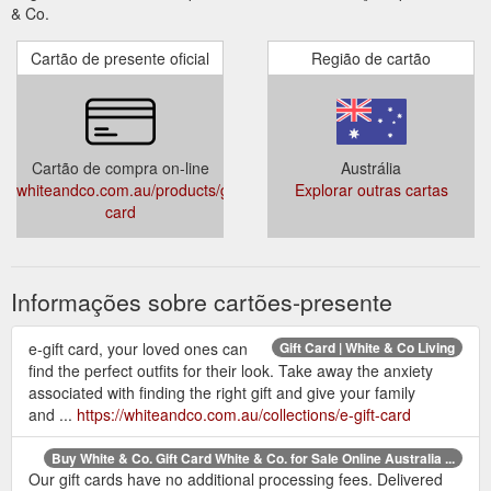
& Co.
Cartão de presente oficial
Região de cartão
Cartão de compra on-line
Austrália
whiteandco.com.au/products/gift-
Explorar outras cartas
card
Informações sobre cartões-presente
e-gift card, your loved ones can
Gift Card | White & Co Living
find the perfect outfits for their look. Take away the anxiety
associated with finding the right gift and give your family
and ...
https://whiteandco.com.au/collections/e-gift-card
Buy White & Co. Gift Card White & Co. for Sale Online Australia ...
Our gift cards have no additional processing fees. Delivered