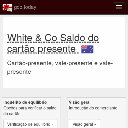
gcb.today
Ativa
nave
White & Co Saldo do
cartão presente
Cartão-presente, vale-presente e vale-
presente
Inquérito de equilíbrio
Visão geral
Opções para verificar o saldo
Introdução do comerciante
do cartão
Verificação de equilíbrio »
Visão geral »