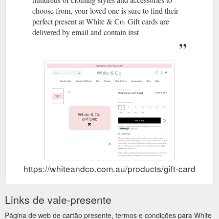
choose from, your loved one is sure to find their
perfect present at White & Co. Gift cards are
delivered by email and contain inst
https://whiteandco.com.au/products/gift-card
Links de vale-presente
Página de web de cartão presente, termos e condições para White