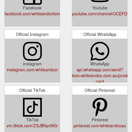
via our return portal. For a refund to your original payment
Facebook
Youtube
method, you will need to go in ...
facebook.com/whiteandcoliving
youtube.com/channel/UCEFD
https://whiteandco.com.au/pages/returns
Gift Cards ·
Sign up for 10% off your first order | White & Co Living
Shop all New Arrivals · Women's Clothing. Women's Clothing;
Official Instagram
Official WhatsApp
Outerwear. Outerwear; Shop All · Jackets · Cardigans ·
Coats/Puffers.
https://whiteandco.com.au/pages/subscribe
Instagram
WhatsApp
instagram.com/whiteandco/
api.whatsapp.com/send?
text=whiteandco.com.au/products
card
Official TikTok
Official Pinterest
TikTok
Pinterest
vm.tiktok.com/ZSJBNyoNG/
pinterest.com/whiteandcoau