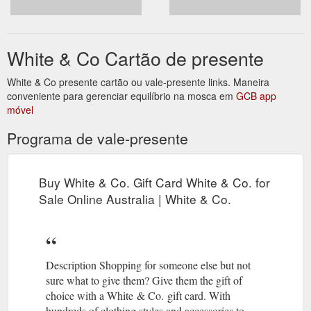
White & Co Cartão de presente
White & Co presente cartão ou vale-presente links. Maneira
conveniente para gerenciar equilíbrio na mosca em
GCB app
móvel
Programa de vale-presente
Buy White & Co. Gift Card White & Co. for
Sale Online Australia | White & Co.
Description Shopping for someone else but not
sure what to give them? Give them the gift of
choice with a White & Co. gift card. With
hundreds of clothing styles and accessories to