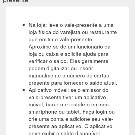
Na loja: leve o vale-presente a uma
loja física do varejista ou restaurante
que emitiu o vale-presente.
Aproxime-se de um funcionário da
loja ou caixa e solicite ajuda para
verificar o saldo. Eles geralmente
podem digitalizar ou inserir
manualmente o número do cartão-
presente para fornecer o saldo atual.
Aplicativo móvel: se o emissor do
vale-presente tiver um aplicativo
móvel, baixe-o e instale-o em seu
smartphone ou tablet. Faça login ou
crie uma conta e adicione seu vale-
presente ao aplicativo. O aplicativo
deve exibir o saldo disponível.