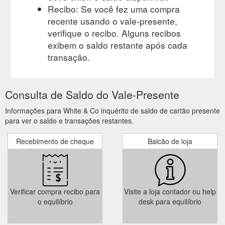
Recibo: Se você fez uma compra
recente usando o vale-presente,
verifique o recibo. Alguns recibos
exibem o saldo restante após cada
transação.
Consulta de Saldo do Vale-Presente
Informações para White & Co inquérito de saldo de cartão presente
para ver o saldo e transações restantes.
Recebimento de cheque
Balcão de loja
Verificar compra recibo para
Visite a loja contador ou help
o equilíbrio
desk para equilíbrio