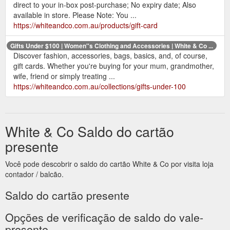
direct to your in-box post-purchase; No expiry date; Also
available in store. Please Note: You ...
https://whiteandco.com.au/products/gift-card
Gifts Under $100 | Women''s Clothing and Accessories | White & Co ...
Discover fashion, accessories, bags, basics, and, of course,
gift cards. Whether you're buying for your mum, grandmother,
wife, friend or simply treating ...
https://whiteandco.com.au/collections/gifts-under-100
White & Co Saldo do cartão
presente
Você pode descobrir o saldo do cartão White & Co por visita loja
contador / balcão.
Saldo do cartão presente
Opções de verificação de saldo do vale-
presente