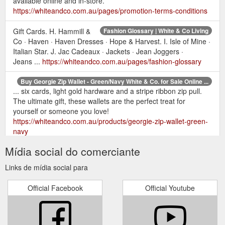
available online and in-store.
https://whiteandco.com.au/pages/promotion-terms-conditions
Gift Cards. H. Hammill &
Fashion Glossary | White & Co Living
Co · Haven · Haven Dresses · Hope & Harvest. I. Isle of Mine ·
Italian Star. J. Jac Cadeaux · Jackets · Jean Joggers ·
Jeans ...
https://whiteandco.com.au/pages/fashion-glossary
Buy Georgie Zip Wallet - Green/Navy White & Co. for Sale Online ...
... six cards, light gold hardware and a stripe ribbon zip pull.
The ultimate gift, these wallets are the perfect treat for
yourself or someone you love!
https://whiteandco.com.au/products/georgie-zip-wallet-green-
navy
Mídia social do comerciante
Style Edits | Women''s Fashion | White & Co. | White & Co Living
Discover fashion, accessories, bags, basics, and, of course,
Links de mídia social para
gift cards. We have your shopping needs sorted this holiday
season! SHOP GIFTS UNDER $100.
Official Facebook
Official Youtube
https://whiteandco.com.au/pages/style-edits
Returns | Information & Policy | White and Co. | White & Co Living
*In store purchases can also be returned online for a gift card