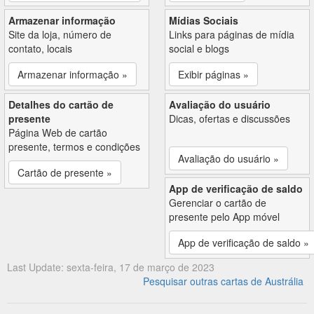
Armazenar informação
Mídias Sociais
Site da loja, número de
Links para páginas de mídia
contato, locais
social e blogs
Armazenar informação »
Exibir páginas »
Detalhes do cartão de
Avaliação do usuário
presente
Dicas, ofertas e discussões
Página Web de cartão
presente, termos e condições
Avaliação do usuário »
Cartão de presente »
App de verificação de saldo
Gerenciar o cartão de
presente pelo App móvel
App de verificação de saldo »
Last Update: sexta-feira, 17 de março de 2023
Pesquisar outras cartas de Austrália