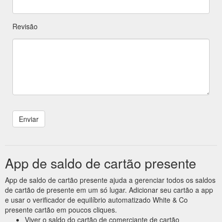
Revisão
App de saldo de cartão presente
App de saldo de cartão presente ajuda a gerenciar todos os saldos
de cartão de presente em um só lugar. Adicionar seu cartão a app
e usar o verificador de equilíbrio automatizado White & Co
presente cartão em poucos cliques.
Viver o saldo do cartão de comerciante de cartão