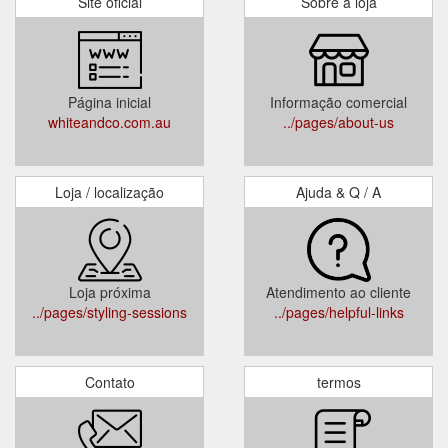
Site oficial
Sobre a loja
Página inicial
Informação comercial
whiteandco.com.au
../pages/about-us
Loja / localização
Ajuda & Q / A
Loja próxima
Atendimento ao cliente
../pages/styling-sessions
../pages/helpful-links
Contato
termos