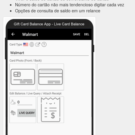
Número do cartão não mais tendencioso digitar cada vez
Opções de consulta de saldo em um relance