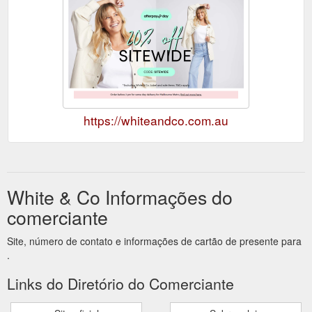
https://whiteandco.com.au
White & Co Informações do
comerciante
Site, número de contato e informações de cartão de presente para
.
Links do Diretório do Comerciante