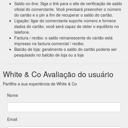
Saldo on-line: Siga o link para o site de verificação de saldo
oficial do comerciante. Você precisará preencher o número
do cartão e o pin a fim de recuperar o saldo do cartão.
Ligação: ligar do comerciante suporte número e fornece
dados do cartão, você será capaz de obter o equilíbrio no
telefone.
Factura / recibo: o saldo remanescente do cartão está
impresso na factura comercial / recibo.
Balcão de loja: geralmente o saldo do cartão poderia ser
pesquisado no balcão de loja ou a loja
White & Co Avaliação do usuário
Partilhe a sua experiência de White & Co
Nome
Email