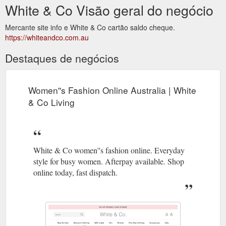
White & Co Visão geral do negócio
Mercante site info e White & Co cartão saldo cheque.
https://whiteandco.com.au
Destaques de negócios
Women''s Fashion Online Australia | White
& Co Living
White & Co women''s fashion online. Everyday
style for busy women. Afterpay available. Shop
online today, fast dispatch.