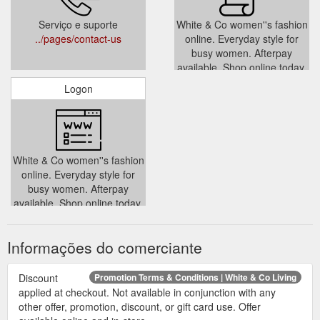
Serviço e suporte
White & Co women''s fashion
../pages/contact-us
online. Everyday style for
busy women. Afterpay
available. Shop online today,
fast dispatch.
Logon
../policies/terms-of-service
White & Co women''s fashion
online. Everyday style for
busy women. Afterpay
available. Shop online today,
fast dispatch.
../account
Informações do comerciante
Discount
Promotion Terms & Conditions | White & Co Living
applied at checkout. Not available in conjunction with any
other offer, promotion, discount, or gift card use. Offer