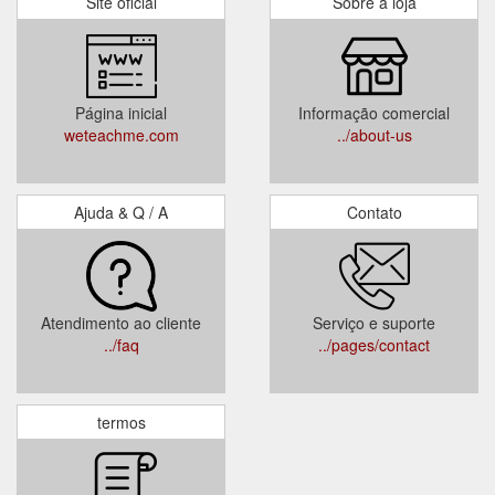
Site oficial
Sobre a loja
Página inicial
Informação comercial
weteachme.com
../about-us
Ajuda & Q / A
Contato
Atendimento ao cliente
Serviço e suporte
../faq
../pages/contact
termos