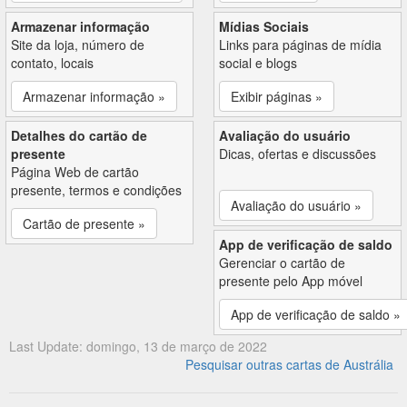
Armazenar informação
Mídias Sociais
Site da loja, número de
Links para páginas de mídia
contato, locais
social e blogs
Armazenar informação »
Exibir páginas »
Detalhes do cartão de
Avaliação do usuário
presente
Dicas, ofertas e discussões
Página Web de cartão
presente, termos e condições
Avaliação do usuário »
Cartão de presente »
App de verificação de saldo
Gerenciar o cartão de
presente pelo App móvel
App de verificação de saldo »
Last Update: domingo, 13 de março de 2022
Pesquisar outras cartas de Austrália