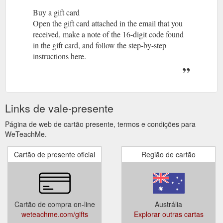
Buy a gift card
Open the gift card attached in the email that you
received, make a note of the 16-digit code found
in the gift card, and follow the step-by-step
instructions here.
Links de vale-presente
Página de web de cartão presente, termos e condições para
WeTeachMe.
Cartão de presente oficial
Região de cartão
Cartão de compra on-line
Austrália
weteachme.com/gifts
Explorar outras cartas