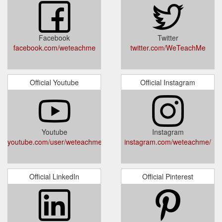
Facebook
Twitter
facebook.com/weteachme
twitter.com/WeTeachMe
Official Youtube
Official Instagram
Youtube
Instagram
youtube.com/user/weteachme
instagram.com/weteachme/
Official LinkedIn
Official Pinterest