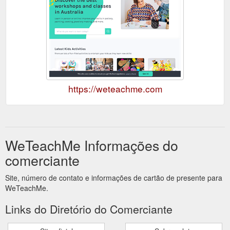
https://weteachme.com
WeTeachMe Informações do
comerciante
Site, número de contato e informações de cartão de presente para
WeTeachMe.
Links do Diretório do Comerciante