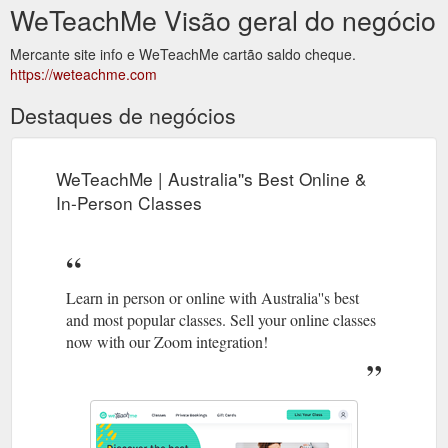
WeTeachMe Visão geral do negócio
Mercante site info e WeTeachMe cartão saldo cheque.
https://weteachme.com
Destaques de negócios
WeTeachMe | Australia''s Best Online &
In-Person Classes
Learn in person or online with Australia''s best
and most popular classes. Sell your online classes
now with our Zoom integration!