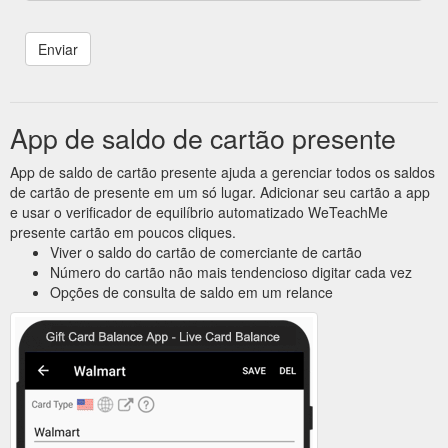
App de saldo de cartão presente
App de saldo de cartão presente ajuda a gerenciar todos os saldos
de cartão de presente em um só lugar. Adicionar seu cartão a app
e usar o verificador de equilíbrio automatizado WeTeachMe
presente cartão em poucos cliques.
Viver o saldo do cartão de comerciante de cartão
Número do cartão não mais tendencioso digitar cada vez
Opções de consulta de saldo em um relance