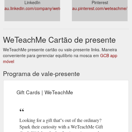
LinkedIn
Pinterest
au.linkedin.com/company/weteachme
au.pinterest.com/weteachme/
WeTeachMe Cartão de presente
WeTeachMe presente cartão ou vale-presente links. Maneira
conveniente para gerenciar equilíbrio na mosca em
GCB app
móvel
Programa de vale-presente
Gift Cards | WeTeachMe
Looking for a gift that''s out of the ordinary?
Spark their curiosity with a WeTeachMe Gift