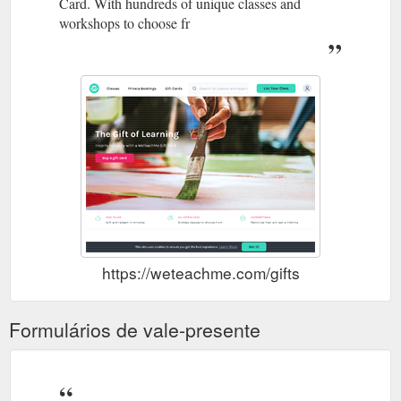
Card. With hundreds of unique classes and
workshops to choose fr
https://weteachme.com/gifts
Formulários de vale-presente