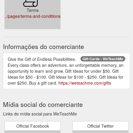
Terms
../pages/terms-and-conditions
Informações do comerciante
Give the Gift of Endless Possibilities.
Gift Cards - WeTeachMe
Every class offers an adventure, an unforgettable memory, an
opportunity to learn and grow. Gift Ideas for under $50. Gift
Ideas for $50 - $100. Gift Ideas for $100 - $250. Gift Ideas for
over $250. Buy a gift card.
https://weteachme.com/gifts
Mídia social do comerciante
Links de mídia social para WeTeachMe
Official Facebook
Official Twitter