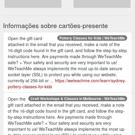
Informações sobre cartões-presente
Open the gift card
Pottery Classes for Kids | WeTeachMe
attached in the email that you received, make a note of the
16-digit code found in the gift card, and follow the step-by-step
instructions here. Are payments made through WeTeachMe
safe? + Your safety and security are very important to us!
WeTeachMe always implements the most up-to-date secure
socket layer (SSL) to protect you while using our website,
currently at 256-bit or ...
https://weteachme.com/learn/sydney-
pottery-classes-for-kids
Open the
Craft Workshops & Classes in Melbourne - WeTeachMe
gift card attached in the email that you received, make a note
of the 16-digit code found in the gift card, and follow the step-
by-step instructions here. Are payments made through
WeTeachMe safe? + Your safety and security are very
important to us! WeTeachMe always implements the most up-
to-date secure socket layer (SSL) to protect you while using