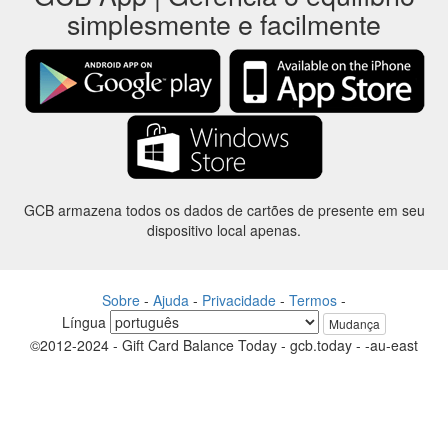
simplesmente e facilmente
GCB armazena todos os dados de cartões de presente em seu
dispositivo local apenas.
Sobre
-
Ajuda
-
Privacidade
-
Termos
-
Língua
Mudança
©2012-2024 - Gift Card Balance Today - gcb.today - -au-east
Todos os nomes de produtos, logotipos, marcas comerciais e marcas