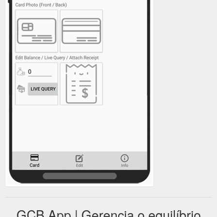
GCB App | Gerencia o equilíbrio