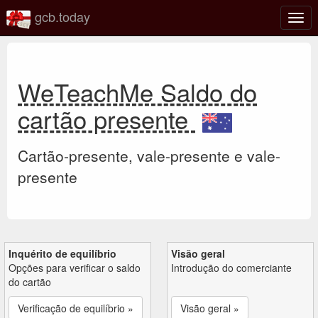
gcb.today
Ativa
nave
WeTeachMe Saldo do
cartão presente
Cartão-presente, vale-presente e vale-
presente
Inquérito de equilíbrio
Visão geral
Opções para verificar o saldo
Introdução do comerciante
do cartão
Verificação de equilíbrio »
Visão geral »