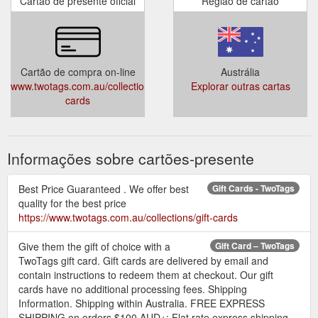
Cartão de presente oficial
Região de cartão
Cartão de compra on-line
Austrália
www.twotags.com.au/collections/gift-
Explorar outras cartas
cards
Informações sobre cartões-presente
Best Price Guaranteed . We offer best
Gift Cards - TwoTags
quality for the best price
https://www.twotags.com.au/collections/gift-cards
Give them the gift of choice with a
Gift Card – TwoTags
TwoTags gift card. Gift cards are delivered by email and
contain instructions to redeem them at checkout. Our gift
cards have no additional processing fees. Shipping
Information. Shipping within Australia. FREE EXPRESS
SHIPPING on orders $100 AUD+; Flat rate express shipping