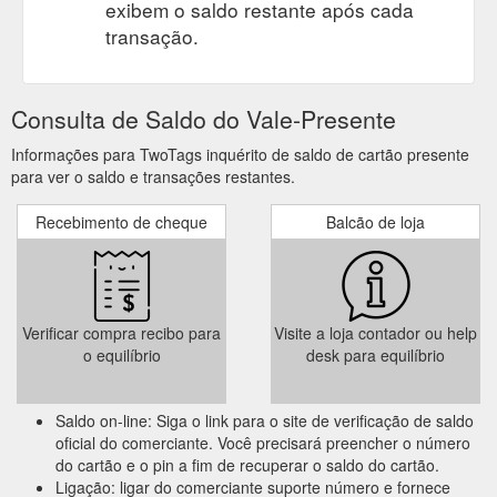
exibem o saldo restante após cada
transação.
Consulta de Saldo do Vale-Presente
Informações para TwoTags inquérito de saldo de cartão presente
para ver o saldo e transações restantes.
Recebimento de cheque
Balcão de loja
Verificar compra recibo para
Visite a loja contador ou help
o equilíbrio
desk para equilíbrio
Saldo on-line: Siga o link para o site de verificação de saldo
oficial do comerciante. Você precisará preencher o número
do cartão e o pin a fim de recuperar o saldo do cartão.
Ligação: ligar do comerciante suporte número e fornece