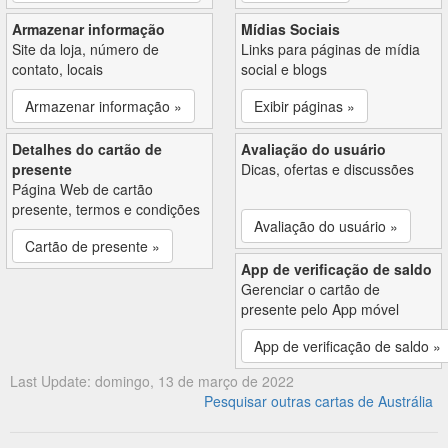
Armazenar informação
Mídias Sociais
Site da loja, número de
Links para páginas de mídia
contato, locais
social e blogs
Armazenar informação »
Exibir páginas »
Detalhes do cartão de
Avaliação do usuário
presente
Dicas, ofertas e discussões
Página Web de cartão
presente, termos e condições
Avaliação do usuário »
Cartão de presente »
App de verificação de saldo
Gerenciar o cartão de
presente pelo App móvel
App de verificação de saldo »
Last Update: domingo, 13 de março de 2022
Pesquisar outras cartas de Austrália