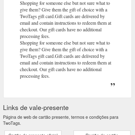
Shopping for someone else but not sure what to
give them? Give them the gift of choice with a
TwoTags gift card.Gift cards are delivered by
email and contain instructions to redeem them at
checkout. Our gift cards have no additional
processing fees.
Shopping for someone else but not sure what to
give them? Give them the gift of choice with a
TwoTags gift card.Gift cards are delivered by
email and contain instructions to redeem them at
checkout. Our gift cards have no additional
processing fees.
Links de vale-presente
Página de web de cartão presente, termos e condições para
TwoTags.