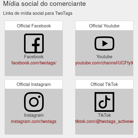
Mídia social do comerciante
Links de mídia social para TwoTags
Official Facebook
Official Youtube
Facebook
Youtube
facebook.com/twotags/
youtube.com/channel/UCFfy
Official Instagram
Official TikTok
Instagram
TikTok
instagram.com/twotags
tiktok.com/@twotags_activewea