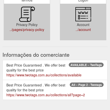
Privacy Policy
Account
../pages/privacy-policy
../account
Informações do comerciante
Best Price Guaranteed . We offer best
AVAILABLE – TwoTags
quality for the best price
https://www.twotags.com.au/collections/available
Best Price Guaranteed . We offer best
All – Page 2 - Twotags
quality for the best price
https://www.twotags.com.au/collections/all?page=2