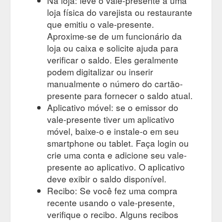
Na loja: leve o vale-presente a uma
loja física do varejista ou restaurante
que emitiu o vale-presente.
Aproxime-se de um funcionário da
loja ou caixa e solicite ajuda para
verificar o saldo. Eles geralmente
podem digitalizar ou inserir
manualmente o número do cartão-
presente para fornecer o saldo atual.
Aplicativo móvel: se o emissor do
vale-presente tiver um aplicativo
móvel, baixe-o e instale-o em seu
smartphone ou tablet. Faça login ou
crie uma conta e adicione seu vale-
presente ao aplicativo. O aplicativo
deve exibir o saldo disponível.
Recibo: Se você fez uma compra
recente usando o vale-presente,
verifique o recibo. Alguns recibos