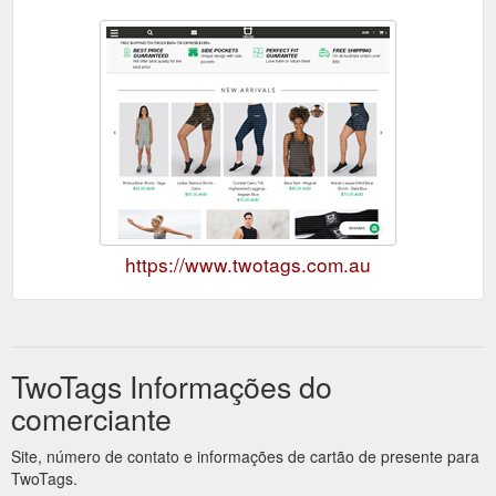
https://www.twotags.com.au
TwoTags Informações do
comerciante
Site, número de contato e informações de cartão de presente para
TwoTags.