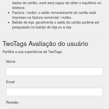
dados do cartão, você será capaz de obter o equilíbrio no
telefone.
Factura / recibo: o saldo remanescente do cartão está
impresso na factura comercial / recibo.
Balcão de loja: geralmente o saldo do cartão poderia ser
pesquisado no balcão de loja ou a loja
TwoTags Avaliação do usuário
Partilhe a sua experiência de TwoTags
Nome
Email
Revisão