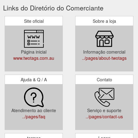
Links do Diretório do Comerciante
Site oficial
Sobre a loja
Página inicial
Informação comercial
www.twotags.com.au
../pages/about-twotags
Ajuda & Q / A
Contato
Atendimento ao cliente
Serviço e suporte
../pages/faq
../pages/contact-us
termos
Logon