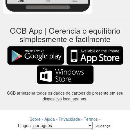
GCB App | Gerencia o equilíbrio
simplesmente e facilmente
GCB armazena todos os dados de cartões de presente em seu
dispositivo local apenas.
Sobre
-
Ajuda
-
Privacidade
-
Termos
-
Língua
Mudança