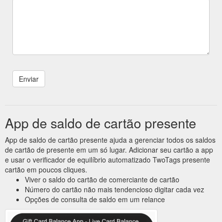
App de saldo de cartão presente
App de saldo de cartão presente ajuda a gerenciar todos os saldos
de cartão de presente em um só lugar. Adicionar seu cartão a app
e usar o verificador de equilíbrio automatizado TwoTags presente
cartão em poucos cliques.
Viver o saldo do cartão de comerciante de cartão
Número do cartão não mais tendencioso digitar cada vez
Opções de consulta de saldo em um relance