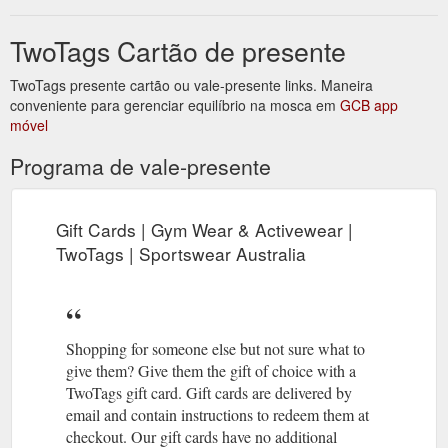
TwoTags Cartão de presente
TwoTags presente cartão ou vale-presente links. Maneira
conveniente para gerenciar equilíbrio na mosca em
GCB app
móvel
Programa de vale-presente
Gift Cards | Gym Wear & Activewear |
TwoTags | Sportswear Australia
Shopping for someone else but not sure what to
give them? Give them the gift of choice with a
TwoTags gift card. Gift cards are delivered by
email and contain instructions to redeem them at
checkout. Our gift cards have no additional