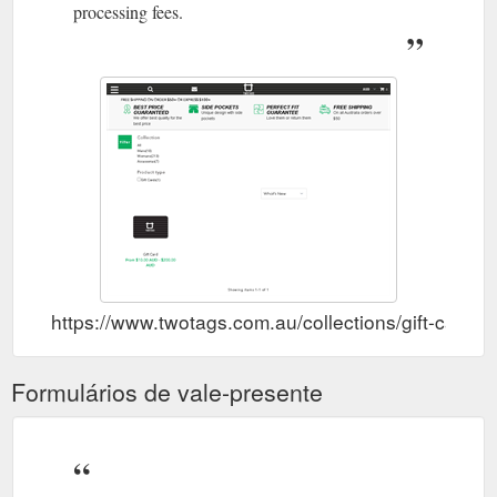
processing fees.
https://www.twotags.com.au/collections/gift-cards
Formulários de vale-presente