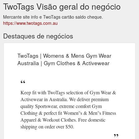
TwoTags Visão geral do negócio
Mercante site info e TwoTags cartão saldo cheque.
https://www.twotags.com.au
Destaques de negócios
TwoTags | Womens & Mens Gym Wear
Australia | Gym Clothes & Activewear
Keep fit with TwoTags selection of Gym Wear &
Activewear in Australia. We deliver premium
quality Sportswear, extreme comfort Gym
Clothing & perfect fit Women''s & Men''s Fitness
Apparel & Workout Clothes. Free domestic
shipping on order over $50.