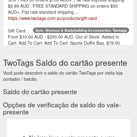
$9.99 AUD ; FREE STANDARD SHIPPING on orders $50
AUD+; Flat rate standard shipping ...
https://www.twotags.com.au/products/gift-card
Gift Card.
Gym, Workout & Bodybuilding Accessories: Twotags
From $10.00 AUD - $200.00 AUD. Out of Stock. Added to
Cart. Add To Cart. Add To Cart. Sports Duffle Bag. $79.00
AUD. SOLD OUT. Out of Stock. Added to Cart. Add To Cart.
Add To Cart. Air Blender. $69.00 AUD. Out of Stock. Added to
TwoTags Saldo do cartão presente
Cart. Add To Cart. Add To Cart. Resistance Bands 3 Packs.
$39.00 AUD. Out of Stock. Added to Cart . Add To Cart. Add
Você pode descobrir o saldo do cartão TwoTags por visita loja
To Cart. Light Resistance Band. $35.00 ...
contador / balcão.
https://www.twotags.com.au/collections/accessories
Saldo do cartão presente
Opções de verificação de saldo do vale-
presente