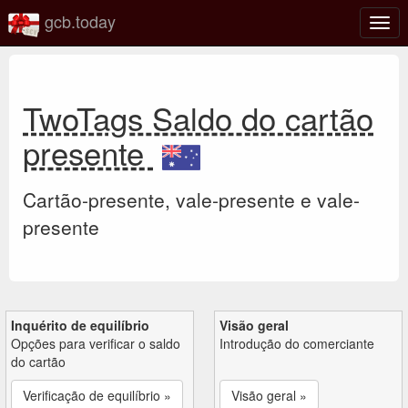
gcb.today
Ativa
nave
TwoTags Saldo do cartão
presente
Cartão-presente, vale-presente e vale-
presente
Inquérito de equilíbrio
Visão geral
Opções para verificar o saldo
Introdução do comerciante
do cartão
Verificação de equilíbrio »
Visão geral »