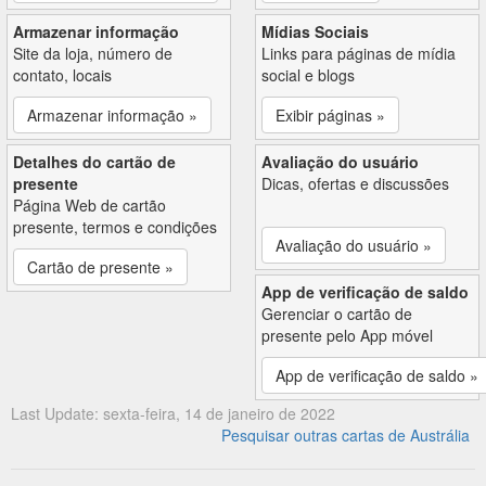
Armazenar informação
Mídias Sociais
Site da loja, número de
Links para páginas de mídia
contato, locais
social e blogs
Armazenar informação »
Exibir páginas »
Detalhes do cartão de
Avaliação do usuário
presente
Dicas, ofertas e discussões
Página Web de cartão
presente, termos e condições
Avaliação do usuário »
Cartão de presente »
App de verificação de saldo
Gerenciar o cartão de
presente pelo App móvel
App de verificação de saldo »
Last Update: sexta-feira, 14 de janeiro de 2022
Pesquisar outras cartas de Austrália