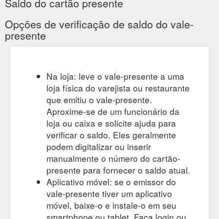
Saldo do cartão presente
Opções de verificação de saldo do vale-
presente
Na loja: leve o vale-presente a uma
loja física do varejista ou restaurante
que emitiu o vale-presente.
Aproxime-se de um funcionário da
loja ou caixa e solicite ajuda para
verificar o saldo. Eles geralmente
podem digitalizar ou inserir
manualmente o número do cartão-
presente para fornecer o saldo atual.
Aplicativo móvel: se o emissor do
vale-presente tiver um aplicativo
móvel, baixe-o e instale-o em seu
smartphone ou tablet. Faça login ou