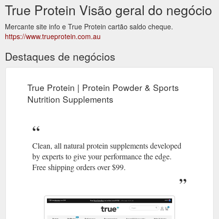
True Protein Visão geral do negócio
Mercante site info e True Protein cartão saldo cheque.
https://www.trueprotein.com.au
Destaques de negócios
True Protein | Protein Powder & Sports
Nutrition Supplements
Clean, all natural protein supplements developed
by experts to give your performance the edge.
Free shipping orders over $99.