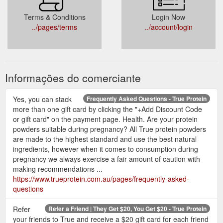
Terms & Conditions
Login Now
../pages/terms
../account/login
Informações do comerciante
Yes, you can stack
Frequently Asked Questions - True Protein
more than one gift card by clicking the "+Add Discount Code
or gift card" on the payment page. Health. Are your protein
powders suitable during pregnancy? All True protein powders
are made to the highest standard and use the best natural
ingredients, however when it comes to consumption during
pregnancy we always exercise a fair amount of caution with
making recommendations ...
https://www.trueprotein.com.au/pages/frequently-asked-
questions
Refer
Refer a Friend | They Get $20, You Get $20 - True Protein
your friends to True and receive a $20 gift card for each friend