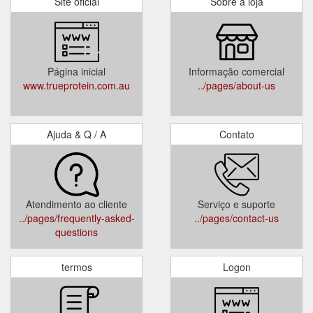
Site oficial
Sobre a loja
Página inicial
Informação comercial
www.trueprotein.com.au
../pages/about-us
Ajuda & Q / A
Contato
Atendimento ao cliente
Serviço e suporte
../pages/frequently-asked-
../pages/contact-us
questions
termos
Logon