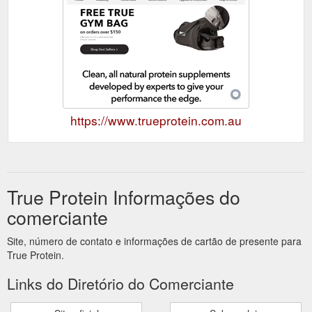
https://www.trueprotein.com.au
True Protein Informações do
comerciante
Site, número de contato e informações de cartão de presente para
True Protein.
Links do Diretório do Comerciante