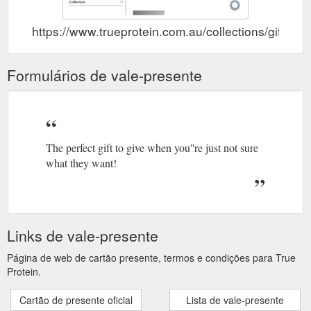
https://www.trueprotein.com.au/collections/gift-vo
Formulários de vale-presente
The perfect gift to give when you''re just not sure
what they want!
Links de vale-presente
Página de web de cartão presente, termos e condições para True
Protein.
Cartão de presente oficial
Lista de vale-presente