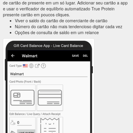
de cartão de presente em um só lugar. Adicionar seu cartão a app
e usar o verificador de equilíbrio automatizado True Protein
presente cartão em poucos cliques.
Viver o saldo do cartão de comerciante de cartão
Número do cartão não mais tendencioso digitar cada vez
Opções de consulta de saldo em um relance