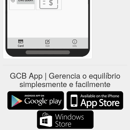
GCB App | Gerencia o equilíbrio
simplesmente e facilmente