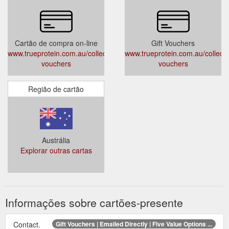
Cartão de compra on-line
Gift Vouchers
www.trueprotein.com.au/collections/gift-
www.trueprotein.com.au/collectio
vouchers
vouchers
Região de cartão
Austrália
Explorar outras cartas
Informações sobre cartões-presente
Contact.
Gift Vouchers | Emailed Directly | Five Value Options ...