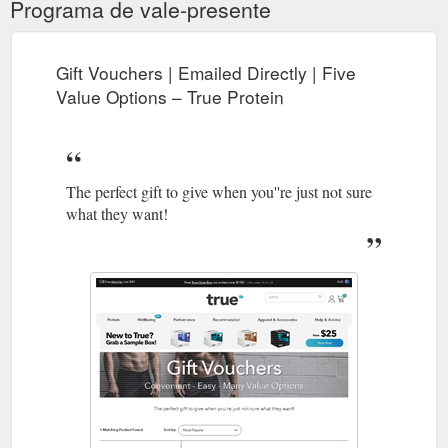
Programa de vale-presente
Gift Vouchers | Emailed Directly | Five
Value Options – True Protein
The perfect gift to give when you''re just not sure
what they want!