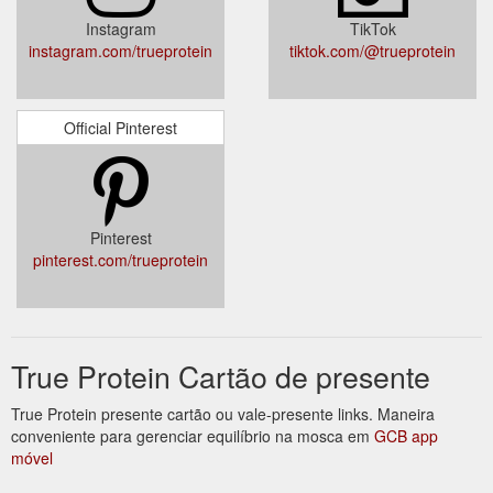
Instagram
TikTok
instagram.com/trueprotein
tiktok.com/@trueprotein
Official Pinterest
Pinterest
pinterest.com/trueprotein
True Protein Cartão de presente
True Protein presente cartão ou vale-presente links. Maneira
conveniente para gerenciar equilíbrio na mosca em
GCB app
móvel