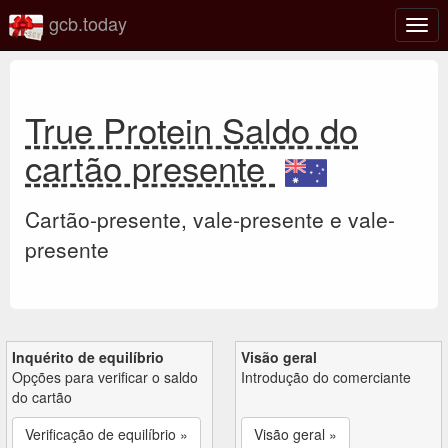
gcb.today
Ativa
nave
True Protein Saldo do
cartão presente
Cartão-presente, vale-presente e vale-
presente
Inquérito de equilíbrio
Visão geral
Opções para verificar o saldo
Introdução do comerciante
do cartão
Verificação de equilíbrio »
Visão geral »