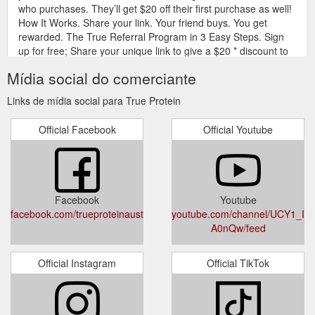
who purchases. They’ll get $20 off their first purchase as well!
How It Works. Share your link. Your friend buys. You get
rewarded. The True Referral Program in 3 Easy Steps. Sign
up for free; Share your unique link to give a $20 * discount to
your friends on their first order; Receive a $20 gift card in your
Mídia social do comerciante
email for ...
https://www.trueprotein.com.au/pages/referrals
Links de mídia social para True Protein
True
NIGHT85 - Casein Slow Release Protein Powder | True Protein
Protein Night85 is a milk blend concentrate powder that boasts
Official Facebook
Official Youtube
a 80% protein content for a slow, steady release while you
sleep. Combining both casein protein and whey protein in a
unique 80:20 ratio, Night85 provides a complete set of amino
acids which restore your muscles over a long period of time.
Derived from ultra-filtered skimmed ...
Facebook
Youtube
https://www.trueprotein.com.au/products/night85
facebook.com/trueproteinaustralia
youtube.com/channel/UCY1_Ie
A0nQw/feed
Official Instagram
Official TikTok