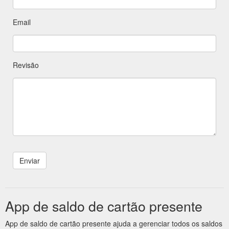
Email
Revisão
App de saldo de cartão presente
App de saldo de cartão presente ajuda a gerenciar todos os saldos