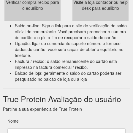
Verificar compra recibo para
Visite a loja contador ou help
o equilíbrio
desk para equilíbrio
Saldo on-line: Siga o link para o site de verificação de saldo
oficial do comerciante. Você precisará preencher o número
do cartão e o pin a fim de recuperar o saldo do cartão.
Ligação: ligar do comerciante suporte número e fornece
dados do cartão, você será capaz de obter o equilíbrio no
telefone.
Factura / recibo: o saldo remanescente do cartão está
impresso na factura comercial / recibo.
Balcão de loja: geralmente o saldo do cartão poderia ser
pesquisado no balcão de loja ou a loja
True Protein Avaliação do usuário
Partilhe a sua experiência de True Protein
Nome