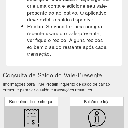
crie uma conta e adicione seu vale-
presente ao aplicativo. O aplicativo
deve exibir o saldo disponível.
Recibo: Se você fez uma compra
recente usando o vale-presente,
verifique o recibo. Alguns recibos
exibem o saldo restante após cada
transação.
Consulta de Saldo do Vale-Presente
Informações para True Protein inquérito de saldo de cartão
presente para ver o saldo e transações restantes.
Recebimento de cheque
Balcão de loja