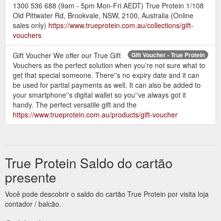
1300 536 688 (9am - 5pm Mon-Fri AEDT) True Protein 1/108
Old Pittwater Rd, Brookvale, NSW, 2100, Australia (Online
sales only)
https://www.trueprotein.com.au/collections/gift-
vouchers
Gift Voucher We offer our True Gift
Gift Voucher - True Protein
Vouchers as the perfect solution when you’re not sure what to
get that special someone. There''s no expiry date and it can
be used for partial payments as well. It can also be added to
your smartphone''s digital wallet so you''ve always got it
handy. The perfect versatile gift and the
https://www.trueprotein.com.au/products/gift-voucher
True Protein Saldo do cartão
presente
Você pode descobrir o saldo do cartão True Protein por visita loja
contador / balcão.