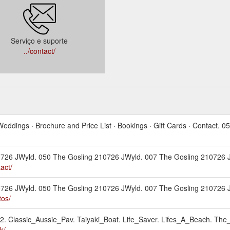
Serviço e suporte
../contact/
Weddings · Brochure and Price List · Bookings · Gift Cards · Contact.
210726 JWyld. 050 The Gosling 210726 JWyld. 007 The Gosling 210726
act/
210726 JWyld. 050 The Gosling 210726 JWyld. 007 The Gosling 210726
tos/
-2. Classic_Aussie_Pav. Taiyaki_Boat. Life_Saver. Lifes_A_Beach. The_
k/