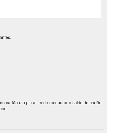
antes.
 do cartão e o pin a fim de recuperar o saldo do cartão.
fone.