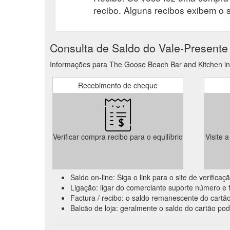
recibo. Alguns recibos exibem o 
Consulta de Saldo do Vale-Presente
Informações para The Goose Beach Bar and Kitchen inqu
Recebimento de cheque
Verificar compra recibo para o equilíbrio
Visite 
Saldo on-line: Siga o link para o site de verific
Ligação: ligar do comerciante suporte número e f
Factura / recibo: o saldo remanescente do cartão
Balcão de loja: geralmente o saldo do cartão pod