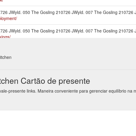
210726 JWyld. 050 The Gosling 210726 JWyld. 007 The Gosling 210726
ployment/
210726 JWyld. 050 The Gosling 210726 JWyld. 007 The Gosling 210726
kings/
2019-12. The_Goose-Dec-2019-17. The_Goose-Dec-2019-15. The_Goos
nu/
itchen
210726 JWyld. 050 The Gosling 210726 JWyld. 007 The Gosling 210726
ut-us/
chen Cartão de presente
2019-9. The_Goose-Dec-2019-11. The_Goose-Dec-2019-14. The_Goose
ale-presente links. Maneira conveniente para gerenciar equilíbrio n
/functions-bookings/