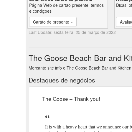
Página Web de cartão presente, termos
Dicas, o
e condições
Cartão de presente »
Avalia
Last Update: sexta-feira, 25 de março de 2022
The Goose Beach Bar and Kit
Mercante site info e The Goose Beach Bar and Kitchen
Destaques de negócios
The Goose – Thank you!
It is with a heavy heart that we announce our b