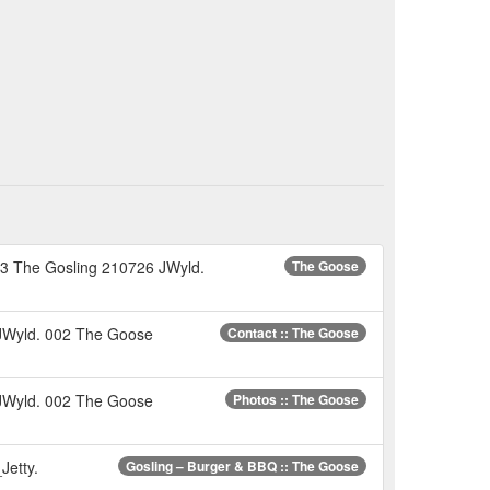
 053 The Gosling 210726 JWyld.
The Goose
 JWyld. 002 The Goose
Contact :: The Goose
 JWyld. 002 The Goose
Photos :: The Goose
Jetty.
Gosling – Burger & BBQ :: The Goose