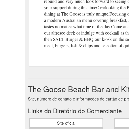
rebuild and very much look forward to seeing
your support during this timeOverlooking the 
dining at The Goose is truly unique.Focusing 
a modern Australian menu covering breakfast, al
tastes no matter what time of the day.Come and
our alfresco deck or indulge with cocktail as t
then SALT Burger & BBQ our kiosk on the side
meat, burgers, fish & chips and selection of qui
The Goose Beach Bar and Kit
Site, número de contato e informações de cartão de p
Links do Diretório do Comerciante
Site oficial