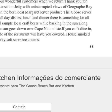
 our wonderful customers when we return.Thank you for
Busselton Jetty with uninterrupted views of Geographe Bay
on the best local Margaret River produce The Goose serves
l day dishes, lunch and dinner there is something for all
 sample local craft beers while basking in the sun along
he sun goes down over Cape Naturaliste.If you can’t dine in,
 of the restaurant will have you covered. House smoked
rky soft serve ice creams.
chen Informações do comerciante
resente para The Goose Beach Bar and Kitchen.
Contato