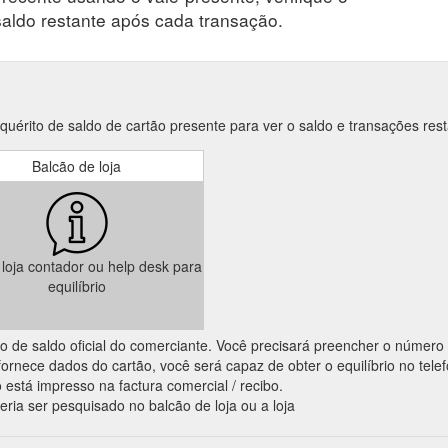
saldo restante após cada transação.
érito de saldo de cartão presente para ver o saldo e transações rest
Balcão de loja
a loja contador ou help desk para
equilíbrio
ação de saldo oficial do comerciante. Você precisará preencher o número
ornece dados do cartão, você será capaz de obter o equilíbrio no tele
 está impresso na factura comercial / recibo.
eria ser pesquisado no balcão de loja ou a loja