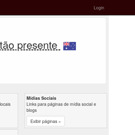
Login
tão presente
Mídias Sociais
locais
Links para páginas de mídia social e
blogs
Exibir páginas »