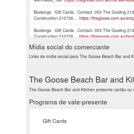
Bookings · Gift Cards · Contact. 053 The Gosling 
Construction 210726 ...
https://thegoose.com.au/em
Bookings · Gift Cards · Contact. 053 The Gosling 
Construction 210726 ...
https://thegoose.com.au/boo
Mídia social do comerciante
Bookings · Gift Cards · Contact. The_Goose-Dec-
arrow. next arrow ...
https://thegoose.com.au/the-me
Links de mídia social para The Goose Beach Bar and K
Bookings · Gift Cards · Contact. 053 The Gosling 
Construction 210726 ...
https://thegoose.com.au/abo
The Goose Beach Bar and Kit
Bookings · Gift Cards · Contact. The_Goose-Dec-
The Goose Beach Bar and Kitchen presente cartão ou v
untitled-166. previous arrow.
https://thegoose.com.au
Programa de vale-presente
Gift Cards