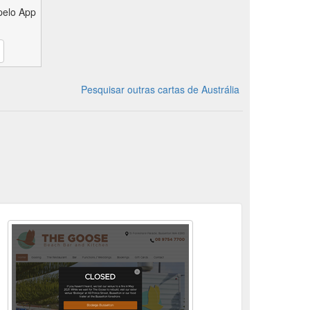
pelo App
Pesquisar outras cartas de Austrália