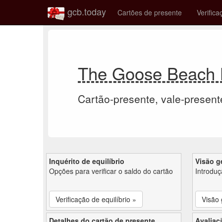
gcb.today
Cartões de presente
Verifica
The Goose Beach B
Cartão-presente, vale-present
Inquérito de equilíbrio
Visão g
Opções para verificar o saldo do cartão
Introdu
Verificação de equilíbrio »
Visão 
Detalhes do cartão de presente
Avaliaç