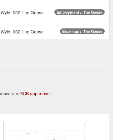
 JWyld. 002 The Goose
Employment :: The Goose
 JWyld. 002 The Goose
Bookings :: The Goose
e-Dec-2019-13. previous
The Restaurant :: The Goose
 JWyld. 002 The Goose
About Us :: The Goose
-Dec-2019-16.
Functions / Weddings :: The Goose
a mosca em
GCB app móvel