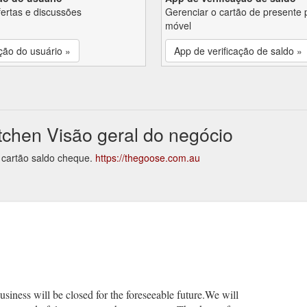
fertas e discussões
Gerenciar o cartão de presente 
móvel
ção do usuário »
App de verificação de saldo »
chen Visão geral do negócio
 cartão saldo cheque.
https://thegoose.com.au
usiness will be closed for the foreseeable future.We will