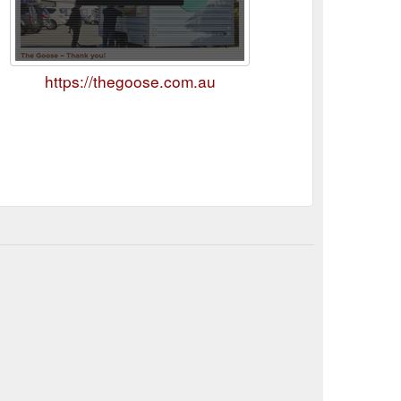
https://thegoose.com.au