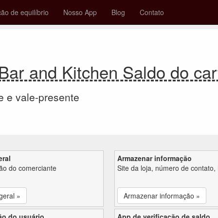
ção de equilíbrio
Nosso App
Blog
Contato
ar and Kitchen Saldo do car
e e vale-presente
eral
Armazenar informação
ção do comerciante
Site da loja, número de contato, 
geral »
Armazenar informação »
ão do usuário
App de verificação de saldo