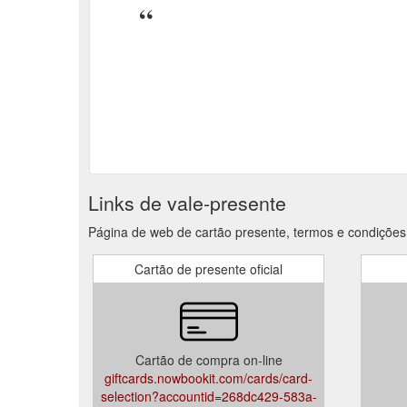
Links de vale-presente
Página de web de cartão presente, termos e condiçõe
Cartão de presente oficial
Cartão de compra on-line
giftcards.nowbookit.com/cards/card-
selection?accountid=268dc429-583a-