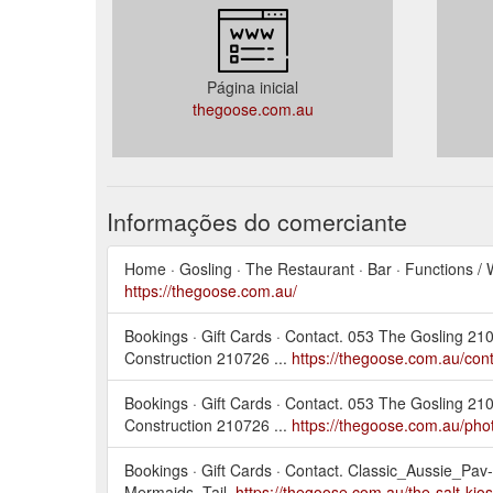
Página inicial
thegoose.com.au
Informações do comerciante
Home · Gosling · The Restaurant · Bar · Functions / 
https://thegoose.com.au/
Bookings · Gift Cards · Contact. 053 The Gosling 
Construction 210726 ...
https://thegoose.com.au/cont
Bookings · Gift Cards · Contact. 053 The Gosling 
Construction 210726 ...
https://thegoose.com.au/pho
Bookings · Gift Cards · Contact. Classic_Aussie_Pav
Mermaids_Tail.
https://thegoose.com.au/the-salt-kios