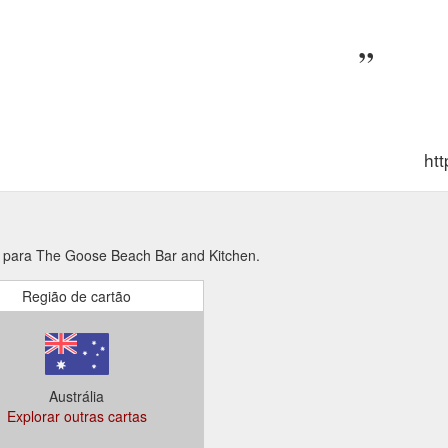
ht
s para The Goose Beach Bar and Kitchen.
Região de cartão
Austrália
Explorar outras cartas