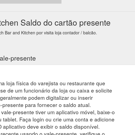
7,157,157
chen Saldo do cartão presente
Bar and Kitchen por visita loja contador / balcão.
ale-presente
a loja física do varejista ou restaurante que
se de um funcionário da loja ou caixa e solicite
 geralmente podem digitalizar ou inserir
presente para fornecer o saldo atual.
 vale-presente tiver um aplicativo móvel, baixe-o
 tablet. Faça login ou crie uma conta e adicione
 aplicativo deve exibir o saldo disponível.
ecente usando o vale-presente, verifique o