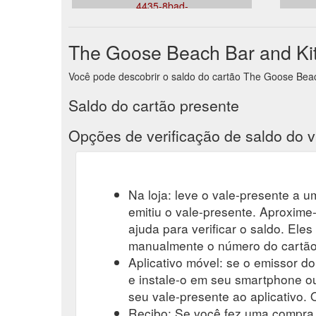
4435-8bad-
e7c1cc6dc2dd&venueid=356&theme=light&accent=15
The Goose Beach Bar and Kit
Você pode descobrir o saldo do cartão The Goose Beach 
Saldo do cartão presente
Opções de verificação de saldo do v
Na loja: leve o vale-presente a um
emitiu o vale-presente. Aproxime-
ajuda para verificar o saldo. Eles
manualmente o número do cartão-
Aplicativo móvel: se o emissor do
e instale-o em seu smartphone ou
seu vale-presente ao aplicativo. O
Recibo: Se você fez uma compra r