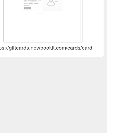
tps://giftcards.nowbookit.com/cards/card-selection?a