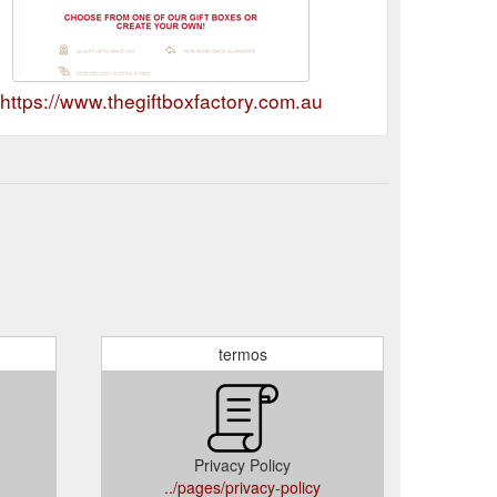
https://www.thegiftboxfactory.com.au
termos
Privacy Policy
../pages/privacy-policy