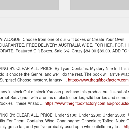
ATALOGUE. Choose from one of our Gift boxes or Create Your Own!
GUARANTEE. FREE DELIVERY AUSTRALIA WIDE. FOR HER. FOR HI
. Featured Gift Boxes. Sale 6%. Crazy $84.00 $89.00. ADD TO CA
ING BY: CLEAR ALL. PRICE. By Type. Contains. Mystery Nite In This i
o do is choose the Genre, and we''ll do the rest. The book will arrive wr
. Surprise! Choose mystery, fantasy ...
https://www.thegiftboxfactory.com.
y in stock Out of stock You can purchase this product but it''s out of s
et Sauvignon with aromas of black cherries, wild berries and some spice
Cookies - these Anzac ...
https://www.thegiftboxfactory.com.au/products/
PPING BY: CLEAR ALL. PRICE. Under $100; Under $200; Under $300;
ifts For Them; Contains. Wine; Champagne; Chocolate; Toffee; Nuts; Gi
only go so far, and you''ve probably used up a whole dictionary to ...
ht