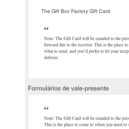
you know, just to show them you care. Imagine how the
boxes
The Gift Box Factory Gift Card
Note: The Gift Card will be emailed to the per
forward this to the receiver. This is the place
what to send, and you''d prefer to let your re
delivere
Formulários de vale-presente
Note: The Gift Card will be emailed to the pers
This is the place to come to when you need to s