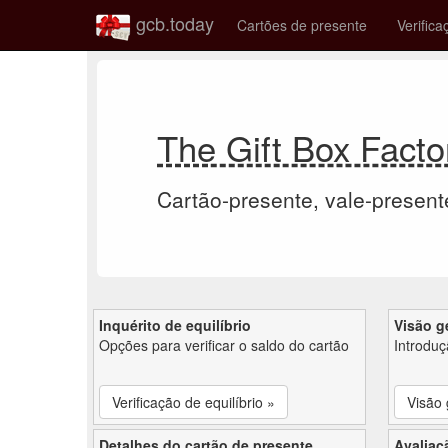
gcb.today
Cartões de presente
Verifica
The Gift Box Facto
Cartão-presente, vale-present
Inquérito de equilíbrio
Visão g
Opções para verificar o saldo do cartão
Introdu
Verificação de equilíbrio »
Visão 
Detalhes do cartão de presente
Avaliaç