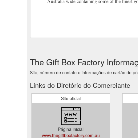
Australia wide containing some of the finest g
The Gift Box Factory Informa
Site, número de contato e informações de cartão de pr
Links do Diretório do Comerciante
Site oficial
Página inicial
www.thegiftboxfactory.com.au