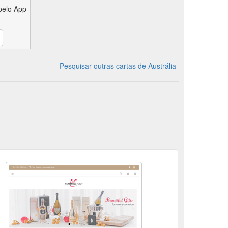
pelo App
Pesquisar outras cartas de Austrália