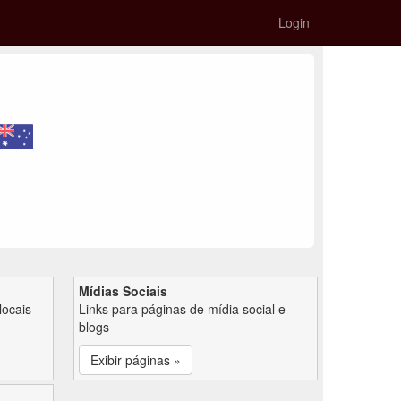
Login
Mídias Sociais
locais
Links para páginas de mídia social e
blogs
Exibir páginas »