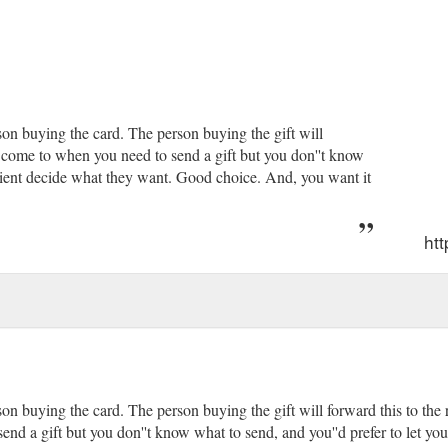
y''ll feel when your gift arrives on their doorstep. They ...
https://www.
son buying the card. The person buying the gift will
 to come to when you need to send a gift but you don''t know
cipient decide what they want. Good choice. And, you want it
htt
on buying the card. The person buying the gift will forward this to the r
end a gift but you don''t know what to send, and you''d prefer to let y