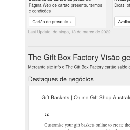
Página Web de cartão presente, termos
Dicas, o
e condições
Cartão de presente »
Avalia
Last Update: domingo, 13 de março de 2022
The Gift Box Factory Visão g
Mercante site info e The Gift Box Factory cartão saldo
Destaques de negócios
Gift Baskets | Online Gift Shop Austral
Customise your gift baskets online to create the