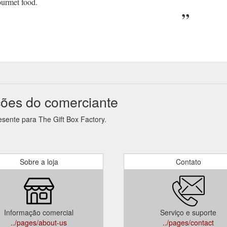
ourmet food.
ções do comerciante
esente para The Gift Box Factory.
Sobre a loja
Contato
Informação comercial
Serviço e suporte
../pages/about-us
../pages/contact