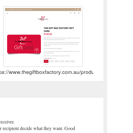
thegiftboxfactory.com.au/collections/christmas-gift-
ps://www.thegiftboxfactory.com.au/products/the-giftbox-fa
eceiver.
our recipient decide what they want. Good