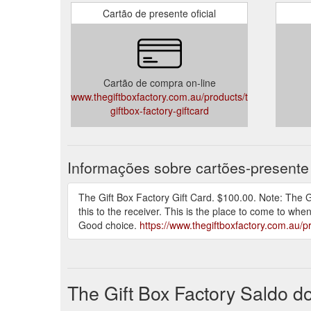
Cartão de presente oficial
Thank you... you are wonderful!! The recipients
Dear Sharon, I am so grateful I was able to us
& polite. My sister is terminally ill & she was s
sister was not expected to be home for Christm
again, many thanks for your help.
Cartão de compra on-line
E-mail: admin@thegiftboxfactory.com.au
www.thegiftboxfactory.com.au/products/the-
giftbox-factory-giftcard
Informações sobre cartões-presente
The Gift Box Factory Gift Card. $100.00. Note: The Gi
this to the receiver. This is the place to come to whe
Good choice.
https://www.thegiftboxfactory.com.au/pr
The Gift Box Factory Saldo d