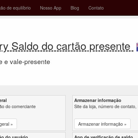
ção de equilíbrio
Nosso App
Blog
Contato
ry Saldo do cartão presente
e e vale-presente
eral
Armazenar informação
ção do comerciante
Site da loja, número de contato, 
geral »
Armazenar informação »
ão do usuário
App de verificação de saldo