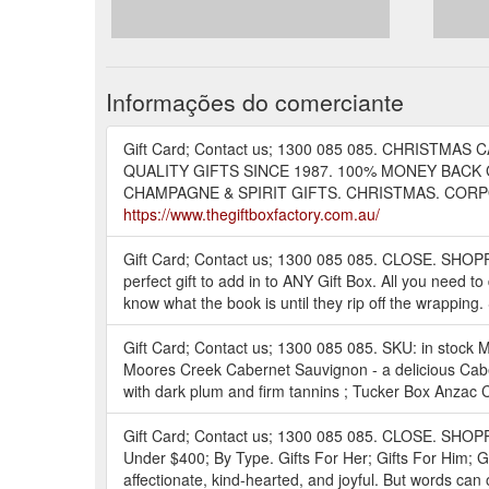
Informações do comerciante
Gift Card; Contact us; 1300 085 085. CHRISTMAS C
QUALITY GIFTS SINCE 1987. 100% MONEY BACK 
CHAMPAGNE & SPIRIT GIFTS. CHRISTMAS. CORPORATE
https://www.thegiftboxfactory.com.au/
Gift Card; Contact us; 1300 085 085. CLOSE. SHOPP
perfect gift to add in to ANY Gift Box. All you need t
know what the book is until they rip off the wrapping
Gift Card; Contact us; 1300 085 085. SKU: in stock Man
Moores Creek Cabernet Sauvignon - a delicious Cabern
with dark plum and firm tannins ; Tucker Box Anzac 
Gift Card; Contact us; 1300 085 085. CLOSE. SHO
Under $400; By Type. Gifts For Her; Gifts For Him; G
affectionate, kind-hearted, and joyful. But words can 