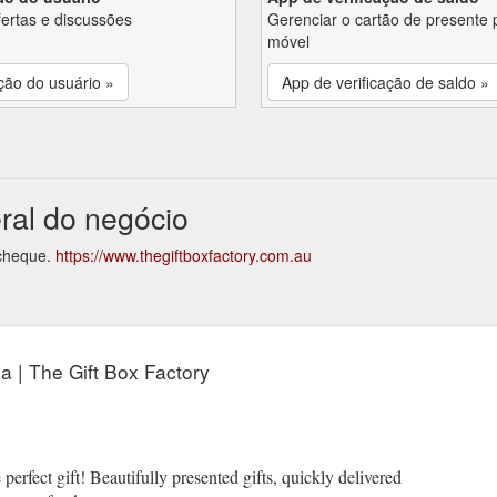
fertas e discussões
Gerenciar o cartão de presente 
móvel
ção do usuário »
App de verificação de saldo »
eral do negócio
 cheque.
https://www.thegiftboxfactory.com.au
ia | The Gift Box Factory
 perfect gift! Beautifully presented gifts, quickly delivered