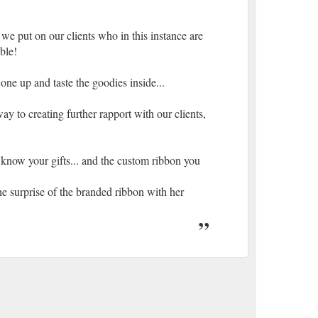
 we put on our clients who in this instance are
ble!
 one up and taste the goodies inside...
y to creating further rapport with our clients,
 know your gifts... and the custom ribbon you
he surprise of the branded ribbon with her
 service you provide. I havent stopped talking
. Congratulations and special thanks to you
fts.
use them as incentive gifts for our employee
nonsense website and great service.