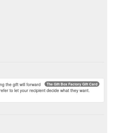
leman who took my call was extremely helpful
y call. It was a difficult situation for me as my
s always going to be a huge problem. So once
 the gift will forward
The Gift Box Factory Gift Card
efer to let your recipient decide what they want.