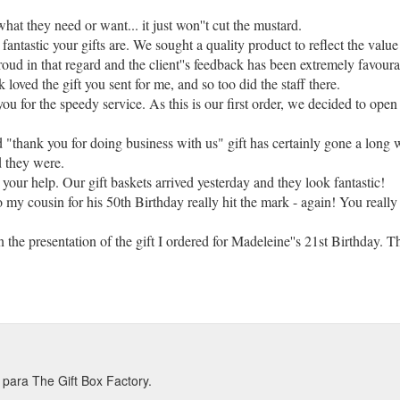
 what they need or want... it just won''t cut the mustard.
antastic your gifts are. We sought a quality product to reflect the value
oud in that regard and the client''s feedback has been extremely favoura
oved the gift you sent for me, and so too did the staff there.
ou for the speedy service. As this is our first order, we decided to open
 "thank you for doing business with us" gift has certainly gone a long wa
d they were.
 your help. Our gift baskets arrived yesterday and they look fantastic!
 my cousin for his 50th Birthday really hit the mark - again! You really
he presentation of the gift I ordered for Madeleine''s 21st Birthday. T
Harcourts was very happy to receive such a beautiful gift. What a great
ed you up. Leah was overwhelmed with the gift and cake you sent for us
 were given. I won''t hesitate to use your service again for corporate gi
t boxes went down a storm with our customers and we''re now looking to 
para The Gift Box Factory.
ered to Barbara and Heather. They thought it was lovely. So prompt, no 