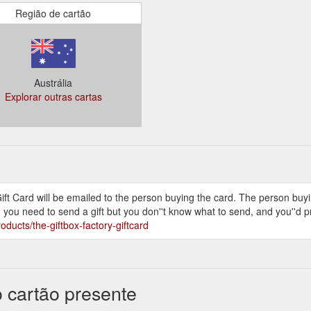
 all received their gifts... and they loved them. Thank you again!
Região de cartão
e your company to send a gift box to my sister for Christmas. The gent
o excited to receive the gift, which was delivered within three hours of m
as, and, as I live in Melbourne, sending a gift so close to Dec 25th wa
Austrália
Explorar outras cartas
ft Card will be emailed to the person buying the card. The person buying
n you need to send a gift but you don''t know what to send, and you''d pr
oducts/the-giftbox-factory-giftcard
o cartão presente