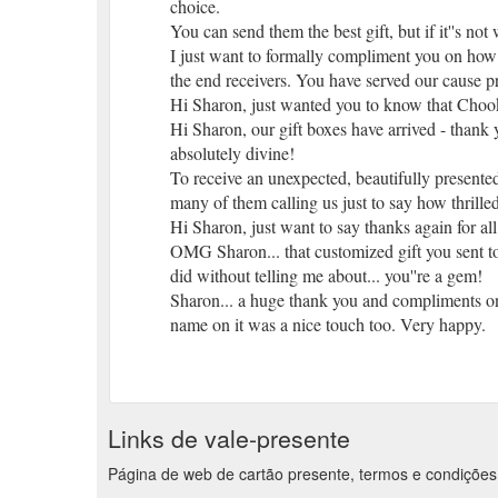
choice.
You can send them the best gift, but if it''s not
I just want to formally compliment you on how f
the end receivers. You have served our cause pr
Hi Sharon, just wanted you to know that Chook l
Hi Sharon, our gift boxes have arrived - thank y
absolutely divine!
To receive an unexpected, beautifully presented
many of them calling us just to say how thrille
Hi Sharon, just want to say thanks again for all
OMG Sharon... that customized gift you sent to
did without telling me about... you''re a gem!
Sharon... a huge thank you and compliments on t
name on it was a nice touch too. Very happy.
Dear Sharon, thank you so much... the agent at 
about your company.
Dear Rocky, been so very busy have not follow
and your company for the professional service we
Links de vale-presente
Thanks for all your help at Christmas. The gif
of the month.
Página de web de cartão presente, termos e condições 
Dear Sharon, thanks for sending the gift I ord