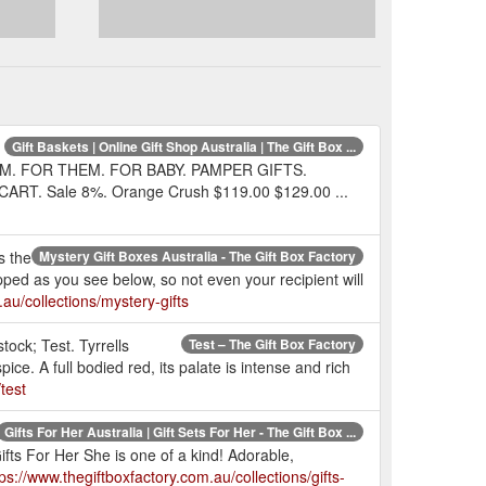
Gift Baskets | Online Gift Shop Australia | The Gift Box ...
M. FOR THEM. FOR BABY. PAMPER GIFTS.
RT. Sale 8%. Orange Crush $119.00 $129.00 ...
s the
Mystery Gift Boxes Australia - The Gift Box Factory
apped as you see below, so not even your recipient will
au/collections/mystery-gifts
tock; Test. Tyrrells
Test – The Gift Box Factory
. A full bodied red, its palate is intense and rich
test
Gifts For Her Australia | Gift Sets For Her - The Gift Box ...
fts For Her She is one of a kind! Adorable,
tps://www.thegiftboxfactory.com.au/collections/gifts-