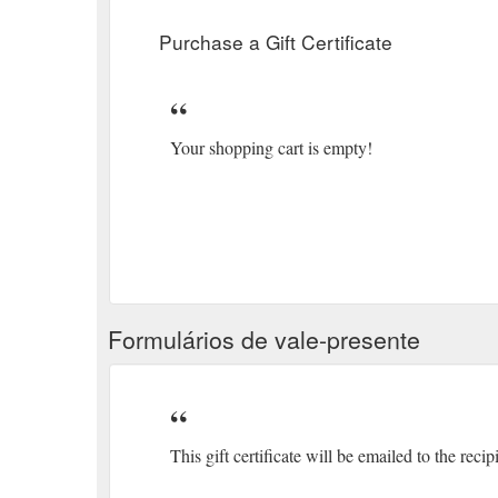
Purchase a Gift Certificate
Your shopping cart is empty!
Formulários de vale-presente
This gift certificate will be emailed to the recip