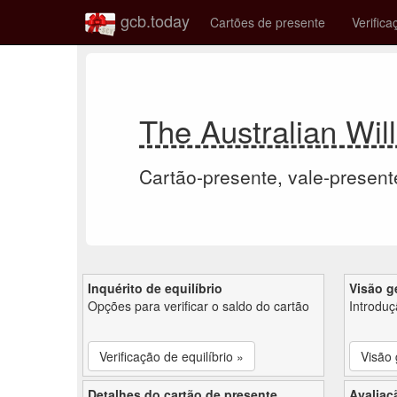
gcb.today
Cartões de presente
Verifica
The Australian Wil
Cartão-presente, vale-present
Inquérito de equilíbrio
Visão g
Opções para verificar o saldo do cartão
Introdu
Verificação de equilíbrio »
Visão 
Detalhes do cartão de presente
Avaliaç