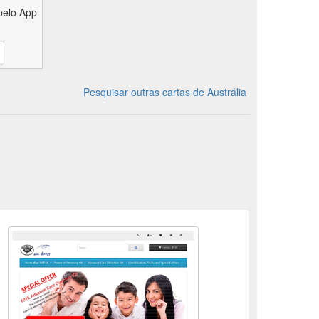
pelo App
Pesquisar outras cartas de Austrália