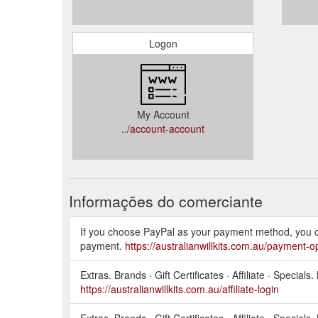
Logon
My Account
../account-account
Informações do comerciante
If you choose PayPal as your payment method, you c
payment.
https://australianwillkits.com.au/payment-o
Extras. Brands · Gift Certificates · Affiliate · Specia
https://australianwillkits.com.au/affiliate-login
Extras. Brands · Gift Certificates · Affiliate · Specia