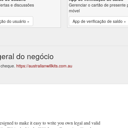
fertas e discussões
Gerenciar o cartão de presente 
móvel
ção do usuário »
App de verificação de saldo »
 geral do negócio
do cheque.
https://australianwillkits.com.au
 designed to make it easy to write you own legal and valid