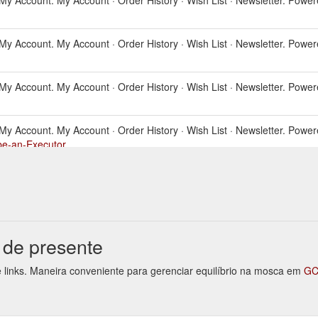
ls. My Account. My Account · Order History · Wish List · Newsletter. Powe
ls. My Account. My Account · Order History · Wish List · Newsletter. Powe
als. My Account. My Account · Order History · Wish List · Newsletter. Powe
-be-an-Executor
ls. My Account. My Account · Order History · Wish List · Newsletter.
Last W
willkits.com.au/Last-Will-and-Testament
ls. My Account. My Account · Order History · Wish List · Newsletter. Powe
o de presente
te links. Maneira conveniente para gerenciar equilíbrio na mosca em
GC