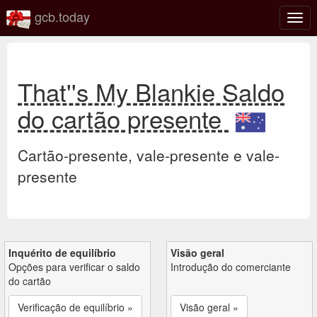
gcb.today
Ativa
nave
That''s My Blankie Saldo
do cartão presente
Cartão-presente, vale-presente e vale-
presente
Inquérito de equilíbrio
Visão geral
Opções para verificar o saldo
Introdução do comerciante
do cartão
Verificação de equilíbrio »
Visão geral »