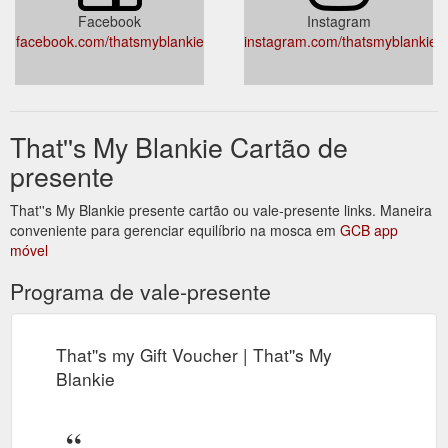
Facebook
Instagram
facebook.com/thatsmyblankie
instagram.com/thatsmyblankie
That''s My Blankie Cartão de
presente
That''s My Blankie presente cartão ou vale-presente links. Maneira
conveniente para gerenciar equilíbrio na mosca em
GCB app
móvel
Programa de vale-presente
That''s my Gift Voucher | That''s My
Blankie