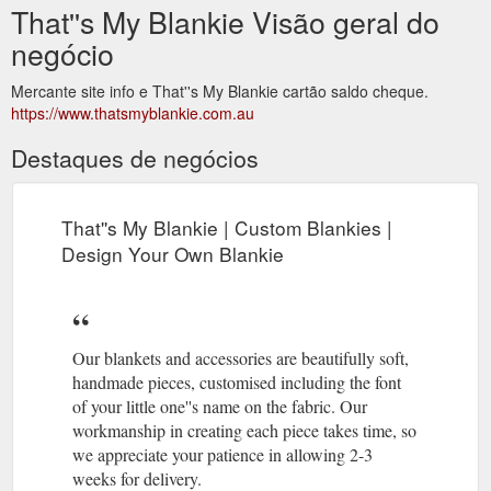
That''s My Blankie Visão geral do
negócio
Mercante site info e That''s My Blankie cartão saldo cheque.
https://www.thatsmyblankie.com.au
Destaques de negócios
That''s My Blankie | Custom Blankies |
Design Your Own Blankie
Our blankets and accessories are beautifully soft,
handmade pieces, customised including the font
of your little one''s name on the fabric. Our
workmanship in creating each piece takes time, so
we appreciate your patience in allowing 2-3
weeks for delivery.