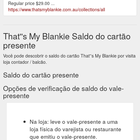
Regular price $29.00 ...
https://www.thatsmyblankie.com.au/collections/all
That''s My Blankie Saldo do cartão
presente
Você pode descobrir o saldo do cartão That''s My Blankie por visita
loja contador / balcão.
Saldo do cartão presente
Opções de verificação de saldo do vale-
presente
Na loja: leve o vale-presente a uma
loja física do varejista ou restaurante
que emitiu o vale-presente.