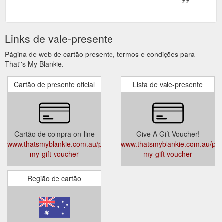
Links de vale-presente
Página de web de cartão presente, termos e condições para
That''s My Blankie.
Cartão de presente oficial
Lista de vale-presente
Cartão de compra on-line
Give A Gift Voucher!
www.thatsmyblankie.com.au/products/thats-
www.thatsmyblankie.com.au/prod
my-gift-voucher
my-gift-voucher
Região de cartão