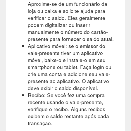
Aproxime-se de um funcionário da
loja ou caixa e solicite ajuda para
verificar o saldo. Eles geralmente
podem digitalizar ou inserir
manualmente o número do cartão-
presente para fornecer o saldo atual.
Aplicativo móvel: se o emissor do
vale-presente tiver um aplicativo
móvel, baixe-o e instale-o em seu
smartphone ou tablet. Faça login ou
crie uma conta e adicione seu vale-
presente ao aplicativo. O aplicativo
deve exibir o saldo disponível.
Recibo: Se você fez uma compra
recente usando o vale-presente,
verifique o recibo. Alguns recibos
exibem o saldo restante após cada
transação.