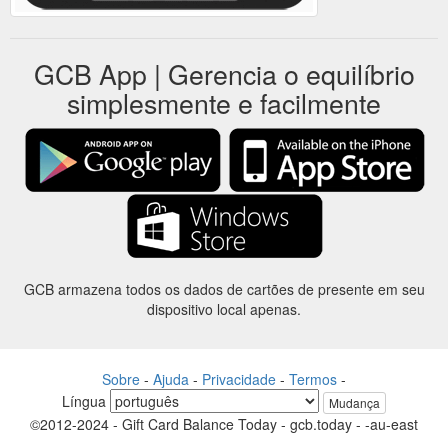
GCB App | Gerencia o equilíbrio
simplesmente e facilmente
GCB armazena todos os dados de cartões de presente em seu
dispositivo local apenas.
Sobre
-
Ajuda
-
Privacidade
-
Termos
-
Língua
Mudança
©2012-2024 - Gift Card Balance Today - gcb.today - -au-east