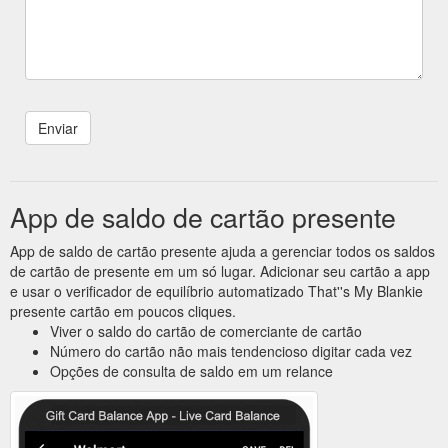
App de saldo de cartão presente
App de saldo de cartão presente ajuda a gerenciar todos os saldos
de cartão de presente em um só lugar. Adicionar seu cartão a app
e usar o verificador de equilíbrio automatizado That''s My Blankie
presente cartão em poucos cliques.
Viver o saldo do cartão de comerciante de cartão
Número do cartão não mais tendencioso digitar cada vez
Opções de consulta de saldo em um relance