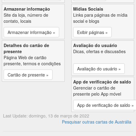
Armazenar informação
Mídias Sociais
Site da loja, número de
Links para páginas de mídia
contato, locais
social e blogs
Armazenar informação »
Exibir páginas »
Detalhes do cartão de
Avaliação do usuário
presente
Dicas, ofertas e discussões
Página Web de cartão
presente, termos e condições
Avaliação do usuário »
Cartão de presente »
App de verificação de saldo
Gerenciar o cartão de
presente pelo App móvel
App de verificação de saldo »
Last Update: domingo, 13 de março de 2022
Pesquisar outras cartas de Austrália