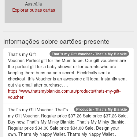
Austrália
Explorar outras cartas
Informações sobre cartões-presente
That''s my Gift
That''s my Gift Voucher - That''s My Blankie
Voucher. Perfect gift for the Mum to be. Our gift vouchers are
the perfect gift for a baby shower or for parents who are
keeping there bubs name a secret. Electrically sent at
checkout, this Voucher is an awesome gift idea. Instantly sent
out via email after purchase. ...
https://www.thatsmyblankie.com.au/products/thats-my-gift-
voucher
That''s my Gift Voucher. That''s
Products - That''s My Blankie
my Gift Voucher. Regular price $37.26 Sale price $37.26 Sale.
Buy now. That''s My Minky Blankie. That''s My Minky Blankie.
Regular price $34.00 Sale price $34.00 Sale. Design your
own. That''s My Nappy Wallet. That''s My Nappy Wallet .