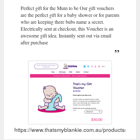
Perfect gift for the Mum to be Our gift vouchers
are the perfect gift for a baby shower or for parents
who are keeping there bubs name a secret.
Electrically sent at checkout, this Voucher is an
awesome gift idea. Instantly sent out via email
after purchase
https://www.thatsmyblankie.com.au/products/thats