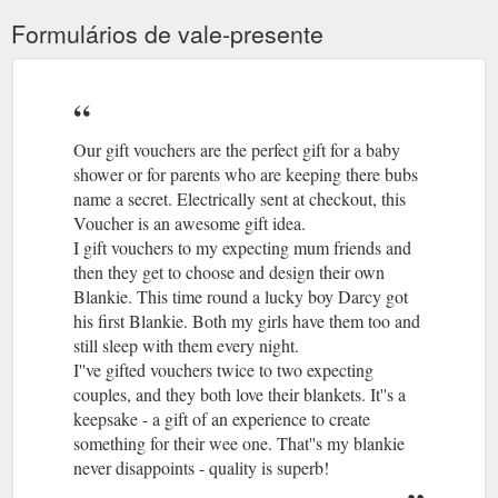
Formulários de vale-presente
Our gift vouchers are the perfect gift for a baby
shower or for parents who are keeping there bubs
name a secret. Electrically sent at checkout, this
Voucher is an awesome gift idea.
I gift vouchers to my expecting mum friends and
then they get to choose and design their own
Blankie. This time round a lucky boy Darcy got
his first Blankie. Both my girls have them too and
still sleep with them every night.
I''ve gifted vouchers twice to two expecting
couples, and they both love their blankets. It''s a
keepsake - a gift of an experience to create
something for their wee one. That''s my blankie
never disappoints - quality is superb!