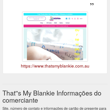
https://www.thatsmyblankie.com.au
That''s My Blankie Informações do
comerciante
Site, número de contato e informações de cartão de presente para