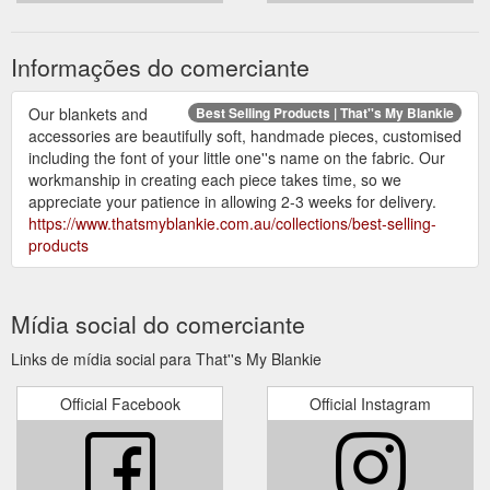
Informações do comerciante
Our blankets and
Best Selling Products | That''s My Blankie
accessories are beautifully soft, handmade pieces, customised
including the font of your little one''s name on the fabric. Our
workmanship in creating each piece takes time, so we
appreciate your patience in allowing 2-3 weeks for delivery.
https://www.thatsmyblankie.com.au/collections/best-selling-
products
Mídia social do comerciante
Links de mídia social para That''s My Blankie
Official Facebook
Official Instagram