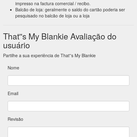
impresso na factura comercial / recibo.
Balcão de loja: geralmente o saldo do cartão poderia ser
pesquisado no balcão de loja ou a loja
That''s My Blankie Avaliação do
usuário
Partilhe a sua experiência de That''s My Blankie
Nome
Email
Revisão