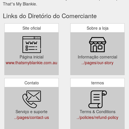
That''s My Blankie.
Links do Diretório do Comerciante
Site oficial
Sobre a loja
Página inicial
Informação comercial
www.thatsmyblankie.com.au
../pages/our-story
Contato
termos
Serviço e suporte
Terms & Conditions
../pages/contact-us
../policies/refund-policy