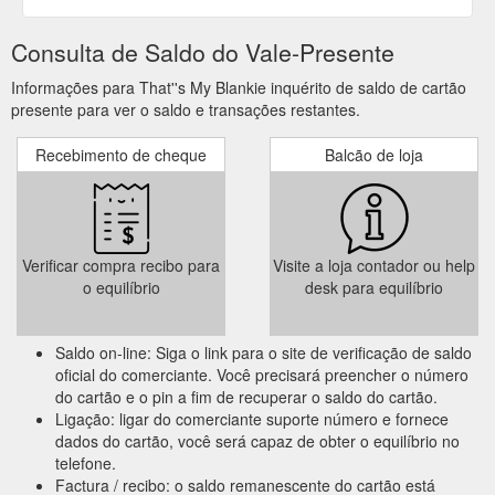
Consulta de Saldo do Vale-Presente
Informações para That''s My Blankie inquérito de saldo de cartão
presente para ver o saldo e transações restantes.
Recebimento de cheque
Balcão de loja
Verificar compra recibo para
Visite a loja contador ou help
o equilíbrio
desk para equilíbrio
Saldo on-line: Siga o link para o site de verificação de saldo
oficial do comerciante. Você precisará preencher o número
do cartão e o pin a fim de recuperar o saldo do cartão.
Ligação: ligar do comerciante suporte número e fornece
dados do cartão, você será capaz de obter o equilíbrio no
telefone.
Factura / recibo: o saldo remanescente do cartão está