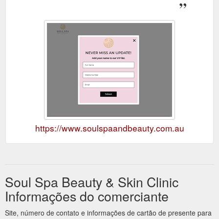
https://www.soulspaandbeauty.com.au
Soul Spa Beauty & Skin Clinic
Informações do comerciante
Site, número de contato e informações de cartão de presente para