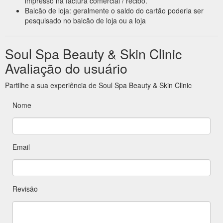
impresso na factura comercial / recibo.
Balcão de loja: geralmente o saldo do cartão poderia ser
pesquisado no balcão de loja ou a loja
Soul Spa Beauty & Skin Clinic
Avaliação do usuário
Partilhe a sua experiência de Soul Spa Beauty & Skin Clinic
Nome
Email
Revisão