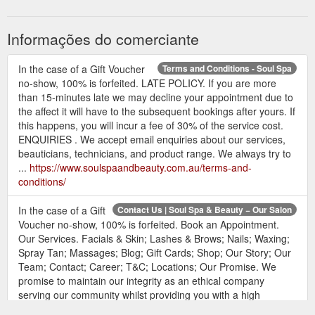
Informações do comerciante
In the case of a Gift Voucher
Terms and Conditions - Soul Spa
no-show, 100% is forfeited. LATE POLICY. If you are more
than 15-minutes late we may decline your appointment due to
the affect it will have to the subsequent bookings after yours. If
this happens, you will incur a fee of 30% of the service cost.
ENQUIRIES . We accept email enquiries about our services,
beauticians, technicians, and product range. We always try to
...
https://www.soulspaandbeauty.com.au/terms-and-
conditions/
In the case of a Gift
Contact Us | Soul Spa & Beauty − Our Salon
Voucher no-show, 100% is forfeited. Book an Appointment.
Our Services. Facials & Skin; Lashes & Brows; Nails; Waxing;
Spray Tan; Massages; Blog; Gift Cards; Shop; Our Story; Our
Team; Contact; Career; T&C; Locations; Our Promise. We
promise to maintain our integrity as an ethical company
serving our community whilst providing you with a high
standard of products and ...