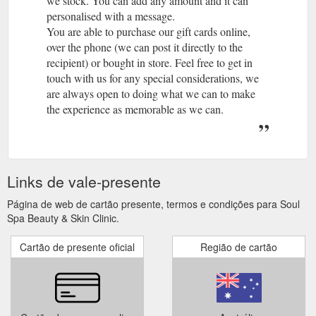
we stock. You can add any amount and it can
personalised with a message.
You are able to purchase our gift cards online,
over the phone (we can post it directly to the
recipient) or bought in store. Feel free to get in
touch with us for any special considerations, we
are always open to doing what we can to make
the experience as memorable as we can.
A gift card is not redeemable for cash and is not a
negotiable instrument, they are not able to be
reloaded.
A lost, stolen or altered gift card will not be
Links de vale-presente
replaced, refunded or redeemed.
Physical Gift cards and eGift Cards expire three
Página de web de cartão presente, termos e condições para Soul
years after the issue date or if explicitly stated on
Spa Beauty & Skin Clinic.
the gift card or until no amount remains on the gift
Cartão de presente oficial
Região de cartão
card. Any balance that remains on the Gift Card
after expiry will not be available for use.
Yes, you are unable to use your Gift Card to
purchase gift cards.