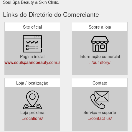
Soul Spa Beauty & Skin Clinic.
Links do Diretório do Comerciante
Site oficial
Sobre a loja
Página inicial
Informação comercial
www.soulspaandbeauty.com.au
../our-story/
Loja / localização
Contato
Loja próxima
Serviço e suporte
../locations/
../contact-us/