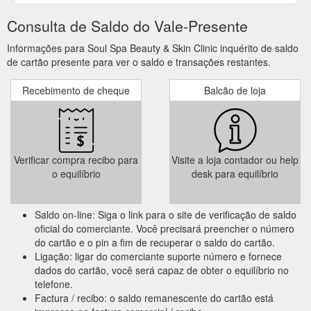
Consulta de Saldo do Vale-Presente
Informações para Soul Spa Beauty & Skin Clinic inquérito de saldo
de cartão presente para ver o saldo e transações restantes.
Recebimento de cheque
Balcão de loja
Verificar compra recibo para
Visite a loja contador ou help
o equilíbrio
desk para equilíbrio
Saldo on-line: Siga o link para o site de verificação de saldo
oficial do comerciante. Você precisará preencher o número
do cartão e o pin a fim de recuperar o saldo do cartão.
Ligação: ligar do comerciante suporte número e fornece
dados do cartão, você será capaz de obter o equilíbrio no
telefone.
Factura / recibo: o saldo remanescente do cartão está