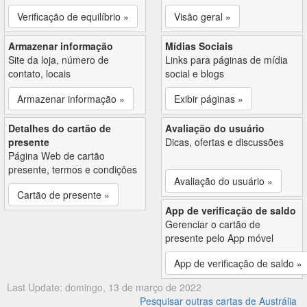
Verificação de equilíbrio »
Visão geral »
Armazenar informação
Mídias Sociais
Site da loja, número de
Links para páginas de mídia
contato, locais
social e blogs
Armazenar informação »
Exibir páginas »
Detalhes do cartão de
Avaliação do usuário
presente
Dicas, ofertas e discussões
Página Web de cartão
presente, termos e condições
Avaliação do usuário »
Cartão de presente »
App de verificação de saldo
Gerenciar o cartão de
presente pelo App móvel
App de verificação de saldo »
Last Update: domingo, 13 de março de 2022
Pesquisar outras cartas de Austrália