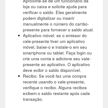
Aproxime-se de um funcionário da
loja ou caixa e solicite ajuda para
verificar o saldo. Eles geralmente
podem digitalizar ou inserir
manualmente o número do cartão-
presente para fornecer o saldo atual.
Aplicativo móvel: se o emissor do
vale-presente tiver um aplicativo
móvel, baixe-o e instale-o em seu
smartphone ou tablet. Faça login ou
crie uma conta e adicione seu vale-
presente ao aplicativo. O aplicativo
deve exibir o saldo disponível.
Recibo: Se você fez uma compra
recente usando o vale-presente,
verifique o recibo. Alguns recibos
exibem o saldo restante após cada
transação.