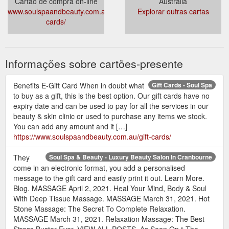
Cartão de compra on-line
Austrália
www.soulspaandbeauty.com.au/gift-
Explorar outras cartas
cards/
Informações sobre cartões-presente
Benefits E-Gift Card When in doubt what
Gift Cards - Soul Spa
to buy as a gift, this is the best option. Our gift cards have no
expiry date and can be used to pay for all the services in our
beauty & skin clinic or used to purchase any items we stock.
You can add any amount and it […]
https://www.soulspaandbeauty.com.au/gift-cards/
They
Soul Spa & Beauty - Luxury Beauty Salon In Cranbourne
come in an electronic format, you add a personalised
message to the gift card and easily print it out. Learn More.
Blog. MASSAGE April 2, 2021. Heal Your Mind, Body & Soul
With Deep Tissue Massage. MASSAGE March 31, 2021. Hot
Stone Massage: The Secret To Complete Relaxation.
MASSAGE March 31, 2021. Relaxation Massage: The Best
Stress Buster Ever. VIEW ALL POSTS. As Seen On “ The