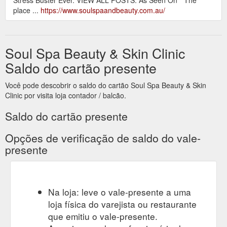
place ...
https://www.soulspaandbeauty.com.au/
Soul Spa Beauty & Skin Clinic
Saldo do cartão presente
Você pode descobrir o saldo do cartão Soul Spa Beauty & Skin
Clinic por visita loja contador / balcão.
Saldo do cartão presente
Opções de verificação de saldo do vale-
presente
Na loja: leve o vale-presente a uma
loja física do varejista ou restaurante
que emitiu o vale-presente.