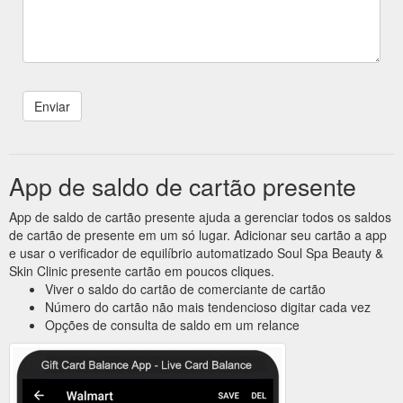
App de saldo de cartão presente
App de saldo de cartão presente ajuda a gerenciar todos os saldos
de cartão de presente em um só lugar. Adicionar seu cartão a app
e usar o verificador de equilíbrio automatizado Soul Spa Beauty &
Skin Clinic presente cartão em poucos cliques.
Viver o saldo do cartão de comerciante de cartão
Número do cartão não mais tendencioso digitar cada vez
Opções de consulta de saldo em um relance