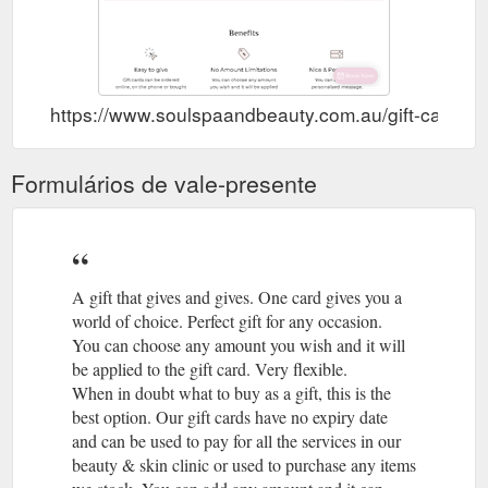
https://www.soulspaandbeauty.com.au/gift-cards/
Formulários de vale-presente
A gift that gives and gives. One card gives you a
world of choice. Perfect gift for any occasion.
You can choose any amount you wish and it will
be applied to the gift card. Very flexible.
When in doubt what to buy as a gift, this is the
best option. Our gift cards have no expiry date
and can be used to pay for all the services in our
beauty & skin clinic or used to purchase any items