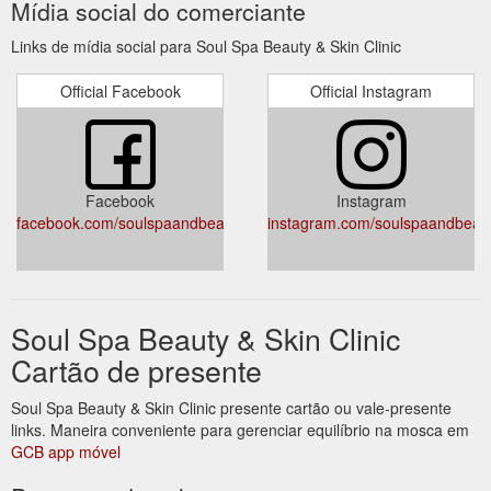
Mídia social do comerciante
https://www.soulspaandbeauty.com.au/contact-us/
Links de mídia social para Soul Spa Beauty & Skin Clinic
Official Facebook
Official Instagram
Facebook
Instagram
facebook.com/soulspaandbeauty
instagram.com/soulspaandbeaut
Soul Spa Beauty & Skin Clinic
Cartão de presente
Soul Spa Beauty & Skin Clinic presente cartão ou vale-presente
links. Maneira conveniente para gerenciar equilíbrio na mosca em
GCB app móvel