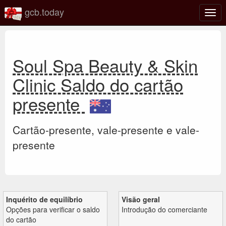
gcb.today
Ativa
nave
Soul Spa Beauty & Skin
Clinic Saldo do cartão
presente
Cartão-presente, vale-presente e vale-
presente
Inquérito de equilíbrio
Visão geral
Opções para verificar o saldo
Introdução do comerciante
do cartão