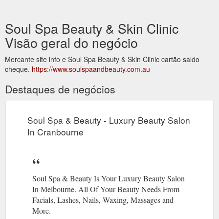
Soul Spa Beauty & Skin Clinic
Visão geral do negócio
Mercante site info e Soul Spa Beauty & Skin Clinic cartão saldo
cheque.
https://www.soulspaandbeauty.com.au
Destaques de negócios
Soul Spa & Beauty - Luxury Beauty Salon
In Cranbourne
Soul Spa & Beauty Is Your Luxury Beauty Salon
In Melbourne. All Of Your Beauty Needs From
Facials, Lashes, Nails, Waxing, Massages and
More.