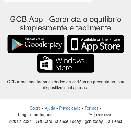
GCB App | Gerencia o equilíbrio
simplesmente e facilmente
GCB armazena todos os dados de cartões de presente em seu
dispositivo local apenas.
Sobre
-
Ajuda
-
Privacidade
-
Termos
-
Língua
Mudança
©2012-2024 - Gift Card Balance Today - gcb.today - -au-east