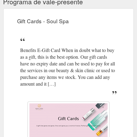
Programa de vale-presente
Gift Cards - Soul Spa
Benefits E-Gift Card When in doubt what to buy
as a gift, this is the best option. Our gift cards
have no expiry date and can be used to pay for all
the services in our beauty & skin clinic or used to
purchase any items we stock. You can add any
amount and it […]