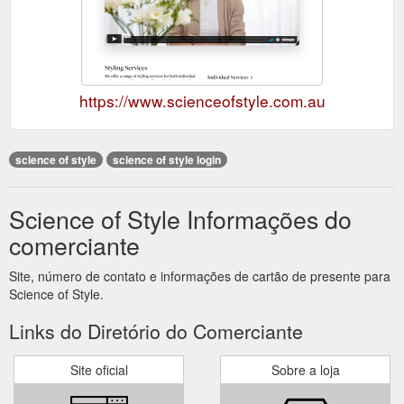
https://www.scienceofstyle.com.au
science of style
science of style login
Science of Style Informações do
comerciante
Site, número de contato e informações de cartão de presente para
Science of Style.
Links do Diretório do Comerciante
Site oficial
Sobre a loja