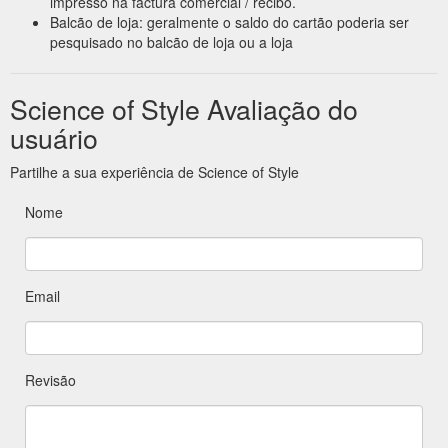
impresso na factura comercial / recibo.
Balcão de loja: geralmente o saldo do cartão poderia ser
pesquisado no balcão de loja ou a loja
Science of Style Avaliação do
usuário
Partilhe a sua experiência de Science of Style
Nome
Email
Revisão