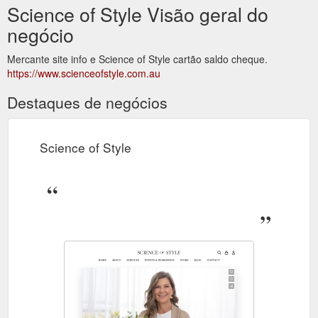
Science of Style Visão geral do
negócio
Mercante site info e Science of Style cartão saldo cheque.
https://www.scienceofstyle.com.au
Destaques de negócios
Science of Style