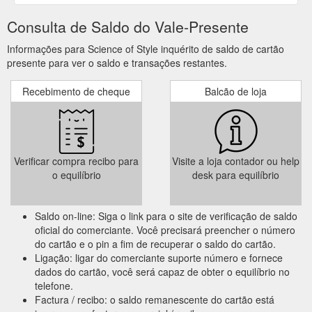
Consulta de Saldo do Vale-Presente
Informações para Science of Style inquérito de saldo de cartão
presente para ver o saldo e transações restantes.
Recebimento de cheque
Balcão de loja
Verificar compra recibo para
Visite a loja contador ou help
o equilíbrio
desk para equilíbrio
Saldo on-line: Siga o link para o site de verificação de saldo
oficial do comerciante. Você precisará preencher o número
do cartão e o pin a fim de recuperar o saldo do cartão.
Ligação: ligar do comerciante suporte número e fornece
dados do cartão, você será capaz de obter o equilíbrio no
telefone.
Factura / recibo: o saldo remanescente do cartão está