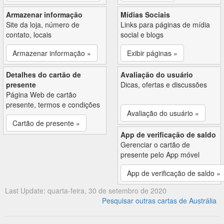
Armazenar informação
Mídias Sociais
Site da loja, número de
Links para páginas de mídia
contato, locais
social e blogs
Armazenar informação »
Exibir páginas »
Detalhes do cartão de
Avaliação do usuário
presente
Dicas, ofertas e discussões
Página Web de cartão
presente, termos e condições
Avaliação do usuário »
Cartão de presente »
App de verificação de saldo
Gerenciar o cartão de
presente pelo App móvel
App de verificação de saldo »
Last Update: quarta-feira, 30 de setembro de 2020
Pesquisar outras cartas de Austrália