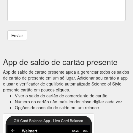
App de saldo de cartão presente
App de saldo de cartão presente ajuda a gerenciar todos os saldos
de cartão de presente em um só lugar. Adicionar seu cartão a app
e usar o verificador de equilíbrio automatizado Science of Style
presente cartão em poucos cliques.
Viver o saldo do cartão de comerciante de cartão
Número do cartão não mais tendencioso digitar cada vez
Opções de consulta de saldo em um relance