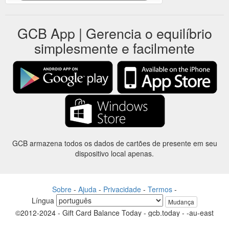
GCB App | Gerencia o equilíbrio
simplesmente e facilmente
GCB armazena todos os dados de cartões de presente em seu
dispositivo local apenas.
Sobre
-
Ajuda
-
Privacidade
-
Termos
-
Língua
Mudança
©2012-2024 - Gift Card Balance Today - gcb.today - -au-east