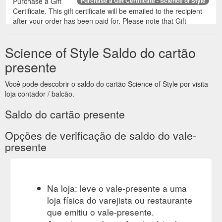
Purchase a Gift
Purchase a Gift Certificate - Science of Style
Certificate. This gift certificate will be emailed to the recipient
after your order has been paid for. Please note that Gift
Vouchers do not have an expiry date. Recipient''s Name.
Recipient''s e-mail. Your Name. Your e-mail. Gift Certificate
Science of Style Saldo do cartão
Theme. Birthday. Christmas. General. Mother''s Day .
Message. Amount. I understand that gift certificates are non-
presente
refundable. Login ...
https://www.scienceofstyle.com.au/index.php?
Você pode descobrir o saldo do cartão Science of Style por visita
route=account/voucher
loja contador / balcão.
Saldo do cartão presente
Opções de verificação de saldo do vale-
presente
Na loja: leve o vale-presente a uma
loja física do varejista ou restaurante
que emitiu o vale-presente.