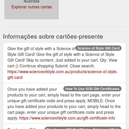
Austrália
societal expectations. The idea for the development of this
Explorar outras cartas
label and website in association with Nat Tucker from Make It
Look Easy was motivated purely for the purpose of making it
easier for women to build their perfect wardrobe. One that is
not packed to the brim full of stuff that is never worn, but a ...
https://www.scienceofstyle.com.au/about-science-of-style
Informações sobre cartões-presente
Give the gift of style with a Science of
Science of Style Gift Card
Style Gift Card! Give the gift of style with a Science of Style
Gift Card! Skip to content. Just added to your cart. Qty: View
cart () Continue shopping Submit. Close search.
https://www.scienceofstyle.com.au/products/science-of-style-
gift-card
Once you have added your
How To Use SOS Gift Certificates
products to your cart, simply head to the cart page, enter your
unique gift certificate code and press apply. MOBILE. Once
you have added your products to your cart, simply head to the
cart page, enter your unique gift certificate code and press
apply.
https://www.scienceofstyle.com.au/gift-certificate-info