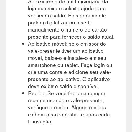
Aproxime-se de um funcionário da
loja ou caixa e solicite ajuda para
verificar o saldo. Eles geralmente
podem digitalizar ou inserir
manualmente o número do cartão-
presente para fornecer o saldo atual.
Aplicativo móvel: se o emissor do
vale-presente tiver um aplicativo
móvel, baixe-o e instale-o em seu
smartphone ou tablet. Faça login ou
crie uma conta e adicione seu vale-
presente ao aplicativo. O aplicativo
deve exibir o saldo disponível.
Recibo: Se você fez uma compra
recente usando o vale-presente,
verifique o recibo. Alguns recibos
exibem o saldo restante após cada
transação.