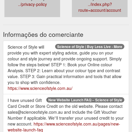
../privacy-policy
../index.php?
route=account/account
Informações do comerciante
Science of Style will
Science of Style | Buy Less Live - More
provide you with expert styling advice, guide you on your
colour and style journey and provide ongoing support. Simply
follow the steps below! STEP 1: Book your Online colour
Analysis. STEP 2: Learn about your colour type and contrast
value. STEP 3: Gain practical information and tools that allow
you to shop with confidence.
https://www.scienceofstyle.com.au/
I have unused Gift
New Website Launch FAQ – Science of Style
Card Credit or Store Credit on the old website. Please contact
sales@scienceofstyle.com.au and include the Gift Voucher
Number if applicable. We''ll transfer your unused credit to your
new account.
https://www.scienceofstyle.com.au/pages/new-
website-launch-faq