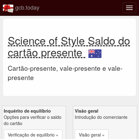
gcb.today
Ativa
nave
Science of Style Saldo do
cartão presente
Cartão-presente, vale-presente e vale-
presente
Inquérito de equilíbrio
Visão geral
Opções para verificar o saldo
Introdução do comerciante
do cartão
Verificação de equilíbrio »
Visão geral »