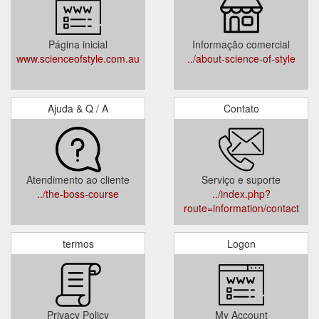
Página inicial
Informação comercial
www.scienceofstyle.com.au
../about-science-of-style
Ajuda & Q / A
Contato
Atendimento ao cliente
Serviço e suporte
../the-boss-course
../index.php?
route=information/contact
termos
Logon
Privacy Policy
My Account