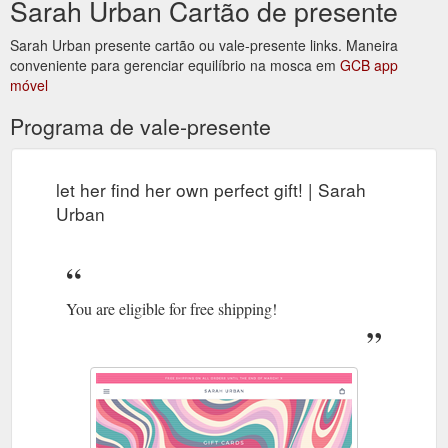
Sarah Urban Cartão de presente
https://www.sarahurban.com.au/products/isabel-bralette-in-
white
Sarah Urban presente cartão ou vale-presente links. Maneira
conveniente para gerenciar equilíbrio na mosca em
GCB app
You are eligible for free
Khaki and Pink Sweatshirt - Sarah Urban
móvel
shipping! Your cart is empty. Free shipping on all orders until
the end of march! x
Programa de vale-presente
https://www.sarahurban.com.au/products/khaki-and-pink-
sweatshirt
let her find her own perfect gift! | Sarah
Urban
You are eligible for free shipping!