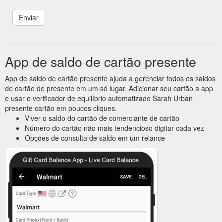
App de saldo de cartão presente
App de saldo de cartão presente ajuda a gerenciar todos os saldos
de cartão de presente em um só lugar. Adicionar seu cartão a app
e usar o verificador de equilíbrio automatizado Sarah Urban
presente cartão em poucos cliques.
Viver o saldo do cartão de comerciante de cartão
Número do cartão não mais tendencioso digitar cada vez
Opções de consulta de saldo em um relance