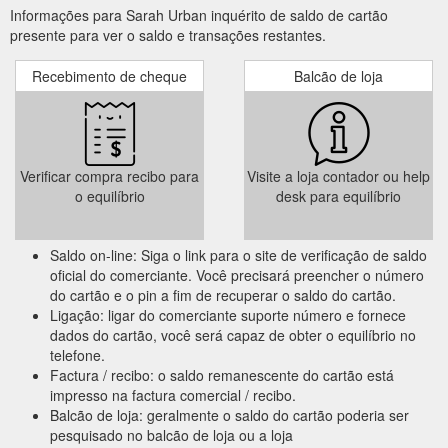
Informações para Sarah Urban inquérito de saldo de cartão
presente para ver o saldo e transações restantes.
Recebimento de cheque
Balcão de loja
Verificar compra recibo para
Visite a loja contador ou help
o equilíbrio
desk para equilíbrio
Saldo on-line: Siga o link para o site de verificação de saldo
oficial do comerciante. Você precisará preencher o número
do cartão e o pin a fim de recuperar o saldo do cartão.
Ligação: ligar do comerciante suporte número e fornece
dados do cartão, você será capaz de obter o equilíbrio no
telefone.
Factura / recibo: o saldo remanescente do cartão está
impresso na factura comercial / recibo.
Balcão de loja: geralmente o saldo do cartão poderia ser
pesquisado no balcão de loja ou a loja