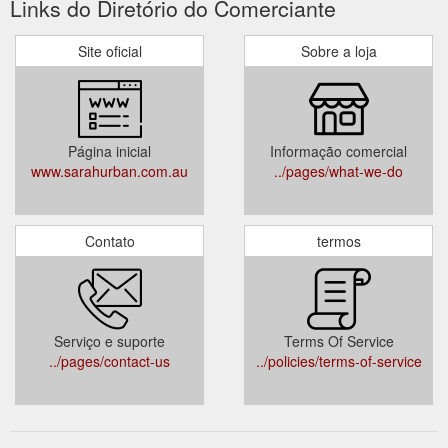
Links do Diretório do Comerciante
Site oficial
Sobre a loja
Página inicial
Informação comercial
www.sarahurban.com.au
../pages/what-we-do
Contato
termos
Serviço e suporte
Terms Of Service
../pages/contact-us
../policies/terms-of-service