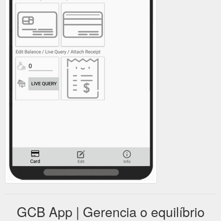
GCB App | Gerencia o equilíbrio