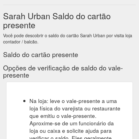
2021-subscription-box
Sarah Urban Saldo do cartão
presente
Você pode descobrir o saldo do cartão Sarah Urban por visita loja
contador / balcão.
Saldo do cartão presente
Opções de verificação de saldo do vale-
presente
Na loja: leve o vale-presente a uma
loja física do varejista ou restaurante
que emitiu o vale-presente.
Aproxime-se de um funcionário da
loja ou caixa e solicite ajuda para
verificar o saldo. Eles geralmente