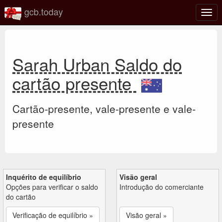
gcb.today
Ativa
nave
Sarah Urban Saldo do
cartão presente
Cartão-presente, vale-presente e vale-
presente
Inquérito de equilíbrio
Visão geral
Opções para verificar o saldo
Introdução do comerciante
do cartão
Verificação de equilíbrio »
Visão geral »