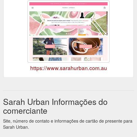
https://www.sarahurban.com.au
Sarah Urban Informações do
comerciante
Site, número de contato e informações de cartão de presente para
Sarah Urban.