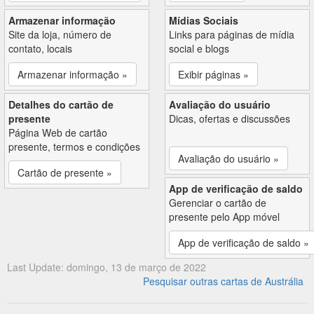
Armazenar informação
Mídias Sociais
Site da loja, número de
Links para páginas de mídia
contato, locais
social e blogs
Armazenar informação »
Exibir páginas »
Detalhes do cartão de
Avaliação do usuário
presente
Dicas, ofertas e discussões
Página Web de cartão
presente, termos e condições
Avaliação do usuário »
Cartão de presente »
App de verificação de saldo
Gerenciar o cartão de
presente pelo App móvel
App de verificação de saldo »
Last Update: domingo, 13 de março de 2022
Pesquisar outras cartas de Austrália