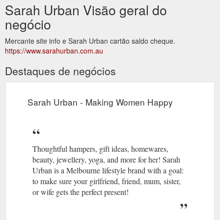
Sarah Urban Visão geral do
negócio
Mercante site info e Sarah Urban cartão saldo cheque.
https://www.sarahurban.com.au
Destaques de negócios
Sarah Urban - Making Women Happy
Thoughtful hampers, gift ideas, homewares,
beauty, jewellery, yoga, and more for her! Sarah
Urban is a Melbourne lifestyle brand with a goal:
to make sure your girlfriend, friend, mum, sister,
or wife gets the perfect present!