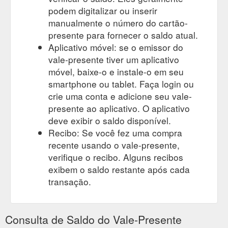
podem digitalizar ou inserir
manualmente o número do cartão-
presente para fornecer o saldo atual.
Aplicativo móvel: se o emissor do
vale-presente tiver um aplicativo
móvel, baixe-o e instale-o em seu
smartphone ou tablet. Faça login ou
crie uma conta e adicione seu vale-
presente ao aplicativo. O aplicativo
deve exibir o saldo disponível.
Recibo: Se você fez uma compra
recente usando o vale-presente,
verifique o recibo. Alguns recibos
exibem o saldo restante após cada
transação.
Consulta de Saldo do Vale-Presente