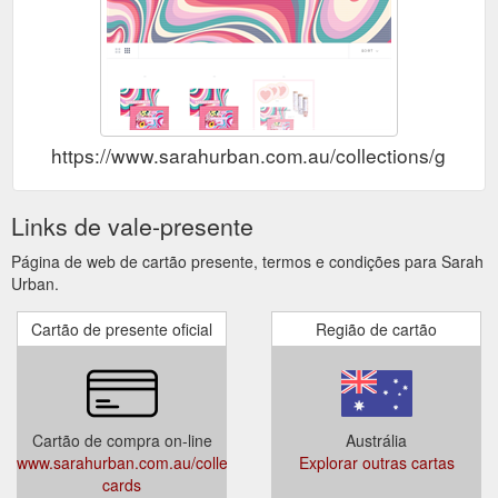
https://www.sarahurban.com.au/collections/gift-ca
Links de vale-presente
Página de web de cartão presente, termos e condições para Sarah
Urban.
Cartão de presente oficial
Região de cartão
Cartão de compra on-line
Austrália
www.sarahurban.com.au/collections/gift-
Explorar outras cartas
cards