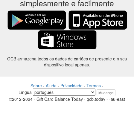
simplesmente e facilmente
GCB armazena todos os dados de cartões de presente em seu
dispositivo local apenas.
Sobre
-
Ajuda
-
Privacidade
-
Termos
-
Língua
Mudança
©2012-2024 - Gift Card Balance Today - gcb.today - -au-east
Todos os nomes de produtos, logotipos, marcas comerciais e marcas
são propriedade de seus respectivos proprietários.