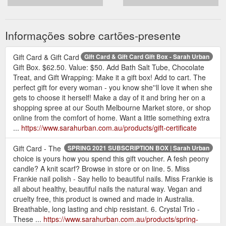
Informações sobre cartões-presente
Gift Card & Gift Card
Gift Card & Gift Card Gift Box - Sarah Urban
Gift Box. $62.50. Value: $50. Add Bath Salt Tube, Chocolate
Treat, and Gift Wrapping: Make it a gift box! Add to cart. The
perfect gift for every woman - you know she''ll love it when she
gets to choose it herself! Make a day of it and bring her on a
shopping spree at our South Melbourne Market store, or shop
online from the comfort of home. Want a little something extra
...
https://www.sarahurban.com.au/products/gift-certificate
Gift Card - The
SPRING 2021 SUBSCRIPTION BOX | Sarah Urban
choice is yours how you spend this gift voucher. A fesh peony
candle? A knit scarf? Browse in store or on line. 5. Miss
Frankie nail polish - Say hello to beautiful nails. Miss Frankie is
all about healthy, beautiful nails the natural way. Vegan and
cruelty free, this product is owned and made in Australia.
Breathable, long lasting and chip resistant. 6. Crystal Trio -
These ...
https://www.sarahurban.com.au/products/spring-