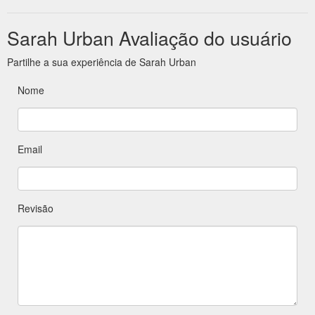
Sarah Urban Avaliação do usuário
Partilhe a sua experiência de Sarah Urban
Nome
Email
Revisão