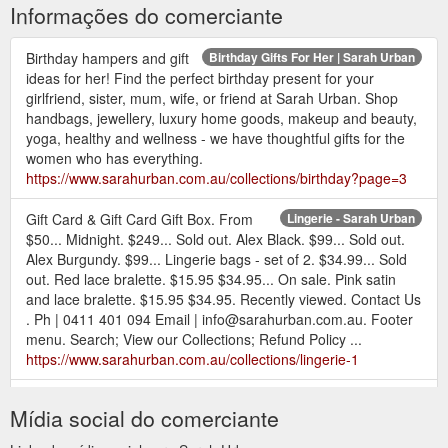
Informações do comerciante
Birthday hampers and gift
Birthday Gifts For Her | Sarah Urban
ideas for her! Find the perfect birthday present for your
girlfriend, sister, mum, wife, or friend at Sarah Urban. Shop
handbags, jewellery, luxury home goods, makeup and beauty,
yoga, healthy and wellness - we have thoughtful gifts for the
women who has everything.
https://www.sarahurban.com.au/collections/birthday?page=3
Gift Card & Gift Card Gift Box. From
Lingerie - Sarah Urban
$50... Midnight. $249... Sold out. Alex Black. $99... Sold out.
Alex Burgundy. $99... Lingerie bags - set of 2. $34.99... Sold
out. Red lace bralette. $15.95 $34.95... On sale. Pink satin
and lace bralette. $15.95 $34.95. Recently viewed. Contact Us
. Ph | 0411 401 094 Email | info@sarahurban.com.au. Footer
menu. Search; View our Collections; Refund Policy ...
https://www.sarahurban.com.au/collections/lingerie-1
Gift Card & Gift Card Gift Box. From
Jewellery - Sarah Urban
Mídia social do comerciante
$50... Gold Essentials. $349... Silver Essentials. $349...
Rhinestone bracelet. $89... Gold thread through Amethyst