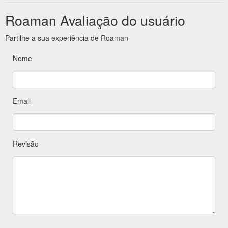
Roaman Avaliação do usuário
Partilhe a sua experiência de Roaman
Nome
Email
Revisão