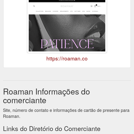
https://roaman.co
Roaman Informações do
comerciante
Site, número de contato e informações de cartão de presente para
Roaman.
Links do Diretório do Comerciante