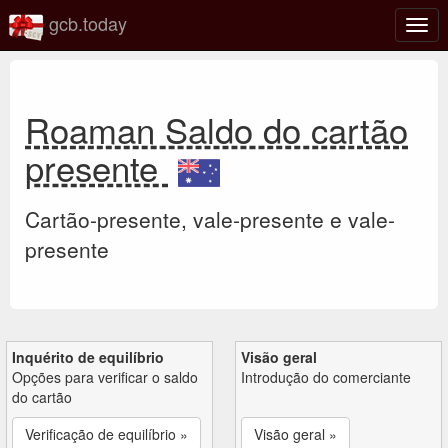
gcb.today
Ativa
nave
Roaman Saldo do cartão
presente
Cartão-presente, vale-presente e vale-
presente
Inquérito de equilíbrio
Visão geral
Opções para verificar o saldo
Introdução do comerciante
do cartão
Verificação de equilíbrio »
Visão geral »