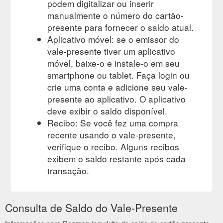
podem digitalizar ou inserir
manualmente o número do cartão-
presente para fornecer o saldo atual.
Aplicativo móvel: se o emissor do
vale-presente tiver um aplicativo
móvel, baixe-o e instale-o em seu
smartphone ou tablet. Faça login ou
crie uma conta e adicione seu vale-
presente ao aplicativo. O aplicativo
deve exibir o saldo disponível.
Recibo: Se você fez uma compra
recente usando o vale-presente,
verifique o recibo. Alguns recibos
exibem o saldo restante após cada
transação.
Consulta de Saldo do Vale-Presente