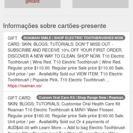
giftcard
Informações sobre cartões-presente
GIFT
ROAMAN SMILE | SHOP ELECTRIC TOOTHBRUSHES NOW
CARD; SKIN; BLOGS; TUTORIALS; DON''T MISS OUT -
SUBSCRIBE AND RECEIVE 10% OFF YOUR FIRST ORDER.
DISCOVER A NEW WAY TO CLEAN. SHOP NOW. T10 Electric
Toothbrush | Wine Red. T10 Electric Toothbrush | Wine Red.
Regular price $110.00. Regular price Sale price $110.00 Sale.
Unit price / per . Availability Sold out VIEW ITEM. T10 Electric
Toothbrush | Popsicle Pink. T10 Electric Toothbrush ...
https://roaman.co/
GIFT CARD;
Custom Oral Care Kit | Shop Range Now | Roaman
SKIN; BLOGS; TUTORIALS; Customise Oral Health Care Kit
Roaman T10 Electric Toothbrush & MINI1 Water Flosser.
Regular price $160.00. Regular price Sale price $160.00 Sale.
Unit price / per . Availability Sold out Or 4 payments of
AUD$40.00 with Learn More.-+ Add to bag Electric Toothbrush