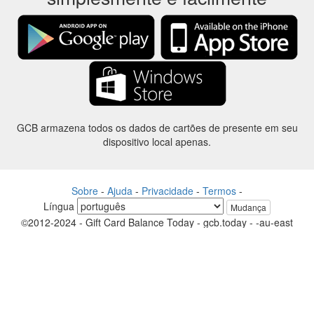
GCB armazena todos os dados de cartões de presente em seu
dispositivo local apenas.
Sobre
-
Ajuda
-
Privacidade
-
Termos
-
Língua
Mudança
©2012-2024 - Gift Card Balance Today - gcb.today - -au-east
Todos os nomes de produtos, logotipos, marcas comerciais e marcas
são propriedade de seus respectivos proprietários.