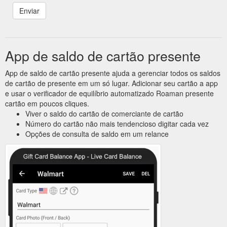
App de saldo de cartão presente
App de saldo de cartão presente ajuda a gerenciar todos os saldos
de cartão de presente em um só lugar. Adicionar seu cartão a app
e usar o verificador de equilíbrio automatizado Roaman presente
cartão em poucos cliques.
Viver o saldo do cartão de comerciante de cartão
Número do cartão não mais tendencioso digitar cada vez
Opções de consulta de saldo em um relance