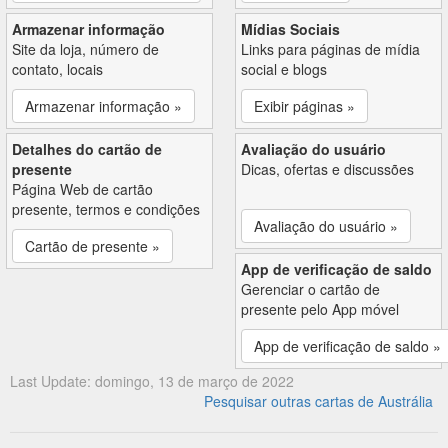
Armazenar informação
Mídias Sociais
Site da loja, número de
Links para páginas de mídia
contato, locais
social e blogs
Armazenar informação »
Exibir páginas »
Detalhes do cartão de
Avaliação do usuário
presente
Dicas, ofertas e discussões
Página Web de cartão
presente, termos e condições
Avaliação do usuário »
Cartão de presente »
App de verificação de saldo
Gerenciar o cartão de
presente pelo App móvel
App de verificação de saldo »
Last Update: domingo, 13 de março de 2022
Pesquisar outras cartas de Austrália