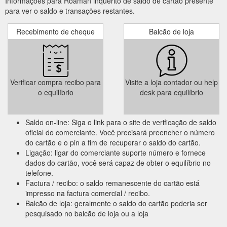
Informações para Roaman inquérito de saldo de cartão presente
para ver o saldo e transações restantes.
Recebimento de cheque
Balcão de loja
Verificar compra recibo para
Visite a loja contador ou help
o equilíbrio
desk para equilíbrio
Saldo on-line: Siga o link para o site de verificação de saldo
oficial do comerciante. Você precisará preencher o número
do cartão e o pin a fim de recuperar o saldo do cartão.
Ligação: ligar do comerciante suporte número e fornece
dados do cartão, você será capaz de obter o equilíbrio no
telefone.
Factura / recibo: o saldo remanescente do cartão está
impresso na factura comercial / recibo.
Balcão de loja: geralmente o saldo do cartão poderia ser
pesquisado no balcão de loja ou a loja