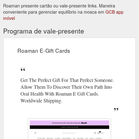
Roaman presente cartão ou vale-presente links. Maneira
protected] Message ...
https://roaman.co/pages/contact
conveniente para gerenciar equilíbrio na mosca em
GCB app
móvel
gift card; skin; blogs; tutorials; skin. skin, skin,
Skin - ROAMAN
skin! how roaman helps. we are always trying to search for
Programa de vale-presente
something that can fix our skin or keep us looking young.
constantly reaching for new creams or serums that can
change our whole face. but hey, don’t forget - skin devices to
assist with all our new skin products. these devices can totally
Roaman E-Gift Cards
change the way we do our routine. read ...
https://roaman.co/pages/skin
Get The Perfect Gift For That Perfect Someone.
Allow Them To Discover Their Own Path Into
Oral Health With Roaman E Gift Cards.
Worldwide Shipping.