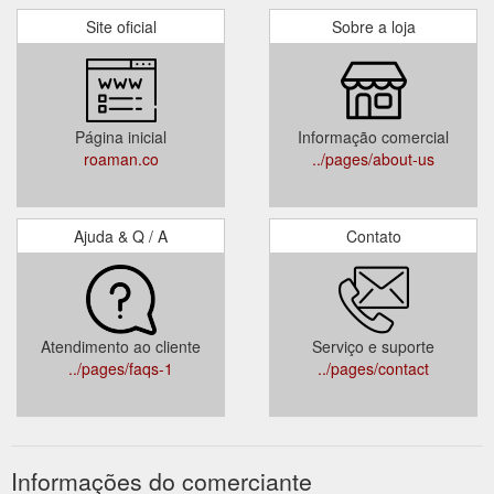
Site oficial
Sobre a loja
Página inicial
Informação comercial
roaman.co
../pages/about-us
Ajuda & Q / A
Contato
Atendimento ao cliente
Serviço e suporte
../pages/faqs-1
../pages/contact
Informações do comerciante