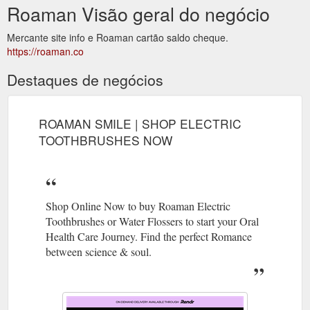
Roaman Visão geral do negócio
Mercante site info e Roaman cartão saldo cheque.
https://roaman.co
Destaques de negócios
ROAMAN SMILE | SHOP ELECTRIC
TOOTHBRUSHES NOW
Shop Online Now to buy Roaman Electric
Toothbrushes or Water Flossers to start your Oral
Health Care Journey. Find the perfect Romance
between science & soul.