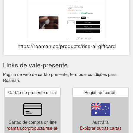
https://roaman.co/products/rise-ai-giftcard
Links de vale-presente
Página de web de cartão presente, termos e condições para
Roaman.
Cartão de presente oficial
Região de cartão
Cartão de compra on-line
Austrália
roaman.co/products/rise-ai-
Explorar outras cartas