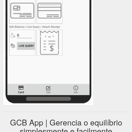
GCB App | Gerencia o equilíbrio
simplesmente e facilmente