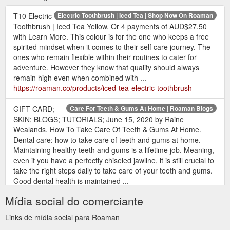
T10 Electric
Electric Toothbrush | Iced Tea | Shop Now On Roaman
Toothbrush | Iced Tea Yellow. Or 4 payments of AUD$27.50
with Learn More. This colour is for the one who keeps a free
spirited mindset when it comes to their self care journey. The
ones who remain flexible within their routines to cater for
adventure. However they know that quality should always
remain high even when combined with ...
https://roaman.co/products/iced-tea-electric-toothbrush
GIFT CARD;
Care For Teeth & Gums At Home | Roaman Blogs
SKIN; BLOGS; TUTORIALS; June 15, 2020 by Raine
Wealands. How To Take Care Of Teeth & Gums At Home.
Dental care: how to take care of teeth and gums at home.
Maintaining healthy teeth and gums is a lifetime job. Meaning,
even if you have a perfectly chiseled jawline, it is still crucial to
take the right steps daily to take care of your teeth and gums.
Good dental health is maintained ...
https://roaman.co/blogs/news/how-to-take-care-of-teeth-
Mídia social do comerciante
gums-at-home
Links de mídia social para Roaman
GIFT CARD; SKIN; BLOGS; TUTORIALS; BLOG. Please
Blog