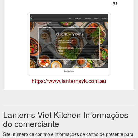
https://www.lanternsvk.com.au
Lanterns Viet Kitchen Informações
do comerciante
Site, número de contato e informações de cartão de presente para