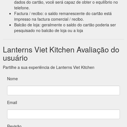
dados do cartão, você será capaz de obter o equilíbrio no
telefone.
Factura / recibo: o saldo remanescente do cartão está
impresso na factura comercial / recibo.
Balcão de loja: geralmente o saldo do cartão poderia ser
pesquisado no balcão de loja ou a loja
Lanterns Viet Kitchen Avaliação do
usuário
Partilhe a sua experiência de Lanterns Viet Kitchen
Nome
Email
Revisão