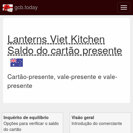
gcb.today
Ativa
nave
Lanterns Viet Kitchen
Saldo do cartão presente
Cartão-presente, vale-presente e vale-
presente
Inquérito de equilíbrio
Visão geral
Opções para verificar o saldo
Introdução do comerciante
do cartão