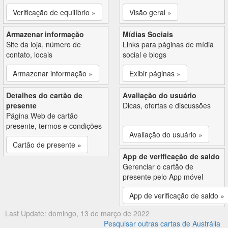
Verificação de equilíbrio »
Visão geral »
Armazenar informação
Mídias Sociais
Site da loja, número de
Links para páginas de mídia
contato, locais
social e blogs
Armazenar informação »
Exibir páginas »
Detalhes do cartão de
Avaliação do usuário
presente
Dicas, ofertas e discussões
Página Web de cartão
presente, termos e condições
Avaliação do usuário »
Cartão de presente »
App de verificação de saldo
Gerenciar o cartão de
presente pelo App móvel
App de verificação de saldo »
Last Update: domingo, 13 de março de 2022
Pesquisar outras cartas de Austrália