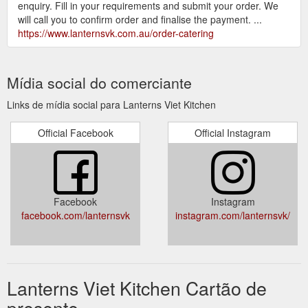
enquiry. Fill in your requirements and submit your order. We
will call you to confirm order and finalise the payment. ...
https://www.lanternsvk.com.au/order-catering
Mídia social do comerciante
Links de mídia social para Lanterns Viet Kitchen
Official Facebook
Official Instagram
Facebook
Instagram
facebook.com/lanternsvk
instagram.com/lanternsvk/
Lanterns Viet Kitchen Cartão de
presente