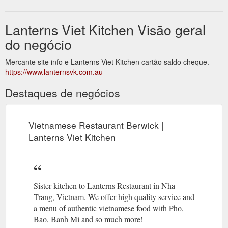
Lanterns Viet Kitchen Visão geral
do negócio
Mercante site info e Lanterns Viet Kitchen cartão saldo cheque.
https://www.lanternsvk.com.au
Destaques de negócios
Vietnamese Restaurant Berwick |
Lanterns Viet Kitchen
Sister kitchen to Lanterns Restaurant in Nha
Trang, Vietnam. We offer high quality service and
a menu of authentic vietnamese food with Pho,
Bao, Banh Mi and so much more!