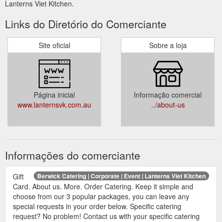
Lanterns Viet Kitchen.
Links do Diretório do Comerciante
Site oficial
Sobre a loja
Página inicial
Informação comercial
www.lanternsvk.com.au
../about-us
Informações do comerciante
Gift
Berwick Catering | Corporate | Event | Lanterns Viet Kitchen
Card. About us. More. Order Catering. Keep it simple and
choose from our 3 popular packages, you can leave any
special requests in your order below. Specific catering
request? No problem! Contact us with your specific catering