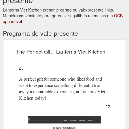
Lanterns Viet Kitchen presente cartão ou vale-presente links.
Maneira conveniente para gerenciar equilíbrio na mosca em
GCB
app móvel
Programa de vale-presente
The Perfect Gift | Lanterns Viet Kitchen
A perfect gift for someone who likes food and
want to experience something different. Give
away a memorable experience, at Lanterns Viet
Kitchen today!