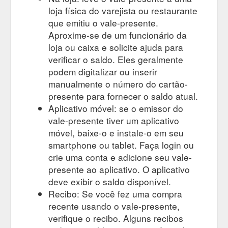
loja física do varejista ou restaurante
que emitiu o vale-presente.
Aproxime-se de um funcionário da
loja ou caixa e solicite ajuda para
verificar o saldo. Eles geralmente
podem digitalizar ou inserir
manualmente o número do cartão-
presente para fornecer o saldo atual.
Aplicativo móvel: se o emissor do
vale-presente tiver um aplicativo
móvel, baixe-o e instale-o em seu
smartphone ou tablet. Faça login ou
crie uma conta e adicione seu vale-
presente ao aplicativo. O aplicativo
deve exibir o saldo disponível.
Recibo: Se você fez uma compra
recente usando o vale-presente,
verifique o recibo. Alguns recibos