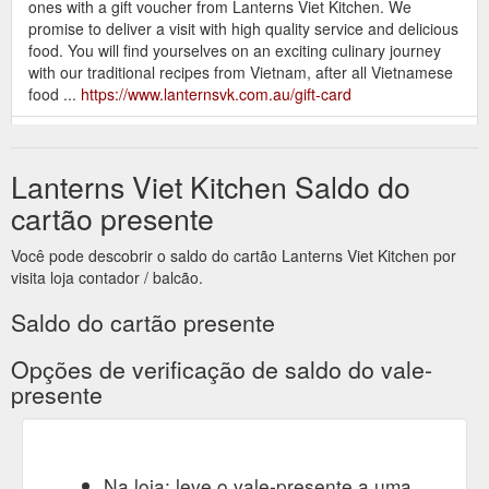
ones with a gift voucher from Lanterns Viet Kitchen. We
promise to deliver a visit with high quality service and delicious
food. You will find yourselves on an exciting culinary journey
with our traditional recipes from Vietnam, after all Vietnamese
food ...
https://www.lanternsvk.com.au/gift-card
Gift Card.
Vietnamese Food | Lanterns Viet Kitchen | Berwick
About us. More. Welcome - Chào mùng. Vietnamese Food in
Lanterns Viet Kitchen Saldo do
Berwick. Welcome to Lanterns Viet Kitchen. From the moment
you enter our restaurant, your senses will transport you to the
cartão presente
captivating streets of Vietnam and you will be taken on a
journey of the senses. ...
Você pode descobrir o saldo do cartão Lanterns Viet Kitchen por
https://www.lanternsvk.com.au/about-us
visita loja contador / balcão.
Gift
Berwick Catering | Vietnamese Food | Lanters Viet Kitchen
Saldo do cartão presente
Card. About us. More. Vietnamese Catering in Berwick. WE
DO CORPORATE CATERING, EVENT CATERING AND WE
Opções de verificação de saldo do vale-
ARE A GREAT OPTION FOR PARTY CATERING. Catering
presente
Menu. Email cateringlvk@gmail.com with your catering
enquiry. Event Catering. Do you have a special birthday
coming up or something else that deserves a big celebration
with family and friends? Maybe an event to spread awareness
Na loja: leve o vale-presente a uma
for ...
https://www.lanternsvk.com.au/catering