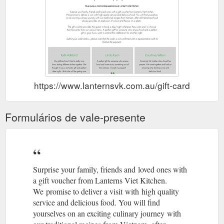
https://www.lanternsvk.com.au/gift-card
Formulários de vale-presente
Surprise your family, friends and loved ones with
a gift voucher from Lanterns Viet Kitchen.
We promise to deliver a visit with high quality
service and delicious food. You will find
yourselves on an exciting culinary journey with