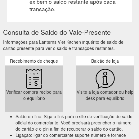
exibem o saldo restante após cada
transação.
Consulta de Saldo do Vale-Presente
Informações para Lanterns Viet Kitchen inquérito de saldo de
cartão presente para ver o saldo e transações restantes.
Recebimento de cheque
Balcão de loja
Verificar compra recibo para
Visite a loja contador ou help
o equilíbrio
desk para equilíbrio
Saldo on-line: Siga o link para o site de verificação de saldo
oficial do comerciante. Você precisará preencher o número
do cartão e o pin a fim de recuperar o saldo do cartão.
Ligação: ligar do comerciante suporte número e fornece