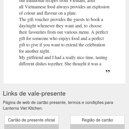
our traditional recipes from Vietnam, after
all Vietnamese food always provides an explosion
of colour and flavour on a plate.
The gift voucher provides the guests to book a
day/night whenever they want and, to choose
their favourites from our various menu. A perfect
gift for someone who enjoys food and a perfect
gift to give if you want to extend the celebration
for another night.
My girlfriend and I had a really nice time, tasting
different dishes together. She thought it was a
romantic gift and perfect date night. I think she
will be getting one for me on my Birthday.
?A perfect gift for someone who enjoys food and
wants to try somerhing out of the ordinary. I loved
Links de vale-presente
my present!
Thank you for choosing Lanterns for your special
Página de web de cartão presente, termos e condições para
gift. We will be in contact with you shortly to
Lanterns Viet Kitchen.
confirm your order.
Cartão de presente oficial
Região de cartão