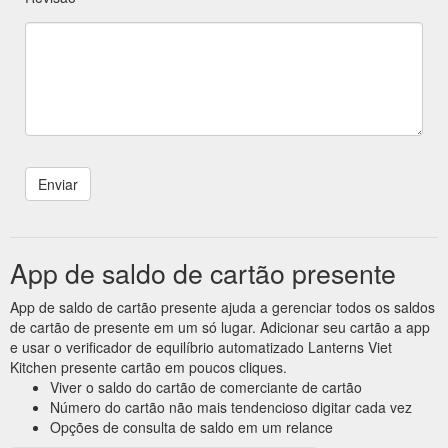
App de saldo de cartão presente
App de saldo de cartão presente ajuda a gerenciar todos os saldos
de cartão de presente em um só lugar. Adicionar seu cartão a app
e usar o verificador de equilíbrio automatizado Lanterns Viet
Kitchen presente cartão em poucos cliques.
Viver o saldo do cartão de comerciante de cartão
Número do cartão não mais tendencioso digitar cada vez
Opções de consulta de saldo em um relance