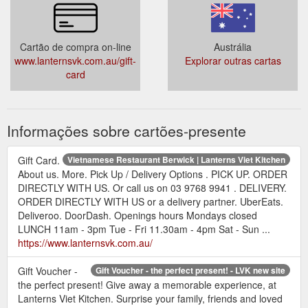
Cartão de compra on-line
Austrália
www.lanternsvk.com.au/gift-
Explorar outras cartas
card
Informações sobre cartões-presente
Gift Card.
Vietnamese Restaurant Berwick | Lanterns Viet Kitchen
About us. More. Pick Up / Delivery Options . PICK UP. ORDER
DIRECTLY WITH US. Or call us on 03 9768 9941 . DELIVERY.
ORDER DIRECTLY WITH US or a delivery partner. UberEats.
Deliveroo. DoorDash. Openings hours Mondays closed
LUNCH 11am - 3pm Tue - Fri 11.30am - 4pm Sat - Sun ...
https://www.lanternsvk.com.au/
Gift Voucher -
Gift Voucher - the perfect present! - LVK new site
the perfect present! Give away a memorable experience, at
Lanterns Viet Kitchen. Surprise your family, friends and loved