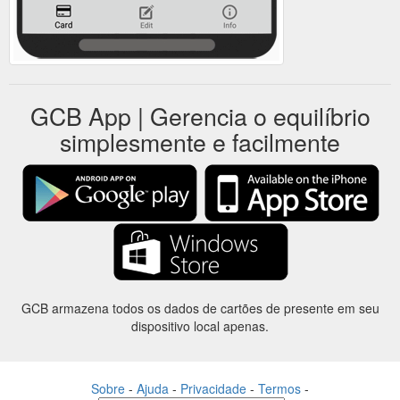
GCB App | Gerencia o equilíbrio
simplesmente e facilmente
GCB armazena todos os dados de cartões de presente em seu
dispositivo local apenas.
Sobre
-
Ajuda
-
Privacidade
-
Termos
-