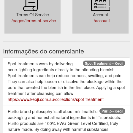
Terms Of Service
Account
../pages/terms-of-service
../account
Informações do comerciante
Spot treatments work by delivering
Spot Treatment – Keoji
acne-fighting ingredients directly to the offending blemish.
Spot treatments can help reduce redness, swelling, and pain.
They can also help loosen or dissolve the blockage within the
pore that created the blemish in the first place. Applying a spot
treatment after cleansing can allow
https://www.keoji.com.au/collections/spot-treatment
Purito brand philosophy is all about minimallistic
Purito - Keoji
packaging and honest all natural ingredients in it''s products.
Purito products are 100% EWG Green Level Certified, truly
nature-made. By doing away with harmful substances