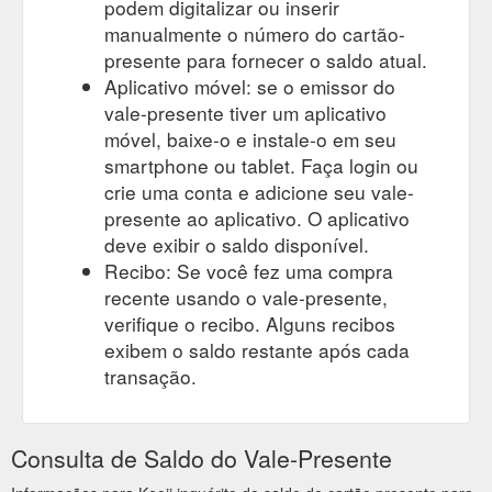
podem digitalizar ou inserir
manualmente o número do cartão-
presente para fornecer o saldo atual.
Aplicativo móvel: se o emissor do
vale-presente tiver um aplicativo
móvel, baixe-o e instale-o em seu
smartphone ou tablet. Faça login ou
crie uma conta e adicione seu vale-
presente ao aplicativo. O aplicativo
deve exibir o saldo disponível.
Recibo: Se você fez uma compra
recente usando o vale-presente,
verifique o recibo. Alguns recibos
exibem o saldo restante após cada
transação.
Consulta de Saldo do Vale-Presente