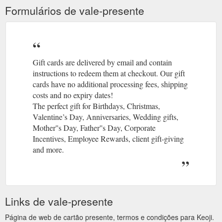
Formulários de vale-presente
Gift cards are delivered by email and contain
instructions to redeem them at checkout. Our gift
cards have no additional processing fees, shipping
costs and no expiry dates!
The perfect gift for Birthdays, Christmas,
Valentine’s Day, Anniversaries, Wedding gifts,
Mother''s Day, Father''s Day, Corporate
Incentives, Employee Rewards, client gift-giving
and more.
Links de vale-presente
Página de web de cartão presente, termos e condições para Keoji.