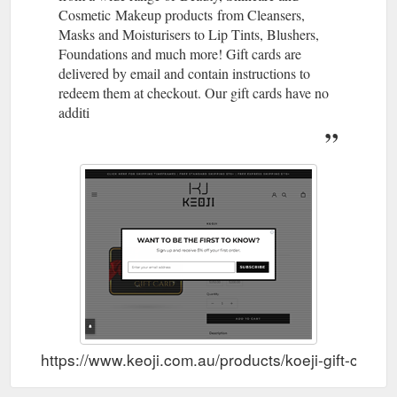
Cosmetic Makeup products from Cleansers,
dermatological science and art has developed into what the
brand represents today through its quality formulas and loud
Masks and Moisturisers to Lip Tints, Blushers,
packaging. Filter By. View 4 Products. Recently viewed.
Foundations and much more! Gift cards are
https://www.keoji.com.au/collections/dr-jart
delivered by email and contain instructions to
redeem them at checkout. Our gift cards have no
additi
https://www.keoji.com.au/products/koeji-gift-card