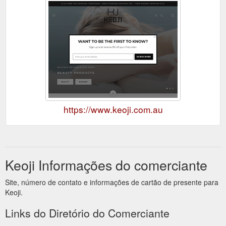
https://www.keoji.com.au
Keoji Informações do comerciante
Site, número de contato e informações de cartão de presente para
Keoji.
Links do Diretório do Comerciante