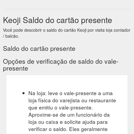
Keoji Saldo do cartão presente
Você pode descobrir o saldo do cartão Keoji por visita loja contador
/ balcão.
Saldo do cartão presente
Opções de verificação de saldo do vale-
presente
Na loja: leve o vale-presente a uma
loja física do varejista ou restaurante
que emitiu o vale-presente.
Aproxime-se de um funcionário da
loja ou caixa e solicite ajuda para
verificar o saldo. Eles geralmente