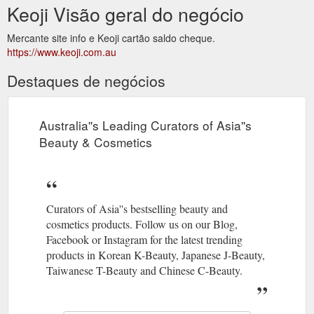
Keoji Visão geral do negócio
Mercante site info e Keoji cartão saldo cheque.
https://www.keoji.com.au
Destaques de negócios
Australia''s Leading Curators of Asia''s
Beauty & Cosmetics
Curators of Asia''s bestselling beauty and
cosmetics products. Follow us on our Blog,
Facebook or Instagram for the latest trending
products in Korean K-Beauty, Japanese J-Beauty,
Taiwanese T-Beauty and Chinese C-Beauty.