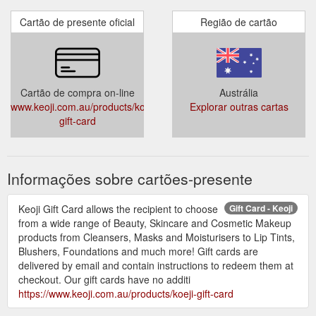
Cartão de presente oficial
Região de cartão
Cartão de compra on-line
Austrália
www.keoji.com.au/products/koeji-
Explorar outras cartas
gift-card
Informações sobre cartões-presente
Keoji Gift Card allows the recipient to choose
Gift Card - Keoji
from a wide range of Beauty, Skincare and Cosmetic Makeup
products from Cleansers, Masks and Moisturisers to Lip Tints,
Blushers, Foundations and much more! Gift cards are
delivered by email and contain instructions to redeem them at
checkout. Our gift cards have no additi
https://www.keoji.com.au/products/koeji-gift-card