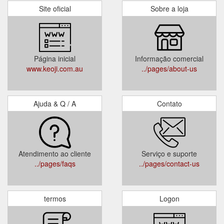
Site oficial
Sobre a loja
Página inicial
Informação comercial
www.keoji.com.au
../pages/about-us
Ajuda & Q / A
Contato
Atendimento ao cliente
Serviço e suporte
../pages/faqs
../pages/contact-us
termos
Logon