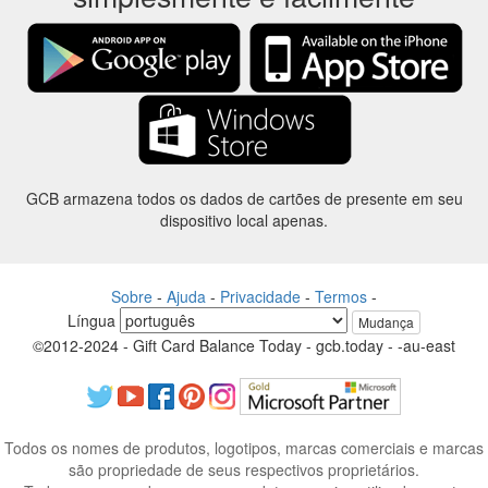
GCB armazena todos os dados de cartões de presente em seu
dispositivo local apenas.
Sobre
-
Ajuda
-
Privacidade
-
Termos
-
Língua
Mudança
©2012-2024 - Gift Card Balance Today - gcb.today - -au-east
Todos os nomes de produtos, logotipos, marcas comerciais e marcas
são propriedade de seus respectivos proprietários.