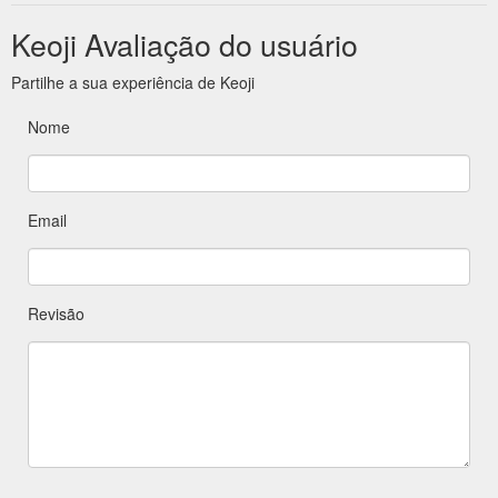
Keoji Avaliação do usuário
Partilhe a sua experiência de Keoji
Nome
Email
Revisão