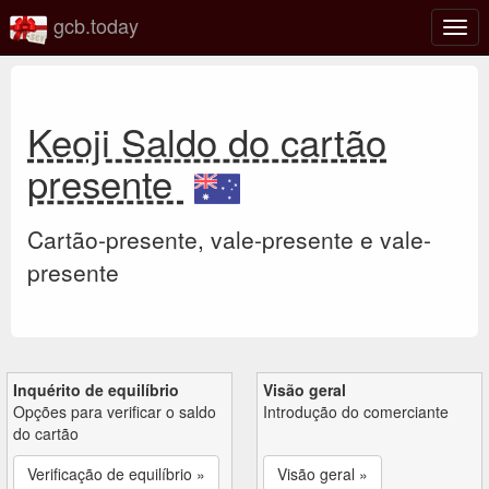
gcb.today
Ativa
nave
Keoji Saldo do cartão
presente
Cartão-presente, vale-presente e vale-
presente
Inquérito de equilíbrio
Visão geral
Opções para verificar o saldo
Introdução do comerciante
do cartão
Verificação de equilíbrio »
Visão geral »