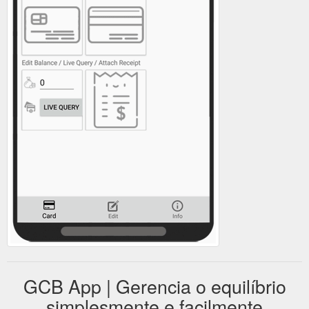
GCB App | Gerencia o equilíbrio
simplesmente e facilmente