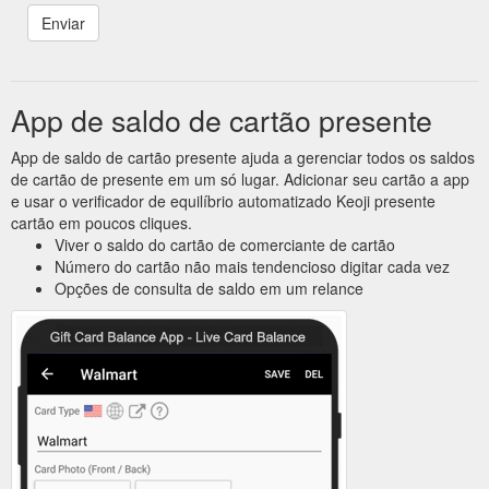
App de saldo de cartão presente
App de saldo de cartão presente ajuda a gerenciar todos os saldos
de cartão de presente em um só lugar. Adicionar seu cartão a app
e usar o verificador de equilíbrio automatizado Keoji presente
cartão em poucos cliques.
Viver o saldo do cartão de comerciante de cartão
Número do cartão não mais tendencioso digitar cada vez
Opções de consulta de saldo em um relance