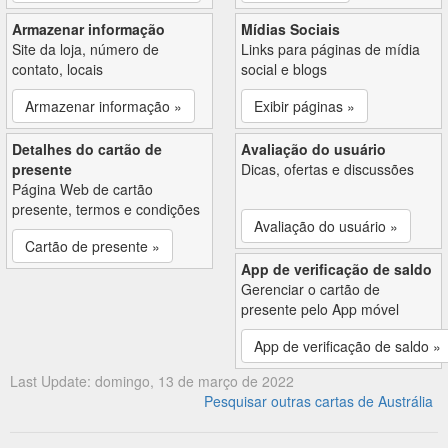
Armazenar informação
Mídias Sociais
Site da loja, número de
Links para páginas de mídia
contato, locais
social e blogs
Armazenar informação »
Exibir páginas »
Detalhes do cartão de
Avaliação do usuário
presente
Dicas, ofertas e discussões
Página Web de cartão
presente, termos e condições
Avaliação do usuário »
Cartão de presente »
App de verificação de saldo
Gerenciar o cartão de
presente pelo App móvel
App de verificação de saldo »
Last Update: domingo, 13 de março de 2022
Pesquisar outras cartas de Austrália