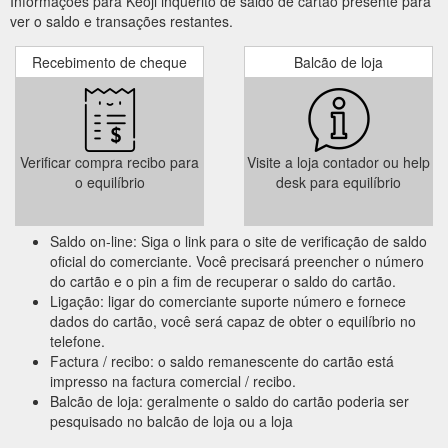
Informações para Keoji inquérito de saldo de cartão presente para
ver o saldo e transações restantes.
Recebimento de cheque
Balcão de loja
Verificar compra recibo para
Visite a loja contador ou help
o equilíbrio
desk para equilíbrio
Saldo on-line: Siga o link para o site de verificação de saldo
oficial do comerciante. Você precisará preencher o número
do cartão e o pin a fim de recuperar o saldo do cartão.
Ligação: ligar do comerciante suporte número e fornece
dados do cartão, você será capaz de obter o equilíbrio no
telefone.
Factura / recibo: o saldo remanescente do cartão está
impresso na factura comercial / recibo.
Balcão de loja: geralmente o saldo do cartão poderia ser
pesquisado no balcão de loja ou a loja