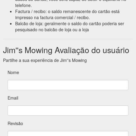
telefone.
Factura / recibo: o saldo remanescente do cartão está
impresso na factura comercial / recibo.
Balcão de loja: geralmente o saldo do cartão poderia ser
pesquisado no balcão de loja ou a loja
Jim''s Mowing Avaliação do usuário
Partilhe a sua experiência de Jim''s Mowing
Nome
Email
Revisão