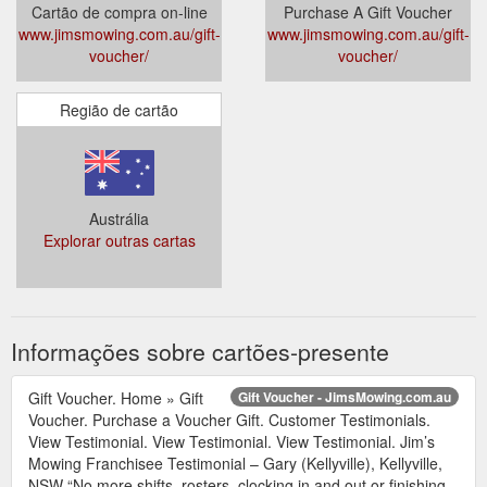
Cartão de compra on-line
Purchase A Gift Voucher
www.jimsmowing.com.au/gift-
www.jimsmowing.com.au/gift-
voucher/
voucher/
Região de cartão
Austrália
Explorar outras cartas
Informações sobre cartões-presente
Gift Voucher. Home » Gift
Gift Voucher - JimsMowing.com.au
Voucher. Purchase a Voucher Gift. Customer Testimonials.
View Testimonial. View Testimonial. View Testimonial. Jim’s
Mowing Franchisee Testimonial – Gary (Kellyville), Kellyville,
NSW “No more shifts, rosters, clocking in and out or finishing