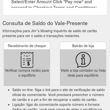
Select/Enter Amount Click "Pay now" and
proceed to Checkout Terms and Conditions:
Vouchers are valid for 36 months from the
issue date.
Consulta de Saldo do Vale-Presente
Informações para Jim''s Mowing inquérito de saldo de cartão
presente para ver o saldo e transações restantes.
Recebimento de cheque
Balcão de loja
Verificar compra recibo para
Visite a loja contador ou help
o equilíbrio
desk para equilíbrio
Saldo on-line: Siga o link para o site de verificação de saldo
oficial do comerciante. Você precisará preencher o número
do cartão e o pin a fim de recuperar o saldo do cartão.
Ligação: ligar do comerciante suporte número e fornece
dados do cartão, você será capaz de obter o equilíbrio no