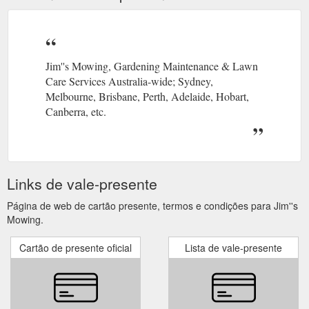
Jim''s Mowing, Gardening Maintenance & Lawn
Care Services Australia-wide; Sydney,
Melbourne, Brisbane, Perth, Adelaide, Hobart,
Canberra, etc.
Links de vale-presente
Página de web de cartão presente, termos e condições para Jim''s
Mowing.
Cartão de presente oficial
Lista de vale-presente