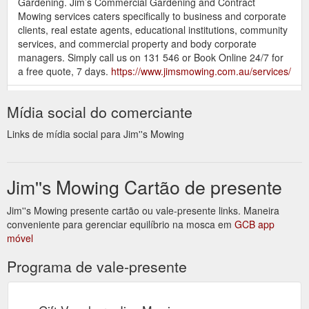
Gardening. Jim’s Commercial Gardening and Contract
Mowing services caters specifically to business and corporate
clients, real estate agents, educational institutions, community
services, and commercial property and body corporate
managers. Simply call us on 131 546 or Book Online 24/7 for
a free quote, 7 days.
https://www.jimsmowing.com.au/services/
How To Top Dress a Lawn.
Lawn Care - JimsMowing.com.au
Mídia social do comerciante
Our tips for top dressing your lawn If you’re looking at ways to
keep your lawn happy and healthy, you may have stumbled
Links de mídia social para Jim''s Mowing
across the idea of top dressing. Lawn top dressing is often
done to help boost a lawn’s growth and health, and can be a
relatively simple way to care for your grass. […]
Jim''s Mowing Cartão de presente
https://www.jimsmowing.com.au/articles/lawn-care/
Jim''s Mowing presente cartão ou vale-presente links. Maneira
Specialisation
Gardening Contractor Rates - JimsMowing.com.au
conveniente para gerenciar equilíbrio na mosca em
– Gardening businesses that hire individuals to do the actual
GCB app
móvel
work will charge higher than self-employed gardeners. Usually,
rates will include the use of necessary equipment and labour.
Programa de vale-presente
Tasks involved – Expect a lower fee if you just want them to
remove the weeds. But if you choose to let them mow, fertilise
and weed your ...
https://www.jimsmowing.com.au/2017/05/gardening-