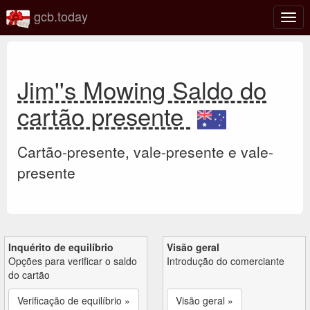
gcb.today
Ativa
nave
Jim''s Mowing Saldo do
cartão presente
Cartão-presente, vale-presente e vale-
presente
Inquérito de equilíbrio
Visão geral
Opções para verificar o saldo
Introdução do comerciante
do cartão
Verificação de equilíbrio »
Visão geral »