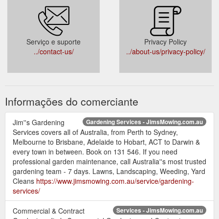
Serviço e suporte
Privacy Policy
../contact-us/
../about-us/privacy-policy/
Informações do comerciante
Jim''s Gardening
Gardening Services - JimsMowing.com.au
Services covers all of Australia, from Perth to Sydney,
Melbourne to Brisbane, Adelaide to Hobart, ACT to Darwin &
every town in between. Book on 131 546. If you need
professional garden maintenance, call Australia''s most trusted
gardening team - 7 days. Lawns, Landscaping, Weeding, Yard
Cleans
https://www.jimsmowing.com.au/service/gardening-
services/
Commercial & Contract
Services - JimsMowing.com.au