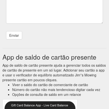
App de saldo de cartão presente
App de saldo de cartão presente ajuda a gerenciar todos os saldos
de cartão de presente em um só lugar. Adicionar seu cartão a app
e usar o verificador de equilíbrio automatizado Jim''s Mowing
presente cartão em poucos cliques.
Viver o saldo do cartão de comerciante de cartão
Número do cartão não mais tendencioso digitar cada vez
Opções de consulta de saldo em um relance