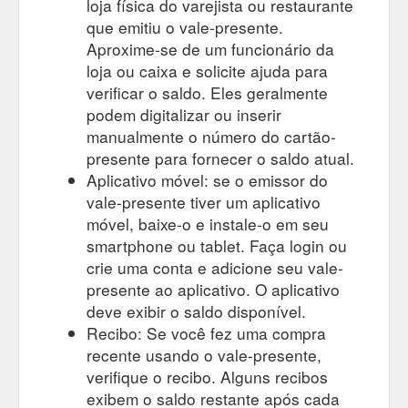
loja física do varejista ou restaurante
que emitiu o vale-presente.
Aproxime-se de um funcionário da
loja ou caixa e solicite ajuda para
verificar o saldo. Eles geralmente
podem digitalizar ou inserir
manualmente o número do cartão-
presente para fornecer o saldo atual.
Aplicativo móvel: se o emissor do
vale-presente tiver um aplicativo
móvel, baixe-o e instale-o em seu
smartphone ou tablet. Faça login ou
crie uma conta e adicione seu vale-
presente ao aplicativo. O aplicativo
deve exibir o saldo disponível.
Recibo: Se você fez uma compra
recente usando o vale-presente,
verifique o recibo. Alguns recibos
exibem o saldo restante após cada