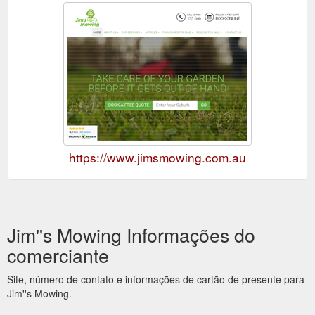
https://www.jimsmowing.com.au
Jim''s Mowing Informações do
comerciante
Site, número de contato e informações de cartão de presente para
Jim''s Mowing.