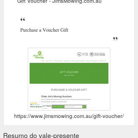
Gift Voucher - JimsMowing.com.au
contractor-rates/
Ocean
Franchisee Listings - Page 6 of 9 - JimsMowing.com.au
Grove. Orange. Padbury. Para Field Gardens. Parkwood
Purchase a Voucher Gift
West. Pascoe Vale. Pemulwuy. Pennant Hills. Please call 131
546 to speak with our representative.
https://www.jimsmowing.com.au/franchises-for-sale/page/6/
https://www.jimsmowing.com.au/gift-voucher/
Resumo do vale-presente