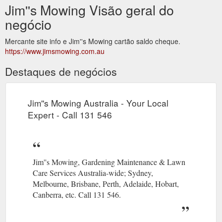
Jim''s Mowing Visão geral do
negócio
Mercante site info e Jim''s Mowing cartão saldo cheque.
https://www.jimsmowing.com.au
Destaques de negócios
Jim''s Mowing Australia - Your Local
Expert - Call 131 546
Jim''s Mowing, Gardening Maintenance & Lawn
Care Services Australia-wide; Sydney,
Melbourne, Brisbane, Perth, Adelaide, Hobart,
Canberra, etc. Call 131 546.