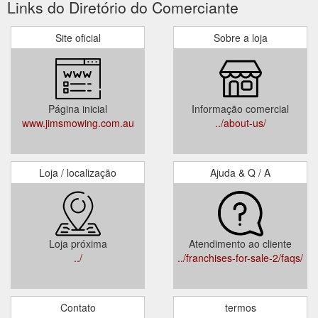
Links do Diretório do Comerciante
Site oficial
Sobre a loja
Página inicial
Informação comercial
www.jimsmowing.com.au
../about-us/
Loja / localização
Ajuda & Q / A
Loja próxima
Atendimento ao cliente
../
../franchises-for-sale-2/faqs/
Contato
termos