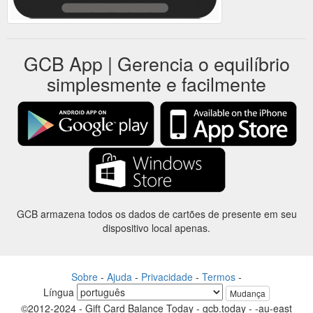
GCB App | Gerencia o equilíbrio
simplesmente e facilmente
GCB armazena todos os dados de cartões de presente em seu
dispositivo local apenas.
Sobre
-
Ajuda
-
Privacidade
-
Termos
-
Língua
Mudança
©2012-2024 - Gift Card Balance Today - gcb.today - -au-east