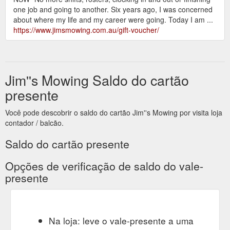
one job and going to another. Six years ago, I was concerned
about where my life and my career were going. Today I am ...
https://www.jimsmowing.com.au/gift-voucher/
Jim''s Mowing Saldo do cartão
presente
Você pode descobrir o saldo do cartão Jim''s Mowing por visita loja
contador / balcão.
Saldo do cartão presente
Opções de verificação de saldo do vale-
presente
Na loja: leve o vale-presente a uma