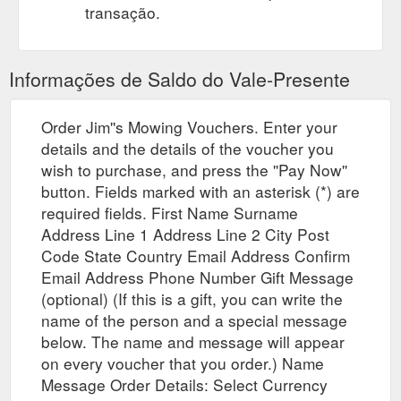
transação.
Informações de Saldo do Vale-Presente
Order Jim''s Mowing Vouchers. Enter your
details and the details of the voucher you
wish to purchase, and press the ''Pay Now''
button. Fields marked with an asterisk (*) are
required fields. First Name Surname
Address Line 1 Address Line 2 City Post
Code State Country Email Address Confirm
Email Address Phone Number Gift Message
(optional) (If this is a gift, you can write the
name of the person and a special message
below. The name and message will appear
on every voucher that you order.) Name
Message Order Details: Select Currency