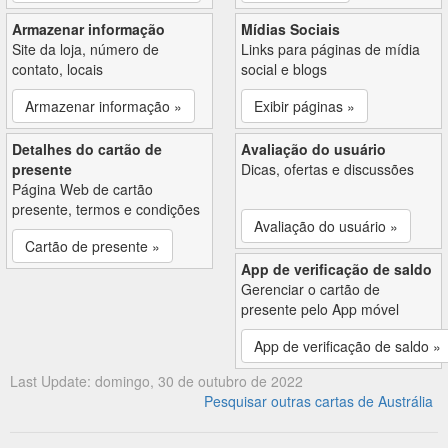
Armazenar informação
Mídias Sociais
Site da loja, número de
Links para páginas de mídia
contato, locais
social e blogs
Armazenar informação »
Exibir páginas »
Detalhes do cartão de
Avaliação do usuário
presente
Dicas, ofertas e discussões
Página Web de cartão
presente, termos e condições
Avaliação do usuário »
Cartão de presente »
App de verificação de saldo
Gerenciar o cartão de
presente pelo App móvel
App de verificação de saldo »
Last Update: domingo, 30 de outubro de 2022
Pesquisar outras cartas de Austrália