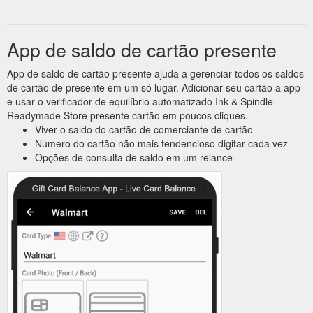
App de saldo de cartão presente
App de saldo de cartão presente ajuda a gerenciar todos os saldos
de cartão de presente em um só lugar. Adicionar seu cartão a app
e usar o verificador de equilíbrio automatizado Ink & Spindle
Readymade Store presente cartão em poucos cliques.
Viver o saldo do cartão de comerciante de cartão
Número do cartão não mais tendencioso digitar cada vez
Opções de consulta de saldo em um relance