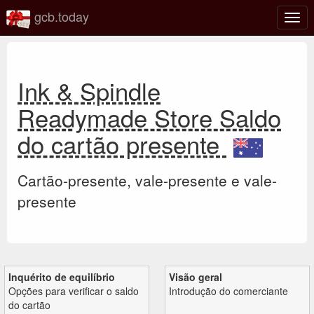
gcb.today
Ativa
nave
Ink & Spindle
Readymade Store Saldo
do cartão presente
Cartão-presente, vale-presente e vale-
presente
Inquérito de equilíbrio
Visão geral
Opções para verificar o saldo
Introdução do comerciante
do cartão