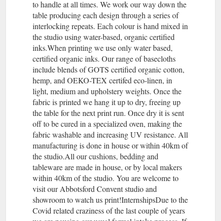
to handle at all times. We work our way down the
table producing each design through a series of
interlocking repeats. Each colour is hand mixed in
the studio using water-based, organic certified
inks.When printing we use only water based,
certified organic inks. Our range of basecloths
include blends of GOTS certified organic cotton,
hemp, and OEKO-TEX certifed eco-linen, in
light, medium and upholstery weights. Once the
fabric is printed we hang it up to dry, freeing up
the table for the next print run. Once dry it is sent
off to be cured in a specialized oven, making the
fabric washable and increasing UV resistance. All
manufacturing is done in house or within 40km of
the studio.All our cushions, bedding and
tableware are made in house, or by local makers
within 40km of the studio. You are welcome to
visit our Abbotsford Convent studio and
showroom to watch us print!InternshipsDue to the
Covid related craziness of the last couple of years