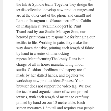
the Ink & Spindle team. Together they design the
textile collection, develop new product ranges and
are at the other end of the phone and email!Find
Lara on Instagram at @laracameronFind Caitlin
on Instagram at @caitlinkloogerThe Print
TeamLead by our Studio Manager Sora, our
beloved print team are responsible for bringing our
textiles to life. Working in pairs they make their
way down the table, printing each length of fabric
by hand in a series of interlocking
repeats.ManufacturingThe lovely Dana is in
charge of all in-house manufacturing in our
studio. Cushions, bedlinen and napery are all
made by her skilled hands, and together we
workshop new product ideas.Process Your
browser does not support the video tag. We love
the tactile and organic nature of screen printed
textiles, with each length of metreage carefully
printed by hand on our 13 metre table. Each
screen measures 1.8m tall and requires two people