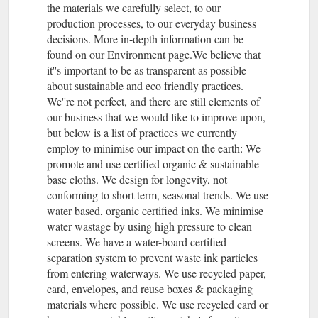
the materials we carefully select, to our
production processes, to our everyday business
decisions. More in-depth information can be
found on our Environment page.We believe that
it''s important to be as transparent as possible
about sustainable and eco friendly practices.
We''re not perfect, and there are still elements of
our business that we would like to improve upon,
but below is a list of practices we currently
employ to minimise our impact on the earth: We
promote and use certified organic & sustainable
base cloths. We design for longevity, not
conforming to short term, seasonal trends. We use
water based, organic certified inks. We minimise
water wastage by using high pressure to clean
screens. We have a water-board certified
separation system to prevent waste ink particles
from entering waterways. We use recycled paper,
card, envelopes, and reuse boxes & packaging
materials where possible. We use recycled card or