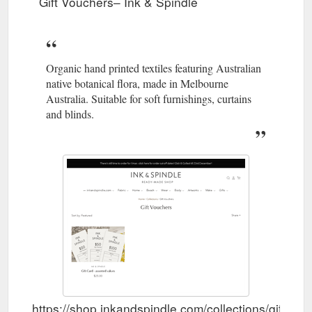
Gift Vouchers– Ink & Spindle
Tea Towels · Login / Register. Ink & Spindle.
https://shop.inkandspindle.com/collections/new
Organic hand printed textiles featuring Australian
native botanical flora, made in Melbourne
Australia. Suitable for soft furnishings, curtains
and blinds.
https://shop.inkandspindle.com/collections/gift-vo