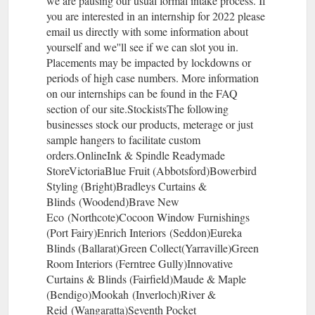
we are pausing our usual formal intake process. If
you are interested in an internship for 2022 please
email us directly with some information about
yourself and we''ll see if we can slot you in.
Placements may be impacted by lockdowns or
periods of high case numbers. More information
on our internships can be found in the FAQ
section of our site.StockistsThe following
businesses stock our products, meterage or just
sample hangers to facilitate custom
orders.OnlineInk & Spindle Readymade
StoreVictoriaBlue Fruit (Abbotsford)Bowerbird
Styling (Bright)Bradleys Curtains &
Blinds (Woodend)Brave New
Eco (Northcote)Cocoon Window Furnishings
(Port Fairy)Enrich Interiors (Seddon)Eureka
Blinds (Ballarat)Green Collect(Yarraville)Green
Room Interiors (Ferntree Gully)Innovative
Curtains & Blinds (Fairfield)Maude & Maple
(Bendigo)Mookah (Inverloch)River &
Reid (Wangaratta)Seventh Pocket