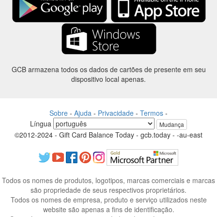
GCB armazena todos os dados de cartões de presente em seu
dispositivo local apenas.
Sobre
-
Ajuda
-
Privacidade
-
Termos
-
Língua
Mudança
©2012-2024 - Gift Card Balance Today - gcb.today - -au-east
Todos os nomes de produtos, logotipos, marcas comerciais e marcas
são propriedade de seus respectivos proprietários.
Todos os nomes de empresa, produto e serviço utilizados neste
website são apenas a fins de identificação.