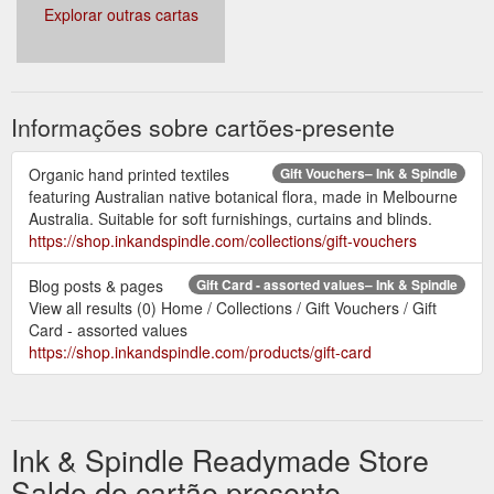
Explorar outras cartas
Informações sobre cartões-presente
Organic hand printed textiles
Gift Vouchers– Ink & Spindle
featuring Australian native botanical flora, made in Melbourne
Australia. Suitable for soft furnishings, curtains and blinds.
https://shop.inkandspindle.com/collections/gift-vouchers
Blog posts & pages
Gift Card - assorted values– Ink & Spindle
View all results (0) Home / Collections / Gift Vouchers / Gift
Card - assorted values
https://shop.inkandspindle.com/products/gift-card
Ink & Spindle Readymade Store
Saldo do cartão presente