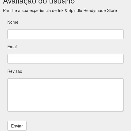
Avaliação do usuário
Partilhe a sua experiência de Ink & Spindle Readymade Store
Nome
Email
Revisão