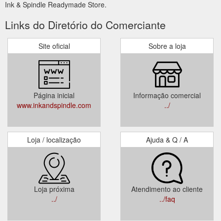
Ink & Spindle Readymade Store.
Links do Diretório do Comerciante
Site oficial
Sobre a loja
Página inicial
Informação comercial
www.inkandspindle.com
../
Loja / localização
Ajuda & Q / A
Loja próxima
Atendimento ao cliente
../
../faq