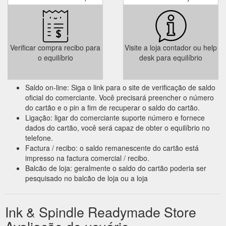
Verificar compra recibo para
Visite a loja contador ou help
o equilíbrio
desk para equilíbrio
Saldo on-line: Siga o link para o site de verificação de saldo
oficial do comerciante. Você precisará preencher o número
do cartão e o pin a fim de recuperar o saldo do cartão.
Ligação: ligar do comerciante suporte número e fornece
dados do cartão, você será capaz de obter o equilíbrio no
telefone.
Factura / recibo: o saldo remanescente do cartão está
impresso na factura comercial / recibo.
Balcão de loja: geralmente o saldo do cartão poderia ser
pesquisado no balcão de loja ou a loja
Ink & Spindle Readymade Store