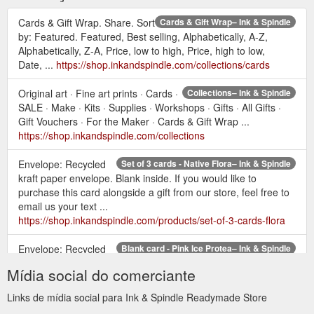
Cards & Gift Wrap. Share. Sort
Cards & Gift Wrap– Ink & Spindle
by: Featured. Featured, Best selling, Alphabetically, A-Z,
Alphabetically, Z-A, Price, low to high, Price, high to low,
Date, ...
https://shop.inkandspindle.com/collections/cards
Original art · Fine art prints · Cards ·
Collections– Ink & Spindle
SALE · Make · Kits · Supplies · Workshops · Gifts · All Gifts ·
Gift Vouchers · For the Maker · Cards & Gift Wrap ...
https://shop.inkandspindle.com/collections
Envelope: Recycled
Set of 3 cards - Native Flora– Ink & Spindle
kraft paper envelope. Blank inside. If you would like to
purchase this card alongside a gift from our store, feel free to
email us your text ...
https://shop.inkandspindle.com/products/set-of-3-cards-flora
Envelope: Recycled
Blank card - Pink Ice Protea– Ink & Spindle
kraft paper envelope. Blank inside. If you would like to
Mídia social do comerciante
purchase this card alongside a gift from our store, feel free to
email us your text ...
Links de mídia social para Ink & Spindle Readymade Store
https://shop.inkandspindle.com/products/blank-card-pink-ice-