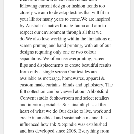
following current design or fashion trends too
closely we aim to develop textiles that will fit in
your life for many years to come.We are inspired
by Australia''s native flora & fauna and aim to
respect our environment through all that we
do.We also love working within the limitations of
screen printing and hand printing, with all of our
designs requiring only one or two colour
separations. We often use overprinting, screen
flips and displacements to create beautiful results
from only a single screen.Our textiles are
available as meterage, homewares, apparel &
custom made curtains, blinds and upholstery. The
full collection can be viewed at our Abbotsford
Convent studio & showroom and select retailers
and interior specialists.SustainabilityIt''s at the
heart of what we do.Our desire to live, work and
create in an ethical and sustainable manner has
influenced how Ink & Spindle was established
and has developed since 2008. Everything from