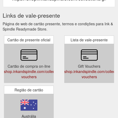
Links de vale-presente
Página de web de cartão presente, termos e condições para Ink &
Spindle Readymade Store.
Cartão de presente oficial
Lista de vale-presente
Cartão de compra on-line
Gift Vouchers
shop.inkandspindle.com/collections/gift-
shop.inkandspindle.com/collectio
vouchers
vouchers
Região de cartão
Austrália