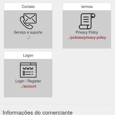
Contato
termos
Serviço e suporte
Privacy Policy
../
../policies/privacy-policy
Logon
Login / Register
../account
Informações do comerciante