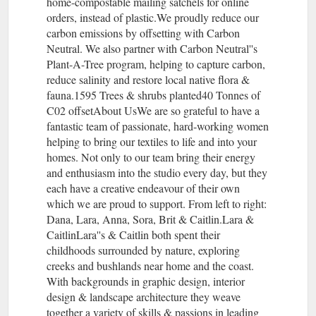
home-compostable mailing satchels for online
orders, instead of plastic.We proudly reduce our
carbon emissions by offsetting with Carbon
Neutral. We also partner with Carbon Neutral''s
Plant-A-Tree program, helping to capture carbon,
reduce salinity and restore local native flora &
fauna.1595 Trees & shrubs planted40 Tonnes of
C02 offsetAbout UsWe are so grateful to have a
fantastic team of passionate, hard-working women
helping to bring our textiles to life and into your
homes. Not only to our team bring their energy
and enthusiasm into the studio every day, but they
each have a creative endeavour of their own
which we are proud to support. From left to right:
Dana, Lara, Anna, Sora, Brit & Caitlin.Lara &
CaitlinLara''s & Caitlin both spent their
childhoods surrounded by nature, exploring
creeks and bushlands near home and the coast.
With backgrounds in graphic design, interior
design & landscape architecture they weave
together a variety of skills & passions in leading