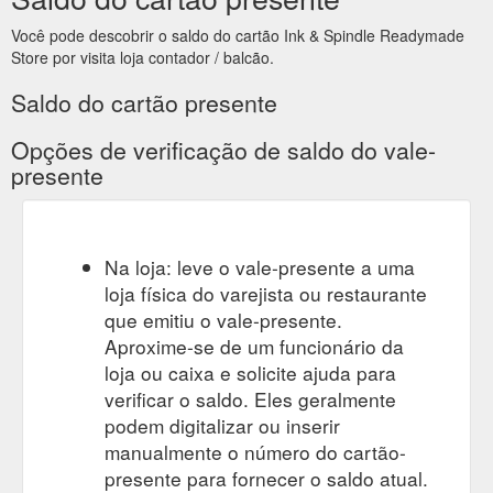
Você pode descobrir o saldo do cartão Ink & Spindle Readymade
Store por visita loja contador / balcão.
Saldo do cartão presente
Opções de verificação de saldo do vale-
presente
Na loja: leve o vale-presente a uma
loja física do varejista ou restaurante
que emitiu o vale-presente.
Aproxime-se de um funcionário da
loja ou caixa e solicite ajuda para
verificar o saldo. Eles geralmente
podem digitalizar ou inserir
manualmente o número do cartão-
presente para fornecer o saldo atual.