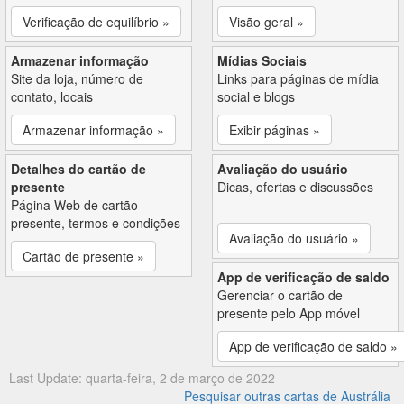
Verificação de equilíbrio »
Visão geral »
Armazenar informação
Mídias Sociais
Site da loja, número de
Links para páginas de mídia
contato, locais
social e blogs
Armazenar informação »
Exibir páginas »
Detalhes do cartão de
Avaliação do usuário
presente
Dicas, ofertas e discussões
Página Web de cartão
presente, termos e condições
Avaliação do usuário »
Cartão de presente »
App de verificação de saldo
Gerenciar o cartão de
presente pelo App móvel
App de verificação de saldo »
Last Update: quarta-feira, 2 de março de 2022
Pesquisar outras cartas de Austrália