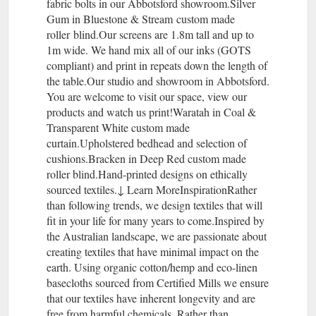
fabric bolts in our Abbotsford showroom.Silver
Gum in Bluestone & Stream custom made
roller blind.Our screens are 1.8m tall and up to
1m wide. We hand mix all of our inks (GOTS
compliant) and print in repeats down the length of
the table.Our studio and showroom in Abbotsford.
You are welcome to visit our space, view our
products and watch us print!Waratah in Coal &
Transparent White custom made
curtain.Upholstered bedhead and selection of
cushions.Bracken in Deep Red custom made
roller blind.Hand-printed designs on ethically
sourced textiles.↓ Learn MoreInspirationRather
than following trends, we design textiles that will
fit in your life for many years to come.Inspired by
the Australian landscape, we are passionate about
creating textiles that have minimal impact on the
earth. Using organic cotton/hemp and eco-linen
basecloths sourced from Certified Mills we ensure
that our textiles have inherent longevity and are
free from harmful chemicals. Rather than