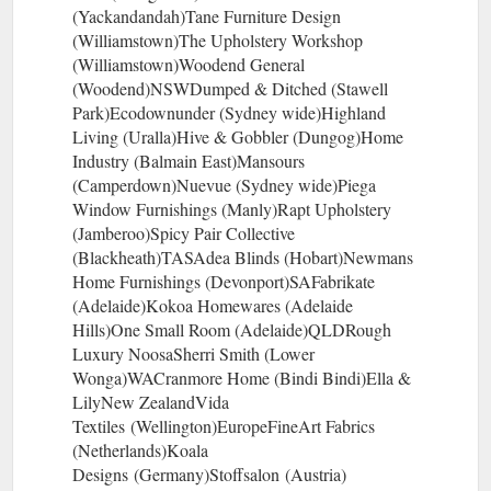
(Yackandandah)Tane Furniture Design
(Williamstown)The Upholstery Workshop
(Williamstown)Woodend General
(Woodend)NSWDumped & Ditched (Stawell
Park)Ecodownunder (Sydney wide)Highland
Living (Uralla)Hive & Gobbler (Dungog)Home
Industry (Balmain East)Mansours
(Camperdown)Nuevue (Sydney wide)Piega
Window Furnishings (Manly)Rapt Upholstery
(Jamberoo)Spicy Pair Collective
(Blackheath)TASAdea Blinds (Hobart)Newmans
Home Furnishings (Devonport)SAFabrikate
(Adelaide)Kokoa Homewares (Adelaide
Hills)One Small Room (Adelaide)QLDRough
Luxury NoosaSherri Smith (Lower
Wonga)WACranmore Home (Bindi Bindi)Ella &
LilyNew ZealandVida
Textiles (Wellington)EuropeFineArt Fabrics
(Netherlands)Koala
Designs (Germany)Stoffsalon (Austria)