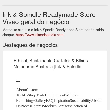
Ink & Spindle Readymade Store
Visão geral do negócio
Mercante site info e Ink & Spindle Readymade Store cartão saldo
cheque.
https://www.inkandspindle.com
Destaques de negócios
Ethical, Sustainable Curtains & Blinds
Melbourne Australia |Ink & Spindle
AboutCustom
TextilesShopTradeEnvironmentWindow
FurnishingsGalleryFAQInspirationSustainabilityAbout
UsProcessInternsStockistsContactSelection of