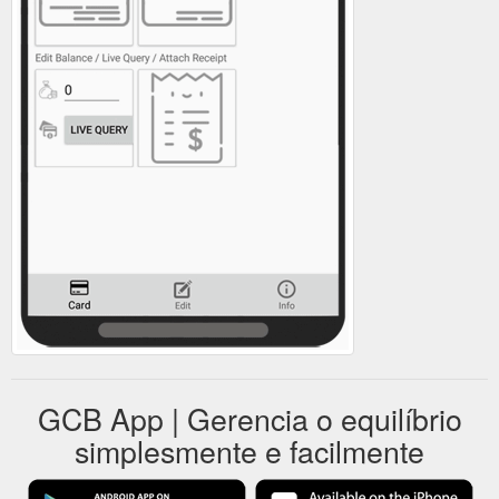
GCB App | Gerencia o equilíbrio
simplesmente e facilmente