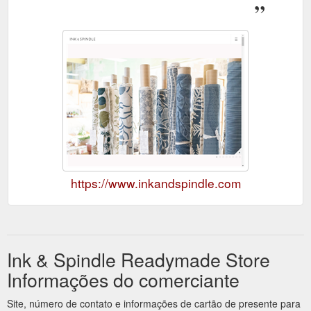
https://www.inkandspindle.com
Ink & Spindle Readymade Store
Informações do comerciante
Site, número de contato e informações de cartão de presente para