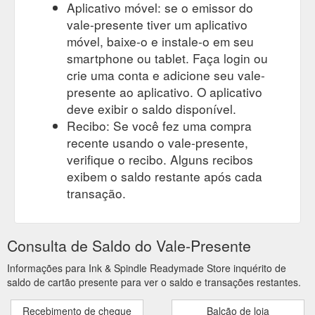
Aplicativo móvel: se o emissor do
vale-presente tiver um aplicativo
móvel, baixe-o e instale-o em seu
smartphone ou tablet. Faça login ou
crie uma conta e adicione seu vale-
presente ao aplicativo. O aplicativo
deve exibir o saldo disponível.
Recibo: Se você fez uma compra
recente usando o vale-presente,
verifique o recibo. Alguns recibos
exibem o saldo restante após cada
transação.
Consulta de Saldo do Vale-Presente
Informações para Ink & Spindle Readymade Store inquérito de
saldo de cartão presente para ver o saldo e transações restantes.
Recebimento de cheque
Balcão de loja