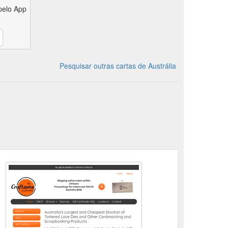
pelo App
Pesquisar outras cartas de Austrália