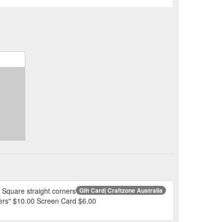
Square straight corners
Gift Card| Craftzone Australia
wers" $10.00 Screen Card $6.00