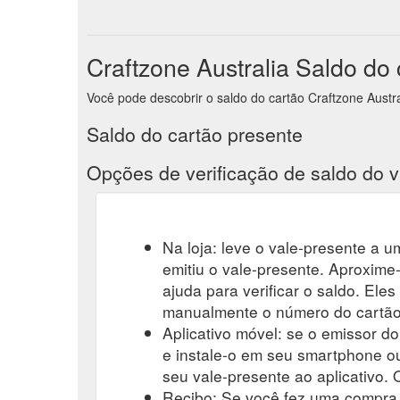
Craftzone Australia Saldo do
Você pode descobrir o saldo do cartão Craftzone Australi
Saldo do cartão presente
Opções de verificação de saldo do v
Na loja: leve o vale-presente a um
emitiu o vale-presente. Aproxime-
ajuda para verificar o saldo. Eles
manualmente o número do cartão-
Aplicativo móvel: se o emissor do
e instale-o em seu smartphone ou
seu vale-presente ao aplicativo. O
Recibo: Se você fez uma compra r