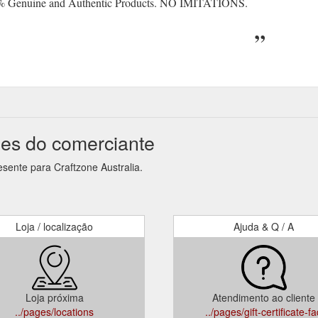
% Genuine and Authentic Products. NO IMITATIONS.
ões do comerciante
sente para Craftzone Australia.
Loja / localização
Ajuda & Q / A
Loja próxima
Atendimento ao cliente
../pages/locations
../pages/gift-certificate-f