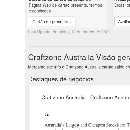
Página Web de cartão presente, termos
Dicas, o
e condições
Cartão de presente »
Avalia
Last Update: domingo, 13 de março de 2022
Craftzone Australia Visão ger
Mercante site info e Craftzone Australia cartão saldo 
Destaques de negócios
Craftzone Australia | Craftzone Austr
Australia''s Largest and Cheapest Stockist of