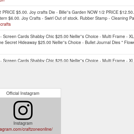
PRICE $5.00. Joy crafts Die - Bille''s Garden NOW 1/2 PRICE $12.50. J
tern $6.00. Joy Crafts - Swirl Out of stock. Rubber Stamp - Cleaning P
crafts
creen Cards Shabby Chic $25.00 Nellie''s Choice - Multi Frame - XL 
e Secret Hideaway $25.00 Nellie''s Choice - Bullet Journal Dies " Flo
creen Cards Shabby Chic $25.00 Nellie''s Choice - Multi Frame - XL 
Park Lane Secret Hideaway $25.00 Nellie''s Choice - Bullet Journal Di
al-paper-packs-1
creen Cards Shabby Chic $25.00 Nellie''s Choice - Multi Frame - XL 
e Secret Hideaway $25.00 Nellie''s Choice - Bullet Journal Dies " Flo
Official Instagram
specially designed for colouring with permanent markers. Stick the Peel-
n with a permanent marker like JEJE permanent markers or Zig, Chameleon, 
//craftzone.com.au/products/stickn-colour-kit-various-designs
Instagram
tagram.com/craftzoneonline/
creen Cards Shabby Chic $25.00 Nellie''s Choice - Multi Frame - X