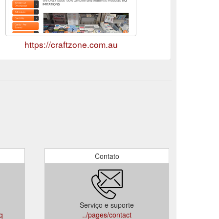
https://craftzone.com.au
Contato
Serviço e suporte
aq
../pages/contact