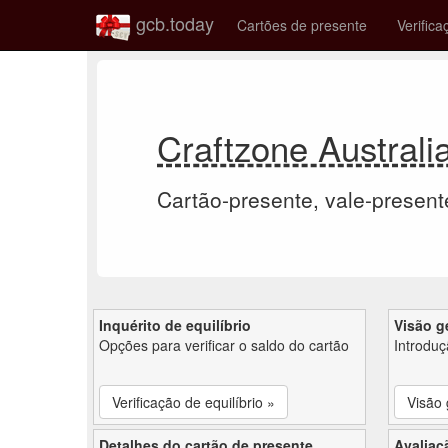
gcb.today
Cartões de presente
Verifica
Craftzone Australi
Cartão-presente, vale-present
Inquérito de equilíbrio
Visão g
Opções para verificar o saldo do cartão
Introdu
Verificação de equilíbrio »
Visão 
Detalhes do cartão de presente
Avaliaç