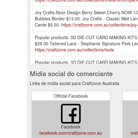
Joy Crafts-Noor Design-Berry Sweet Cherry NOW 1/2 
Bubbles Border $13.00. Joy Crafts - Classic Wall Lan
Cards $5.00.
https://craftzone.com.au/collections/joy-
Popular products. 3D DIE-CUT CARD MAKING KITS - S
$29.00 Tattered Lace - Stephanie Signature Park Lan
https://craftzone.com.au/collections/tools
Popular products. 3D DIE-CUT CARD MAKING KITS - S
corners $29.00 Tattered Lace - Stephanie Signature 
Mídia social do comerciante
https://craftzone.com.au/collections/cardstock-speci
Links de mídia social para Craftzone Australia
Popular products. 3D DIE-CUT CARD MAKING KITS - S
$29.00 Tattered Lace - Stephanie Signature Park Lan
Official Facebook
https://craftzone.com.au/collections/stamps
Stick ''n Color are sets with black Peel-off stickers 
off sticker on the white glitter foil and colour it i
brands. The small glitters in the film remain ...
https:
Facebook
facebook.com/craftzone.com.au
ins
Popular products. 3D DIE-CUT CARD MAKING KITS - S