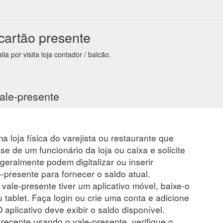
 cartão presente
a por visita loja contador / balcão.
ale-presente
a loja física do varejista ou restaurante que
se de um funcionário da loja ou caixa e solicite
 geralmente podem digitalizar ou inserir
presente para fornecer o saldo atual.
 vale-presente tiver um aplicativo móvel, baixe-o
 tablet. Faça login ou crie uma conta e adicione
 aplicativo deve exibir o saldo disponível.
ecente usando o vale-presente, verifique o