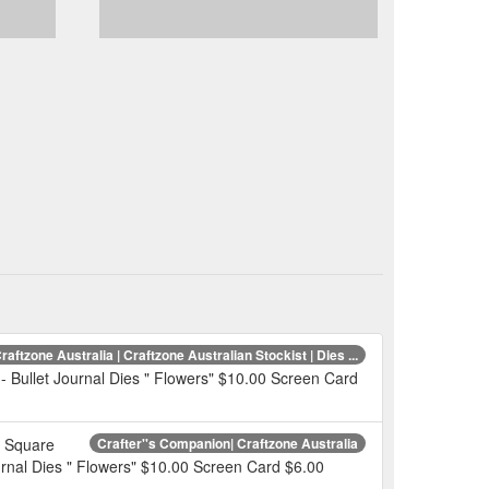
raftzone Australia | Craftzone Australian Stockist | Dies ...
- Bullet Journal Dies " Flowers" $10.00 Screen Card
L Square
Crafter''s Companion| Craftzone Australia
urnal Dies " Flowers" $10.00 Screen Card $6.00