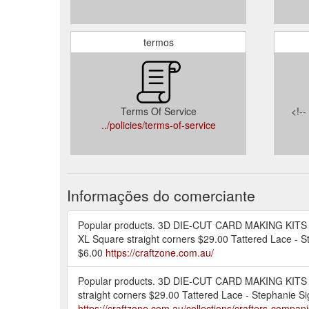
termos
Terms Of Service
<!-
../policies/terms-of-service
Informações do comerciante
Popular products. 3D DIE-CUT CARD MAKING KITS - S
XL Square straight corners $29.00 Tattered Lace - S
$6.00
https://craftzone.com.au/
Popular products. 3D DIE-CUT CARD MAKING KITS - S
straight corners $29.00 Tattered Lace - Stephanie S
https://craftzone.com.au/collections/crafters-compan