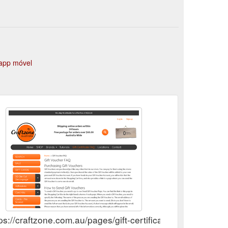
urnal Dies " Flowers" $10.00 Screen Card $6.00
app móvel
ps://craftzone.com.au/pages/gift-certificate-faq