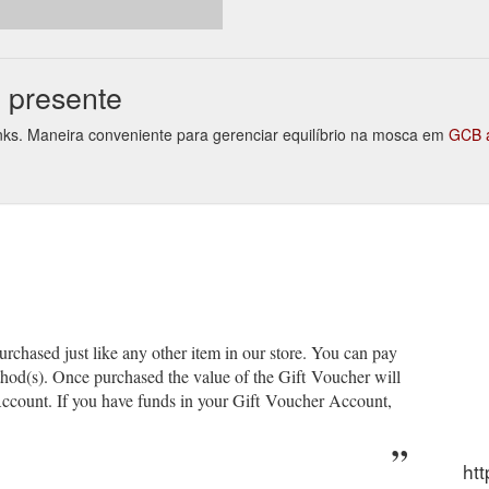
ignature Park Lane Secret Hideaway $25.00 Nellie''s Choice - Bullet Jo
oms-1
e presente
links. Maneira conveniente para gerenciar equilíbrio na mosca em
GCB 
chased just like any other item in our store. You can pay
thod(s). Once purchased the value of the Gift Voucher will
ccount. If you have funds in your Gift Voucher Account,
htt