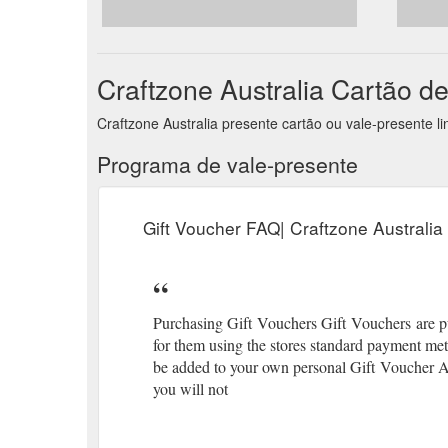
straight corners $29.00 Tattered Lace - Stephanie S
https://craftzone.com.au/collections/magazines-cd-r
Craftzone Australia Cartão d
Craftzone Australia presente cartão ou vale-presente 
Programa de vale-presente
Gift Voucher FAQ| Craftzone Australia
Purchasing Gift Vouchers Gift Vouchers are pur
for them using the stores standard payment me
be added to your own personal Gift Voucher A
you will not