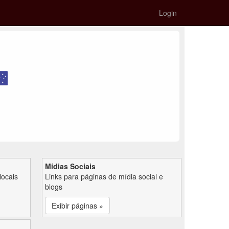
Login
Mídias Sociais
locais
Links para páginas de mídia social e
blogs
Exibir páginas »