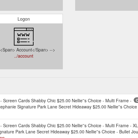
Logon
- <Span> Account</Span> -->
../account
creen Cards Shabby Chic $25.00 Nellie''s Choice - Multi Frame -
C
tephanie Signature Park Lane Secret Hideaway $25.00 Nellie''s Choice 
creen Cards Shabby Chic $25.00 Nellie''s Choice - Multi Frame - X
ignature Park Lane Secret Hideaway $25.00 Nellie''s Choice - Bullet Jo
ion