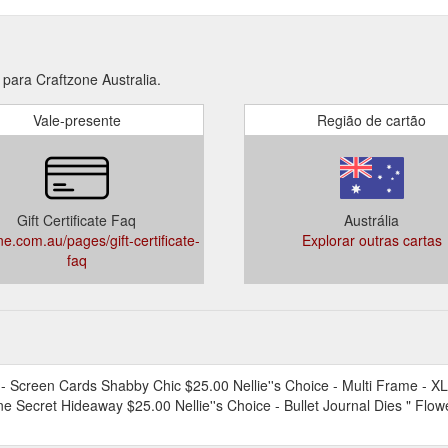
para Craftzone Australia.
Vale-presente
Região de cartão
Gift Certificate Faq
Austrália
ne.com.au/pages/gift-certificate-
Explorar outras cartas
faq
creen Cards Shabby Chic $25.00 Nellie''s Choice - Multi Frame - XL 
e Secret Hideaway $25.00 Nellie''s Choice - Bullet Journal Dies " Flo