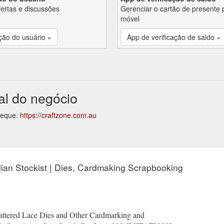
fertas e discussões
Gerenciar o cartão de presente 
móvel
ção do usuário »
App de verificação de saldo »
al do negócio
cheque.
https://craftzone.com.au
alian Stockist | Dies, Cardmaking Scrapbooking
 Tattered Lace Dies and Other Cardmarking and