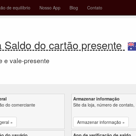
ção de equilíbrio
Nosso App
Blog
Contato
a Saldo do cartão presente
e e vale-presente
eral
Armazenar informação
ção do comerciante
Site da loja, número de contato, 
geral »
Armazenar informação »
ão do usuário
App de verificação de saldo