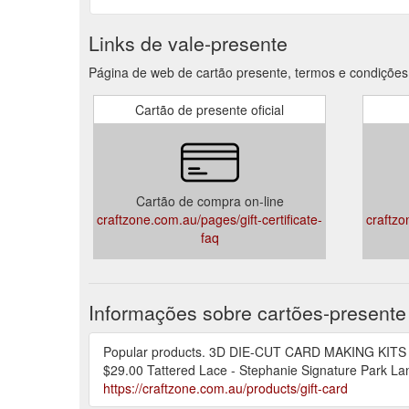
Links de vale-presente
Página de web de cartão presente, termos e condições 
Cartão de presente oficial
Cartão de compra on-line
craftzone.com.au/pages/gift-certificate-
craftzo
faq
Informações sobre cartões-presente
Popular products. 3D DIE-CUT CARD MAKING KITS - S
$29.00 Tattered Lace - Stephanie Signature Park Lan
https://craftzone.com.au/products/gift-card