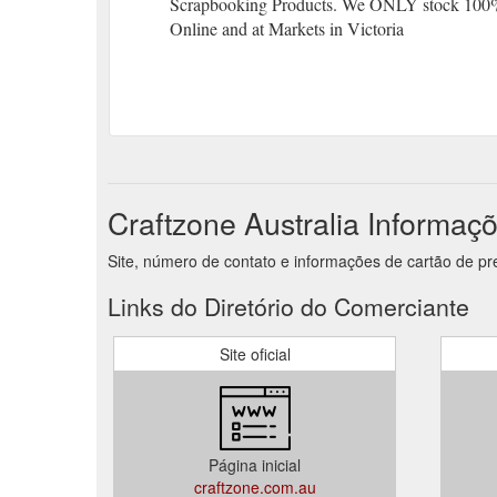
Scrapbooking Products. We ONLY stock 100
Online and at Markets in Victoria
Craftzone Australia Informaç
Site, número de contato e informações de cartão de pre
Links do Diretório do Comerciante
Site oficial
Página inicial
craftzone.com.au