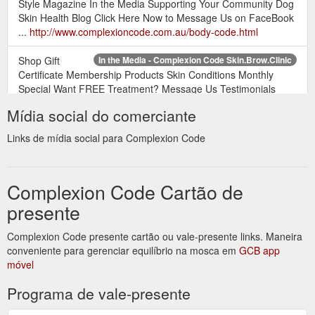
Style Magazine In the Media Supporting Your Community Dog
Skin Health Blog Click Here Now to Message Us on FaceBook
...
http://www.complexioncode.com.au/body-code.html
Shop Gift
In the Media - Complexion Code Skin.Brow.Clinic
Certificate Membership Products Skin Conditions Monthly
Special Want FREE Treatment? Message Us Testimonials
Style Magazine In the Media Supporting Your Community Dog
Mídia social do comerciante
Skin Health Blog Powered by Create your ...
http://www.complexioncode.com.au/in-the-media.html
Links de mídia social para Complexion Code
Shop Gift
Complexion Code Skin.Brow.Clinic - Complexion Code
Certificate Membership Products Skin Conditions Monthly
Complexion Code Cartão de
Special Want FREE Treatment? Message Us Testimonials
Style Magazine In the Media Supporting Your Community Dog
presente
Skin Health Blog Approximately 90% of people suffer from a
skin condition, e.g. acne, eczema, psoriasis etc., therefore
Complexion Code presente cartão ou vale-presente links. Maneira
making it our goal to help as many people as possible
conveniente para gerenciar equilíbrio na mosca em
GCB app
endeavour towards their perfect skin. ...
móvel
http://www.complexioncode.com.au/
Programa de vale-presente
How to Remove Make-up Without Irritating ... - Complexion Code
Shop Gift Certificate Membership Products Skin Conditions