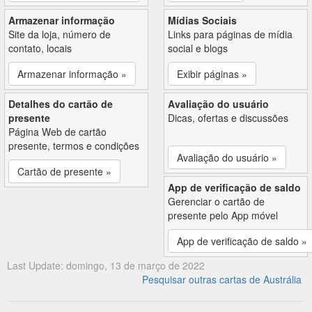
Armazenar informação
Mídias Sociais
Site da loja, número de
Links para páginas de mídia
contato, locais
social e blogs
Armazenar informação »
Exibir páginas »
Detalhes do cartão de
Avaliação do usuário
presente
Dicas, ofertas e discussões
Página Web de cartão
presente, termos e condições
Avaliação do usuário »
Cartão de presente »
App de verificação de saldo
Gerenciar o cartão de
presente pelo App móvel
App de verificação de saldo »
Last Update: domingo, 13 de março de 2022
Pesquisar outras cartas de Austrália