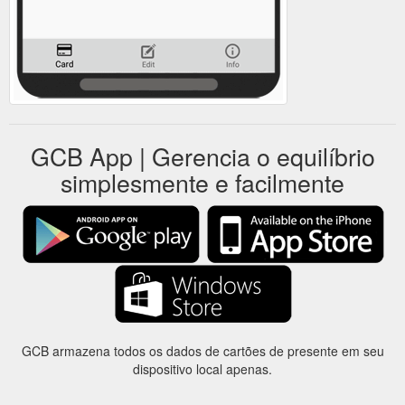
GCB App | Gerencia o equilíbrio
simplesmente e facilmente
GCB armazena todos os dados de cartões de presente em seu
dispositivo local apenas.