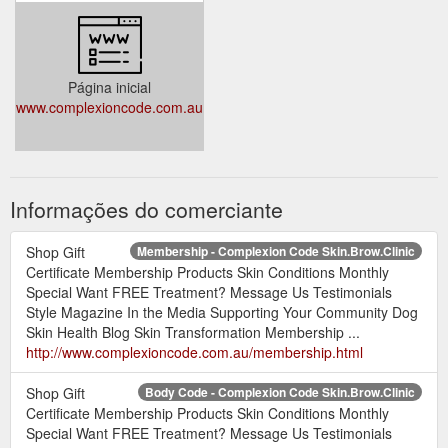
Página inicial
www.complexioncode.com.au
Informações do comerciante
Shop Gift
Membership - Complexion Code Skin.Brow.Clinic
Certificate Membership Products Skin Conditions Monthly
Special Want FREE Treatment? Message Us Testimonials
Style Magazine In the Media Supporting Your Community Dog
Skin Health Blog Skin Transformation Membership ...
http://www.complexioncode.com.au/membership.html
Shop Gift
Body Code - Complexion Code Skin.Brow.Clinic
Certificate Membership Products Skin Conditions Monthly
Special Want FREE Treatment? Message Us Testimonials