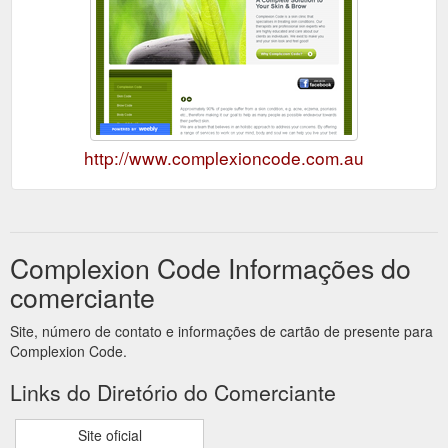
http://www.complexioncode.com.au
Complexion Code Informações do
comerciante
Site, número de contato e informações de cartão de presente para
Complexion Code.
Links do Diretório do Comerciante
Site oficial