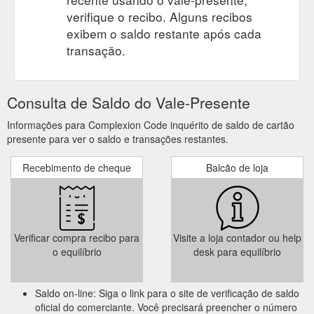
verifique o recibo. Alguns recibos
exibem o saldo restante após cada
transação.
Consulta de Saldo do Vale-Presente
Informações para Complexion Code inquérito de saldo de cartão
presente para ver o saldo e transações restantes.
Recebimento de cheque
Balcão de loja
Verificar compra recibo para
Visite a loja contador ou help
o equilíbrio
desk para equilíbrio
Saldo on-line: Siga o link para o site de verificação de saldo
oficial do comerciante. Você precisará preencher o número