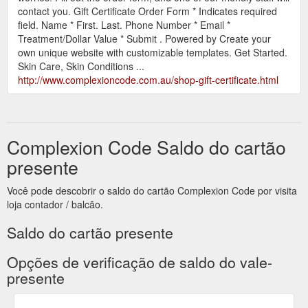
contact you. Gift Certificate Order Form * Indicates required
field. Name * First. Last. Phone Number * Email *
Treatment/Dollar Value * Submit . Powered by Create your
own unique website with customizable templates. Get Started.
Skin Care, Skin Conditions ...
http://www.complexioncode.com.au/shop-gift-certificate.html
Complexion Code Saldo do cartão
presente
Você pode descobrir o saldo do cartão Complexion Code por visita
loja contador / balcão.
Saldo do cartão presente
Opções de verificação de saldo do vale-
presente