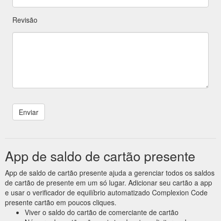
Revisão
App de saldo de cartão presente
App de saldo de cartão presente ajuda a gerenciar todos os saldos
de cartão de presente em um só lugar. Adicionar seu cartão a app
e usar o verificador de equilíbrio automatizado Complexion Code
presente cartão em poucos cliques.
Viver o saldo do cartão de comerciante de cartão