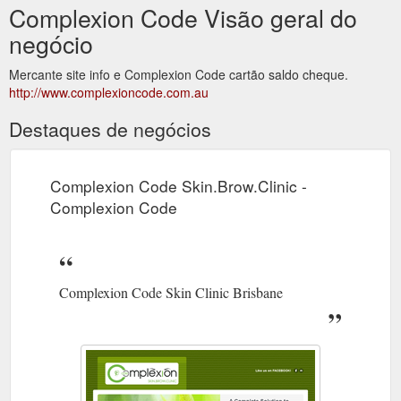
Complexion Code Visão geral do
negócio
Mercante site info e Complexion Code cartão saldo cheque.
http://www.complexioncode.com.au
Destaques de negócios
Complexion Code Skin.Brow.Clinic -
Complexion Code
Complexion Code Skin Clinic Brisbane