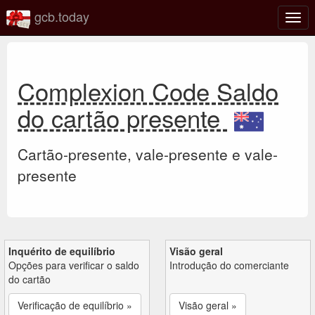
gcb.today
Ativa
nave
Complexion Code Saldo
do cartão presente
Cartão-presente, vale-presente e vale-
presente
Inquérito de equilíbrio
Visão geral
Opções para verificar o saldo
Introdução do comerciante
do cartão
Verificação de equilíbrio »
Visão geral »