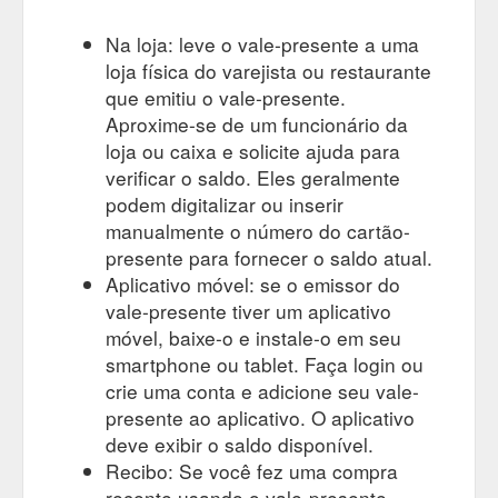
Na loja: leve o vale-presente a uma
loja física do varejista ou restaurante
que emitiu o vale-presente.
Aproxime-se de um funcionário da
loja ou caixa e solicite ajuda para
verificar o saldo. Eles geralmente
podem digitalizar ou inserir
manualmente o número do cartão-
presente para fornecer o saldo atual.
Aplicativo móvel: se o emissor do
vale-presente tiver um aplicativo
móvel, baixe-o e instale-o em seu
smartphone ou tablet. Faça login ou
crie uma conta e adicione seu vale-
presente ao aplicativo. O aplicativo
deve exibir o saldo disponível.
Recibo: Se você fez uma compra
recente usando o vale-presente,