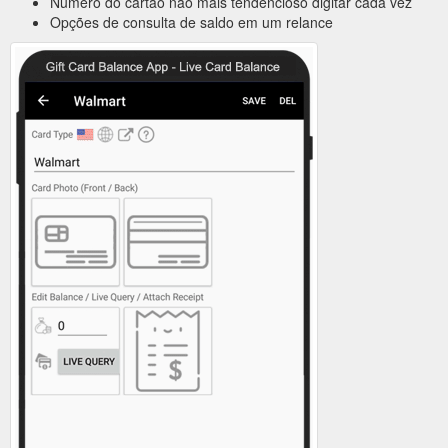
Número do cartão não mais tendencioso digitar cada vez
Opções de consulta de saldo em um relance