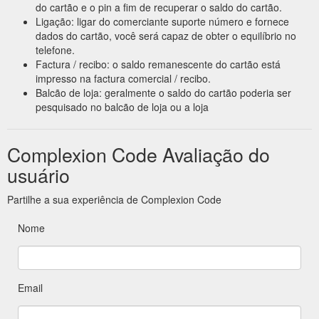
do cartão e o pin a fim de recuperar o saldo do cartão.
Ligação: ligar do comerciante suporte número e fornece
dados do cartão, você será capaz de obter o equilíbrio no
telefone.
Factura / recibo: o saldo remanescente do cartão está
impresso na factura comercial / recibo.
Balcão de loja: geralmente o saldo do cartão poderia ser
pesquisado no balcão de loja ou a loja
Complexion Code Avaliação do
usuário
Partilhe a sua experiência de Complexion Code
Nome
Email