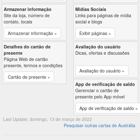
Armazenar informação
Mídias Sociais
Site da loja, número de
Links para páginas de mídia
contato, locais
social e blogs
Armazenar informação »
Exibir páginas »
Detalhes do cartão de
Avaliação do usuário
presente
Dicas, ofertas e discussões
Página Web de cartão
presente, termos e condições
Avaliação do usuário »
Cartão de presente »
App de verificação de saldo
Gerenciar o cartão de
presente pelo App móvel
App de verificação de saldo »
Last Update: domingo, 13 de março de 2022
Pesquisar outras cartas de Austrália