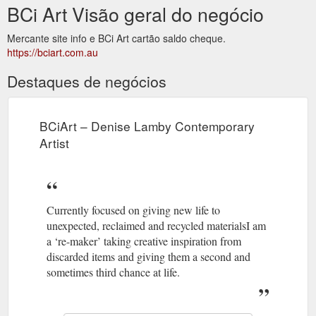
BCi Art Visão geral do negócio
Mercante site info e BCi Art cartão saldo cheque.
https://bciart.com.au
Destaques de negócios
BCiArt – Denise Lamby Contemporary
Artist
Currently focused on giving new life to
unexpected, reclaimed and recycled materialsI am
a ‘re-maker’ taking creative inspiration from
discarded items and giving them a second and
sometimes third chance at life.