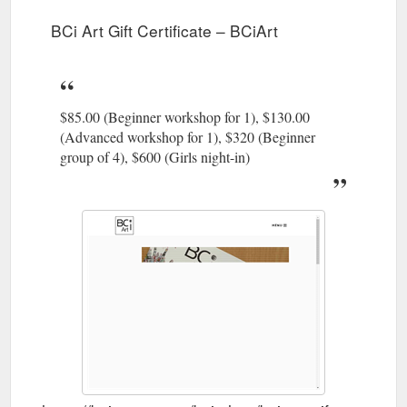
https://bciart.com.au/
BCi Art Gift Certificate – BCiArt
BCi Art Gift Certificate; Limited
Masking Shortages – BCiArt
Edition Series; BCi Books. BCi Book Pack; BCi Instructional
Workbook; ArtCard Packs; Workshops; Gallery. Behind the
Artwork; About. Testimonials; Social Pages; Contact; Cart;
$85.00 (Beginner workshop for 1), $130.00
Masking Shortages. Recycled paper, elastic filament
ABOUTFACE exhibition SOLD – Acquisitioned by State Library
(Advanced workshop for 1), $320 (Beginner
of Queensland ARTIST STATEMENT: As an artist witnessing
group of 4), $600 (Girls night-in)
the supermarket ...
https://bciart.com.au/portfolio-
item/masking-shortages-2/
Candles · BCi Art Gift Certificate · Limited
BCi Shop – BCiArt
Edition Series · BCi Books ... Candles · BCi Art Gift Certificate ·
Limited Edition Series · BCi Books.
https://bciart.com.au/bci-
shop/
BCi Art Gift Certificate; Limited Edition
Passing Time – BCiArt
Series; BCi Books. BCi Book Pack; BCi Instructional
Workbook; ArtCard Packs; Workshops; Gallery. Behind the
Artwork; About. Testimonials; Social Pages; Contact; Cart;
Passing Time. Wall hung sculpture. 60cm x 60cm x 6cm.