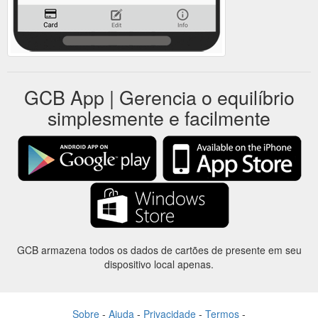
GCB App | Gerencia o equilíbrio
simplesmente e facilmente
GCB armazena todos os dados de cartões de presente em seu
dispositivo local apenas.
Sobre
-
Ajuda
-
Privacidade
-
Termos
-