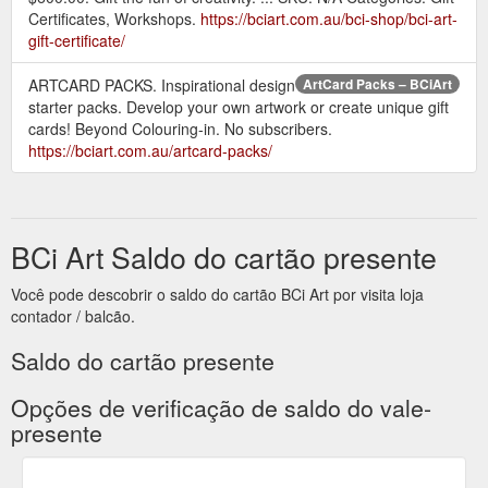
Certificates, Workshops.
https://bciart.com.au/bci-shop/bci-art-
gift-certificate/
Description. The complete package.
BCi Book Pack – BCiArt
Beyond Colouring-in presents a unique framework of
ARTCARD PACKS. Inspirational design
ArtCard Packs – BCiArt
exercises and templates to inspire. It will walk you through the
starter packs. Develop your own artwork or create unique gift
various stages of creating your own artwork from small five
cards! Beyond Colouring-in. No subscribers.
minute warmup exercises to larger projects and extended
https://bciart.com.au/artcard-packs/
challenges worthy of framing.
https://bciart.com.au/bci-
shop/bci-book-pack/
BCi Art Saldo do cartão presente
Você pode descobrir o saldo do cartão BCi Art por visita loja
contador / balcão.
Saldo do cartão presente
Opções de verificação de saldo do vale-
presente