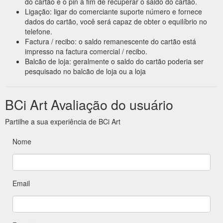
do cartão e o pin a fim de recuperar o saldo do cartão.
Ligação: ligar do comerciante suporte número e fornece
dados do cartão, você será capaz de obter o equilíbrio no
telefone.
Factura / recibo: o saldo remanescente do cartão está
impresso na factura comercial / recibo.
Balcão de loja: geralmente o saldo do cartão poderia ser
pesquisado no balcão de loja ou a loja
BCi Art Avaliação do usuário
Partilhe a sua experiência de BCi Art
Nome
Email