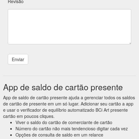
Revisão
App de saldo de cartão presente
App de saldo de cartão presente ajuda a gerenciar todos os saldos
de cartão de presente em um só lugar. Adicionar seu cartão a app
e usar o verificador de equilíbrio automatizado BCi Art presente
cartão em poucos cliques.
Viver o saldo do cartão de comerciante de cartão
Número do cartão não mais tendencioso digitar cada vez
Opções de consulta de saldo em um relance