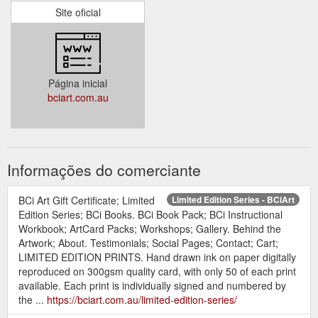
Site oficial
Página inicial
bciart.com.au
Informações do comerciante
BCi Art Gift Certificate; Limited
Limited Edition Series - BCiArt
Edition Series; BCi Books. BCi Book Pack; BCi Instructional
Workbook; ArtCard Packs; Workshops; Gallery. Behind the
Artwork; About. Testimonials; Social Pages; Contact; Cart;
LIMITED EDITION PRINTS. Hand drawn ink on paper digitally
reproduced on 300gsm quality card, with only 50 of each print
available. Each print is individually signed and numbered by
the ...
https://bciart.com.au/limited-edition-series/