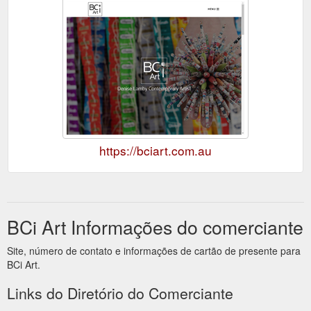
https://bciart.com.au
BCi Art Informações do comerciante
Site, número de contato e informações de cartão de presente para
BCi Art.
Links do Diretório do Comerciante