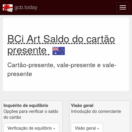
gcb.today
Ativa
nave
BCi Art Saldo do cartão
presente
Cartão-presente, vale-presente e vale-
presente
Inquérito de equilíbrio
Visão geral
Opções para verificar o saldo
Introdução do comerciante
do cartão
Verificação de equilíbrio »
Visão geral »