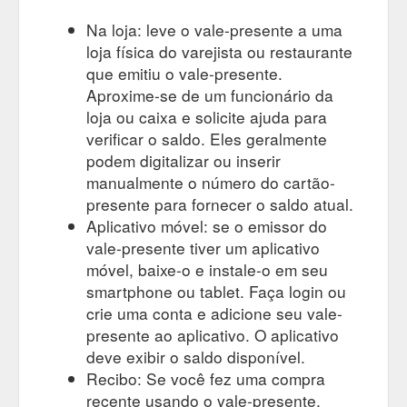
Na loja: leve o vale-presente a uma
loja física do varejista ou restaurante
que emitiu o vale-presente.
Aproxime-se de um funcionário da
loja ou caixa e solicite ajuda para
verificar o saldo. Eles geralmente
podem digitalizar ou inserir
manualmente o número do cartão-
presente para fornecer o saldo atual.
Aplicativo móvel: se o emissor do
vale-presente tiver um aplicativo
móvel, baixe-o e instale-o em seu
smartphone ou tablet. Faça login ou
crie uma conta e adicione seu vale-
presente ao aplicativo. O aplicativo
deve exibir o saldo disponível.
Recibo: Se você fez uma compra
recente usando o vale-presente,