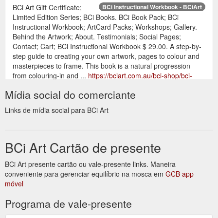
BCi Art Gift Certificate;
BCi Instructional Workbook - BCiArt
Limited Edition Series; BCi Books. BCi Book Pack; BCi
Instructional Workbook; ArtCard Packs; Workshops; Gallery.
Behind the Artwork; About. Testimonials; Social Pages;
Contact; Cart; BCi Instructional Workbook $ 29.00. A step-by-
step guide to creating your own artwork, pages to colour and
masterpieces to frame. This book is a natural progression
from colouring-in and ...
https://bciart.com.au/bci-shop/bci-
instructional-workbook/
Mídia social do comerciante
BCi Art Gift Certificate; Limited
Behind the Artwork - BCiArt
Links de mídia social para BCi Art
Edition Series; BCi Books. BCi Book Pack; BCi Instructional
Workbook; ArtCard Packs; Workshops; Gallery. Behind the
Artwork; About. Testimonials; Social Pages; Contact; Cart;
BCi Art Cartão de presente
Behind the Artwork. See how the artwork is created. In our
behind the artwork series we give a sneak peek into the
process of making the artworks! Twisted. Go behind the
BCi Art presente cartão ou vale-presente links. Maneira
artwork. TeaTopia ...
https://bciart.com.au/behind-the-artwork/
conveniente para gerenciar equilíbrio na mosca em
GCB app
móvel
Candles · BCi Art
Denise Lamby Contemporary Artist: BCiArt
Programa de vale-presente
Gift Certificate · Limited Edition Series · BCi Books ... Unique
candles, limited prints, art books and gift certificates.