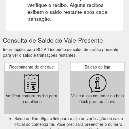
verifique o recibo. Alguns recibos
exibem o saldo restante após cada
transação.
Consulta de Saldo do Vale-Presente
Informações para BCi Art inquérito de saldo de cartão presente
para ver o saldo e transações restantes.
Recebimento de cheque
Balcão de loja
Verificar compra recibo para
Visite a loja contador ou help
o equilíbrio
desk para equilíbrio
Saldo on-line: Siga o link para o site de verificação de saldo
oficial do comerciante. Você precisará preencher o número