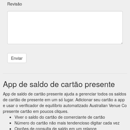
Revisão
App de saldo de cartão presente
App de saldo de cartão presente ajuda a gerenciar todos os saldos
de cartão de presente em um só lugar. Adicionar seu cartão a app
e usar o verificador de equilíbrio automatizado Australian Venue Co
presente cartão em poucos cliques.
Viver o saldo do cartão de comerciante de cartão
Número do cartão não mais tendencioso digitar cada vez
Opções de consulta de saldo em um relance