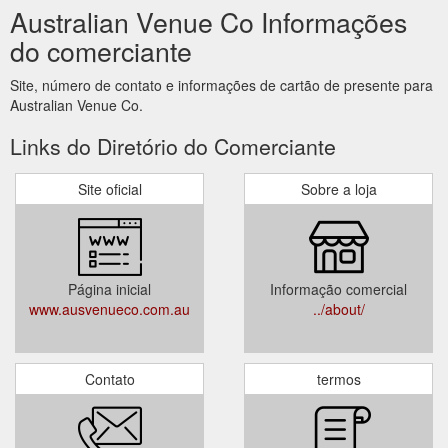
Australian Venue Co Informações
do comerciante
Site, número de contato e informações de cartão de presente para
Australian Venue Co.
Links do Diretório do Comerciante
Site oficial
Sobre a loja
Página inicial
Informação comercial
www.ausvenueco.com.au
../about/
Contato
termos