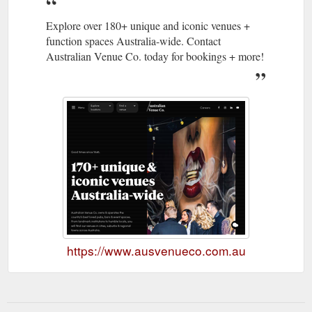
Explore over 180+ unique and iconic venues +
function spaces Australia-wide. Contact
Australian Venue Co. today for bookings + more!
https://www.ausvenueco.com.au