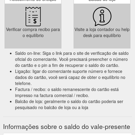
Verificar compra recibo para
Visite a loja contador ou help
o equilíbrio
desk para equilíbrio
Saldo on-line: Siga o link para o site de verificação de saldo
oficial do comerciante. Você precisará preencher o número
do cartão e o pin a fim de recuperar o saldo do cartão.
Ligação: ligar do comerciante suporte número e fornece
dados do cartão, você será capaz de obter o equilíbrio no
telefone.
Factura / recibo: o saldo remanescente do cartão está
impresso na factura comercial / recibo.
Balcão de loja: geralmente o saldo do cartão poderia ser
pesquisado no balcão de loja ou a loja
Informações sobre o saldo do vale-presente