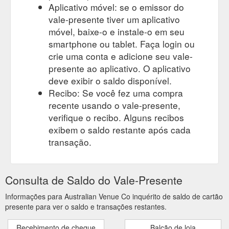
Aplicativo móvel: se o emissor do
alternacade/
vale-presente tiver um aplicativo
móvel, baixe-o e instale-o em seu
smartphone ou tablet. Faça login ou
crie uma conta e adicione seu vale-
presente ao aplicativo. O aplicativo
deve exibir o saldo disponível.
Recibo: Se você fez uma compra
recente usando o vale-presente,
verifique o recibo. Alguns recibos
exibem o saldo restante após cada
transação.
Consulta de Saldo do Vale-Presente
Informações para Australian Venue Co inquérito de saldo de cartão
presente para ver o saldo e transações restantes.
Recebimento de cheque
Balcão de loja