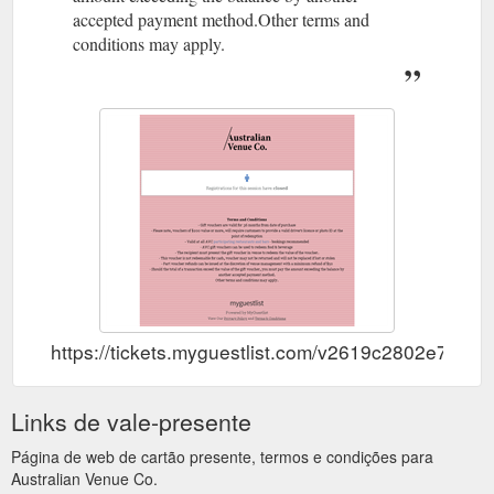
accepted payment method.Other terms and
conditions may apply.
https://tickets.myguestlist.com/v2619c2802e714d/bl
Links de vale-presente
Página de web de cartão presente, termos e condições para
Australian Venue Co.