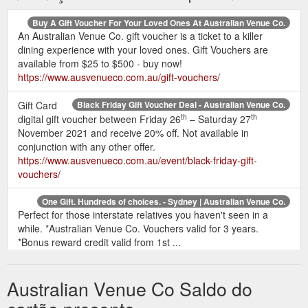
Buy A Gift Voucher For Your Loved Ones At Australian Venue Co.
An Australian Venue Co. gift voucher is a ticket to a killer
dining experience with your loved ones. Gift Vouchers are
available from $25 to $500 - buy now!
https://www.ausvenueco.com.au/gift-vouchers/
Gift Card
Black Friday Gift Voucher Deal - Australian Venue Co.
th
th
digital gift voucher between Friday 26
– Saturday 27
November 2021 and receive 20% off. Not available in
conjunction with any other offer.
https://www.ausvenueco.com.au/event/black-friday-gift-
vouchers/
One Gift. Hundreds of choices. - Sydney | Australian Venue Co.
Perfect for those interstate relatives you haven't seen in a
while. *Australian Venue Co. Vouchers valid for 3 years.
*Bonus reward credit valid from 1st ...
https://www.ausvenueco.com.au/sydney/event/christmas-gift-
vouchers/
Australian Venue Co Saldo do
Queensland Pubs, Functions & Accommodation - Australian Venue ...