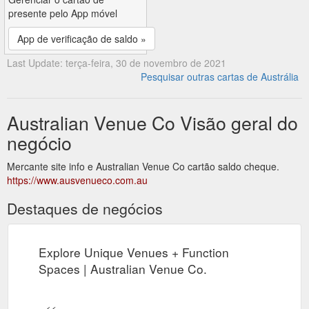
presente pelo App móvel
App de verificação de saldo »
Last Update: terça-feira, 30 de novembro de 2021
Pesquisar outras cartas de Austrália
Australian Venue Co Visão geral do
negócio
Mercante site info e Australian Venue Co cartão saldo cheque.
https://www.ausvenueco.com.au
Destaques de negócios
Explore Unique Venues + Function
Spaces | Australian Venue Co.