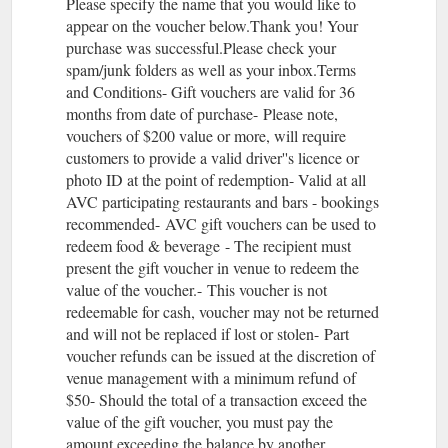
Please specify the name that you would like to
appear on the voucher below.Thank you! Your
purchase was successful.Please check your
spam/junk folders as well as your inbox.Terms
and Conditions- Gift vouchers are valid for 36
months from date of purchase- Please note,
vouchers of $200 value or more, will require
customers to provide a valid driver''s licence or
photo ID at the point of redemption- Valid at all
AVC participating restaurants and bars - bookings
recommended- AVC gift vouchers can be used to
redeem food & beverage - The recipient must
present the gift voucher in venue to redeem the
value of the voucher.- This voucher is not
redeemable for cash, voucher may not be returned
and will not be replaced if lost or stolen- Part
voucher refunds can be issued at the discretion of
venue management with a minimum refund of
$50- Should the total of a transaction exceed the
value of the gift voucher, you must pay the
amount exceeding the balance by another