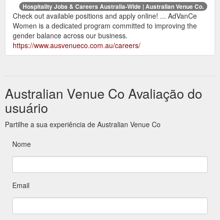
Hospitality Jobs & Careers Australia-Wide | Australian Venue Co.
Check out available positions and apply online! ... AdVanCe
Women is a dedicated program committed to improving the
gender balance across our business.
https://www.ausvenueco.com.au/careers/
Australian Venue Co Avaliação do
usuário
Partilhe a sua experiência de Australian Venue Co
Nome
Email