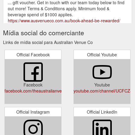
... gift voucher. Get in touch with our team today below to find
out more! Terms & Conditions apply. Minimum food &
beverage spend of $1000 applies.
https://www.ausvenueco.com.au/book-ahead-be-rewarded/
Mídia social do comerciante
It
Read On Our Website Terms & Conditions - Australian Venue Co.
is your responsibility to enquire with us directly to ensure the
Links de mídia social para Australian Venue Co
accuracy and currency of the material and information you
seek to rely upon.
https://www.ausvenueco.com.au/terms-and-
Official Facebook
Official Youtube
conditions/
Responsible Service of Alcohol Policy - Australian Venue Co.
Australian Venue Co. Limited (ABN 14 607 666 348),
Queensland Venue Co. Pty Ltd (ABN 57 079 861 626) and
Facebook
Youtube
their related bodies corporate (Australian Venue Co.) are
facebook.com/theaustralianvenueco
youtube.com/channel/UCFCZ
committed to the responsible service of alcohol (RSA) to
ensure a healthy, safe and friendly environment for our
patrons and team members in accordance with all regulatory
requirements and with community expectations.
Official Instagram
Official LinkedIn
https://www.ausvenueco.com.au/responsible-service-of-
alcohol-policy-2/
Australian Venue Co.: Explore Unique Venues + Function Spaces