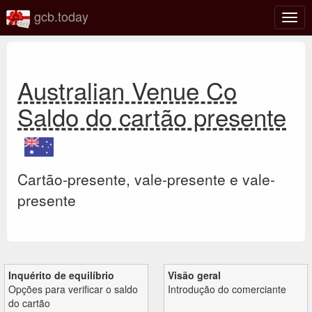
gcb.today
Ativa
nave
Australian Venue Co
Saldo do cartão presente
Cartão-presente, vale-presente e vale-
presente
Inquérito de equilíbrio
Visão geral
Opções para verificar o saldo
Introdução do comerciante
do cartão