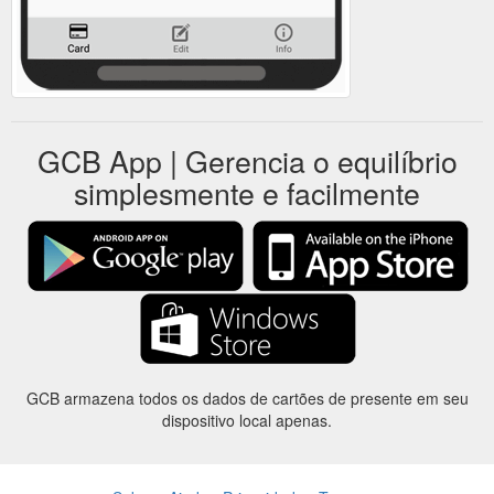
GCB App | Gerencia o equilíbrio
simplesmente e facilmente
GCB armazena todos os dados de cartões de presente em seu
dispositivo local apenas.