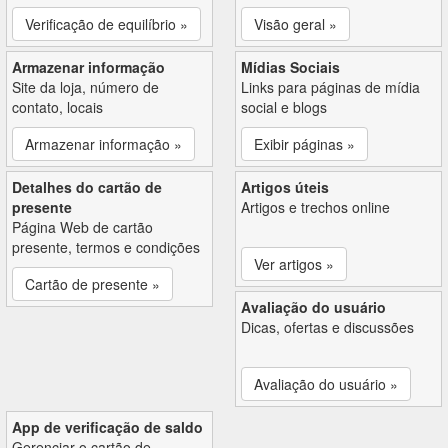
Verificação de equilíbrio »
Visão geral »
Armazenar informação
Mídias Sociais
Site da loja, número de
Links para páginas de mídia
contato, locais
social e blogs
Armazenar informação »
Exibir páginas »
Detalhes do cartão de
Artigos úteis
presente
Artigos e trechos online
Página Web de cartão
presente, termos e condições
Ver artigos »
Cartão de presente »
Avaliação do usuário
Dicas, ofertas e discussões
Avaliação do usuário »
App de verificação de saldo
Gerenciar o cartão de