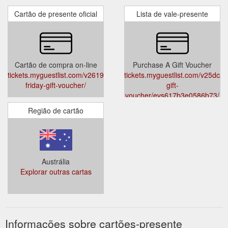
Cartão de presente oficial
Lista de vale-presente
Cartão de compra on-line
Purchase A Gift Voucher
tickets.myguestlist.com/v2619c2802e714d/black-
tickets.myguestlist.com/v25dc2
friday-gift-voucher/
gift-
voucher/evs617b3e0586b73/
Região de cartão
Austrália
Explorar outras cartas
Informações sobre cartões-presente