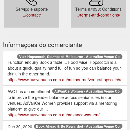
Serviço e suporte
Terms &#038; Conditions
../contact/
../terms-and-conditions/
Informações do comerciante
Visit Hopscotch, Southbank Melbourne - Australian Venue Co.
Function enquiry Book a table ... Food-wise, Hopscotch is all
about a quick, quality hand full of fun so you can balance your
drink in the other hand.
https://www.ausvenueco.com.au/melbourne/venue/hopscotch/
AVC has a commitment
AdVanCe Women - Australian Venue Co.
to improve the gender balance across senior roles in our
venues, AdVanCe Women provides support via a mentoring
platform to give our ...
https://www.ausvenueco.com.au/advance-women/
Dec 30, 2020
Book Ahead & Be Rewarded - Australian Venue Co.