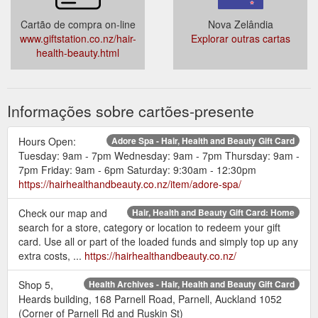
Cartão de compra on-line
Nova Zelândia
www.giftstation.co.nz/hair-
Explorar outras cartas
health-beauty.html
Informações sobre cartões-presente
Hours Open:
Adore Spa - Hair, Health and Beauty Gift Card
Tuesday: 9am - 7pm Wednesday: 9am - 7pm Thursday: 9am -
7pm Friday: 9am - 6pm Saturday: 9:30am - 12:30pm
https://hairhealthandbeauty.co.nz/item/adore-spa/
Check our map and
Hair, Health and Beauty Gift Card: Home
search for a store, category or location to redeem your gift
card. Use all or part of the loaded funds and simply top up any
extra costs, ...
https://hairhealthandbeauty.co.nz/
Shop 5,
Health Archives - Hair, Health and Beauty Gift Card
Heards building, 168 Parnell Road, Parnell, Auckland 1052
(Corner of Parnell Rd and Ruskin St)