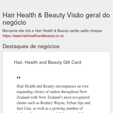
Hair Health & Beauty Visão geral do
negócio
Mercante site info e Hair Health & Beauty cartão saldo cheque.
https://www.hairhealthandbeauty.co.nz
Destaques de negócios
Hair, Health and Beauty Gift Card
Hair Health and Beauty encompasses an ever
expanding choice of outlets throughout New
Zealand with New Zealand’s most recognised
chains such as Rodney Wayne, Erban Spa and
Just Cuts, as well as a growing number of