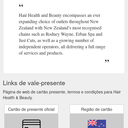
Hair Health and Beauty encompasses an ever
expanding choice of outlets throughout New
Zealand with New Zealand’s most recognised
chains such as Rodney Wayne, Erban Spa and
Just Cuts, as well as a growing number of
independent operators, all delivering a full range
of services and products.
Links de vale-presente
Página de web de cartão presente, termos e condições para Hair
Health & Beauty.
Cartão de presente oficial
Região de cartão