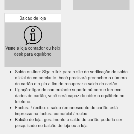
Balcão de loja
Visite a loja contador ou help
desk para equilíbrio
Saldo on-line: Siga o link para o site de verificação de saldo
oficial do comerciante. Você precisará preencher o número
do cartão e o pin a fim de recuperar o saldo do cartão.
Ligação: ligar do comerciante suporte número e fornece
dados do cartão, você será capaz de obter o equilíbrio no
telefone.
Factura / recibo: o saldo remanescente do cartão está
impresso na factura comercial / recibo.
Balcão de loja: geralmente o saldo do cartão poderia ser
pesquisado no balcão de loja ou a loja