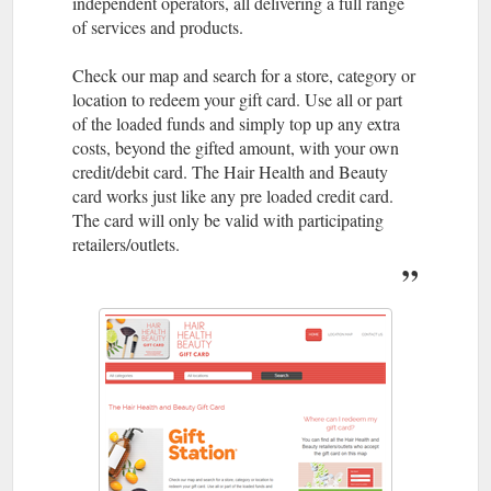
independent operators, all delivering a full range
of services and products.
Check our map and search for a store, category or
location to redeem your gift card. Use all or part
of the loaded funds and simply top up any extra
costs, beyond the gifted amount, with your own
credit/debit card. The Hair Health and Beauty
card works just like any pre loaded credit card.
The card will only be valid with participating
retailers/outlets.