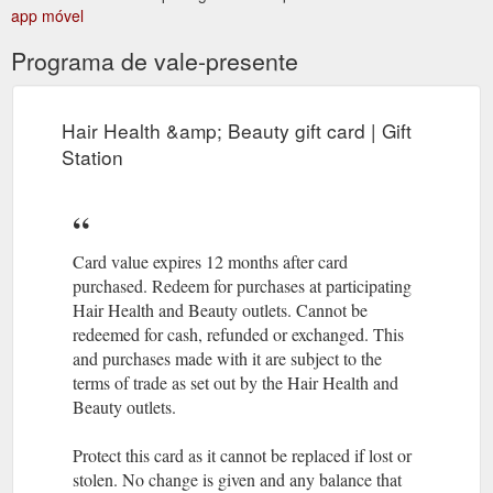
Hours
The Sample Room - Hair, Health and Beauty Gift Card
app móvel
Open: Tuesday: 9am - 9pm Wednesday: 9am - 5:30pm
Thursday: 9am - 9pm Friday: 9am - 5:30pm Saturday: 9am -
Programa de vale-presente
3pm Contact Us
https://hairhealthandbeauty.co.nz/item/the-
sample-room/
Hair Health &amp; Beauty gift card | Gift
Hours
Erban Spa Christchurch Limited - Hair, Health and Beauty ...
Station
Open: Monday: 9:30 - 5pm Tuesday: 9:30 - 8pm Wednesday:
9:30 - 5pm Thursday: 9:30 - 8pm Friday: 9:30 - 5pm Saturday:
9:30 - 5pm Contact Us
https://hairhealthandbeauty.co.nz/item/erban-spa-
christchurch-limited/
Card value expires 12 months after card
purchased. Redeem for purchases at participating
Hair Health and Beauty outlets. Cannot be
redeemed for cash, refunded or exchanged. This
and purchases made with it are subject to the
terms of trade as set out by the Hair Health and
Beauty outlets.
Protect this card as it cannot be replaced if lost or
stolen. No change is given and any balance that