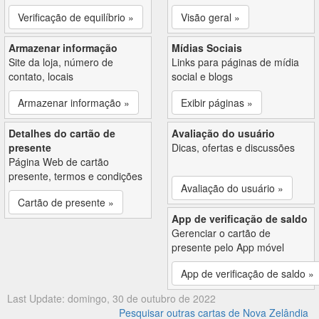
Verificação de equilíbrio »
Visão geral »
Armazenar informação
Mídias Sociais
Site da loja, número de
Links para páginas de mídia
contato, locais
social e blogs
Armazenar informação »
Exibir páginas »
Detalhes do cartão de
Avaliação do usuário
presente
Dicas, ofertas e discussões
Página Web de cartão
presente, termos e condições
Avaliação do usuário »
Cartão de presente »
App de verificação de saldo
Gerenciar o cartão de
presente pelo App móvel
App de verificação de saldo »
Last Update: domingo, 30 de outubro de 2022
Pesquisar outras cartas de Nova Zelândia