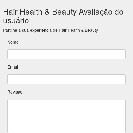
Hair Health & Beauty Avaliação do
usuário
Partilhe a sua experiência de Hair Health & Beauty
Nome
Email
Revisão