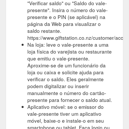
39, Centre City Shopping Centre, 11 Gill St, New Plymouth
"Verificar saldo" ou "Saldo do vale-
4310. www.justcuts.co.nz · sixth@xtra.co.nz · Item thumbnail ·
presente". Insira o número do vale-
Life Pharmacy New Plymouth.
presente e o PIN (se aplicável) na
https://hairhealthandbeauty.co.nz/loc/new-plymouth/
página da Web para visualizar o
Shop 17 Botany
saldo restante.
Page 2 of 18 - Hair, Health and Beauty Gift Card
Town Centre, Town Centre Drive, Auckland 2013. Life
https://www.giftstation.co.nz/customer/accou
Pharmacy Centre Place... 501 Victoria Street, Hamilton 3204
Na loja: leve o vale-presente a uma
https://hairhealthandbeauty.co.nz/cat/health/page/2/
loja física do varejista ou restaurante
que emitiu o vale-presente.
Item
Wanganui Archives - Hair, Health and Beauty Gift Card
Aproxime-se de um funcionário da
thumbnail. American Nails ... 74 Victoria St, Wanganui 4500 ·
Item thumbnail. Hair Technique ... 308 Victoria Ave,
loja ou caixa e solicite ajuda para
Whanganui 4500 · Item thumbnail · Indulge ...
verificar o saldo. Eles geralmente
https://hairhealthandbeauty.co.nz/loc/wanganui/
podem digitalizar ou inserir
manualmente o número do cartão-
335C Ti Rakau Dr,
Page 2 of 3 - Hair, Health and Beauty Gift Card
presente para fornecer o saldo atual.
Botany, Auckland 2013 - Opposite to the Bunnings
Warehouse. www.mineralspa.co.nz. info@mineralspa.co.nz
Aplicativo móvel: se o emissor do
https://hairhealthandbeauty.co.nz/cat/beauty/page/2/
vale-presente tiver um aplicativo
móvel, baixe-o e instale-o em seu
Unichem Petone Pharmacy - Hair, Health and Beauty Gift Card
smartphone ou tablet. Faça login ou
Address: 240 Jackson Street, Petone, Lower Hutt, Wellington