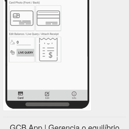
GCB App | Gerencia o equilíbrio