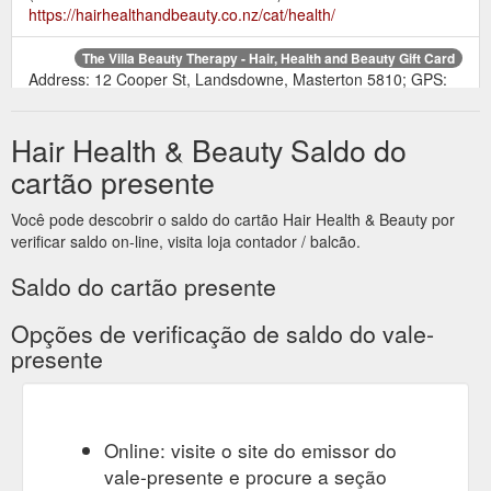
https://hairhealthandbeauty.co.nz/cat/health/
The Villa Beauty Therapy - Hair, Health and Beauty Gift Card
Address: 12 Cooper St, Landsdowne, Masterton 5810; GPS:
-40.9444538, 175.6715266; Telephone: (06) 370 4561; Email:
info@thevillabeauty.co.nz ...
Hair Health & Beauty Saldo do
https://hairhealthandbeauty.co.nz/item/the-villa-beauty-
therapy/
cartão presente
Andrea''s Hair & Beauty - Hair, Health and Beauty Gift Card
Você pode descobrir o saldo do cartão Hair Health & Beauty por
Address: 8 Porter Drive, Havelock North, Hastings 4130
verificar saldo on-line, visita loja contador / balcão.
GPS:-39.67167104259217, 176.87705236315992 Telephone:
(06) 877 7476 Email: beauty@andreas.co.nz
Saldo do cartão presente
https://hairhealthandbeauty.co.nz/item/andreas-hair-beauty/
Opções de verificação de saldo do vale-
Lee & Company Hair Salon - Hair, Health and Beauty Gift Card
presente
Address: 32 Tuwharetoa St, Taupo 3330
GPS:-38.68867420000001, 176.0706861 Telephone: (07) 378
8223
https://hairhealthandbeauty.co.nz/item/lee-company-hair-
salon/
Online: visite o site do emissor do
Shop
New Plymouth Archives - Hair, Health and Beauty Gift Card
vale-presente e procure a seção