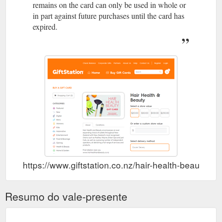
remains on the card can only be used in whole or
in part against future purchases until the card has
expired.
https://www.giftstation.co.nz/hair-health-beauty.htm
Resumo do vale-presente