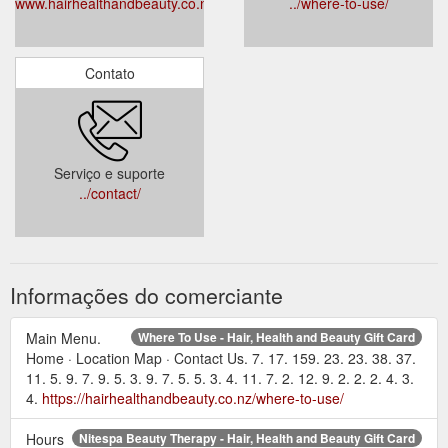
www.hairhealthandbeauty.co.nz
../where-to-use/
Contato
Serviço e suporte
../contact/
Informações do comerciante
Main Menu.
Where To Use - Hair, Health and Beauty Gift Card
Home · Location Map · Contact Us. 7. 17. 159. 23. 23. 38. 37.
11. 5. 9. 7. 9. 5. 3. 9. 7. 5. 5. 3. 4. 11. 7. 2. 12. 9. 2. 2. 2. 4. 3.
4.
https://hairhealthandbeauty.co.nz/where-to-use/
Hours
Nitespa Beauty Therapy - Hair, Health and Beauty Gift Card