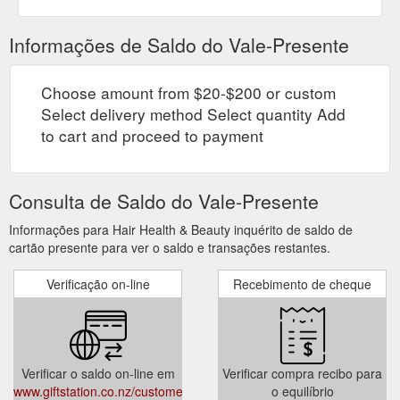
Informações de Saldo do Vale-Presente
Choose amount from $20-$200 or custom
Select delivery method Select quantity Add
to cart and proceed to payment
Consulta de Saldo do Vale-Presente
Informações para Hair Health & Beauty inquérito de saldo de
cartão presente para ver o saldo e transações restantes.
Verificação on-line
Recebimento de cheque
Verificar o saldo on-line em
Verificar compra recibo para
www.giftstation.co.nz/customer/account/login/
o equilíbrio