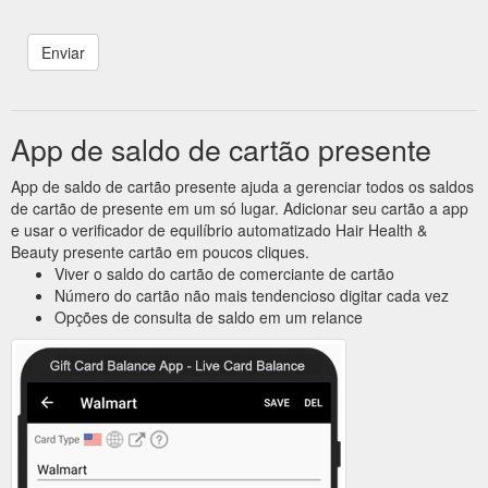
App de saldo de cartão presente
App de saldo de cartão presente ajuda a gerenciar todos os saldos
de cartão de presente em um só lugar. Adicionar seu cartão a app
e usar o verificador de equilíbrio automatizado Hair Health &
Beauty presente cartão em poucos cliques.
Viver o saldo do cartão de comerciante de cartão
Número do cartão não mais tendencioso digitar cada vez
Opções de consulta de saldo em um relance