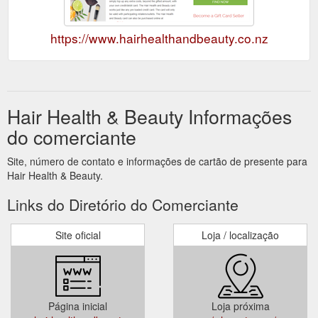
https://www.hairhealthandbeauty.co.nz
Hair Health & Beauty Informações
do comerciante
Site, número de contato e informações de cartão de presente para
Hair Health & Beauty.
Links do Diretório do Comerciante
Site oficial
Loja / localização
Página inicial
Loja próxima