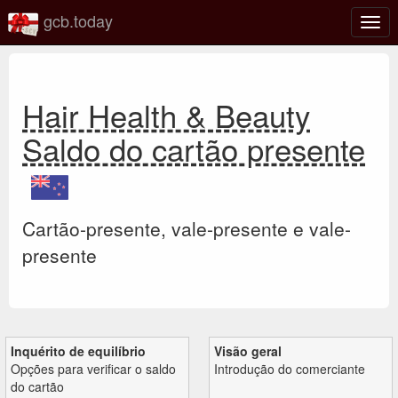
gcb.today
Ativa
nave
Hair Health & Beauty
Saldo do cartão presente
Cartão-presente, vale-presente e vale-
presente
Inquérito de equilíbrio
Visão geral
Opções para verificar o saldo
Introdução do comerciante
do cartão