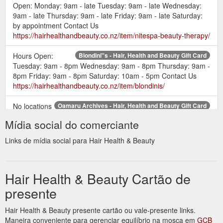
Open: Monday: 9am - late Tuesday: 9am - late Wednesday:
9am - late Thursday: 9am - late Friday: 9am - late Saturday:
by appointment Contact Us
https://hairhealthandbeauty.co.nz/item/nitespa-beauty-therapy/
Hours Open:
Blondini''s - Hair, Health and Beauty Gift Card
Tuesday: 9am - 8pm Wednesday: 9am - 8pm Thursday: 9am -
8pm Friday: 9am - 8pm Saturday: 10am - 5pm Contact Us
https://hairhealthandbeauty.co.nz/item/blondinis/
No locations
Oamaru Archives - Hair, Health and Beauty Gift Card
available in your area? Or would you just like to see another
Mídia social do comerciante
location added. Use the Contact Us link here to suggests a
business in your location.
Links de mídia social para Hair Health & Beauty
https://hairhealthandbeauty.co.nz/loc/oamaru/
Hours
Visage Hairdesigners - Hair, Health and Beauty Gift Card
Hair Health & Beauty Cartão de
Open: Tuesday: 8:30am - 8pm Wednesday: 8:30am - 5pm
Thursday: 8:30am - 8pm Friday: 8:30am - 5pm Saturday:
presente
8:30am - 4pm Contact Us
https://hairhealthandbeauty.co.nz/item/visage-hairdesigners/
Hair Health & Beauty presente cartão ou vale-presente links.
Maneira conveniente para gerenciar equilíbrio na mosca em
GCB