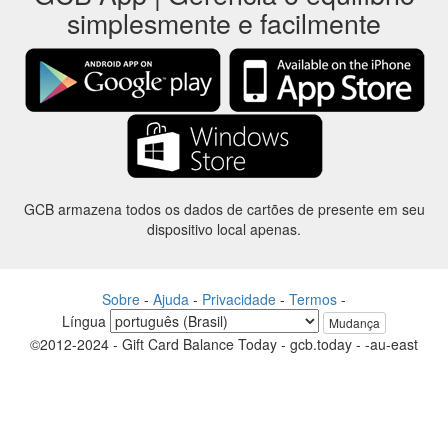
simplesmente e facilmente
GCB armazena todos os dados de cartões de presente em seu
dispositivo local apenas.
Sobre
-
Ajuda
-
Privacidade
-
Termos
-
Língua
Mudança
©2012-2024 - Gift Card Balance Today - gcb.today - -au-east
Todos os nomes de produtos, logotipos, marcas comerciais e marcas