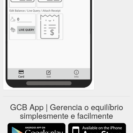
GCB App | Gerencia o equilíbrio
simplesmente e facilmente