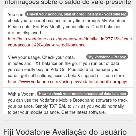
Informações sobre o saldo do vale-presente
You can
Check your account, plan or credit balance - Vodafone NZ
check your account balance at any time through My Vodafone.
Please note: For Pay Monthly connections: Credit balances
are not displayed
http://help.vodafone.co.nz/app/answers/detail/a_id/27715/~/check-
your-account%2C-plan-or-credit-balance
View your usage. Check your data,
My Vodafone - Prepay
minutes and TXT balance on the go. If you run out of data,
you can easily buy an Add-On. Plus add and manage your
cards, get notifications, access help & support or find a store.
https://www.vodafone.co.nz/using-myvodafone/mobile-prepay/
With a Vodem,
How to check your mobile broadband data balance
you can use the Vodafone Mobile Broadband software to track
your balance. Simply TXT BAL to 777 as you would normally
to get your mobile balance. Get the latest software.
https://www.vodafone.co.nz/help/mobile-broadband/check-
data-balance/
Fiji Vodafone Avaliação do usuário