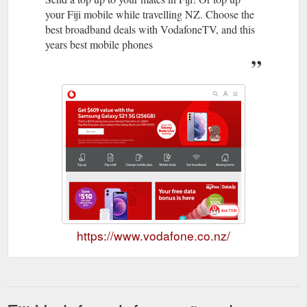
your Fiji mobile while travelling NZ. Choose the
best broadband deals with VodafoneTV, and this
years best mobile phones
https://www.vodafone.co.nz/