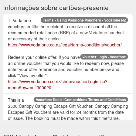
on plans that come with a new ... Can I gift the offer to a
Informações sobre cartões-presente
Friend or Family member?
http://help.vodafone.co.nz/app/answers/detail/a_id/21915/~/enterpr
offer-programme-%7C-summary
1. Vodafone
Terms - Using Vodafone Vouchers - Vodafone NZ
vouchers entitle the recipient to receive a discount off the
Using My Vodafone
Using My Vodafone for a Broadband account
recommended retail price (RRP) of a new Vodafone handset
for a Broadband account. We’re operating as an essential
or accessory of their choice.
service in Alert Levels 3 & 4, so you can still buy online, call or
https://www.vodafone.co.nz/legal/terms-conditions/voucher/
chat with us. Some Vodafone retail stores are operating as
Essential Connectivity Hubs - see our store locator page for
Redeem your online offer. If you have
Voucher Login - Vodafone
information before visiting.
https://www.vodafone.co.nz/using-
an online voucher that you would like to redeem now, please
myvodafone/home-phone-and-internet/
enter your offer reference and voucher number below and
click ''View my offer''.
Legitimate
Vodafone NZ guide to fraud and scams - Vodafone NZ
https://www.vodafone.co.nz/shop/voucherLogin.jsp?
organisations will never ask you for your passwords;
menuKey=mnit300020
Scammers often try to use payments that can't be traced such
as a pre-loaded debit card, gift ...
This is a
Vodafone Social Competitions Terms and Conditions
https://www.vodafone.co.nz/help/frauds-scams-and-safety/
$500 Canopy Camping Escape Gift Voucher. Canopy Camping
Escapes Gift Vouchers are valid for 24 months from the date
of issue. The booking must be made within this timeframe,
however the stay itself can fall outside of this 24month period.
If the total value of your stay at a Canopy Camping Escapes