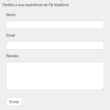
Partilhe a sua experiência de Fiji Vodafone
Nome
Email
Revisão