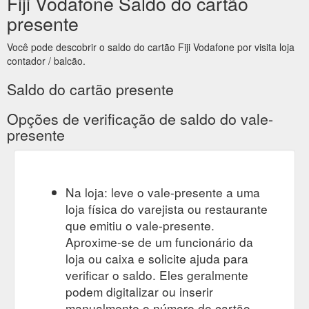
Fiji Vodafone Saldo do cartão
site is great than the gift voucher, the excess is the
responsibility of the Gift ...
presente
https://news.vodafone.co.nz/vodafone-social-competitions-
terms-and-conditions
Você pode descobrir o saldo do cartão Fiji Vodafone por visita loja
contador / balcão.
Saldo do cartão presente
Opções de verificação de saldo do vale-
presente
Na loja: leve o vale-presente a uma
loja física do varejista ou restaurante
que emitiu o vale-presente.
Aproxime-se de um funcionário da
loja ou caixa e solicite ajuda para
verificar o saldo. Eles geralmente
podem digitalizar ou inserir
manualmente o número do cartão-