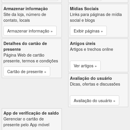
Armazenar informação
Mídias Sociais
Site da loja, número de
Links para páginas de mídia
contato, locais
social e blogs
Armazenar informação »
Exibir páginas »
Detalhes do cartão de
Artigos úteis
presente
Artigos e trechos online
Página Web de cartão
presente, termos e condições
Ver artigos »
Cartão de presente »
Avaliação do usuário
Dicas, ofertas e discussões
Avaliação do usuário »
App de verificação de saldo
Gerenciar o cartão de
presente pelo App móvel