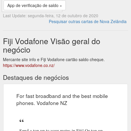
App de verificação de saldo »
Last Update: segunda-feira, 12 de outubro de 2020
Pesquisar outras cartas de Nova Zelândia
Fiji Vodafone Visão geral do
negócio
Mercante site info e Fiji Vodafone cartão saldo cheque.
https://www.vodafone.co.nz/
Destaques de negócios
For fast broadband and the best mobile
phones. Vodafone NZ
Send a top up to your mates in Fiji! Or top up