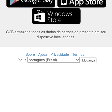
GCB armazena todos os dados de cartões de presente em seu
dispositivo local apenas.
Sobre
-
Ajuda
-
Privacidade
-
Termos
-
Língua
Mudança
©2012-2024 - Gift Card Balance Today - gcb.today - -au-east
Todos os nomes de produtos, logotipos, marcas comerciais e marcas
são propriedade de seus respectivos proprietários.
Todos os nomes de empresa, produto e serviço utilizados neste
website são apenas a fins de identificação.
O site é raneou por uma comunidade independente que não tem