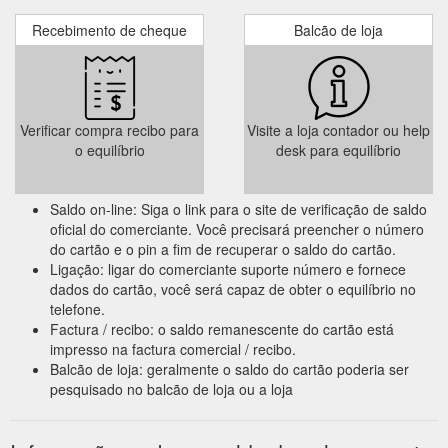
Recebimento de cheque
Balcão de loja
Verificar compra recibo para
Visite a loja contador ou help
o equilíbrio
desk para equilíbrio
Saldo on-line: Siga o link para o site de verificação de saldo
oficial do comerciante. Você precisará preencher o número
do cartão e o pin a fim de recuperar o saldo do cartão.
Ligação: ligar do comerciante suporte número e fornece
dados do cartão, você será capaz de obter o equilíbrio no
telefone.
Factura / recibo: o saldo remanescente do cartão está
impresso na factura comercial / recibo.
Balcão de loja: geralmente o saldo do cartão poderia ser
pesquisado no balcão de loja ou a loja