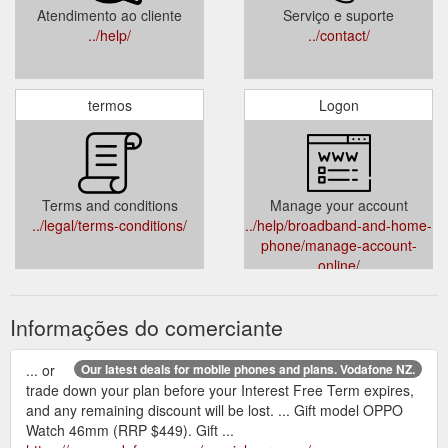
Atendimento ao cliente
Serviço e suporte
../help/
../contact/
termos
Logon
Terms and conditions
Manage your account
../legal/terms-conditions/
../help/broadband-and-home-
phone/manage-account-
online/
Informações do comerciante
... or
Our latest deals for mobile phones and plans. Vodafone NZ.
trade down your plan before your Interest Free Term expires,
and any remaining discount will be lost. ... Gift model OPPO
Watch 46mm (RRP $449). Gift ...