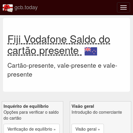
gcb.today
Ativa
nave
Fiji Vodafone Saldo do
cartão presente
Cartão-presente, vale-presente e vale-
presente
Inquérito de equilíbrio
Visão geral
Opções para verificar o saldo
Introdução do comerciante
do cartão
Verificação de equilíbrio »
Visão geral »