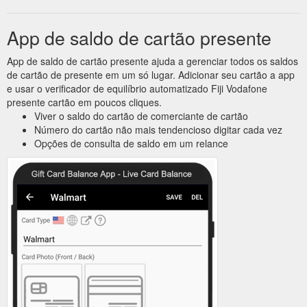
App de saldo de cartão presente
App de saldo de cartão presente ajuda a gerenciar todos os saldos
de cartão de presente em um só lugar. Adicionar seu cartão a app
e usar o verificador de equilíbrio automatizado Fiji Vodafone
presente cartão em poucos cliques.
Viver o saldo do cartão de comerciante de cartão
Número do cartão não mais tendencioso digitar cada vez
Opções de consulta de saldo em um relance