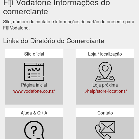
Fiji Vodafone Informações do
comerciante
Site, número de contato e informações de cartão de presente para
Fiji Vodafone.
Links do Diretório do Comerciante
Site oficial
Loja / localização
Página inicial
Loja próxima
www.vodafone.co.nz/
../help/store-locations/
Ajuda & Q / A
Contato