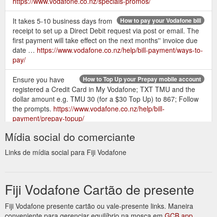
https://www.vodafone.co.nz/specials-promos/
It takes 5-10 business days from
How to pay your Vodafone bill
receipt to set up a Direct Debit request via post or email. The
first payment will take effect on the next months'' invoice due
date …
https://www.vodafone.co.nz/help/bill-payment/ways-to-
pay/
Ensure you have
How to Top Up your Prepay mobile account
registered a Credit Card in My Vodafone; TXT TMU and the
dollar amount e.g. TMU 30 (for a $30 Top Up) to 867; Follow
the prompts.
https://www.vodafone.co.nz/help/bill-
payment/prepay-topup/
Mídia social do comerciante
521. CallMe - TXT
Manage your mobile by TXT - Vodafone NZ
your friend''s number to this number - they''ll get a TXT to call
Links de mídia social para Fiji Vodafone
you. the phone number you want to use. 798. Blacklist - block
TXTs & PXTs. see BlackList page for details. 713. Set up and
run Family Add-On.
Fiji Vodafone Cartão de presente
http://help.vodafone.co.nz/app/answers/detail/a_id/11813/~/manag
your-mobile-by-txt
Fiji Vodafone presente cartão ou vale-presente links. Maneira
conveniente para gerenciar equilíbrio na mosca em
GCB app
Top up your Prepay mobile or pay your
Fastpay - My Vodafone