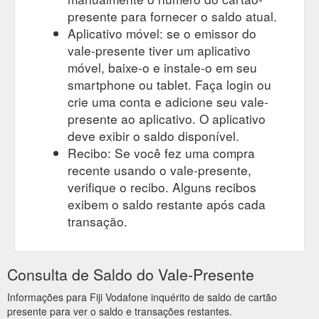
presente para fornecer o saldo atual.
Aplicativo móvel: se o emissor do
vale-presente tiver um aplicativo
móvel, baixe-o e instale-o em seu
smartphone ou tablet. Faça login ou
crie uma conta e adicione seu vale-
presente ao aplicativo. O aplicativo
deve exibir o saldo disponível.
Recibo: Se você fez uma compra
recente usando o vale-presente,
verifique o recibo. Alguns recibos
exibem o saldo restante após cada
transação.
Consulta de Saldo do Vale-Presente
Informações para Fiji Vodafone inquérito de saldo de cartão
presente para ver o saldo e transações restantes.