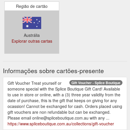
Região de cartão
Austrália
Explorar outras cartas
Informações sobre cartões-presente
Gift Voucher Treat yourself or
Gift Voucher - Splice Boutique
someone special with the Splice Boutique Gift Card! Available
to use in store or online, with a (3) three year validity from the
date of purchase, this is the gift that keeps on giving for any
ocassion! Cannot be exchanged for cash. Orders placed using
gift vouchers are non refundable but can be exchanged.
Please email online@spliceboutique.com.au with any ...
https://www.spliceboutique.com.au/collections/gift-voucher