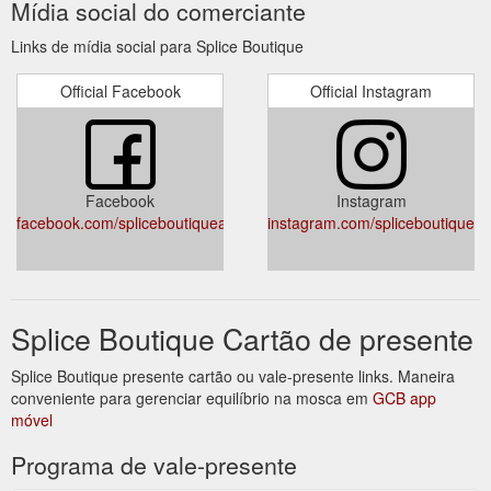
Mídia social do comerciante
Links de mídia social para Splice Boutique
Official Facebook
Official Instagram
Facebook
Instagram
facebook.com/spliceboutiqueaustralia/
instagram.com/spliceboutique/
Splice Boutique Cartão de presente
Splice Boutique presente cartão ou vale-presente links. Maneira
conveniente para gerenciar equilíbrio na mosca em
GCB app
móvel
Programa de vale-presente