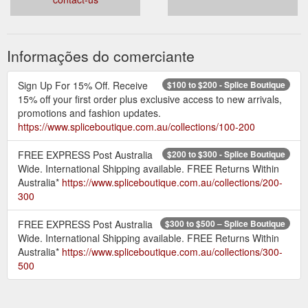
Informações do comerciante
Sign Up For 15% Off. Receive
$100 to $200 - Splice Boutique
15% off your first order plus exclusive access to new arrivals,
promotions and fashion updates.
https://www.spliceboutique.com.au/collections/100-200
FREE EXPRESS Post Australia
$200 to $300 - Splice Boutique
Wide. International Shipping available. FREE Returns Within
Australia*
https://www.spliceboutique.com.au/collections/200-
300
FREE EXPRESS Post Australia
$300 to $500 – Splice Boutique
Wide. International Shipping available. FREE Returns Within
Australia*
https://www.spliceboutique.com.au/collections/300-
500