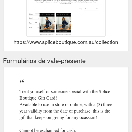
https://www.spliceboutique.com.au/collections/gift
Formulários de vale-presente
Treat yourself or someone special with the Splice
Boutique Gift Card!
Available to use in store or online, with a (3) three
year validity from the date of purchase, this is the
gift that keeps on giving for any ocassion!
Cannot be exchanged for cash.