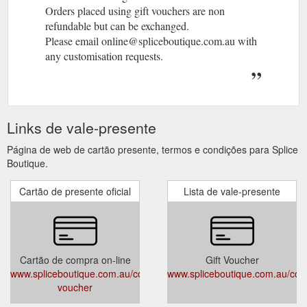
Orders placed using gift vouchers are non
refundable but can be exchanged.
Please email online@spliceboutique.com.au with
any customisation requests.
Links de vale-presente
Página de web de cartão presente, termos e condições para Splice
Boutique.
Cartão de presente oficial
Lista de vale-presente
Cartão de compra on-line
Gift Voucher
www.spliceboutique.com.au/collections/gift-
www.spliceboutique.com.au/colle
voucher