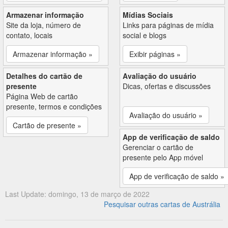
Armazenar informação
Mídias Sociais
Site da loja, número de
Links para páginas de mídia
contato, locais
social e blogs
Armazenar informação »
Exibir páginas »
Detalhes do cartão de
Avaliação do usuário
presente
Dicas, ofertas e discussões
Página Web de cartão
presente, termos e condições
Avaliação do usuário »
Cartão de presente »
App de verificação de saldo
Gerenciar o cartão de
presente pelo App móvel
App de verificação de saldo »
Last Update: domingo, 13 de março de 2022
Pesquisar outras cartas de Austrália