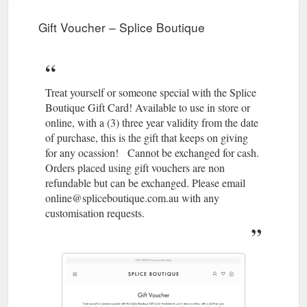
Gift Voucher – Splice Boutique
Treat yourself or someone special with the Splice
Boutique Gift Card! Available to use in store or
online, with a (3) three year validity from the date
of purchase, this is the gift that keeps on giving
for any ocassion! Cannot be exchanged for cash.
Orders placed using gift vouchers are non
refundable but can be exchanged. Please email
online@spliceboutique.com.au with any
customisation requests.