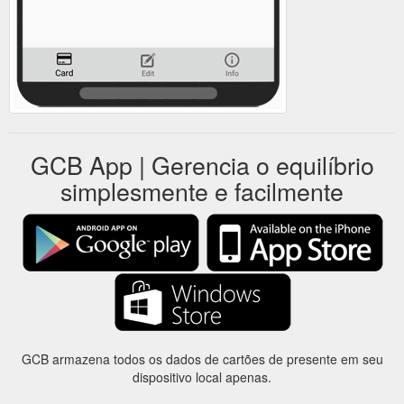
GCB App | Gerencia o equilíbrio
simplesmente e facilmente
GCB armazena todos os dados de cartões de presente em seu
dispositivo local apenas.