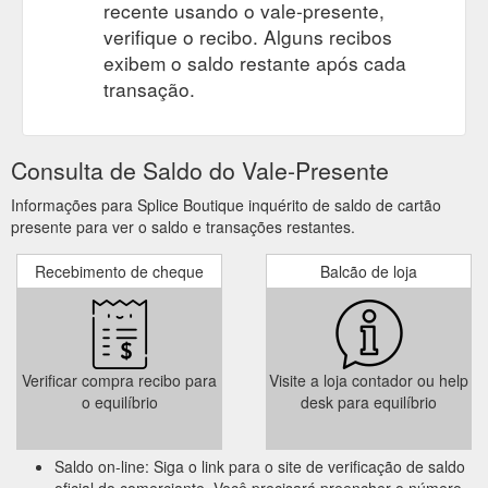
recente usando o vale-presente,
verifique o recibo. Alguns recibos
exibem o saldo restante após cada
transação.
Consulta de Saldo do Vale-Presente
Informações para Splice Boutique inquérito de saldo de cartão
presente para ver o saldo e transações restantes.
Recebimento de cheque
Balcão de loja
Verificar compra recibo para
Visite a loja contador ou help
o equilíbrio
desk para equilíbrio
Saldo on-line: Siga o link para o site de verificação de saldo
oficial do comerciante. Você precisará preencher o número