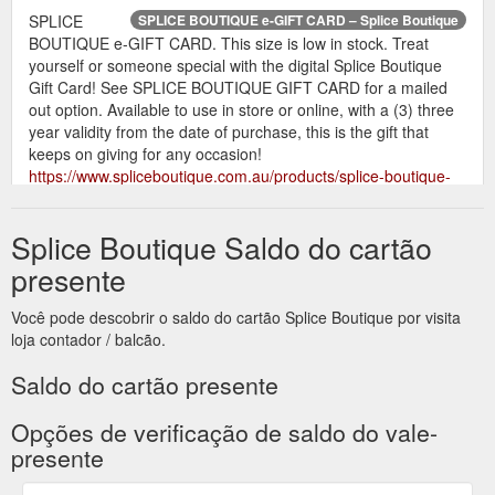
SPLICE
SPLICE BOUTIQUE e-GIFT CARD – Splice Boutique
BOUTIQUE e-GIFT CARD. This size is low in stock. Treat
yourself or someone special with the digital Splice Boutique
Gift Card! See SPLICE BOUTIQUE GIFT CARD for a mailed
out option. Available to use in store or online, with a (3) three
year validity from the date of purchase, this is the gift that
keeps on giving for any occasion!
https://www.spliceboutique.com.au/products/splice-boutique-
gift-card
Splice Boutique Saldo do cartão
Treat
SPLICE BOUTIQUE Mailed Out Gift Card – Splice Boutique
yourself or someone special with the Mailed Out Splice
presente
Boutique Gift Card! Left it a little late? See SPLICE BOUTIQUE
e-GIFT CARD for a e-mail only option. Available to use in
Você pode descobrir o saldo do cartão Splice Boutique por visita
store or online, with a (3) three year validity from the date of
loja contador / balcão.
purchase, this is the gift that keeps on giving for any occasion!
Please enter your details in the billing section at checkout.
Saldo do cartão presente
Please enter the ...
https://www.spliceboutique.com.au/products/gift-card
Opções de verificação de saldo do vale-
presente
SPLICE BOUTIQUE e-GIFT
All products – Splice Boutique
CARD. From $25.00. SOLD OUT QUICK VIEW. ÉSS THE