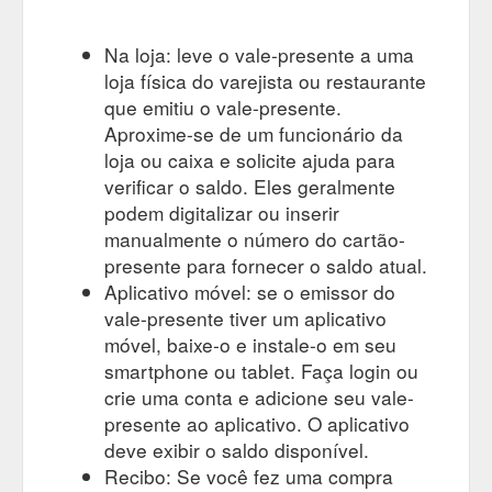
LABEL Isabella Maxi Dress - Banksia. $229.00 $160.00 SALE
QUICK VIEW. 12 14 ÉSS THE LABEL Elidy High Waisted Jean
Na loja: leve o vale-presente a uma
- Cream. $189.00 $100.00 QUICK VIEW. 10 12 ...
loja física do varejista ou restaurante
https://www.spliceboutique.com.au/collections/all-products
que emitiu o vale-presente.
Gift
ÉSS THE LABEL – tagged "gift-voucher" – Splice Boutique
Aproxime-se de um funcionário da
Voucher. clear. Price. Under $100. $100 to $200. $200 to
loja ou caixa e solicite ajuda para
$300. $300 to $500. $500 to $1,000. Over $1,000. QUICK
verificar o saldo. Eles geralmente
VIEW. $25.00 $50.00 $100.00 $150.00 $200.00 $250.00
podem digitalizar ou inserir
$300.00 $350.00 $400.00 $450.00 $500.00 $1,000.00
$1,500.00 $2,000.00 $3,000.00 230.00. SPLICE BOUTIQUE
manualmente o número do cartão-
e-GIFT CARD. From $25.00. Sign Up For 15% Off. Receive
presente para fornecer o saldo atual.
15% off your first order plus exclusive access to new arrivals ...
Aplicativo móvel: se o emissor do
https://www.spliceboutique.com.au/collections/ess-the-
vale-presente tiver um aplicativo
label/gift-voucher
móvel, baixe-o e instale-o em seu
smartphone ou tablet. Faça login ou
crie uma conta e adicione seu vale-
presente ao aplicativo. O aplicativo
deve exibir o saldo disponível.
Recibo: Se você fez uma compra