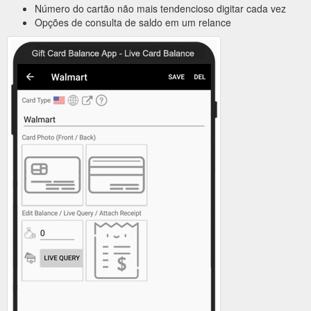
Número do cartão não mais tendencioso digitar cada vez
Opções de consulta de saldo em um relance