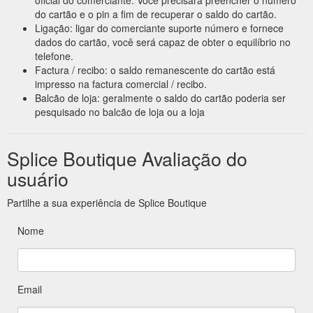
do cartão e o pin a fim de recuperar o saldo do cartão.
Ligação: ligar do comerciante suporte número e fornece
dados do cartão, você será capaz de obter o equilíbrio no
telefone.
Factura / recibo: o saldo remanescente do cartão está
impresso na factura comercial / recibo.
Balcão de loja: geralmente o saldo do cartão poderia ser
pesquisado no balcão de loja ou a loja
Splice Boutique Avaliação do
usuário
Partilhe a sua experiência de Splice Boutique
Nome
Email