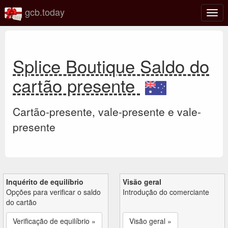
gcb.today
Ativa
nave
Splice Boutique Saldo do
cartão presente
Cartão-presente, vale-presente e vale-
presente
Inquérito de equilíbrio
Visão geral
Opções para verificar o saldo
Introdução do comerciante
do cartão
Verificação de equilíbrio »
Visão geral »