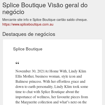
Splice Boutique Visão geral do
negócio
Mercante site info e Splice Boutique cartão saldo cheque.
https://www.spliceboutique.com.au
Destaques de negócios
Splice Boutique
November 30, 2021At Home With, Lindy Klim
Ellis Mother, business woman, style icon and
Balinese princess. With her effortless grace and
down to earth personality, Lindy Klim took some
time to chat with Splice Boutique about the
importance of wellness, her favourite pieces from
the Marguerite collection and what''s next on the