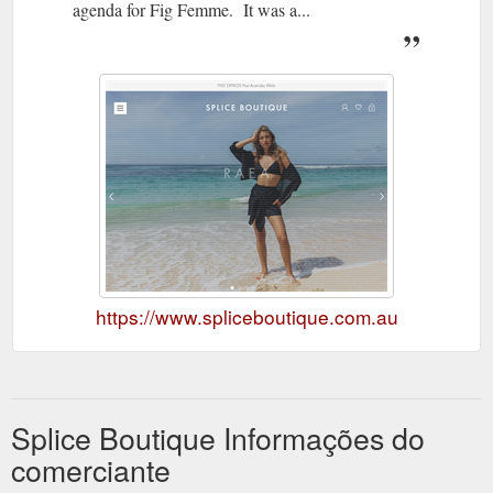
agenda for Fig Femme. It was a...
https://www.spliceboutique.com.au
Splice Boutique Informações do
comerciante