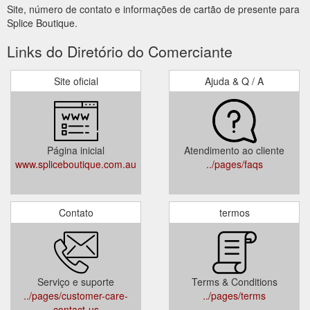
Site, número de contato e informações de cartão de presente para
Splice Boutique.
Links do Diretório do Comerciante
Site oficial
Ajuda & Q / A
Página inicial
Atendimento ao cliente
www.spliceboutique.com.au
../pages/faqs
Contato
termos
Serviço e suporte
Terms & Conditions
../pages/customer-care-
../pages/terms
contact-us