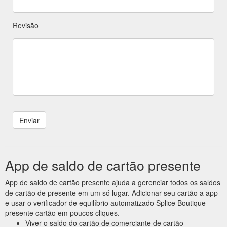
Revisão
App de saldo de cartão presente
App de saldo de cartão presente ajuda a gerenciar todos os saldos
de cartão de presente em um só lugar. Adicionar seu cartão a app
e usar o verificador de equilíbrio automatizado Splice Boutique
presente cartão em poucos cliques.
Viver o saldo do cartão de comerciante de cartão