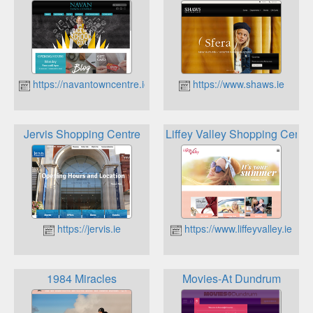
https://navantowncentre.ie
https://www.shaws.ie
Jervis Shopping Centre
Liffey Valley Shopping Centr
https://jervis.ie
https://www.liffeyvalley.ie
1984 Miracles
Movies-At Dundrum