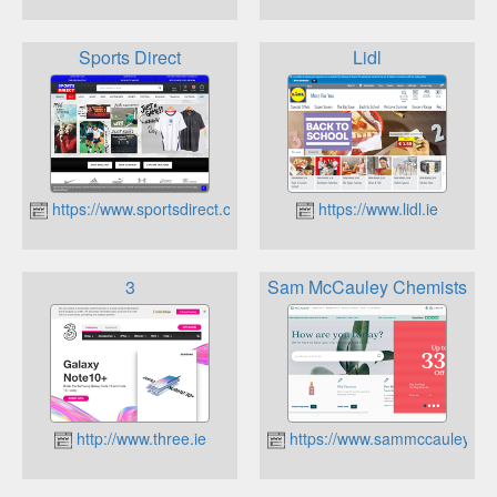
Sports Direct
Lidl
https://www.sportsdirect.com
https://www.lidl.ie
3
Sam McCauley Chemists
http://www.three.ie
https://www.sammccauley.co