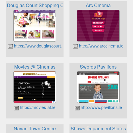
Douglas Court Shopping Centre
Arc Cinema
https://www.douglascourt.ie
http://www.arccinema.ie
Movies @ Cinemas
Swords Pavilions
https://movies-at.ie
http://www.pavilions.ie
Navan Town Centre
Shaws Department Stores