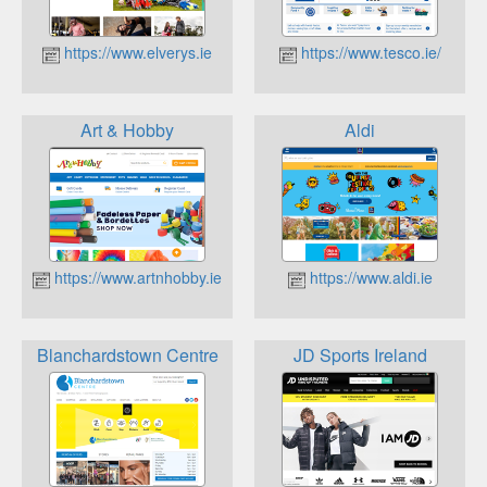
https://www.elverys.ie
https://www.tesco.ie/
Art & Hobby
Aldi
https://www.artnhobby.ie
https://www.aldi.ie
Blanchardstown Centre
JD Sports Ireland