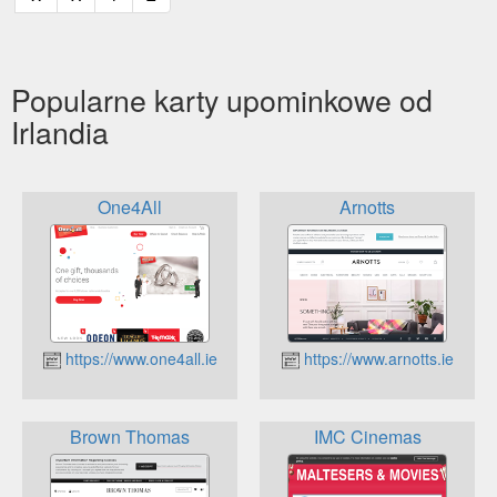
Popularne karty upominkowe od
Irlandia
One4All
Arnotts
https://www.one4all.ie
https://www.arnotts.ie
Brown Thomas
IMC Cinemas