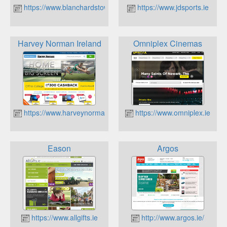
https://www.blanchardstowncentre.ie
https://www.jdsports.ie
Harvey Norman Ireland
Omniplex Cinemas
https://www.harveynorman.ie
https://www.omniplex.ie
Eason
Argos
https://www.allgifts.ie
http://www.argos.ie/