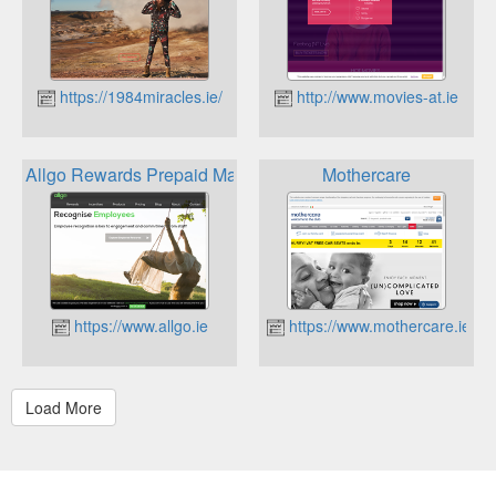
https://1984miracles.ie/
http://www.movies-at.ie
Allgo Rewards Prepaid Mastercard
Mothercare
https://www.allgo.ie
https://www.mothercare.ie