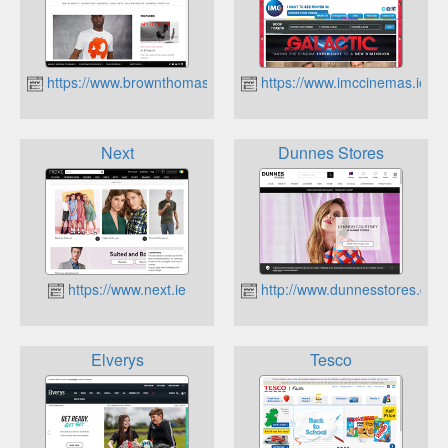
https://www.brownthomas.com
https://www.imccinemas.ie
Next
Dunnes Stores
https://www.next.ie
http://www.dunnesstores.com
Elverys
Tesco