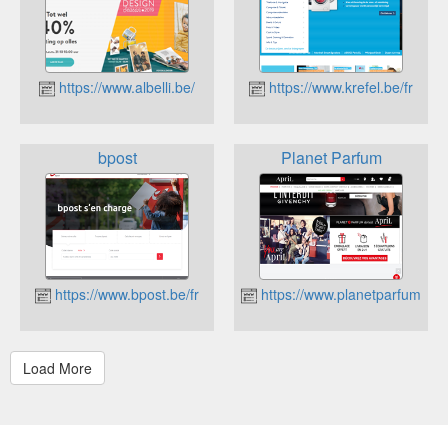
https://www.albelli.be/
https://www.krefel.be/fr
bpost
Planet Parfum
https://www.bpost.be/fr
https://www.planetparfum.co