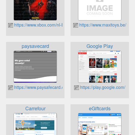
https://www.xbox.com/nl-BE
https://www.maxitoys.be/
paysavecard
Google Play
https://www.paysafecard.com/nl/
https://play.google.com/
Carrefour
eGiftcards