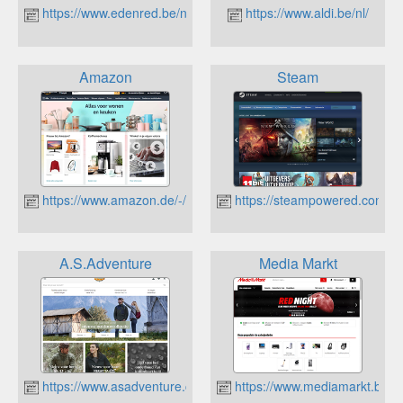
https://www.edenred.be/nl
https://www.aldi.be/nl/
Amazon
Steam
https://www.amazon.de/-/nl/
https://steampowered.com
A.S.Adventure
Media Markt
https://www.asadventure.com
https://www.mediamarkt.be/nl