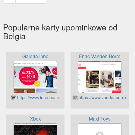
Popularne karty upominkowe od
Belgia
Galeria Inno
Fnac Vanden Borre
https://www.inno.be/fr/
https://www.vandenborre.be
Xbox
Maxi Toys