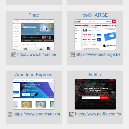
Fnac
beCHARGE
https://www.fr.fnac.be
https://www.becharge.be
American Express
Netflix
https://www.americanexpress.com/be/fr/index.html
https://www.netflix.com/be/