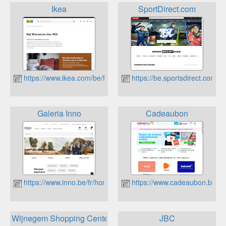
Ikea
SportDirect.com
https://www.ikea.com/be/fr/
https://be.sportsdirect.com/
Galeria Inno
Cadeaubon
https://www.inno.be/fr/home
https://www.cadeaubon.be
Wijnegem Shopping Center
JBC