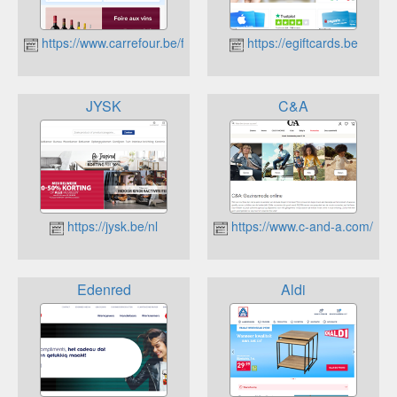
https://www.carrefour.be/fr.html
https://egiftcards.be
JYSK
C&A
https://jysk.be/nl
https://www.c-and-a.com/be/n
Edenred
Aldi