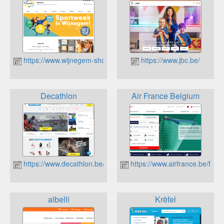
https://www.wijnegem-shop-eat-enjoy.be/
https://www.jbc.be/
Decathlon
Air France Belgium
https://www.decathlon.be/fr/
https://www.airfrance.be/fr?s
albelli
Krëfel