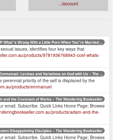
../account
 What''s Wrong With a Little Porn When You''re Married ...
sexual issues, identifies four key ways that
eller.com.au/products/9781936768943-ccef-whats-
Emmanuel: Levinas and Variations on God with Us – The ...
 perennial priority of the self is displaced by the
.com.au/products/emmanuel
 and the Covenant of Works – The Wandering Bookseller
your email. Subscribe. Quick Links Home Page; Browse
anderingbookseller.com.au/products/adam-and-the-
ozen Disappointing Disciples – The Wandering Bookseller
your email. Subscribe. Quick Links Home Page; Browse