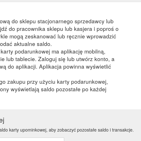
kową do sklepu stacjonarnego sprzedawcy lub
ejdź do pracownika sklepu lub kasjera i poproś o
kle mogą zeskanować lub ręcznie wprowadzić
odać aktualne saldo.
a karty podarunkowej ma aplikację mobilną,
ie lub tablecie. Zaloguj się lub utwórz konto, a
ą do aplikacji. Aplikacja powinna wyświetlić
ego zakupu przy użyciu karty podarunkowej,
ony wyświetlają saldo pozostałe po każdej
ej
aldo karty upominkowej, aby zobaczyć pozostałe saldo i transakcje.