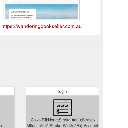
https://wanderingbookseller.com.au
login
.Cls-1{Fill:None;Stroke:#000;Stroke-
ce
Miterlimit:10;Stroke-Width:2Px} Account