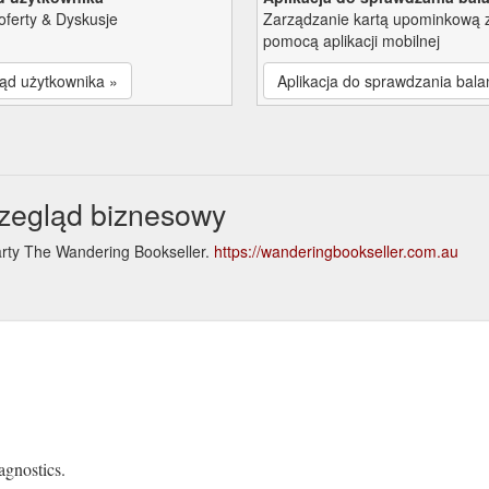
oferty & Dyskusje
Zarządzanie kartą upominkową 
pomocą aplikacji mobilnej
ąd użytkownika »
Aplikacja do sprawdzania bala
zegląd biznesowy
arty The Wandering Bookseller.
https://wanderingbookseller.com.au
e
agnostics.