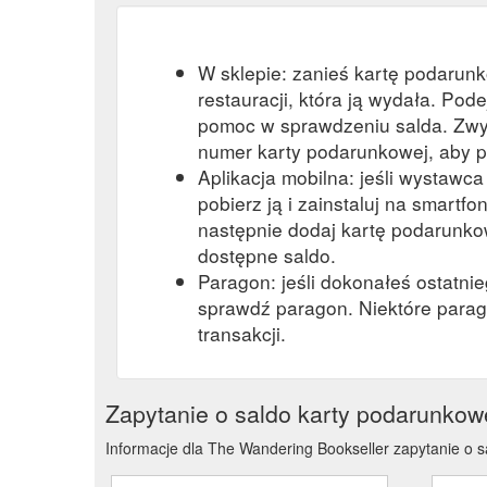
W sklepie: zanieś kartę podarun
restauracji, która ją wydała. Pod
pomoc w sprawdzeniu salda. Zwy
numer karty podarunkowej, aby p
Aplikacja mobilna: jeśli wystawc
pobierz ją i zainstaluj na smartfon
następnie dodaj kartę podarunkow
dostępne saldo.
Paragon: jeśli dokonałeś ostatni
sprawdź paragon. Niektóre parag
transakcji.
Zapytanie o saldo karty podarunkow
Informacje dla The Wandering Bookseller zapytanie o s