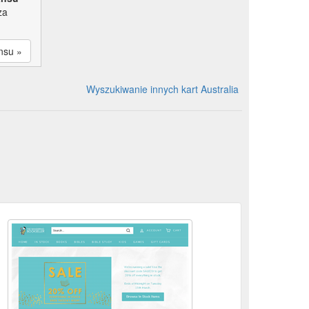
za
nsu »
Wyszukiwanie innych kart Australia