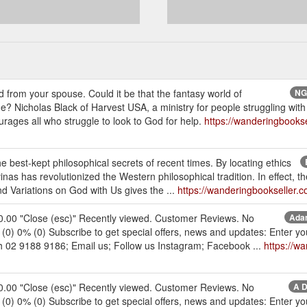
 from your spouse. Could it be that the fantasy world of
NGP
? Nicholas Black of Harvest USA, a ministry for people struggling with 
ages all who struggle to look to God for help.
https://wanderingbooks
est-kept philosophical secrets of recent times. By locating ethics
inas has revolutionized the Western philosophical tradition. In effect, the
 Variations on God with Us gives the ...
https://wanderingbookseller
30.00 "Close (esc)" Recently viewed. Customer Reviews. No
Adam
% (0) 0% (0) Subscribe to get special offers, news and updates: Enter 
ch 02 9188 9186; Email us; Follow us Instagram; Facebook ...
https://w
30.00 "Close (esc)" Recently viewed. Customer Reviews. No
A D
% (0) 0% (0) Subscribe to get special offers, news and updates: Enter 