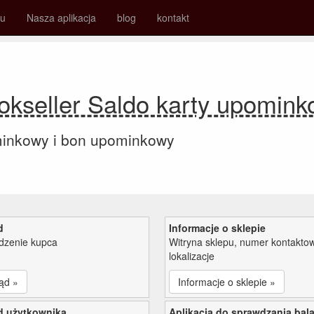
su
Nasza aplikacja
blog
kontakt
kseller Saldo karty upomin
minkowy i bon upominkowy
d
Informacje o sklepie
zenie kupca
Witryna sklepu, numer kontaktow
lokalizacje
ąd »
Informacje o sklepie »
d użytkownika
Aplikacja do sprawdzania bal