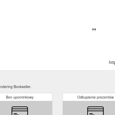
30.00 "Close (esc)" Recently viewed. Customer Reviews. No reviews yet
Subscribe to get special offers, news and updates: Enter your email. S
 9186; Email us; Follow us Instagram; Facebook ...
https://wanderingbo
htt
ndering Bookseller.
Bon upominkowy
Odkupienie prezentów