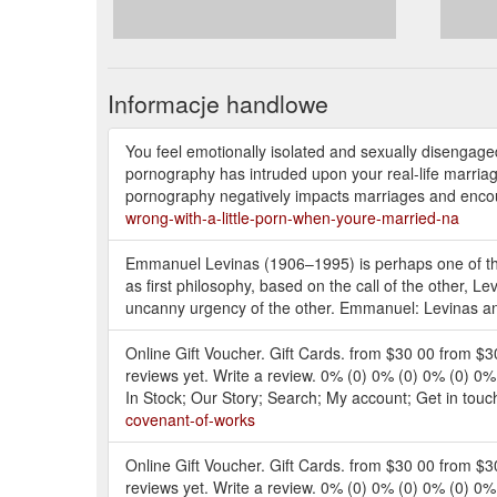
Informacje handlowe
You feel emotionally isolated and sexually disengaged
pornography has intruded upon your real-life marriage
pornography negatively impacts marriages and encour
wrong-with-a-little-porn-when-youre-married-na
Emmanuel Levinas (1906–1995) is perhaps one of the b
as first philosophy, based on the call of the other, Lev
uncanny urgency of the other. Emmanuel: Levinas and
Online Gift Voucher. Gift Cards. from $30 00 from $
reviews yet. Write a review. 0% (0) 0% (0) 0% (0) 0
In Stock; Our Story; Search; My account; Get in tou
covenant-of-works
Online Gift Voucher. Gift Cards. from $30 00 from $
reviews yet. Write a review. 0% (0) 0% (0) 0% (0) 0