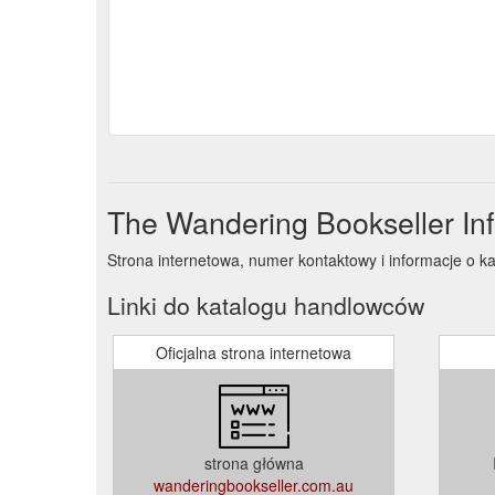
The Wandering Bookseller In
Strona internetowa, numer kontaktowy i informacje o 
Linki do katalogu handlowców
Oficjalna strona internetowa
strona główna
wanderingbookseller.com.au