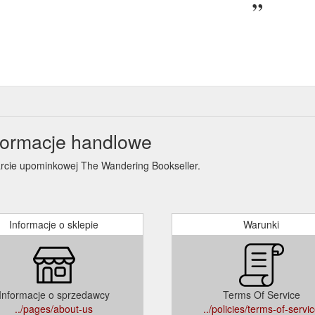
formacje handlowe
karcie upominkowej The Wandering Bookseller.
Informacje o sklepie
Warunki
Informacje o sprzedawcy
Terms Of Service
../pages/about-us
../policies/terms-of-servi