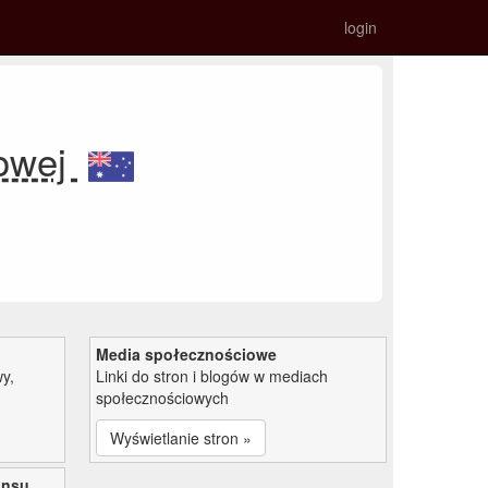
login
kowej
Media społecznościowe
y,
Linki do stron i blogów w mediach
społecznościowych
Wyświetlanie stron »
ansu