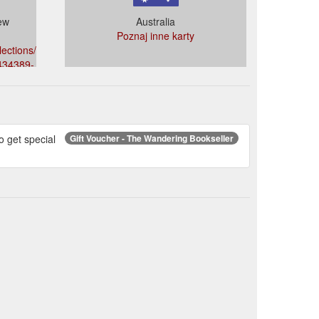
ew
Australia
Poznaj inne karty
ections/the-
7434389-
o get special
Gift Voucher - The Wandering Bookseller