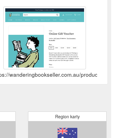
.
Kids Pack: Tales That Tell The Truth – The Wandering ...
ubscribe. Quick Links Home Page; Browse In Stock;
okseller.com.au/products/ttttpack-kids-pack-tales-
ps://wanderingbookseller.com.au/products/online-gift-vo
Region karty