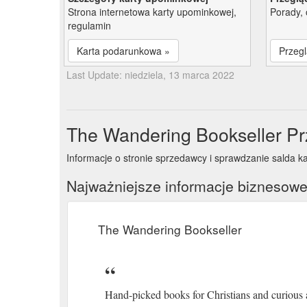
Strona internetowa karty upominkowej,
Porady, 
regulamin
Karta podarunkowa »
Przegl
Last Update: niedziela, 13 marca 2022
The Wandering Bookseller Pr
Informacje o stronie sprzedawcy i sprawdzanie salda k
Najważniejsze informacje biznesow
The Wandering Bookseller
Hand-picked books for Christians and curious 