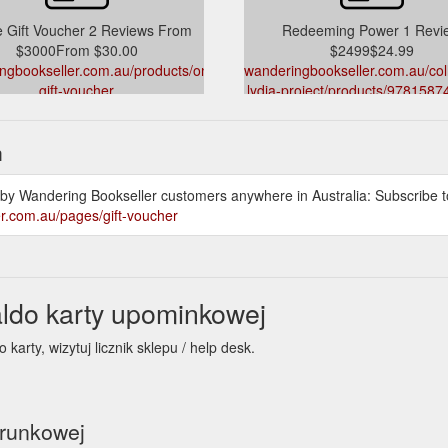
e Gift Voucher 2 Reviews From
Redeeming Power 1 Revi
$3000From $30.00
$2499$24.99
ngbookseller.com.au/products/online-
wanderingbookseller.com.au/coll
gift-voucher
lydia-project/products/978158
redeeming-power
h
 by Wandering Bookseller customers anywhere in Australia: Subscribe t
er.com.au/pages/gift-voucher
ldo karty upominkowej
arty, wizytuj licznik sklepu / help desk.
arunkowej