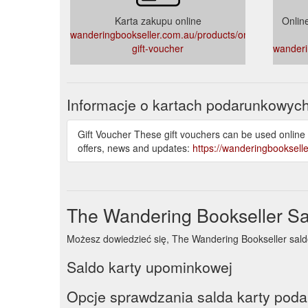
Karta zakupu online
Onlin
wanderingbookseller.com.au/products/online-
gift-voucher
wanderi
Informacje o kartach podarunkowyc
Gift Voucher These gift vouchers can be used online
offers, news and updates:
https://wanderingbooksell
The Wandering Bookseller Sa
Możesz dowiedzieć się, The Wandering Bookseller saldo k
Saldo karty upominkowej
Opcje sprawdzania salda karty pod