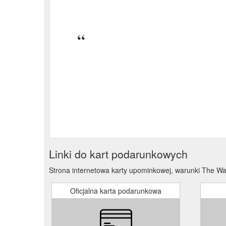
Online Gift Voucher. Gift Cards. from $30 00 from $
Write a review. 0% (0) 0% (0) 0% (0) 0% (0) 0% (0) 
Our Story; Search; My account; Get in touch 02 9188
that-tell-the-truth
Linki do kart podarunkowych
Strona internetowa karty upominkowej, warunki The Wa
Oficjalna karta podarunkowa