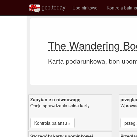
gcb.today
Upominkowe
Kontrola balan
The Wandering Boo
Karta podarunkowa, bon upo
Zapytanie o równowagę
przeglą
Opcje sprawdzania salda karty
Wprowad
Kontrola balansu »
przegl
Szczegóły karty upominkowej
Przeglą