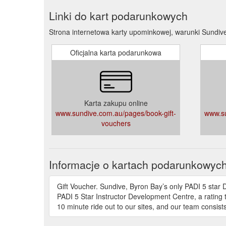
Linki do kart podarunkowych
Strona internetowa karty upominkowej, warunki Sundiv
Oficjalna karta podarunkowa
Karta zakupu online
www.sundive.com.au/pages/book-gift-
www.su
vouchers
Informacje o kartach podarunkowyc
Gift Voucher. Sundive, Byron Bay’s only PADI 5 star 
PADI 5 Star Instructor Development Centre, a rating t
10 minute ride out to our sites, and our team consists