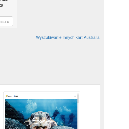
za
nsu »
Wyszukiwanie innych kart Australia