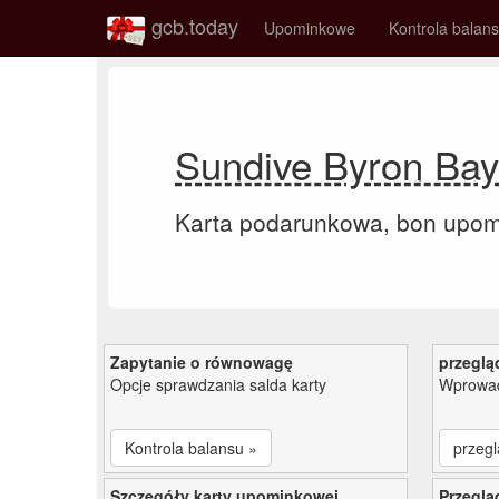
gcb.today
Upominkowe
Kontrola balan
Sundive Byron Bay
Karta podarunkowa, bon upo
Zapytanie o równowagę
przeglą
Opcje sprawdzania salda karty
Wprowad
Kontrola balansu »
przegl
Szczegóły karty upominkowej
Przeglą