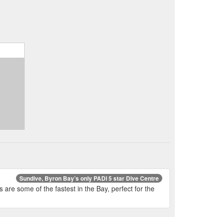
Sundive, Byron Bay’s only PADI 5 star Dive Centre
are some of the fastest in the Bay, perfect for the