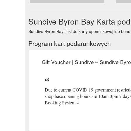
Byron_
Sundive Byron Bay Karta po
Sundive Byron Bay linki do karty upominkowej lub b
Program kart podarunkowych
Gift Voucher | Sundive – Sundive Byr
Due to current COVID 19 government restrictio
shop base opening hours are 10am-3pm 7 days 
Booking System »