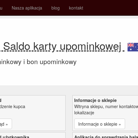
su
Nasza aplikacja
blog
kontakt
 Saldo karty upominkowej
minkowy i bon upominkowy
d
Informacje o sklepie
zenie kupca
Witryna sklepu, numer kontaktow
lokalizacje
ąd »
Informacje o sklepie »
d użytkownika
Aplikacja do sprawdzania bal