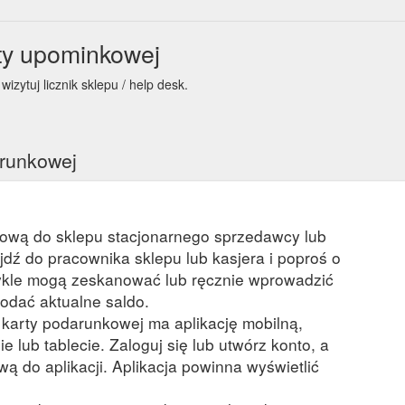
ty upominkowej
izytuj licznik sklepu / help desk.
arunkowej
kową do sklepu stacjonarnego sprzedawcy lub
ejdź do pracownika sklepu lub kasjera i poproś o
kle mogą zeskanować lub ręcznie wprowadzić
odać aktualne saldo.
a karty podarunkowej ma aplikację mobilną,
ie lub tablecie. Zaloguj się lub utwórz konto, a
ą do aplikacji. Aplikacja powinna wyświetlić