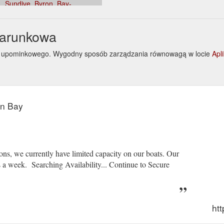
Sundive_Byron_Bay-
Bay_Byron_Shire_New_South_Wales.html
darunkowa
onu upominkowego. Wygodny sposób zarządzania równowagą w locie
Apl
on Bay
ns, we currently have limited capacity on our boats. Our
a week. Searching Availability... Continue to Secure
ht