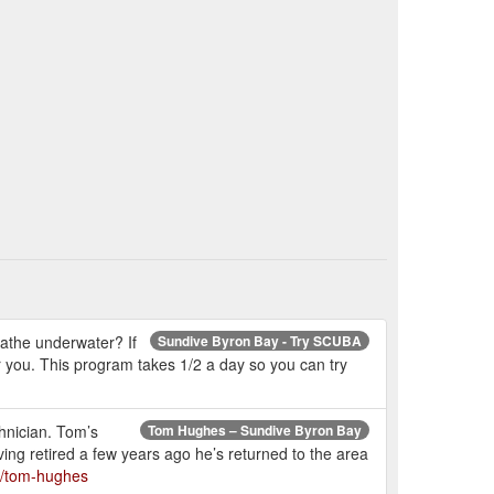
athe underwater? If
Sundive Byron Bay - Try SCUBA
for you. This program takes 1/2 a day so you can try
hnician. Tom’s
Tom Hughes – Sundive Byron Bay
ng retired a few years ago he’s returned to the area
s/tom-hughes