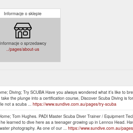
Informacje o sklepie
Informacje o sprzedawcy
../pages/about-us
ome; Diving; Try SCUBA Have you always wondered what it’s like to bre
o take the plunge into a certification course, Discover Scuba Diving is 
le not a scuba ...
https://www.sundive.com.au/pages/try-scuba
 Home; Tom Hughes. PADI Master Scuba Diver Trainer / Equipment Tec
 he learned to dive here as a teenager growing up in Lennox Head. Havi
rwater photography. As one of our ...
https://www.sundive.com.au/page