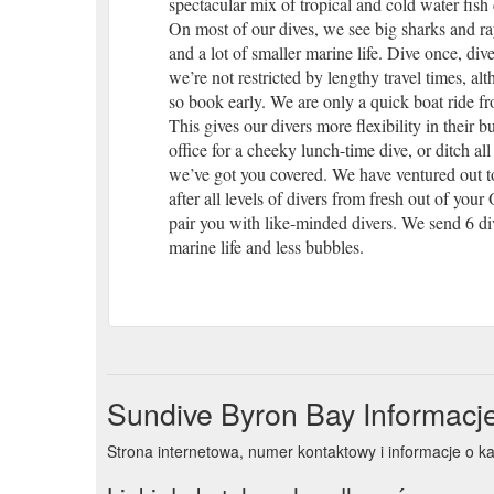
spectacular mix of tropical and cold water fish
On most of our dives, we see big sharks and ray
and a lot of smaller marine life. Dive once, dive
we’re not restricted by lengthy travel times, al
so book early. We are only a quick boat ride f
This gives our divers more flexibility in thei
office for a cheeky lunch-time dive, or ditch al
we’ve got you covered. We have ventured out to
after all levels of divers from fresh out of you
pair you with like-minded divers. We send 6 di
marine life and less bubbles.
Sundive Byron Bay Informacj
Strona internetowa, numer kontaktowy i informacje o k