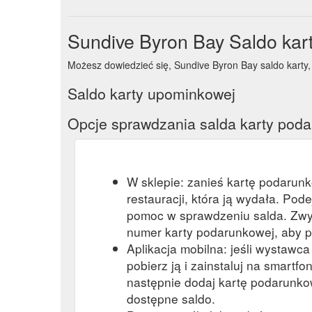
Sundive Byron Bay Saldo kar
Możesz dowiedzieć się, Sundive Byron Bay saldo karty, w
Saldo karty upominkowej
Opcje sprawdzania salda karty pod
W sklepie: zanieś kartę podarun
restauracji, która ją wydała. Pod
pomoc w sprawdzeniu salda. Zwy
numer karty podarunkowej, aby p
Aplikacja mobilna: jeśli wystawc
pobierz ją i zainstaluj na smartfon
następnie dodaj kartę podarunkow
dostępne saldo.