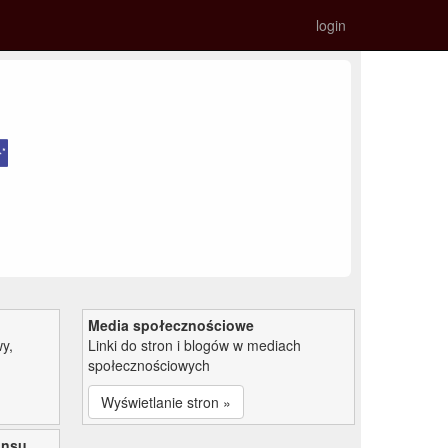
login
Media społecznościowe
y,
Linki do stron i blogów w mediach
społecznościowych
Wyświetlanie stron »
ansu