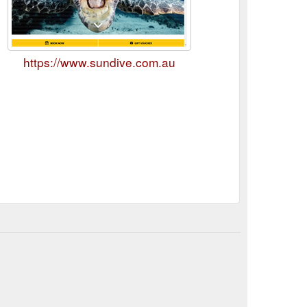
https://www.sundive.com.au