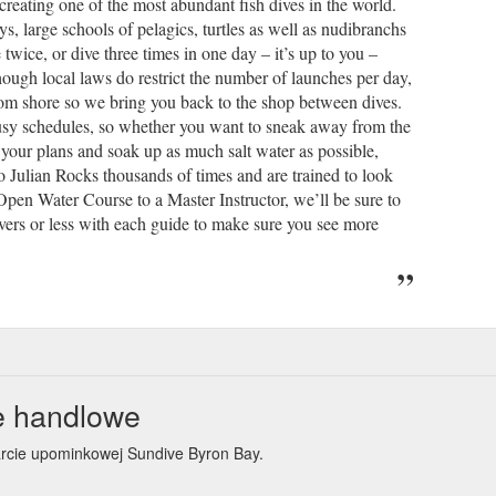
 creating one of the most abundant fish dives in the world.
s, large schools of pelagics, turtles as well as nudibranchs
 twice, or dive three times in one day – it’s up to you –
though local laws do restrict the number of launches per day,
rom shore so we bring you back to the shop between dives.
r busy schedules, so whether you want to sneak away from the
l your plans and soak up as much salt water as possible,
 Julian Rocks thousands of times and are trained to look
r Open Water Course to a Master Instructor, we’ll be sure to
vers or less with each guide to make sure you see more
e handlowe
arcie upominkowej Sundive Byron Bay.