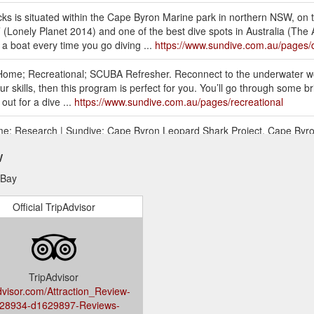
s is situated within the Cape Byron Marine park in northern NSW, on t
 ’ (Lonely Planet 2014) and one of the best dive spots in Australia 
a boat every time you go diving ...
https://www.sundive.com.au/pages/d
 Home; Recreational; SCUBA Refresher. Reconnect to the underwater worl
r skills, then this program is perfect for you. You’ll go through some br
out for a dive ...
https://www.sundive.com.au/pages/recreational
ome; Research | Sundive; Cape Byron Leopard Shark Project. Cape Byr
n with Cape Byron Marine Park. Read More. Address : Shop 8, 9-11 Byro
w
755 Email: bookings@sundive.com.au Facebook : Sundive ...
https://ww
 Bay
Diver. Home; Courses; Recreational; PADI Rescue Diver; Scuba divers d
yet most rewarding course they’ve ever taken. Why? Because you learn
Official TripAdvisor
ing that you can help others if needed ...
https://www.sundive.com.au/
sional; PADI Divemaster This is your first step as a professional diver
ive career. We don’t believe in offering silver, gold or platinum choices
 program will lay ...
https://www.sundive.com.au/pages/padi-divemaste
TripAdvisor
dvisor.com/Attraction_Review-
28934-d1629897-Reviews-