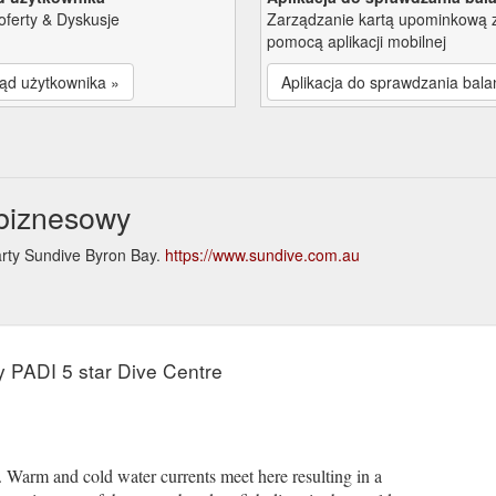
oferty & Dyskusje
Zarządzanie kartą upominkową 
pomocą aplikacji mobilnej
ąd użytkownika »
Aplikacja do sprawdzania bala
 biznesowy
arty Sundive Byron Bay.
https://www.sundive.com.au
e
y PADI 5 star Dive Centre
e. Warm and cold water currents meet here resulting in a