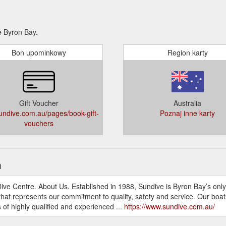
e Byron Bay.
Bon upominkowy
Region karty
Gift Voucher
Australia
ndive.com.au/pages/book-gift-
Poznaj inne karty
vouchers
h
Dive Centre. About Us. Established in 1988, Sundive is Byron Bay’s only
hat represents our commitment to quality, safety and service. Our boats 
 of highly qualified and experienced ...
https://www.sundive.com.au/