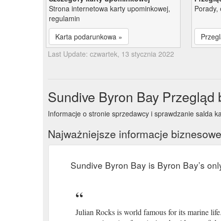
Strona internetowa karty upominkowej,
Porady, 
regulamin
Karta podarunkowa »
Przegl
Last Update: czwartek, 13 stycznia 2022
Sundive Byron Bay Przegląd
Informacje o stronie sprzedawcy i sprawdzanie salda k
Najważniejsze informacje biznesow
Sundive Byron Bay is Byron Bay’s onl
Julian Rocks is world famous for its marine lif