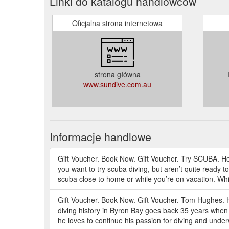
Linki do katalogu handlowców
Oficjalna strona internetowa
strona główna
www.sundive.com.au
Informacje handlowe
Gift Voucher. Book Now. Gift Voucher. Try SCUBA. H
you want to try scuba diving, but aren’t quite ready t
scuba close to home or while you’re on vacation. Whi
Gift Voucher. Book Now. Gift Voucher. Tom Hughes.
diving history in Byron Bay goes back 35 years when
he loves to continue his passion for diving and unde