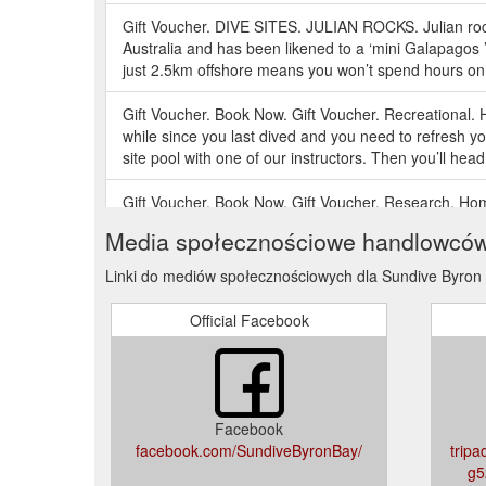
Gift Voucher. DIVE SITES. JULIAN ROCKS. Julian rock
Australia and has been likened to a ‘mini Galapagos
just 2.5km offshore means you won’t spend hours on 
Gift Voucher. Book Now. Gift Voucher. Recreational.
while since you last dived and you need to refresh you
site pool with one of our instructors. Then you’ll head 
Gift Voucher. Book Now. Gift Voucher. Research. H
Shark Project is a Sundive initiative in conjunctio
Media społecznościowe handlowcó
Middleton St ) Contact Us Phone: +61 (0) 266 85 7
Linki do mediów społecznościowych dla Sundive Byron
Gift Voucher. Book Now. Gift Voucher. PADI Rescue 
PADI Rescue Diver course as the most challenging, 
Official Facebook
become more confident in your skills as a diver, know
Gift Voucher. PADI Divemaster. Home; Courses; Profes
ensure that you have the best start possible to your d
the best possible course as standard. Our Divemaster
Facebook
facebook.com/SundiveByronBay/
tripa
g5