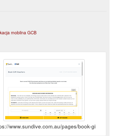
ikacja mobilna GCB
tps://www.sundive.com.au/pages/book-gift-vouchers