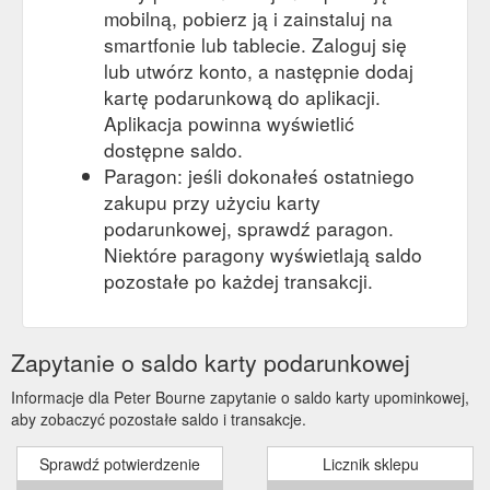
mobilną, pobierz ją i zainstaluj na
smartfonie lub tablecie. Zaloguj się
lub utwórz konto, a następnie dodaj
kartę podarunkową do aplikacji.
Aplikacja powinna wyświetlić
dostępne saldo.
Paragon: jeśli dokonałeś ostatniego
zakupu przy użyciu karty
podarunkowej, sprawdź paragon.
Niektóre paragony wyświetlają saldo
pozostałe po każdej transakcji.
Zapytanie o saldo karty podarunkowej
Informacje dla Peter Bourne zapytanie o saldo karty upominkowej,
aby zobaczyć pozostałe saldo i transakcje.
Sprawdź potwierdzenie
Licznik sklepu