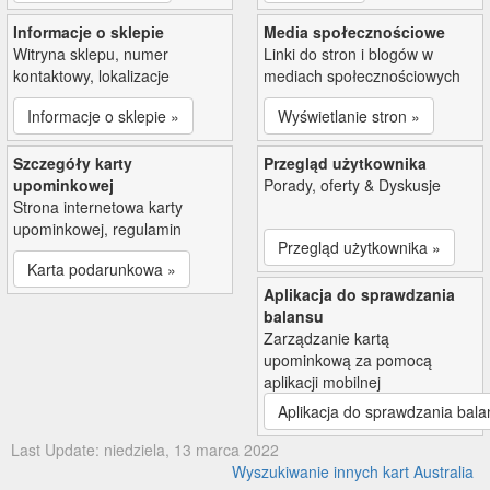
Informacje o sklepie
Media społecznościowe
Witryna sklepu, numer
Linki do stron i blogów w
kontaktowy, lokalizacje
mediach społecznościowych
Informacje o sklepie »
Wyświetlanie stron »
Szczegóły karty
Przegląd użytkownika
upominkowej
Porady, oferty & Dyskusje
Strona internetowa karty
upominkowej, regulamin
Przegląd użytkownika »
Karta podarunkowa »
Aplikacja do sprawdzania
balansu
Zarządzanie kartą
upominkową za pomocą
aplikacji mobilnej
Aplikacja do sprawdzania bala
Last Update: niedziela, 13 marca 2022
Wyszukiwanie innych kart Australia