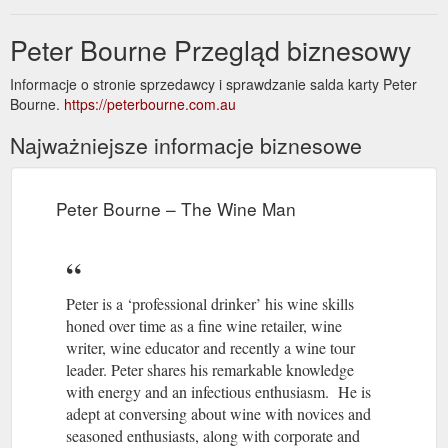
Peter Bourne Przegląd biznesowy
Informacje o stronie sprzedawcy i sprawdzanie salda karty Peter
Bourne.
https://peterbourne.com.au
Najważniejsze informacje biznesowe
Peter Bourne – The Wine Man
Peter is a ‘professional drinker’ his wine skills
honed over time as a fine wine retailer, wine
writer, wine educator and recently a wine tour
leader. Peter shares his remarkable knowledge
with energy and an infectious enthusiasm. He is
adept at conversing about wine with novices and
seasoned enthusiasts, along with corporate and