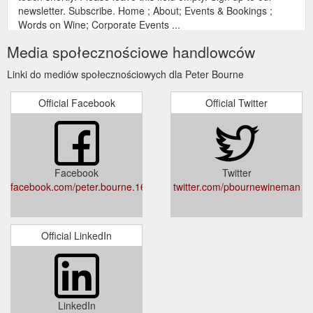
newsletter. Subscribe. Home ; About; Events & Bookings ;
Words on Wine; Corporate Events ...
https://peterbourne.com.au/contact/
Media społecznościowe handlowców
Gift
Riesling Round-up – GTW Panel Tasting – Peter Bourne – The ...
Linki do mediów społecznościowych dla Peter Bourne
Card; Words on Wine; Corporate Events; Contact; Riesling
Round-up – GTW Panel Tasting. Which region rules over
Official Facebook
Official Twitter
riesling – WA’s Great Southern or Eden Valley in SA?
Convened by Peter Bourne, our expert panellists taste and
rate the best on offer. in Gourmet Traveller WINE February-
March 2022 issue. Post navigation . Previous Previous post:
Aromatic Whites Dinner hosted by Peter ...
Facebook
Twitter
https://peterbourne.com.au/riesling-round-up-gtw-panel-
facebook.com/peter.bourne.167
twitter.com/pbournewineman
tasting/
Gift
Mon 9 & Tues 10 November - Peter Bourne – The Wine Man
Card; Words on Wine; Corporate Events; Contact; Introductory
Official LinkedIn
Wine Appreciation – Mon 9 & Tues 10 November. Date &
Time: Monday 9th November 2020, 6.00-8.30pm. Venue: GT
WINE Magazine Lower Ground Floor (street level) 119 Kippax
Street Surry Hills NSW 2010 $ 225.00. Out of stock.
Categories: Tastings & Events, Uncategorised Tags: Australian
LinkedIn