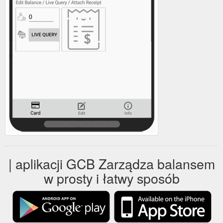
| aplikacji GCB Zarządza balansem
w prosty i łatwy sposób