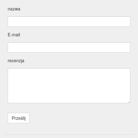
nazwa
E-mail
recenzja