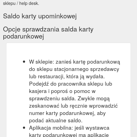
sklepu / help desk.
Saldo karty upominkowej
Opcje sprawdzania salda karty
podarunkowej
W sklepie: zanieś kartę podarunkową
do sklepu stacjonarnego sprzedawcy
lub restauracji, która ją wydała.
Podejdź do pracownika sklepu lub
kasjera i poproś o pomoc w
sprawdzeniu salda. Zwykle mogą
zeskanować lub ręcznie wprowadzić
numer karty podarunkowej, aby
podać aktualne saldo.
Aplikacja mobilna: jeśli wystawca
karty podarunkowej ma aplikację