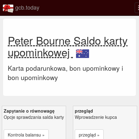
gcb.today
Peter Bourne Saldo karty
upominkowej
Karta podarunkowa, bon upominkowy i
bon upominkowy
Zapytanie o równowagę
przegląd
Opcje sprawdzania salda karty
Wprowadzenie kupca
Kontrola balansu »
przegląd »