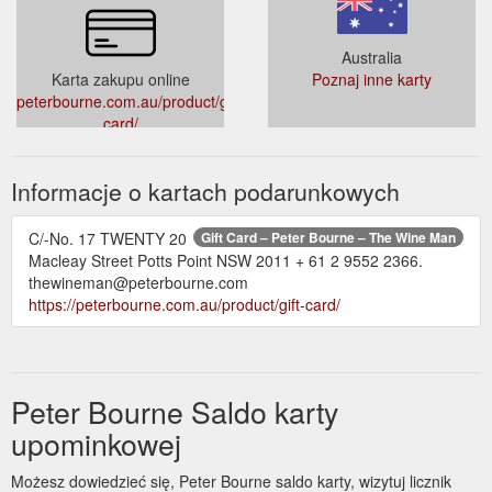
https://peterbourne.com.au/product/introductory-wine-
appreciation/
Australia
Karta zakupu online
Poznaj inne karty
Gift
2021 Henschke Peggy’s Hill Riesling Magnum Eden Valley ...
peterbourne.com.au/product/gift-
Card; Words on Wine; Corporate Events; Contact; Tag: 2021
card/
Henschke Peggy’s Hill Riesling Magnum Eden Valley. Riesling
Round-up – GTW Panel Tasting. Which region rules over
riesling – WA’s Great Southern or Eden Valley in SA?
Informacje o kartach podarunkowych
Convened by Peter Bourne, our expert panellists taste and
rate the best on offer. in Gourmet Traveller WINE February-
March 2022 issue . Sign up to our ...
C/-No. 17 TWENTY 20
Gift Card – Peter Bourne – The Wine Man
https://peterbourne.com.au/tag/2021-henschke-peggys-hill-
Macleay Street Potts Point NSW 2011 + 61 2 9552 2366.
riesling-magnum-eden-valley/
thewineman@peterbourne.com
https://peterbourne.com.au/product/gift-card/
Peter Bourne Saldo karty
upominkowej
Możesz dowiedzieć się, Peter Bourne saldo karty, wizytuj licznik