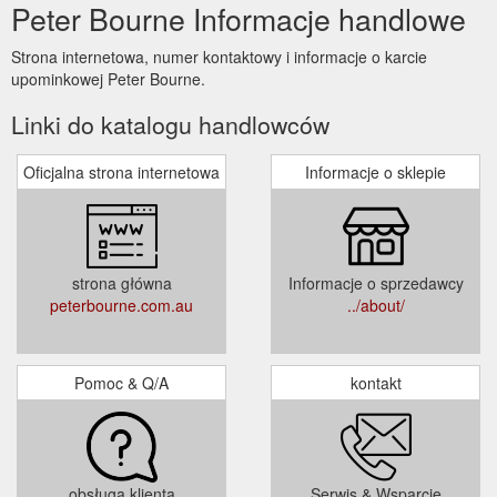
Peter Bourne Informacje handlowe
Strona internetowa, numer kontaktowy i informacje o karcie
upominkowej Peter Bourne.
Linki do katalogu handlowców
Oficjalna strona internetowa
Informacje o sklepie
strona główna
Informacje o sprzedawcy
peterbourne.com.au
../about/
Pomoc & Q/A
kontakt
obsługa klienta
Serwis & Wsparcie