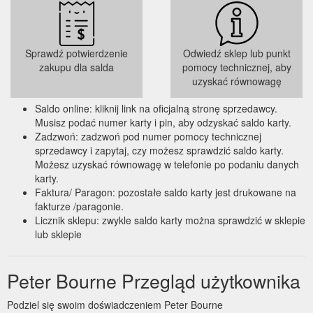
Sprawdź potwierdzenie
Odwiedź sklep lub punkt
zakupu dla salda
pomocy technicznej, aby
uzyskać równowagę
Saldo online: kliknij link na oficjalną stronę sprzedawcy.
Musisz podać numer karty i pin, aby odzyskać saldo karty.
Zadzwoń: zadzwoń pod numer pomocy technicznej
sprzedawcy i zapytaj, czy możesz sprawdzić saldo karty.
Możesz uzyskać równowagę w telefonie po podaniu danych
karty.
Faktura/ Paragon: pozostałe saldo karty jest drukowane na
fakturze /paragonie.
Licznik sklepu: zwykle saldo karty można sprawdzić w sklepie
lub sklepie
Peter Bourne Przegląd użytkownika
Podziel się swoim doświadczeniem Peter Bourne