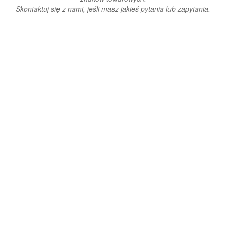
Skontaktuj się z nami, jeśli masz jakieś pytania lub zapytania.