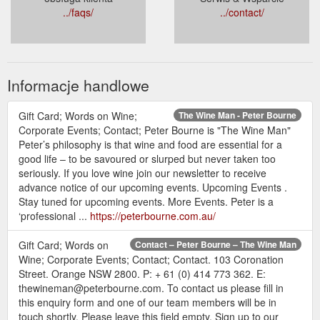
../faqs/
../contact/
Informacje handlowe
Gift Card; Words on Wine;
The Wine Man - Peter Bourne
Corporate Events; Contact; Peter Bourne is "The Wine Man"
Peter’s philosophy is that wine and food are essential for a
good life – to be savoured or slurped but never taken too
seriously. If you love wine join our newsletter to receive
advance notice of our upcoming events. Upcoming Events .
Stay tuned for upcoming events. More Events. Peter is a
‘professional ...
https://peterbourne.com.au/
Gift Card; Words on
Contact – Peter Bourne – The Wine Man
Wine; Corporate Events; Contact; Contact. 103 Coronation
Street. Orange NSW 2800. P: + 61 (0) 414 773 362. E:
thewineman@peterbourne.com. To contact us please fill in
this enquiry form and one of our team members will be in
touch shortly. Please leave this field empty. Sign up to our