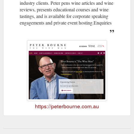
industry clients. Peter pens wine articles and wine
reviews, presents educational courses and wine
tastings, and is available for corporate speaking
engagements and private event hosting.Enquiries
https://peterbourne.com.au