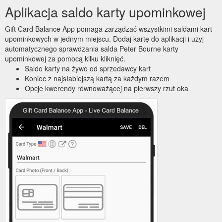
Aplikacja saldo karty upominkowej
Gift Card Balance App pomaga zarządzać wszystkimi saldami kart
upominkowych w jednym miejscu. Dodaj kartę do aplikacji i użyj
automatycznego sprawdzania salda Peter Bourne karty
upominkowej za pomocą kilku kliknięć.
Saldo karty na żywo od sprzedawcy kart
Koniec z najsłabiejszą kartą za każdym razem
Opcje kwerendy równoważącej na pierwszy rzut oka