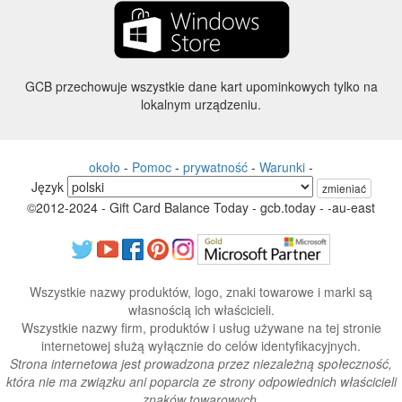
GCB przechowuje wszystkie dane kart upominkowych tylko na
lokalnym urządzeniu.
około
-
Pomoc
-
prywatność
-
Warunki
-
Język
zmieniać
©2012-2024 - Gift Card Balance Today - gcb.today - -au-east
Wszystkie nazwy produktów, logo, znaki towarowe i marki są
własnością ich właścicieli.
Wszystkie nazwy firm, produktów i usług używane na tej stronie
internetowej służą wyłącznie do celów identyfikacyjnych.
Strona internetowa jest prowadzona przez niezależną społeczność,
która nie ma związku ani poparcia ze strony odpowiednich właścicieli
znaków towarowych.