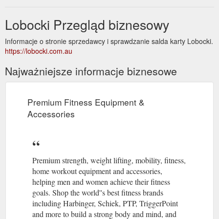
Lobocki Przegląd biznesowy
Informacje o stronie sprzedawcy i sprawdzanie salda karty Lobocki.
https://lobocki.com.au
Najważniejsze informacje biznesowe
Premium Fitness Equipment &
Accessories
Premium strength, weight lifting, mobility, fitness,
home workout equipment and accessories,
helping men and women achieve their fitness
goals. Shop the world''s best fitness brands
including Harbinger, Schiek, PTP, TriggerPoint
and more to build a strong body and mind, and