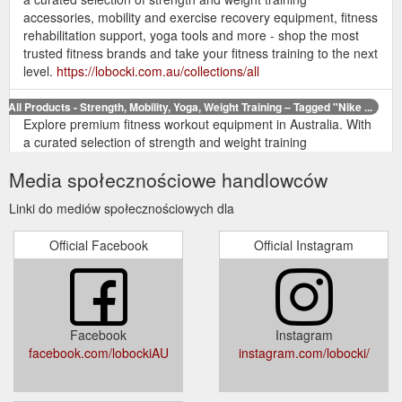
accessories, mobility and exercise recovery equipment, fitness
rehabilitation support, yoga tools and more - shop the most
trusted fitness brands and take your fitness training to the next
level.
https://lobocki.com.au/collections/all
All Products - Strength, Mobility, Yoga, Weight Training – Tagged "Nike ...
Explore premium fitness workout equipment in Australia. With
a curated selection of strength and weight training
accessories, mobility and exercise recovery equipment, fitness
Media społecznościowe handlowców
rehabilitation support, yoga tools and more - shop the most
trusted fitness brands and take your fitness training to the next
Linki do mediów społecznościowych dla
level.
https://lobocki.com.au/collections/all/nike
Official Facebook
Official Instagram
All Products - Strength, Mobility, Yoga, Weight Training – Tagged ...
Explore premium fitness workout equipment in Australia. With
a curated selection of strength and weight training
accessories, mobility and exercise recovery equipment, fitness
rehabilitation support, yoga tools and more - shop the most
Facebook
Instagram
trusted fitness brands and take your fitness training to the next
facebook.com/lobockiAU
instagram.com/lobocki/
level.
https://lobocki.com.au/collections/all/adidas