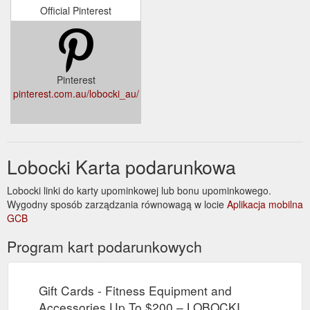
Official Pinterest
Pinterest
pinterest.com.au/lobocki_au/
Lobocki Karta podarunkowa
Lobocki linki do karty upominkowej lub bonu upominkowego.
Wygodny sposób zarządzania równowagą w locie
Aplikacja mobilna
GCB
Program kart podarunkowych
Gift Cards - Fitness Equipment and
Accessories Up To $200 – LOBOCKI