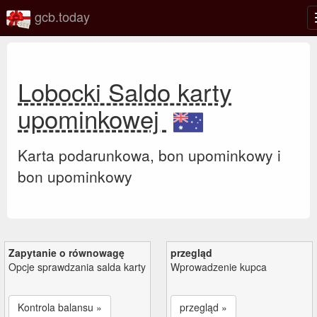
gcb.today
Lobocki Saldo karty
upominkowej
Karta podarunkowa, bon upominkowy i
bon upominkowy
Zapytanie o równowagę
przegląd
Opcje sprawdzania salda karty
Wprowadzenie kupca
Kontrola balansu »
przegląd »