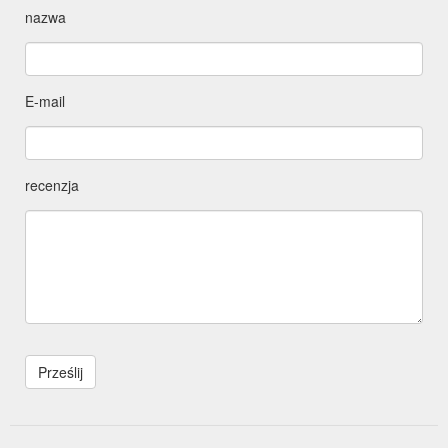
nazwa
E-mail
recenzja