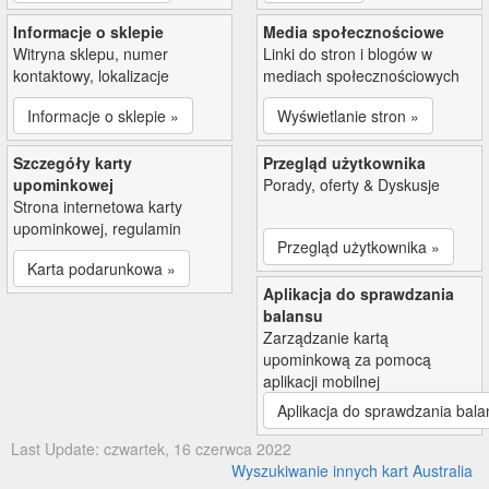
Informacje o sklepie
Media społecznościowe
Witryna sklepu, numer
Linki do stron i blogów w
kontaktowy, lokalizacje
mediach społecznościowych
Informacje o sklepie »
Wyświetlanie stron »
Szczegóły karty
Przegląd użytkownika
upominkowej
Porady, oferty & Dyskusje
Strona internetowa karty
upominkowej, regulamin
Przegląd użytkownika »
Karta podarunkowa »
Aplikacja do sprawdzania
balansu
Zarządzanie kartą
upominkową za pomocą
aplikacji mobilnej
Aplikacja do sprawdzania bala
Last Update: czwartek, 16 czerwca 2022
Wyszukiwanie innych kart Australia