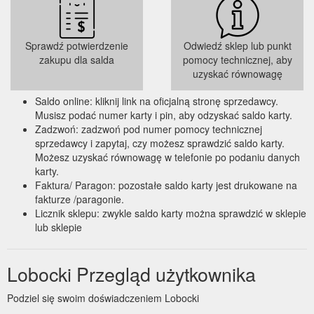
LOBOCKI collaboration Versa Gripps & Schiek weight lifting
belts. Whether it is a gift to yourself or your family and friends,
it''s the strength training starter pack you''ve been waiting
Sprawdź potwierdzenie
Odwiedź sklep lub punkt
https://lobocki.com.au/collections/lobocki/belt
zakupu dla salda
pomocy technicznej, aby
uzyskać równowagę
Massage Sticks - TriggerPoint and PTP Premium Muscle Rollers ...
Take 10% off your first order when you sign up. *Excl. Versa
Saldo online: kliknij link na oficjalną stronę sprzedawcy.
Gripps & Gift Cards.
Musisz podać numer karty i pin, aby odzyskać saldo karty.
https://lobocki.com.au/collections/massage-sticks
Zadzwoń: zadzwoń pod numer pomocy technicznej
sprzedawcy i zapytaj, czy możesz sprawdzić saldo karty.
Możesz uzyskać równowagę w telefonie po podaniu danych
karty.
Faktura/ Paragon: pozostałe saldo karty jest drukowane na
fakturze /paragonie.
Licznik sklepu: zwykle saldo karty można sprawdzić w sklepie
lub sklepie
Lobocki Przegląd użytkownika
Podziel się swoim doświadczeniem Lobocki