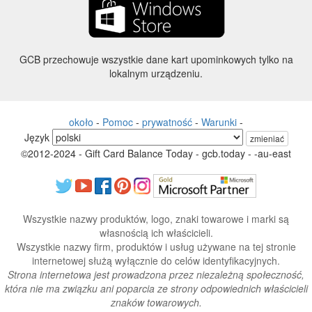
GCB przechowuje wszystkie dane kart upominkowych tylko na
lokalnym urządzeniu.
około
-
Pomoc
-
prywatność
-
Warunki
-
Język
zmieniać
©2012-2024 - Gift Card Balance Today - gcb.today - -au-east
Wszystkie nazwy produktów, logo, znaki towarowe i marki są
własnością ich właścicieli.
Wszystkie nazwy firm, produktów i usług używane na tej stronie
internetowej służą wyłącznie do celów identyfikacyjnych.
Strona internetowa jest prowadzona przez niezależną społeczność,
która nie ma związku ani poparcia ze strony odpowiednich właścicieli
znaków towarowych.