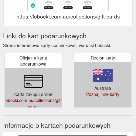
https://lobocki.com.au/collections/gift-cards
Linki do kart podarunkowych
Strona internetowa karty upominkowej, warunki Lobocki.
Oficjalna karta
Region karty
podarunkowa
Australia
Karta zakupu online
Poznaj inne karty
lobocki.com.au/collections/gift-
cards
Informacje o kartach podarunkowych