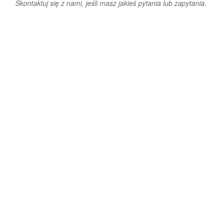
Skontaktuj się z nami, jeśli masz jakieś pytania lub zapytania.