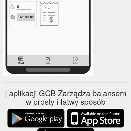
| aplikacji GCB Zarządza balansem
w prosty i łatwy sposób