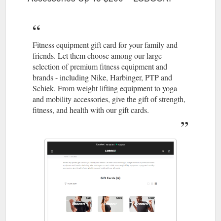
Fitness equipment gift card for your family and
friends. Let them choose among our large
selection of premium fitness equipment and
brands - including Nike, Harbinger, PTP and
Schiek. From weight lifting equipment to yoga
and mobility accessories, give the gift of strength,
fitness, and health with our gift cards.