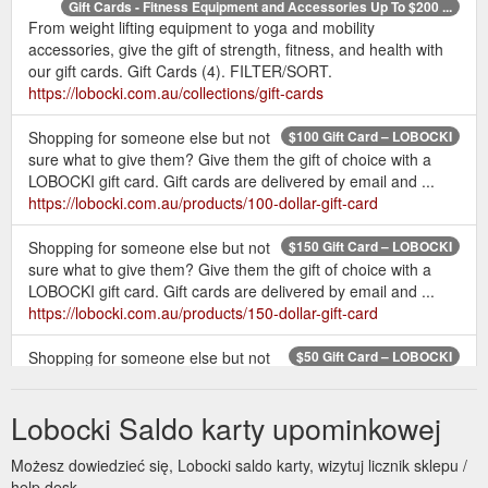
Gift Cards - Fitness Equipment and Accessories Up To $200 ...
From weight lifting equipment to yoga and mobility
accessories, give the gift of strength, fitness, and health with
our gift cards. Gift Cards (4). FILTER/SORT.
https://lobocki.com.au/collections/gift-cards
Shopping for someone else but not
$100 Gift Card – LOBOCKI
sure what to give them? Give them the gift of choice with a
LOBOCKI gift card. Gift cards are delivered by email and ...
https://lobocki.com.au/products/100-dollar-gift-card
Shopping for someone else but not
$150 Gift Card – LOBOCKI
sure what to give them? Give them the gift of choice with a
LOBOCKI gift card. Gift cards are delivered by email and ...
https://lobocki.com.au/products/150-dollar-gift-card
Shopping for someone else but not
$50 Gift Card – LOBOCKI
sure what to give them? Give them the gift of choice with a
LOBOCKI gift card. Gift cards are delivered by email and ...
Lobocki Saldo karty upominkowej
https://lobocki.com.au/products/50-dollar-gift-card
Możesz dowiedzieć się, Lobocki saldo karty, wizytuj licznik sklepu /
Shop
T-shirts & Training Essentials – Tagged "gift card" - LOBOCKI
help desk.