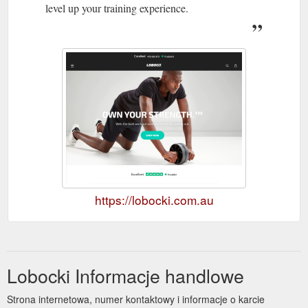
level up your training experience.
https://lobocki.com.au
Lobocki Informacje handlowe
Strona internetowa, numer kontaktowy i informacje o karcie