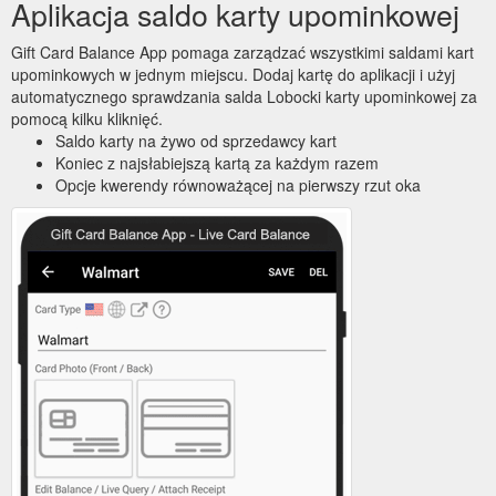
Aplikacja saldo karty upominkowej
Gift Card Balance App pomaga zarządzać wszystkimi saldami kart
upominkowych w jednym miejscu. Dodaj kartę do aplikacji i użyj
automatycznego sprawdzania salda Lobocki karty upominkowej za
pomocą kilku kliknięć.
Saldo karty na żywo od sprzedawcy kart
Koniec z najsłabiejszą kartą za każdym razem
Opcje kwerendy równoważącej na pierwszy rzut oka