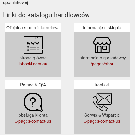
upominkowej .
Linki do katalogu handlowców
Oficjalna strona internetowa
Informacje o sklepie
strona główna
Informacje o sprzedawcy
lobocki.com.au
../pages/about
Pomoc & Q/A
kontakt
obsługa klienta
Serwis & Wsparcie
../pages/contact-us
../pages/contact-us