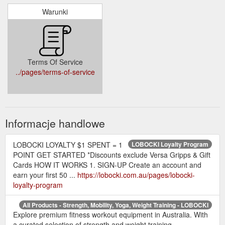
Warunki
Terms Of Service
../pages/terms-of-service
Informacje handlowe
LOBOCKI LOYALTY $1 SPENT = 1
LOBOCKI Loyalty Program
POINT GET STARTED *Discounts exclude Versa Gripps & Gift
Cards HOW IT WORKS 1. SIGN-UP Create an account and
earn your first 50 ...
https://lobocki.com.au/pages/lobocki-
loyalty-program
All Products - Strength, Mobility, Yoga, Weight Training - LOBOCKI
Explore premium fitness workout equipment in Australia. With
a curated selection of strength and weight training