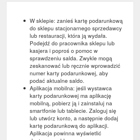
W sklepie: zanieś kartę podarunkową
do sklepu stacjonarnego sprzedawcy
lub restauracji, która ją wydała.
Podejdź do pracownika sklepu lub
kasjera i poproś o pomoc w
sprawdzeniu salda. Zwykle mogą
zeskanować lub ręcznie wprowadzić
numer karty podarunkowej, aby
podać aktualne saldo.
Aplikacja mobilna: jeśli wystawca
karty podarunkowej ma aplikację
mobilną, pobierz ją i zainstaluj na
smartfonie lub tablecie. Zaloguj się
lub utwórz konto, a następnie dodaj
kartę podarunkową do aplikacji.
Aplikacja powinna wyświetlić