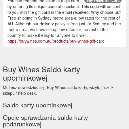
You can redeem the value of a gift card
Buy Wines Gift Card
by entering its unique code at checkout. This code will be sent
to you with the gift card in the email received. Why choose us?
Free shipping in Sydney metro area & low rates for the rest of
AU. Although our delivery policy is free just for Sydney and the
metro area, we have set up low rates for the rest of the
country to make it easy for anyone to order ...
https://buywines.com.au/products/buy-wines-gift-card
Buy Wines Saldo karty
upominkowej
Możesz dowiedzieć się, Buy Wines saldo karty, wizytuj licznik
sklepu / help desk.
Saldo karty upominkowej
Opcje sprawdzania salda karty
podarunkowej