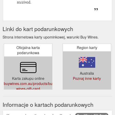
received.
Linki do kart podarunkowych
Strona internetowa karty upominkowej, warunki Buy Wines.
Oficjalna karta
Region karty
podarunkowa
Australia
Karta zakupu online
Poznaj inne karty
buywines.com.au/products/buy-
wines-gift-card
Informacje o kartach podarunkowych