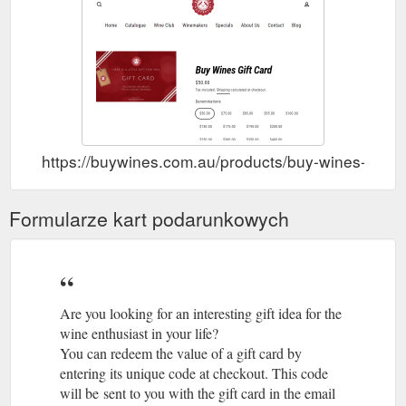
Jesus looks to make authentic wines that respect their origin,
the countryside and nature. Working with indigenous grape
varieties in the ...
https://buywines.com.au/collections/bodegas-y-vinedos-jesus-
recuero
Buy Wines Gift Card Wines of
Cava or Prosecco? – Buy Wines
the Month About Us Contact Blog Log in Search Menu 0 items
$0.00 Check out. Free shipping Sydney Metro · 6 Products
https://buywines.com.au/products/buy-wines-gift-c
Min Order · Delivery Mon-Fri · Please note that while we
endeavour to deliver your order placed before 11am the next
day, due to complications caused by the recent lockdown, a
Formularze kart podarunkowych
delivery lead time of 48-72 hours is more likely Search. Log in
Search ...
https://buywines.com.au/collections/cava-or-
prosecco
Are you looking for an interesting gift idea for the
wine enthusiast in your life?
You can redeem the value of a gift card by
entering its unique code at checkout. This code
will be sent to you with the gift card in the email