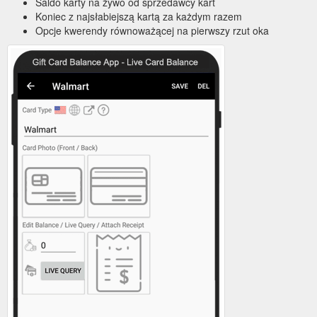
Saldo karty na żywo od sprzedawcy kart
Koniec z najsłabiejszą kartą za każdym razem
Opcje kwerendy równoważącej na pierwszy rzut oka