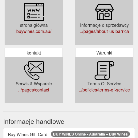
strona główna
Informacje o sprzedawcy
buywines.com.au/
../pages/about-us-barrica
kontakt
Warunki
Serwis & Wsparcie
Terms Of Service
../pages/contact
../policies/terms-of-service
Informacje handlowe
Buy Wines Gift Card
BUY WINES Online - Australia – Buy Wines