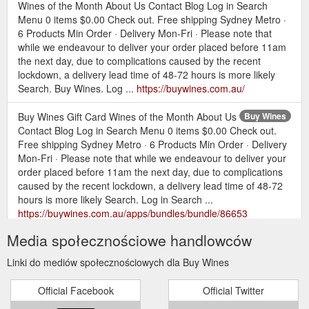
Wines of the Month About Us Contact Blog Log in Search
Menu 0 items $0.00 Check out. Free shipping Sydney Metro ·
6 Products Min Order · Delivery Mon-Fri · Please note that
while we endeavour to deliver your order placed before 11am
the next day, due to complications caused by the recent
lockdown, a delivery lead time of 48-72 hours is more likely
Search. Buy Wines. Log ...
https://buywines.com.au/
Buy Wines Gift Card Wines of the Month About Us
Buy Wines
Contact Blog Log in Search Menu 0 items $0.00 Check out.
Free shipping Sydney Metro · 6 Products Min Order · Delivery
Mon-Fri · Please note that while we endeavour to deliver your
order placed before 11am the next day, due to complications
caused by the recent lockdown, a delivery lead time of 48-72
hours is more likely Search. Log in Search ...
https://buywines.com.au/apps/bundles/bundle/86653
Media społecznościowe handlowców
Buy Wines Gift Card Wines of the
MIXED PACKS – Buy Wines
Month About Us Contact Blog Menu Cart 0 Search. Close
Linki do mediów społecznościowych dla Buy Wines
(esc) WINEMAKER, VARIETAL OR STYLES. Mixed 6 Packs.
All Mixed packs will be discounted 30% from their individual
Official Facebook
Official Twitter
bottle price at the checkout! These packs can be from the