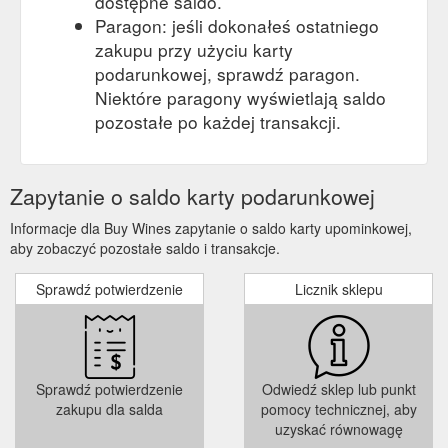
dostępne saldo.
Paragon: jeśli dokonałeś ostatniego
zakupu przy użyciu karty
podarunkowej, sprawdź paragon.
Niektóre paragony wyświetlają saldo
pozostałe po każdej transakcji.
Zapytanie o saldo karty podarunkowej
Informacje dla Buy Wines zapytanie o saldo karty upominkowej,
aby zobaczyć pozostałe saldo i transakcje.
Sprawdź potwierdzenie
Licznik sklepu
Sprawdź potwierdzenie
Odwiedź sklep lub punkt
zakupu dla salda
pomocy technicznej, aby
uzyskać równowagę