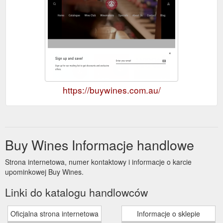
https://buywines.com.au/
Buy Wines Informacje handlowe
Strona internetowa, numer kontaktowy i informacje o karcie
upominkowej Buy Wines.
Linki do katalogu handlowców
Oficjalna strona internetowa
Informacje o sklepie