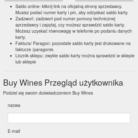
Saldo online: kliknij link na oficjalną stronę sprzedawcy.
Musisz podać numer karty i pin, aby odzyskać saldo karty.
Zadzwoń: zadzwoń pod numer pomocy technicznej
sprzedawcy i zapytaj, czy możesz sprawdzić saldo karty.
Możesz uzyskać równowagę w telefonie po podaniu danych
karty.
Faktura/ Paragon: pozostałe saldo karty jest drukowane na
fakturze /paragonie.
Licznik sklepu: zwykle saldo karty można sprawdzić w sklepie
lub sklepie
Buy Wines Przegląd użytkownika
Podziel się swoim doświadczeniem Buy Wines
nazwa
E-mail