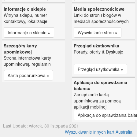
Informacje o sklepie
Media społecznościowe
Witryna sklepu, numer
Linki do stron i blogów w
kontaktowy, lokalizacje
mediach społecznościowych
Informacje o sklepie »
Wyświetlanie stron »
Szczegóły karty
Przegląd użytkownika
upominkowej
Porady, oferty & Dyskusje
Strona internetowa karty
upominkowej, regulamin
Przegląd użytkownika »
Karta podarunkowa »
Aplikacja do sprawdzania
balansu
Zarządzanie kartą
upominkową za pomocą
aplikacji mobilnej
Aplikacja do sprawdzania bala
Last Update: wtorek, 30 listopada 2021
Wyszukiwanie innych kart Australia