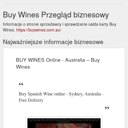
Buy Wines Przegląd biznesowy
Informacje o stronie sprzedawcy i sprawdzanie salda karty Buy
Wines.
https://buywines.com.au/
Najważniejsze informacje biznesowe
BUY WINES Online - Australia – Buy
Wines
Buy Spanish Wine online - Sydney, Australia -
Free Delivery