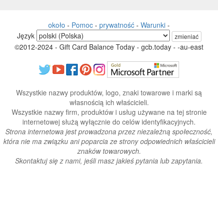
około
-
Pomoc
-
prywatność
-
Warunki
-
Język
zmieniać
©2012-2024 - Gift Card Balance Today - gcb.today - -au-east
Wszystkie nazwy produktów, logo, znaki towarowe i marki są
własnością ich właścicieli.
Wszystkie nazwy firm, produktów i usług używane na tej stronie
internetowej służą wyłącznie do celów identyfikacyjnych.
Strona internetowa jest prowadzona przez niezależną społeczność,
która nie ma związku ani poparcia ze strony odpowiednich właścicieli
znaków towarowych.
Skontaktuj się z nami, jeśli masz jakieś pytania lub zapytania.