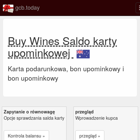
gcb.today
Buy Wines Saldo karty
upominkowej
Karta podarunkowa, bon upominkowy i
bon upominkowy
Zapytanie o równowagę
przegląd
Opcje sprawdzania salda karty
Wprowadzenie kupca
Kontrola balansu »
przegląd »