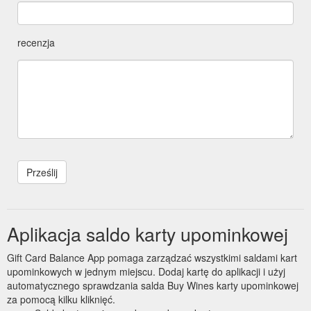
recenzja
Aplikacja saldo karty upominkowej
Gift Card Balance App pomaga zarządzać wszystkimi saldami kart
upominkowych w jednym miejscu. Dodaj kartę do aplikacji i użyj
automatycznego sprawdzania salda Buy Wines karty upominkowej
za pomocą kilku kliknięć.