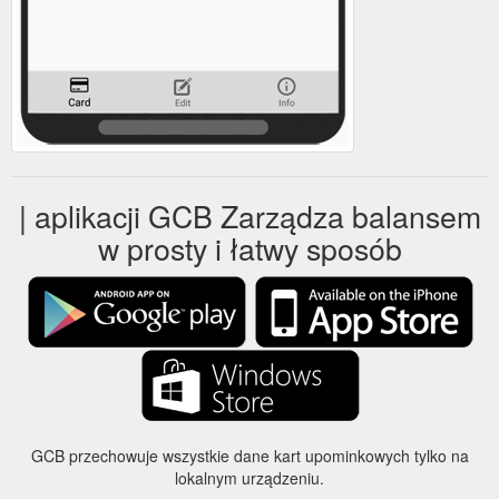
| aplikacji GCB Zarządza balansem
w prosty i łatwy sposób
GCB przechowuje wszystkie dane kart upominkowych tylko na
lokalnym urządzeniu.