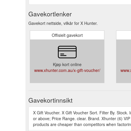
Gavekortlenker
Gavekort nettside, vilkår for X Hunter.
Offisielt gavekort
Kjøp kort online
www.xhunter.com.au/x-gift-voucher/
www.x
Gavekortinnsikt
X Gift Voucher. X Gift Voucher Sort. Filter By. Stoc
or above; Price Range. clear. Brand. Xhunter (6) VI
products are cheaper than competitors when factoring 