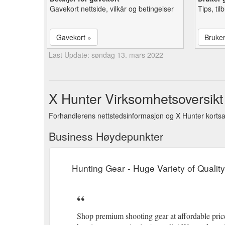
Gavekort nettside, vilkår og betingelser
Tips, ti
Gavekort »
Bruke
Last Update: søndag 13. mars 2022
X Hunter Virksomhetsoversikt
Forhandlerens nettstedsinformasjon og X Hunter korts
Business Høydepunkter
Hunting Gear - Huge Variety of Qualit
Shop premium shooting gear at affordable prices