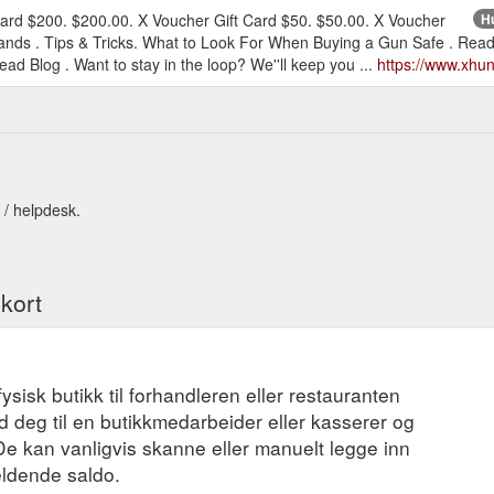
Card $200. $200.00. X Voucher Gift Card $50. $50.00. X Voucher
Hu
ands . Tips & Tricks. What to Look For When Buying a Gun Safe . Read
ead Blog . Want to stay in the loop? We''ll keep you ...
https://www.xhun
 / helpdesk.
ekort
fysisk butikk til forhandleren eller restauranten
 deg til en butikkmedarbeider eller kasserer og
 De kan vanligvis skanne eller manuelt legge inn
eldende saldo.