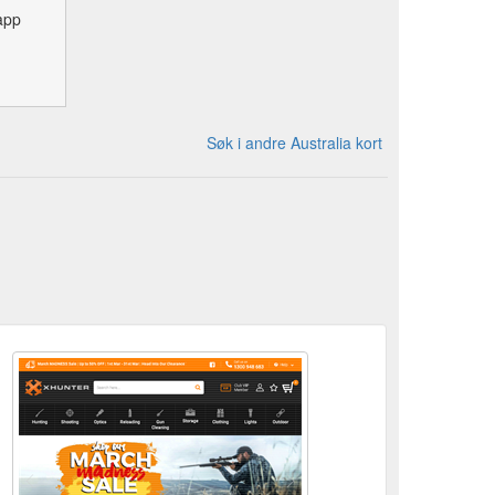
app
Søk i andre Australia kort