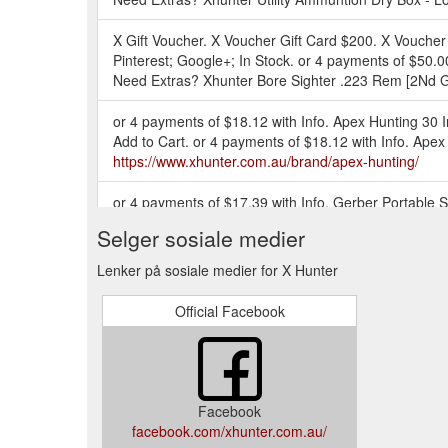
X Gift Voucher. X Voucher Gift Card $200. X Voucher
Pinterest; Google+; In Stock. or 4 payments of $50.0
Need Extras? Xhunter Bore Sighter .223 Rem [2Nd G
or 4 payments of $18.12 with Info. Apex Hunting 30 
Add to Cart. or 4 payments of $18.12 with Info. Ap
https://www.xhunter.com.au/brand/apex-hunting/
or 4 payments of $17.39 with Info. Gerber Portable 
001364. 5 5. RRP $76.00 $65.80. VIP Specials Click t
Selger sosiale medier
https://www.xhunter.com.au/deals-coupons-discounts
Lenker på sosiale medier for X Hunter
E-Gift Card ; Track Order ; Buying Guides ; Contac
OFF | 1st Mar - 31st Mar | Head Into Our Clearanc
Official Facebook
Training Supplies; Game Callers; Field Bags; GPS ;
or 4 payments of $3.79 with Info. Smart Reloader Am
view details. Add to Cart. or 4 payments of $2.91 
https://www.xhunter.com.au/storage/boxes/
Facebook
facebook.com/xhunter.com.au/
E-Gift Card ; Track Order ; Buying Guides ; Contac