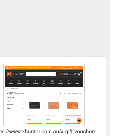
Big Game; Trail Cameras; Duck Decoys; Dog Tracking
//www.xhunter.com.au/reloading/presses/
tps://www.xhunter.com.au/x-gift-voucher/