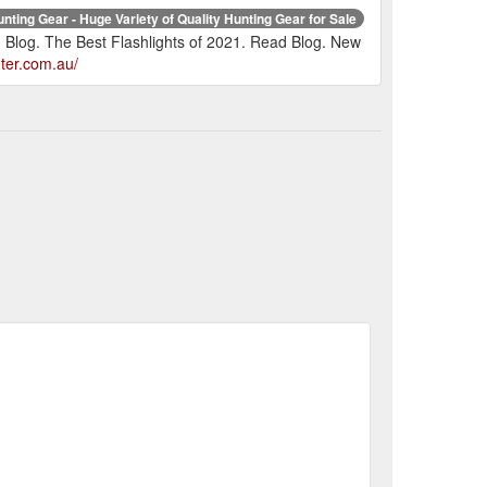
nting Gear - Huge Variety of Quality Hunting Gear for Sale
 Blog. The Best Flashlights of 2021. Read Blog. New
ter.com.au/