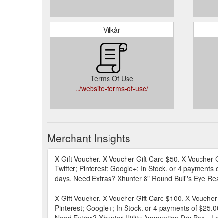
Vilkår
Terms Of Use
../website-terms-of-use/
Merchant Insights
X Gift Voucher. X Voucher Gift Card $50. X Voucher
Twitter; Pinterest; Google+; In Stock. or 4 payments 
days. Need Extras? Xhunter 8" Round Bull''s Eye Rea
X Gift Voucher. X Voucher Gift Card $100. X Voucher
Pinterest; Google+; In Stock. or 4 payments of $25.0
Need Extras? Xhunter Utility Ammuntion Dry Box - Lo