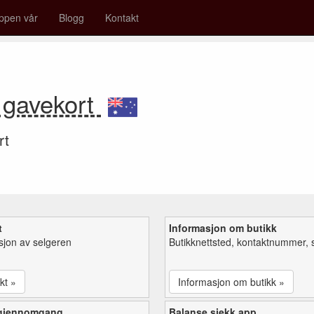
ppen vår
Blogg
Kontakt
 gavekort
rt
t
Informasjon om butikk
sjon av selgeren
Butikknettsted, kontaktnummer, 
kt »
Informasjon om butikk »
 gjennomgang
Balanse sjekk app