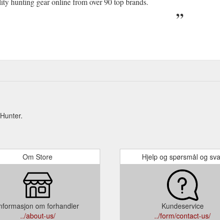
lity hunting gear online from over 90 top brands.
Hunter.
Om Store
Hjelp og spørsmål og sva
nformasjon om forhandler
Kundeservice
../about-us/
../form/contact-us/