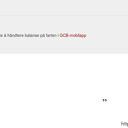
Our Clearance Zone. Hunting VIEW ALL Hunting; Big Game . VIEW ALL 
PS ; ATV Gun Racks ; Wind Meters; Camo Netting; Edge Tools ...
https:
te å håndtere balanse på farten i
GCB-mobilapp
ht