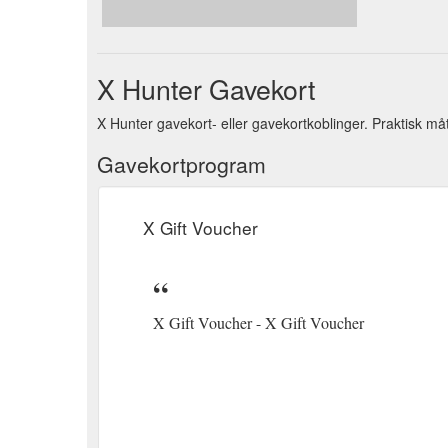
| Up to 50% OFF | 1st Mar - 31st Mar | Head Into 
And Training Supplies; Game Callers; Field Bags; G
X Hunter Gavekort
X Hunter gavekort- eller gavekortkoblinger. Praktisk må
Gavekortprogram
X Gift Voucher
X Gift Voucher - X Gift Voucher