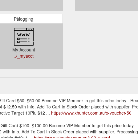
Pålogging
My Account
../_myacct
 Gift Card $50. $50.00 Become VIP Member to get this price today - R
of $12.50 with Info. Add To Cart In Stock Order placed with supplier. P
ctive Target 10Pk. $12 ...
https://www.xhunter.com.au/x-voucher-50
 Gift Card $100. $100.00 Become VIP Member to get this price today -
0 with Info. Add To Cart In Stock Order placed with supplier. Processin
ckable #xt911 ...
https://www.xhunter.com.au/100-x-card