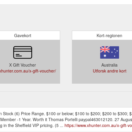
Gavekort
Kort-regionen
X Gift Voucher
Australia
hunter.com.au/x-gift-voucher/
Utforsk andre kort
k. In Stock (6) Price Range. $100 or below; $100 to $200; $200 to $300;
P Member -1 Year. Worth it Thomas Portelli paypal463012120. 27 August
in the Sheffield VIP pricing. (5 ...
https://www.xhunter.com.au/x-gift-v