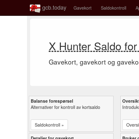
gcb.today
Gavekort
Saldokontroll
A
X Hunter Saldo for
Gavekort, gavekort og gaveko
Balanse forespørsel
Oversik
Alternativer for kontroll av kortsaldo
Introduk
Saldokontroll »
Oversi
Detaljer for gavekort
Bruker