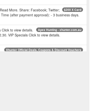
 Read More. Share: Facebook; Twitter;
$200 X Card
g Time (after payment approval): - 3 business days.
lick to view details.
Apex Hunting - xhunter.com.au
. VIP Specials Click to view details.
-
Xhunter Official Deals, Coupons & Discount Vouchers
 Xhunter Official Deals, Coupons & Discount Vouchers.
ale | Up to 50%
Gift Bundle Pack - Xhunter Australia
ail Cameras; Duck Decoys; Dog Tracking And
w.xhunter.com.au/today-deal/
lick to
Storage Ammunition Boxes - Xhunter Australia
54.95 $39.95.
ale
Reloading RELOADING PRESSES - Xhunter Australia