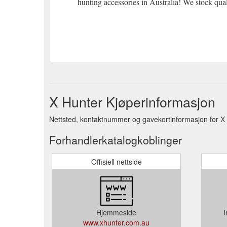
hunting accessories in Australia! We stock qua
X Hunter Kjøperinformasjon
Nettsted, kontaktnummer og gavekortinformasjon for X 
Forhandlerkatalogkoblinger
Offisiell nettside
Hjemmeside
I
www.xhunter.com.au