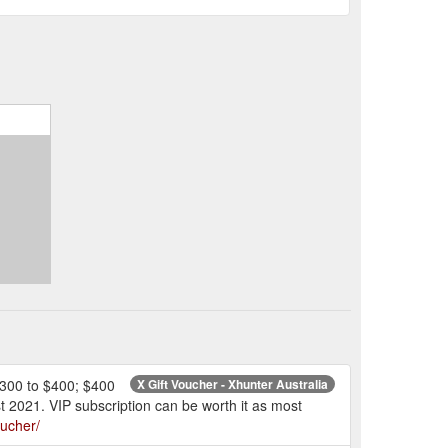
 $300 to $400; $400
X Gift Voucher - Xhunter Australia
 2021. VIP subscription can be worth it as most
oucher/