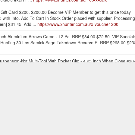
 Gift Card $200. $200.00 Become VIP Member to get this price today -
0 with Info. Add To Cart In Stock Order placed with supplier. Processin
en] $31.45. Add ...
https://www.xhunter.com.au/x-voucher-200
Inch Aluminium Arrows Camo - 12 Pa. RRP $84.00 $72.50. VIP Specials C
ex Hunting 30 Lbs Samick Sage Takedown Recurve R. RRP $268.00 $232.30
Suspension-Nxt Multi-Tool With Pocket Clip - 4.25 Inch When Close #30
o view details. Add to Cart. or 4 payments of $16.45 with Info. Home.
/
t Us ; Club VIP Member. 0. Call us on 1300 948 683. March MADNESS S
e Zone. Hunting VIEW ALL Hunting; Big Game . VIEW ALL Big Game; Tr
 ATV Gun Racks ; Wind Meters; Camo Netting; Edge Tools ...
https://ww
mo Box - 100 Rnd Fit 22 Lr 25 Acp. RRP $14.00 $11.65. VIP Specials C
with Info. Epic Shot Ammunition Case Ammo Box / Dry Box - Wea. RRP $
t Us ; Club VIP Member. 0. Call us on 1300 948 683. March MADNESS S