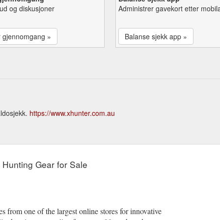
lbud og diskusjoner
Administrer gavekort etter mobil
r gjennomgang »
Balanse sjekk app »
aldosjekk.
https://www.xhunter.com.au
y Hunting Gear for Sale
 from one of the largest online stores for innovative