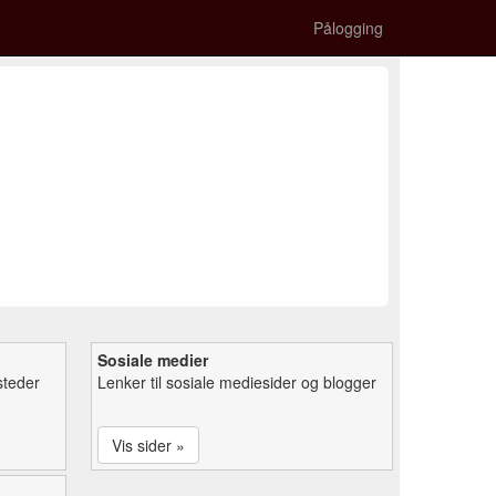
Pålogging
Sosiale medier
steder
Lenker til sosiale mediesider og blogger
Vis sider »