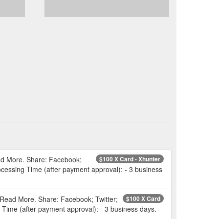
ead More. Share: Facebook;
$100 X Card - Xhunter
rocessing Time (after payment approval): - 3 business
 Read More. Share: Facebook; Twitter;
$100 X Card
g Time (after payment approval): - 3 business days.