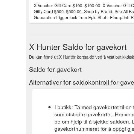
X Voucher Gift Card $100. $100.00. X Voucher Gift 
Gifty Card $500. $500.00. Shop by Brand. See All Br
Generation trigger lock from Epic Shot - Finerprint. R
X Hunter Saldo for gavekort
Du kan finne ut X Hunter kortsaldo ved å visit butikkdisk
Saldo for gavekort
Alternativer for saldokontroll for gav
I butikk: Ta med gavekortet til en 
som utstedte gavekortet. Henvend
be om hjelp til å sjekke saldoen.
gavekortnummeret for å oppgi gj