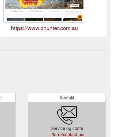
https://www.xhunter.com.au
r
Kontakt
Service og støtte
../form/contact-us/