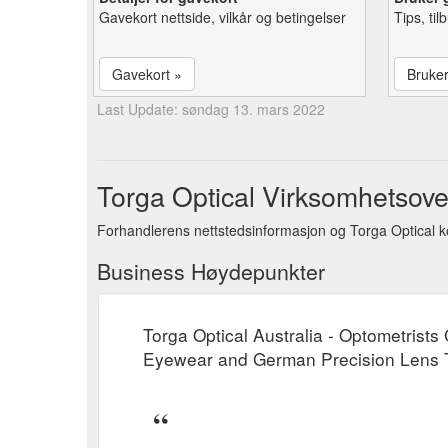
Gavekort nettside, vilkår og betingelser
Tips, ti
Gavekort »
Bruke
Last Update: søndag 13. mars 2022
Torga Optical Virksomhetsove
Forhandlerens nettstedsinformasjon og Torga Optical k
Business Høydepunkter
Torga Optical Australia - Optometrist
Eyewear and German Precision Lens Te