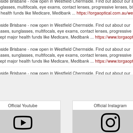
mside Brisbane - now open in Westfield Chermside. Find out about our s
glasses, multifocals, eye exams, contact lenses, progressive lenses, bifo
ealth funds like Medicare, Medibank ...
https://torgaoptical.com.au/we
mside Brisbane - now open in Westfield Chermside. Find out about our
asses, sunglasses, multifocals, eye exams, contact lenses, progressive le
pt major health funds like Medicare, Medibank ...
https://www.torgaop
mside Brisbane - now open in Westfield Chermside. Find out about our
asses, sunglasses, multifocals, eye exams, contact lenses, progressive le
pt major health funds like Medicare, Medibank ...
https://www.torgaop
mside Brisbane - now open in Westfield Chermside. Find out about our
asses, sunglasses, multifocals, eye exams, contact lenses, progressive le
pt major health funds like Medicare, Medibank ...
https://www.torgaop
mside Brisbane - now open in Westfield Chermside. Find out about
L
, glasses, sunglasses, multifocals, eye exams, contact lenses, progressiv
Official Youtube
Official Instagram
pt major health funds like Medicare, Medibank ...
https://www.torgao
mside Brisbane - now open in Westfield Chermside. Find out about our
asses, sunglasses, multifocals, eye exams, contact lenses, progressive le
pt major health funds like Medicare, Medibank ...
https://www.torgaop