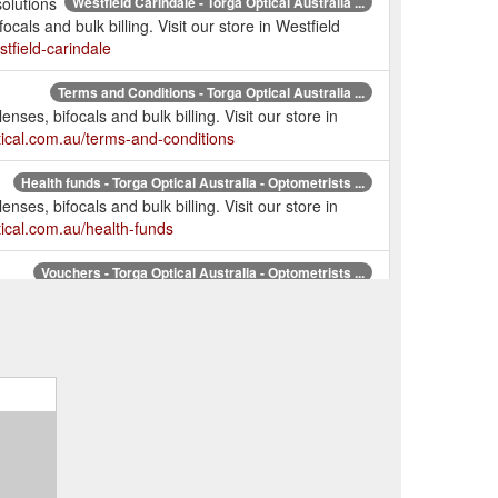
olutions
Westfield Carindale - Torga Optical Australia ...
cals and bulk billing. Visit our store in Westfield
stfield-carindale
Terms and Conditions - Torga Optical Australia ...
nses, bifocals and bulk billing. Visit our store in
tical.com.au/terms-and-conditions
Health funds - Torga Optical Australia - Optometrists ...
nses, bifocals and bulk billing. Visit our store in
tical.com.au/health-funds
Vouchers - Torga Optical Australia - Optometrists ...
nses, bifocals and bulk billing. Visit our store in
tical.com.au/promotion
ogin - Torga Optical Australia - Optometrists Chermside ...
e lenses, bifocals and bulk billing. Visit our store in
ptical.com.au/CommunicationReference
Torga Optical Australia - Optometrists Chermside ...
nses, bifocals and bulk billing. Visit our store in
tical.com.au/