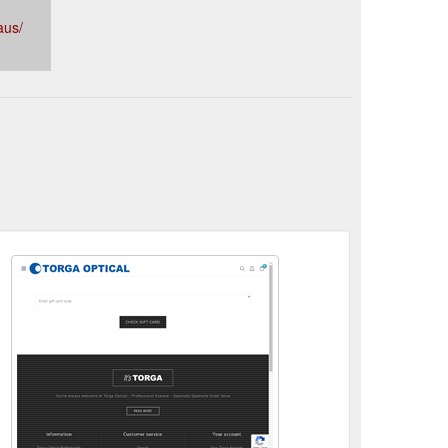
aus/
Westfield Northlakes - Torga Optical Australia ...
nses, bifocals and bulk billing. Visit our store in
tical.com.au/northlakes
bout - Torga Optical Australia - Optometrists Chermside ...
e lenses, bifocals and bulk billing. Visit our store in
tical.com.au/about-us
2 Pair Lifestyle Multifocals Promotion - Torga Optical ...
nses, bifocals and bulk billing. Visit our store in
.com.au/multifocal-promotion
Need to make adjustments to your frames? - Torga Optical
e lenses, bifocals and bulk billing. Visit our store in
tical.com.au/need-to-make-adjustments-to-your-
2 Pairs of Multifocals from Just $299 In-store ... - Australia
Pricing Leaflet - Torga Optical Australia - Optometrists ...