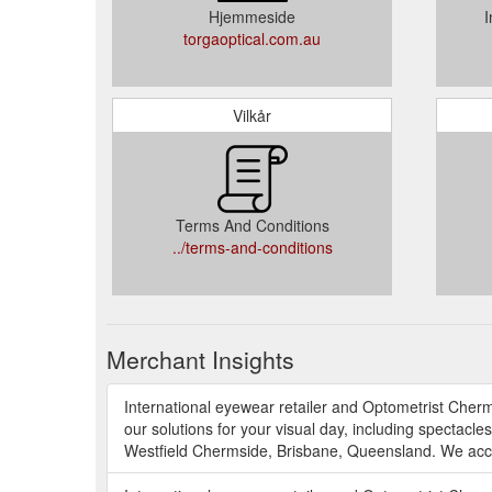
Hjemmeside
I
torgaoptical.com.au
Vilkår
Terms And Conditions
../terms-and-conditions
Merchant Insights
International eyewear retailer and Optometrist Cher
our solutions for your visual day, including spectacles
Westfield Chermside, Brisbane, Queensland. We acce