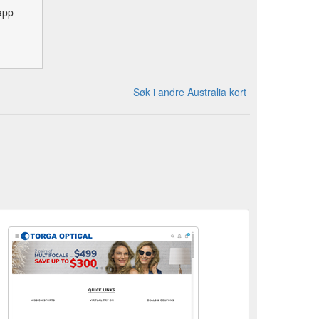
app
Søk i andre Australia kort