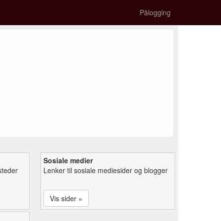
Pålogging
Sosiale medier
steder
Lenker til sosiale mediesider og blogger
Vis sider »