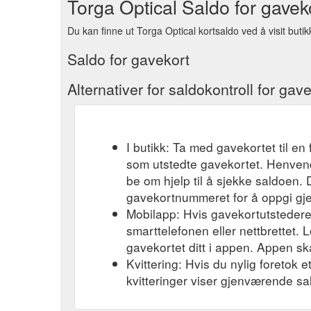
Torga Optical Saldo for gavek
Du kan finne ut Torga Optical kortsaldo ved å visit butik
Saldo for gavekort
Alternativer for saldokontroll for gav
I butikk: Ta med gavekortet til en 
som utstedte gavekortet. Henvend
be om hjelp til å sjekke saldoen.
gavekortnummeret for å oppgi gj
Mobilapp: Hvis gavekortutstederen
smarttelefonen eller nettbrettet. L
gavekortet ditt i appen. Appen ska
Kvittering: Hvis du nylig foretok 
kvitteringer viser gjenværende sa