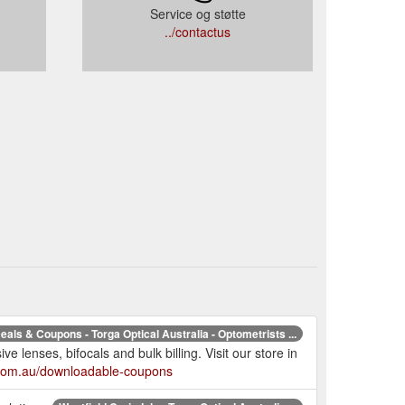
Service og støtte
../contactus
eals & Coupons - Torga Optical Australia - Optometrists ...
e lenses, bifocals and bulk billing. Visit our store in
l.com.au/downloadable-coupons