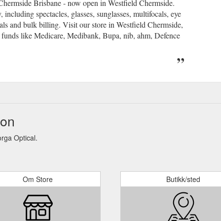
t Chermside Brisbane - now open in Westfield Chermside.
, including spectacles, glasses, sunglasses, multifocals, eye
als and bulk billing. Visit our store in Westfield Chermside,
 funds like Medicare, Medibank, Bupa, nib, ahm, Defence
jon
rga Optical.
Om Store
Butikk/sted