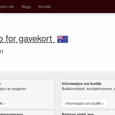
ppen vår
Blogg
Kontakt
o for gavekort
rt
t
Informasjon om butikk
sjon av selgeren
Butikknettsted, kontaktnummer, 
kt »
Informasjon om butikk »
 gjennomgang
Balanse sjekk app