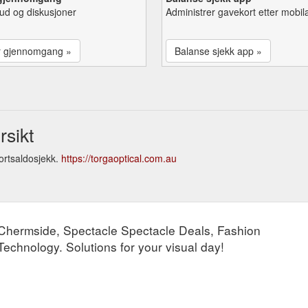
lbud og diskusjoner
Administrer gavekort etter mobil
r gjennomgang »
Balanse sjekk app »
rsikt
ortsaldosjekk.
https://torgaoptical.com.au
s Chermside, Spectacle Spectacle Deals, Fashion
chnology. Solutions for your visual day!