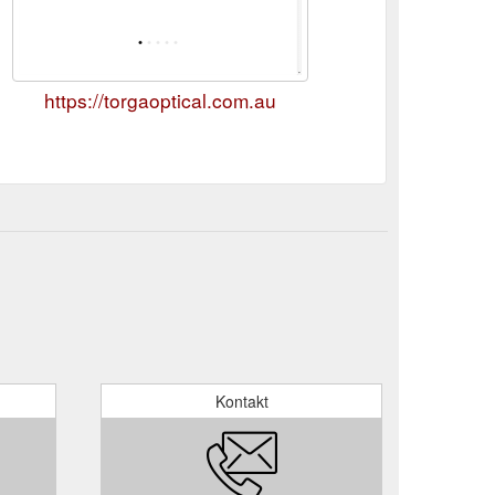
https://torgaoptical.com.au
Kontakt