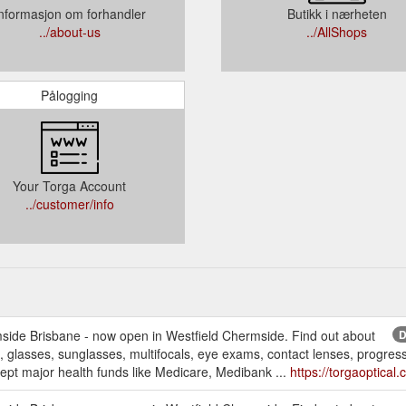
nformasjon om forhandler
Butikk i nærheten
../about-us
../AllShops
Pålogging
Your Torga Account
../customer/info
mside Brisbane - now open in Westfield Chermside. Find out about
D
, glasses, sunglasses, multifocals, eye exams, contact lenses, progressiv
pt major health funds like Medicare, Medibank ...
https://torgaoptica