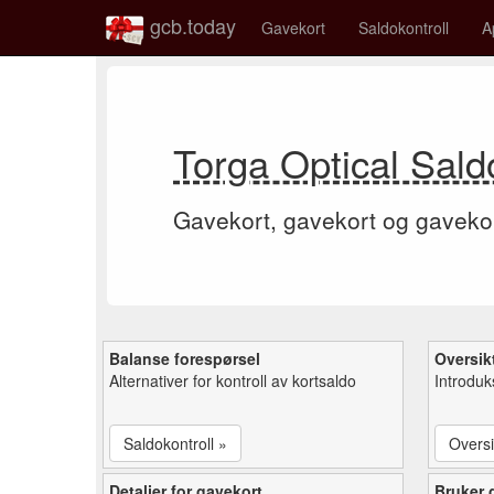
gcb.today
Gavekort
Saldokontroll
A
Torga Optical Sald
Gavekort, gavekort og gaveko
Balanse forespørsel
Oversik
Alternativer for kontroll av kortsaldo
Introduk
Saldokontroll »
Oversi
Detaljer for gavekort
Bruker