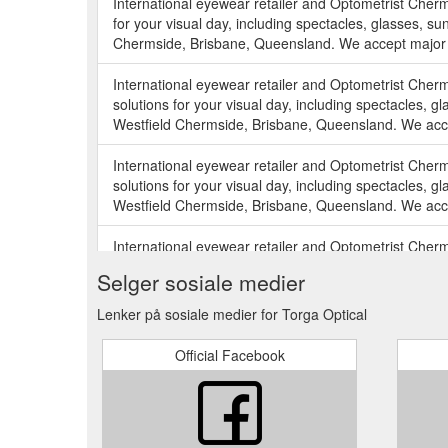
International eyewear retailer and Optometrist Cher
for your visual day, including spectacles, glasses, sun
Chermside, Brisbane, Queensland. We accept major h
International eyewear retailer and Optometrist Cher
solutions for your visual day, including spectacles, gl
Westfield Chermside, Brisbane, Queensland. We acce
International eyewear retailer and Optometrist Cher
solutions for your visual day, including spectacles, gl
Westfield Chermside, Brisbane, Queensland. We acce
International eyewear retailer and Optometrist Cher
solutions for your visual day, including spectacles, gl
Selger sosiale medier
Westfield Chermside, Brisbane, Queensland. We acce
Lenker på sosiale medier for Torga Optical
International eyewear retailer and Optometrist Cher
our solutions for your visual day, including spectacles
Official Facebook
Westfield Chermside, Brisbane, Queensland. We acce
International eyewear retailer and Optometrist Cher
solutions for your visual day, including spectacles, gl
Westfield Chermside, Brisbane, Queensland. We acce