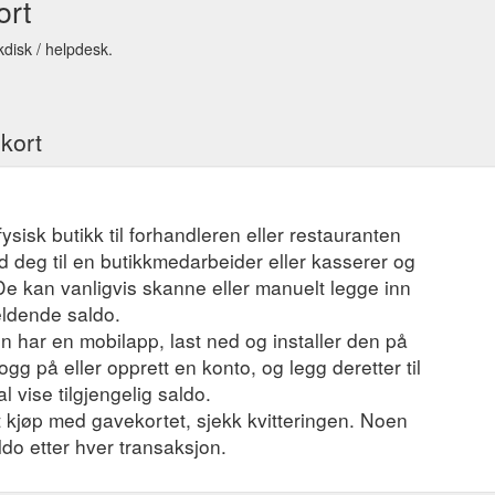
ort
kdisk / helpdesk.
ekort
fysisk butikk til forhandleren eller restauranten
 deg til en butikkmedarbeider eller kasserer og
 De kan vanligvis skanne eller manuelt legge inn
eldende saldo.
 har en mobilapp, last ned og installer den på
ogg på eller opprett en konto, og legg deretter til
l vise tilgjengelig saldo.
et kjøp med gavekortet, sjekk kvitteringen. Noen
ldo etter hver transaksjon.