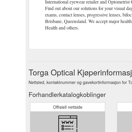
International eyewear retailer and Optometris
Find out about our solutions for your visual day
exams, contact lenses, progressive lenses, bifoc
Brisbane, Queensland. We accept major health
Health and others.
Torga Optical Kjøperinformas
Nettsted, kontaktnummer og gavekortinformasjon for To
Forhandlerkatalogkoblinger
Offisiell nettside