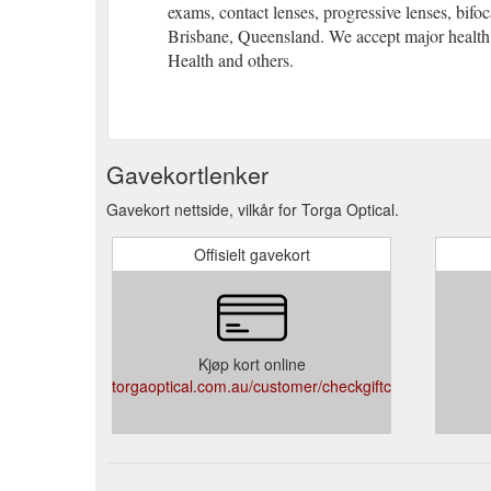
exams, contact lenses, progressive lenses, bifoc
solutions for your visual day, including spectacles, gl
Brisbane, Queensland. We accept major health
Westfield Chermside, Brisbane, Queensland. We acce
Health and others.
Address Shop 2094 (Level 2 near Big W), Westfield G
gardencity@torgaoptical.com.au
https://www.torgaop
International eyewear retailer and Optometrist Cherm
Gavekortlenker
your visual day, including spectacles, glasses, sungla
Chermside, Brisbane, Queensland. We accept major h
Gavekort nettside, vilkår for Torga Optical.
Offisielt gavekort
Kjøp kort online
torgaoptical.com.au/customer/checkgiftcardbalance