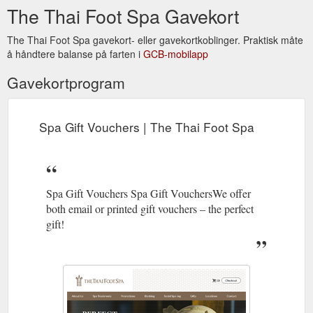
The Thai Foot Spa Gavekort
The Thai Foot Spa gavekort- eller gavekortkoblinger. Praktisk måte
å håndtere balanse på farten i
GCB-mobilapp
Gavekortprogram
Spa Gift Vouchers | The Thai Foot Spa
Spa Gift Vouchers Spa Gift VouchersWe offer
both email or printed gift vouchers – the perfect
gift!