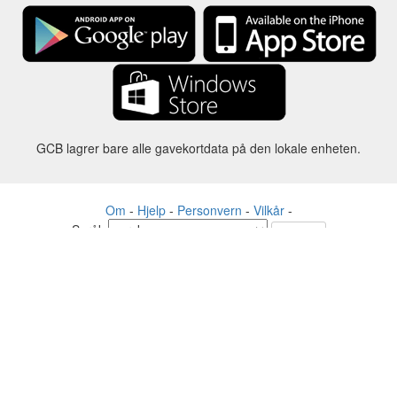
GCB lagrer bare alle gavekortdata på den lokale enheten.
Om
-
Hjelp
-
Personvern
-
Vilkår
-
Språk
Forandre
©2012-2024 - Gift Card Balance Today - gcb.today - -au-east
Alle produktnavn, logoer, varemerker og merker tilhører sine
respektive eiere.
Alle firma-, produkt- og tjenestenavn som brukes på dette nettstedet er
kun til identifikasjonsformål.