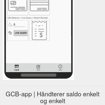
GCB-app | Håndterer saldo enkelt
og enkelt