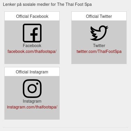
Lenker på sosiale medier for The Thai Foot Spa
Official Facebook
Official Twitter
Facebook
Twitter
facebook.com/thaifootspa/
twitter.com/ThaiFootSpa
Official Instagram
Instagram
instagram.com/thaifootspa/