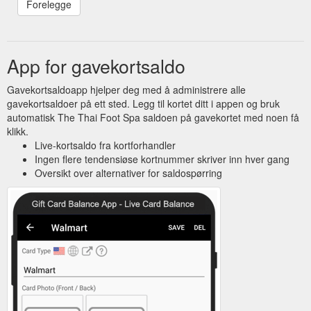
App for gavekortsaldo
Gavekortsaldoapp hjelper deg med å administrere alle
gavekortsaldoer på ett sted. Legg til kortet ditt i appen og bruk
automatisk The Thai Foot Spa saldoen på gavekortet med noen få
klikk.
Live-kortsaldo fra kortforhandler
Ingen flere tendensiøse kortnummer skriver inn hver gang
Oversikt over alternativer for saldospørring