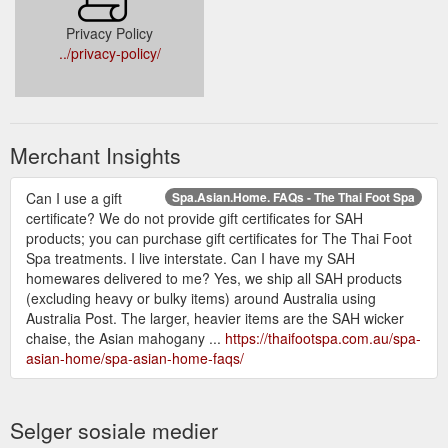
Privacy Policy
../privacy-policy/
Merchant Insights
Can I use a gift
Spa.Asian.Home. FAQs - The Thai Foot Spa
certificate? We do not provide gift certificates for SAH
products; you can purchase gift certificates for The Thai Foot
Spa treatments. I live interstate. Can I have my SAH
homewares delivered to me? Yes, we ship all SAH products
(excluding heavy or bulky items) around Australia using
Australia Post. The larger, heavier items are the SAH wicker
chaise, the Asian mahogany ...
https://thaifootspa.com.au/spa-
asian-home/spa-asian-home-faqs/
Selger sosiale medier