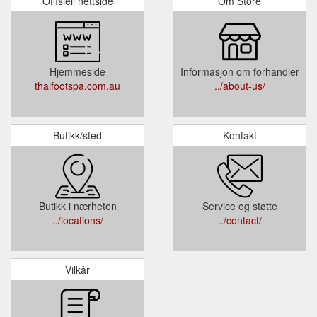
Offisiell nettside
Om Store
Hjemmeside
Informasjon om forhandler
thaifootspa.com.au
../about-us/
Butikk/sted
Kontakt
Butikk i nærheten
Service og støtte
../locations/
../contact/
Vilkår