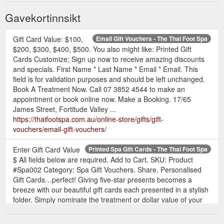
Gavekortinnsikt
Gift Card Value: $100,
Email Gift Vouchers - The Thai Foot Spa
$200, $300, $400, $500. You also might like: Printed Gift
Cards Customize; Sign up now to receive amazing discounts
and specials. First Name * Last Name * Email * Email. This
field is for validation purposes and should be left unchanged.
Book A Treatment Now. Call 07 3852 4544 to make an
appointment or book online now. Make a Booking. 17/65
James Street, Fortitude Valley ...
https://thaifootspa.com.au/online-store/gifts/gift-
vouchers/email-gift-vouchers/
Enter Gift Card Value
Printed Spa Gift Cards - The Thai Foot Spa
$ All fields below are required. Add to Cart. SKU: Product
#Spa002 Category: Spa Gift Vouchers. Share. Personalised
Gift Cards…perfect! Giving five-star presents becomes a
breeze with our beautiful gift cards each presented in a stylish
folder. Simply nominate the treatment or dollar value of your
gift and we take care of the rest. Imagine being able to bundle
together ...
https://thaifootspa.com.au/online-store/gifts/gift-