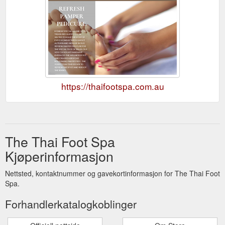
https://thaifootspa.com.au
The Thai Foot Spa
Kjøperinformasjon
Nettsted, kontaktnummer og gavekortinformasjon for The Thai Foot
Spa.
Forhandlerkatalogkoblinger