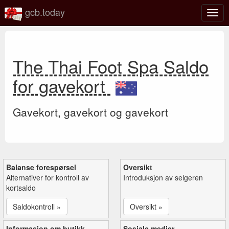
gcb.today
Veks
mell
navi
The Thai Foot Spa Saldo
for gavekort
Gavekort, gavekort og gavekort
Balanse forespørsel
Oversikt
Alternativer for kontroll av
Introduksjon av selgeren
kortsaldo
Saldokontroll »
Oversikt »
Informasjon om butikk
Sosiale medier