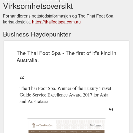
Virksomhetsoversikt
Forhandlerens nettstedsinformasjon og The Thai Foot Spa
kortsaldosjekk.
https://thaifootspa.com.au
Business Høydepunkter
The Thai Foot Spa - The first of it''s kind in
Australia.
The Thai Foot Spa. Winner of the Luxury Travel
Guide Service Excellence Award 2017 for Asia
and Australasia.