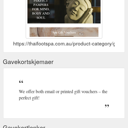
https://thaifootspa.com.au/product-category/gifts/g
Gavekortskjemaer
We offer both email or printed gift vouchers – the
perfect gift!
Gavekortlenker