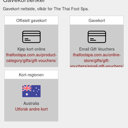
Gavekort nettside, vilkår for The Thai Foot Spa.
Offisielt gavekort
Gavekort
Kjøp kort online
Email Gift Vouchers
thaifootspa.com.au/product-
thaifootspa.com.au/online-
category/gifts/gift-vouchers/
store/gifts/gift-
vouchers/email-gift-vouchers/
Kort-regionen
Australia
Utforsk andre kort