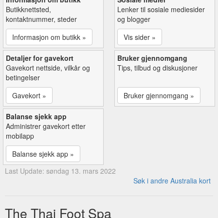
Butikknettsted,
Lenker til sosiale mediesider
kontaktnummer, steder
og blogger
Informasjon om butikk »
Vis sider »
Detaljer for gavekort
Bruker gjennomgang
Gavekort nettside, vilkår og
Tips, tilbud og diskusjoner
betingelser
Gavekort »
Bruker gjennomgang »
Balanse sjekk app
Administrer gavekort etter
mobilapp
Balanse sjekk app »
Last Update: søndag 13. mars 2022
Søk i andre Australia kort
The Thai Foot Spa