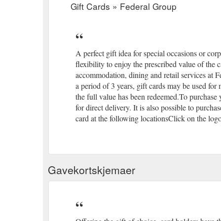
Gift Cards » Federal Group
A perfect gift idea for special occasions or corp
flexibility to enjoy the prescribed value of the
accommodation, dining and retail services at F
a period of 3 years, gift cards may be used for 
the full value has been redeemed.To purchase y
for direct delivery. It is also possible to purc
card at the following locationsClick on the log
Gavekortskjemaer