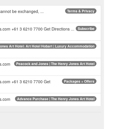
 cannot be exchanged, ...
Terms & Privacy
s.com +61 3 6210 7700 Get Directions ...
Subscribe
ones Art Hotel: Art Hotel Hobart | Luxury Accommodation
es.com
Peacock and Jones | The Henry Jones Art Hotel
nes.com +61 3 6210 7700 Get
Packages + Offers
es.com
Advance Purchase | The Henry Jones Art Hotel
es.com
Sebastian Galloway | The Henry Jones Art Hotel