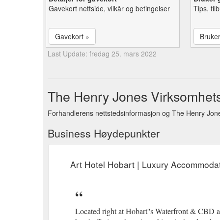
Gavekort nettside, vilkår og betingelser
Tips, ti
Gavekort »
Bruke
Last Update: fredag 25. mars 2022
The Henry Jones Virksomhets
Forhandlerens nettstedsinformasjon og The Henry Jone
Business Høydepunkter
Art Hotel Hobart | Luxury Accommodat
Located right at Hobart''s Waterfront & CBD ar