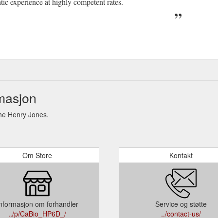
ntic experience at highly competent rates.
masjon
he Henry Jones.
Om Store
Kontakt
nformasjon om forhandler
Service og støtte
../p/CaBio_HP6D_/
../contact-us/