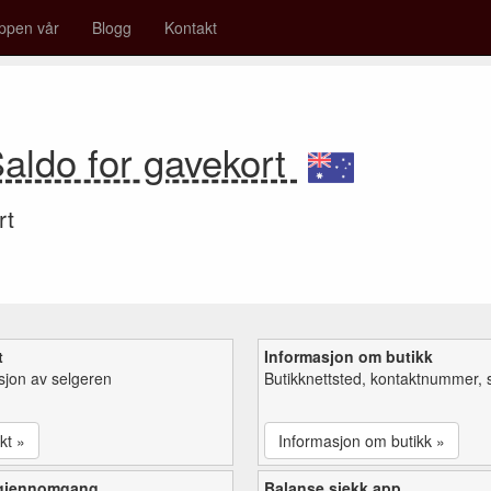
ppen vår
Blogg
Kontakt
aldo for gavekort
rt
t
Informasjon om butikk
sjon av selgeren
Butikknettsted, kontaktnummer, 
kt »
Informasjon om butikk »
 gjennomgang
Balanse sjekk app