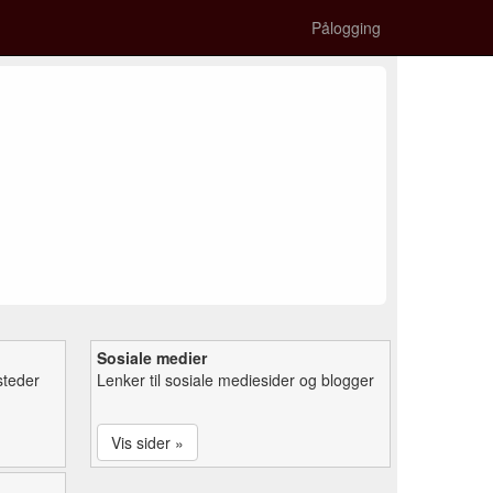
Pålogging
Sosiale medier
steder
Lenker til sosiale mediesider og blogger
Vis sider »