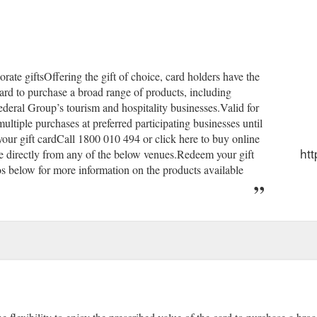
orate giftsOffering the gift of choice, card holders have the
 card to purchase a broad range of products, including
ederal Group’s tourism and hospitality businesses.Valid for
multiple purchases at preferred participating businesses until
our gift cardCall 1800 010 494 or click here to buy online
htt
hase directly from any of the below venues.Redeem your gift
os below for more information on the products available