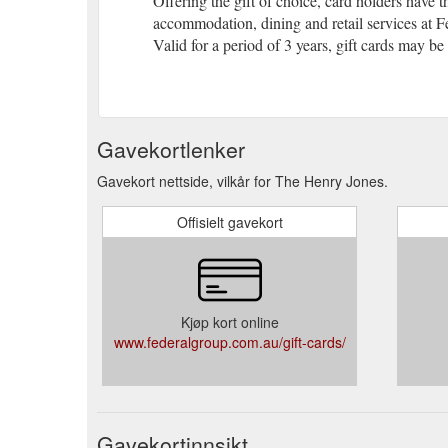
Offering the gift of choice, card holders have t
accommodation, dining and retail services at F
Valid for a period of 3 years, gift cards may be
Gavekortlenker
Gavekort nettside, vilkår for The Henry Jones.
Offisielt gavekort
Kjøp kort online
www.federalgroup.com.au/gift-cards/
Gavekortinnsikt