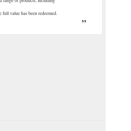
ad range of products, including
the full value has been redeemed.