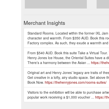
Merchant Insights
Standard Rooms. Located within the former IXL Jam
character and warmth. From $350 AUD. Book this ro
Factory complex. As such, they exude a warmth and 
From $540 AUD. Book this suite Take a Virtual Tour.
Henry Jones Ice House, the Oriental Suites have a dis
There’s a harmony between the Asian ...
https://the
Original art and Henry Jones’ legacy are traits of 
Get creative in a lofty, airy studio space. Set above 
Book Now.
https://thehenryjones.com/rooms-suites/
Visitors to the exhibition will be able to purchase artw
popular work receiving a $1,000 voucher ...
https://