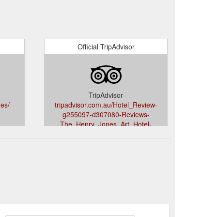
Official TripAdvisor
TripAdvisor
es/
tripadvisor.com.au/Hotel_Review-
g255097-d307080-Reviews-
The_Henry_Jones_Art_Hotel-
Hobart_Greater_Hobart_Tasmania.html