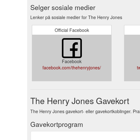
Selger sosiale medier
Lenker på sosiale medier for The Henry Jones
Official Facebook
Facebook
facebook.com/thehenryjones/
t
The Henry Jones Gavekort
The Henry Jones gavekort- eller gavekortkoblinger. Pra
Gavekortprogram