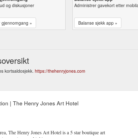
lbud og diskusjoner
Administrer gavekort etter mobil
r gjennomgang »
Balanse sjekk app »
oversikt
s kortsaldosjekk.
https://thehenryjones.com
ion | The Henry Jones Art Hotel
ea, The Henry Jones Art Hotel is a 5 star boutique art