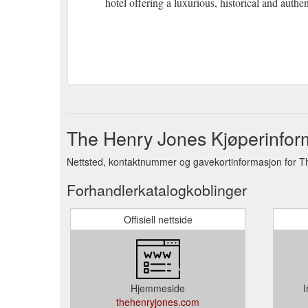
hotel offering a luxurious, historical and authe
The Henry Jones Kjøperinfor
Nettsted, kontaktnummer og gavekortinformasjon for T
Forhandlerkatalogkoblinger
Offisiell nettside
Hjemmeside
I
thehenryjones.com