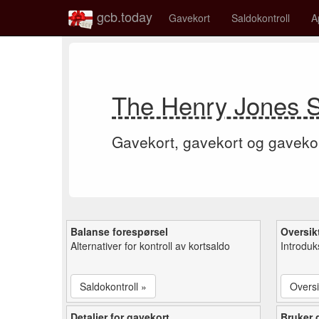
gcb.today
Gavekort
Saldokontroll
A
The Henry Jones S
Gavekort, gavekort og gaveko
Balanse forespørsel
Oversik
Alternativer for kontroll av kortsaldo
Introduk
Saldokontroll »
Oversi
Detaljer for gavekort
Bruker