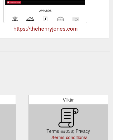
https://thehenryjones.com
Vilkår
Terms &#038; Privacy
../terms-conditions/