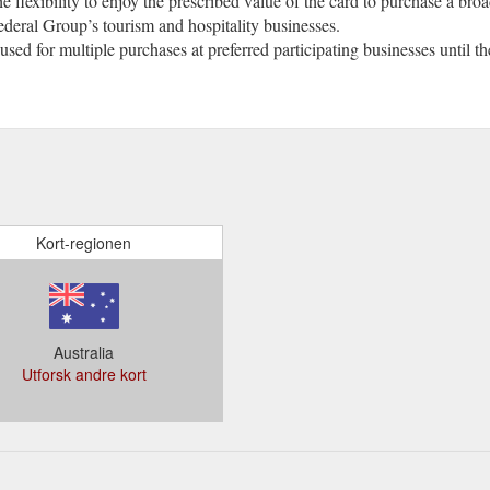
he flexibility to enjoy the prescribed value of the card to purchase a bro
ederal Group’s tourism and hospitality businesses.
 used for multiple purchases at preferred participating businesses until 
Kort-regionen
Australia
Utforsk andre kort