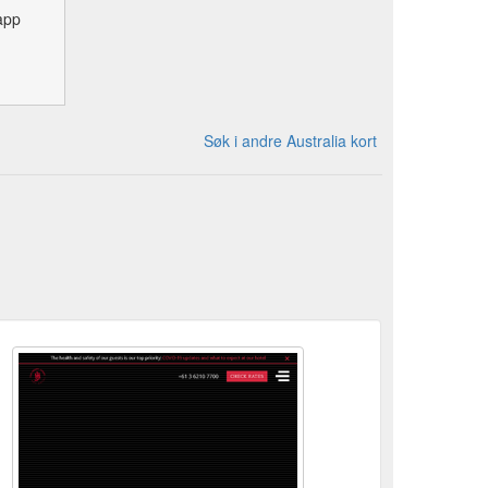
app
Søk i andre Australia kort