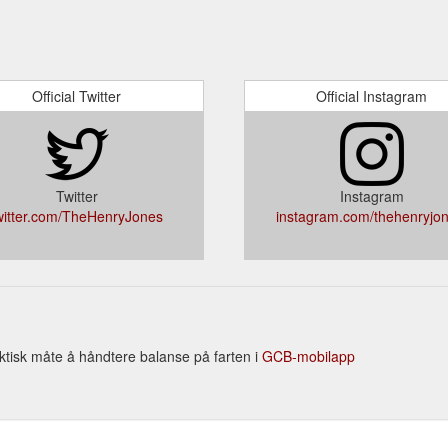
Official Twitter
Official Instagram
Twitter
Instagram
witter.com/TheHenryJones
instagram.com/thehenryjon
ktisk måte å håndtere balanse på farten i
GCB-mobilapp