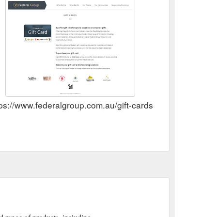
ps://www.federalgroup.com.au/gift-cards/