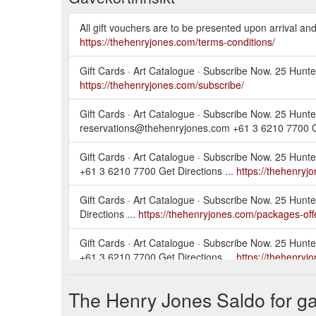
All gift vouchers are to be presented upon arrival an
https://thehenryjones.com/terms-conditions/
Gift Cards · Art Catalogue · Subscribe Now. 25 Hunt
https://thehenryjones.com/subscribe/
Gift Cards · Art Catalogue · Subscribe Now. 25 Hunte
reservations@thehenryjones.com +61 3 6210 7700 Ge
Gift Cards · Art Catalogue · Subscribe Now. 25 Hunt
+61 3 6210 7700 Get Directions ...
https://thehenryj
Gift Cards · Art Catalogue · Subscribe Now. 25 Hun
Directions ...
https://thehenryjones.com/packages-off
Gift Cards · Art Catalogue · Subscribe Now. 25 Hunt
+61 3 6210 7700 Get Directions ...
https://thehenry
Gift Cards · Art Catalogue · Subscribe Now. 25 Hunt
The Henry Jones Saldo for ga
+61 3 6210 7700 Get Directions ...
https://thehenryj