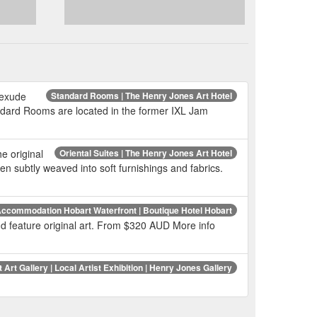
 exude
Standard Rooms | The Henry Jones Art Hotel
dard Rooms are located in the former IXL Jam
e original
Oriental Suites | The Henry Jones Art Hotel
n subtly weaved into soft furnishings and fabrics.
ccommodation Hobart Waterfront | Boutique Hotel Hobart
 and feature original art. From $320 AUD More info
 Art Gallery | Local Artist Exhibition | Henry Jones Gallery