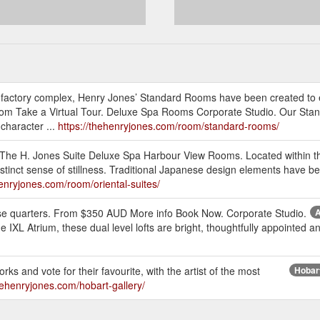
 factory complex, Henry Jones’ Standard Rooms have been created to
om Take a Virtual Tour. Deluxe Spa Rooms Corporate Studio. Our Stan
character ...
https://thehenryjones.com/room/standard-rooms/
 The H. Jones Suite Deluxe Spa Harbour View Rooms. Located within th
tinct sense of stillness. Traditional Japanese design elements have bee
henryjones.com/room/oriental-suites/
these quarters. From $350 AUD More info Book Now. Corporate Studio.
A
the IXL Atrium, these dual level lofts are bright, thoughtfully appointed
orks and vote for their favourite, with the artist of the most
Hobart
thehenryjones.com/hobart-gallery/