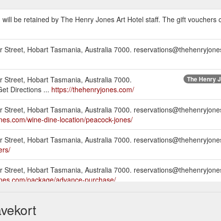
d will be retained by The Henry Jones Art Hotel staff. The gift vouchers
er Street, Hobart Tasmania, Australia 7000. reservations@thehenryjone
r Street, Hobart Tasmania, Australia 7000.
The Henry J
t Directions ...
https://thehenryjones.com/
er Street, Hobart Tasmania, Australia 7000. reservations@thehenryjon
ones.com/wine-dine-location/peacock-jones/
ter Street, Hobart Tasmania, Australia 7000. reservations@thehenryjo
ers/
er Street, Hobart Tasmania, Australia 7000. reservations@thehenryjon
jones.com/package/advance-purchase/
er Street, Hobart Tasmania, Australia 7000. reservations@thehenryjon
vekort
ones.com/exhibition/sebastian-galloway/