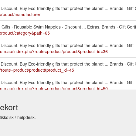
scount. Buy Eco-friendly gifts that protect the planet ... Brands · Gift C
product/manufacturer
ifts · Reusable Swim Nappies · Discount ... Extras. Brands · Gift Certif
product/category&path=65
iscount. Buy Eco-friendly gifts that protect the planet ... Brands · Gift
.com.au/index.php?route=product/product&product_id=36
scount. Buy Eco-friendly gifts that protect the planet ... Brands · Gift C
?route=product/product&product_id=45
iscount. Buy Eco-friendly gifts that protect the planet ... Brands · Gift
.com.au/index.php?route=product/product&product_id=50
iscount. Buy Eco-friendly gifts that protect the planet ...
Pink Da
ekort
eusableworld.com.au/index.php?route=product/product&product_id=53
ikkdisk / helpdesk.
scount. Buy Eco-friendly gifts that protect the planet ... Brands · Gift C
?route=product/product&product_id=54