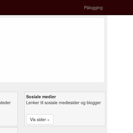
Pålogging
Sosiale medier
steder
Lenker til sosiale mediesider og blogger
Vis sider »