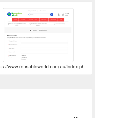
tps://www.reusableworld.com.au/index.php?route=accoun