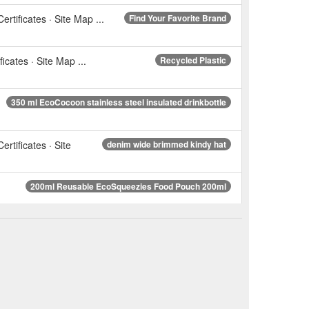
ertificates · Site Map ...
Find Your Favorite Brand
icates · Site Map ...
Recycled Plastic
350 ml EcoCocoon stainless steel insulated drinkbottle
ertificates · Site
denim wide brimmed kindy hat
200ml Reusable EcoSqueezies Food Pouch 200ml
isy Reusable washable swim nappy for babies or toddlers
ertificates · Site
Red dots swim nappy reusable