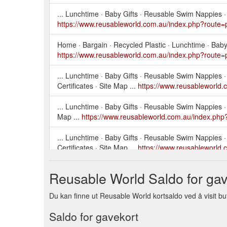
... Lunchtime · Baby Gifts · Reusable Swim Nappies · Di
https://www.reusableworld.com.au/index.php?route=
Home · Bargain · Recycled Plastic · Lunchtime · Baby G
https://www.reusableworld.com.au/index.php?route=
... Lunchtime · Baby Gifts · Reusable Swim Nappies · D
Certificates · Site Map ...
https://www.reusableworld
... Lunchtime · Baby Gifts · Reusable Swim Nappies · Di
Map ...
https://www.reusableworld.com.au/index.php
... Lunchtime · Baby Gifts · Reusable Swim Nappies · D
Certificates · Site Map ...
https://www.reusableworld
... Lunchtime · Baby Gifts · Reusable Swim Nappies · D
Reusable World Saldo for gav
Brands · Gift Certificates · Site Map ...
https://www.r
Du kan finne ut Reusable World kortsaldo ved å visit but
... Lunchtime · Baby Gifts · Reusable Swim Nappies · Di
Map ...
https://www.reusableworld.com.au/index.php
Saldo for gavekort