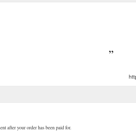
ht
ient after your order has been paid for.