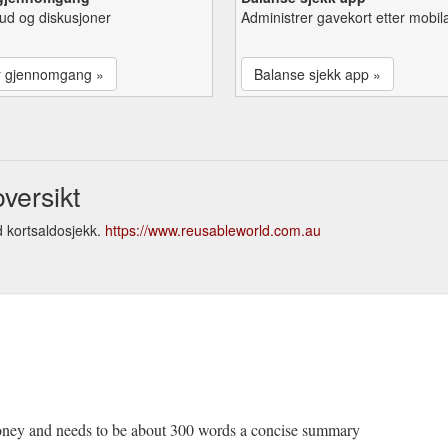
lbud og diskusjoner
Administrer gavekort etter mobil
r gjennomgang »
Balanse sjekk app »
versikt
 kortsaldosjekk.
https://www.reusableworld.com.au
money and needs to be about 300 words a concise summary