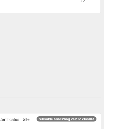
ertificates · Site
reusable snackbag velcro closure