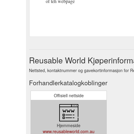
of teh webpage
Reusable World Kjøperinform
Nettsted, kontaktnummer og gavekortinformasjon for R
Forhandlerkatalogkoblinger
Offisiell nettside
Hjemmeside
www.reusableworld.com.au