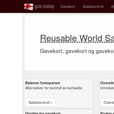
gcb.today
Gavekort
Saldokontroll
A
Reusable World Sa
Gavekort, gavekort og gaveko
Balanse forespørsel
Oversik
Alternativer for kontroll av kortsaldo
Introduk
Saldokontroll »
Oversi
Detaljer for gavekort
Bruker