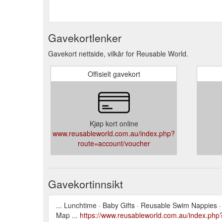
Gavekortlenker
Gavekort nettside, vilkår for Reusable World.
Offisielt gavekort
Kjøp kort online
www.reusableworld.com.au/index.php?
route=account/voucher
Gavekortinnsikt
... Lunchtime · Baby Gifts · Reusable Swim Nappies · Di
Map ...
https://www.reusableworld.com.au/index.php