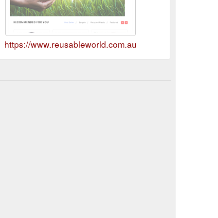
https://www.reusableworld.com.au