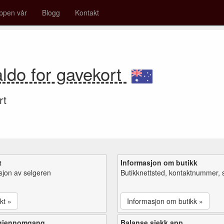
ppen vår
Blogg
Kontakt
ldo for gavekort
rt
t
Informasjon om butikk
sjon av selgeren
Butikknettsted, kontaktnummer, 
kt »
Informasjon om butikk »
 gjennomgang
Balanse sjekk app