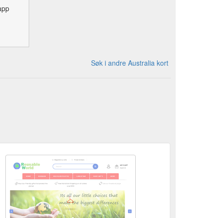
app
Søk i andre Australia kort