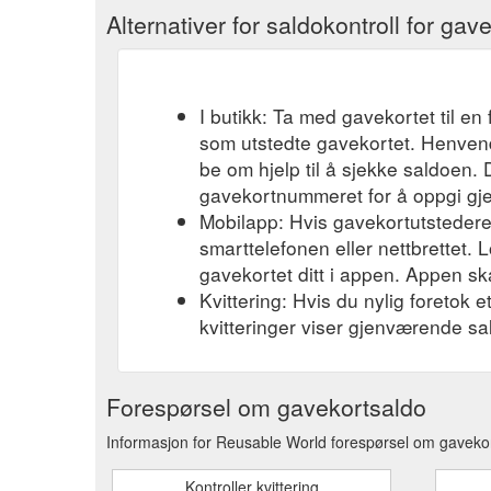
Alternativer for saldokontroll for gav
I butikk: Ta med gavekortet til en 
som utstedte gavekortet. Henvend
be om hjelp til å sjekke saldoen.
gavekortnummeret for å oppgi gj
Mobilapp: Hvis gavekortutstederen
smarttelefonen eller nettbrettet. L
gavekortet ditt i appen. Appen ska
Kvittering: Hvis du nylig foretok 
kvitteringer viser gjenværende sa
Forespørsel om gavekortsaldo
Informasjon for Reusable World forespørsel om gavekor
Kontroller kvittering