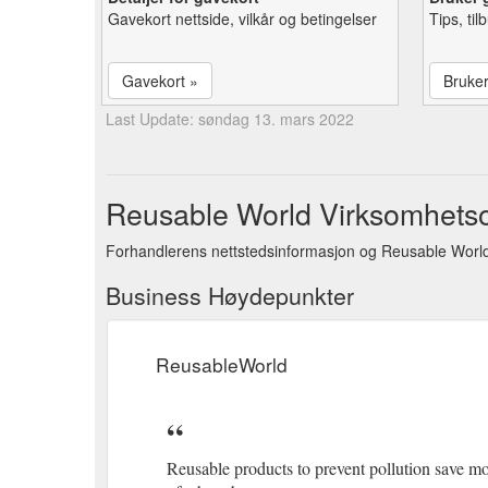
Gavekort nettside, vilkår og betingelser
Tips, ti
Gavekort »
Bruke
Last Update: søndag 13. mars 2022
Reusable World Virksomhetso
Forhandlerens nettstedsinformasjon og Reusable World
Business Høydepunkter
ReusableWorld
Reusable products to prevent pollution save 