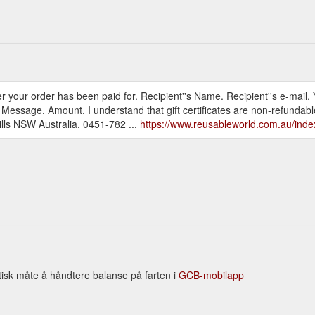
after your order has been paid for. Recipient''s Name. Recipient''s e-mai
. Message. Amount. I understand that gift certificates are non-refundab
lls NSW Australia. 0451-782 ...
https://www.reusableworld.com.au/ind
tisk måte å håndtere balanse på farten i
GCB-mobilapp