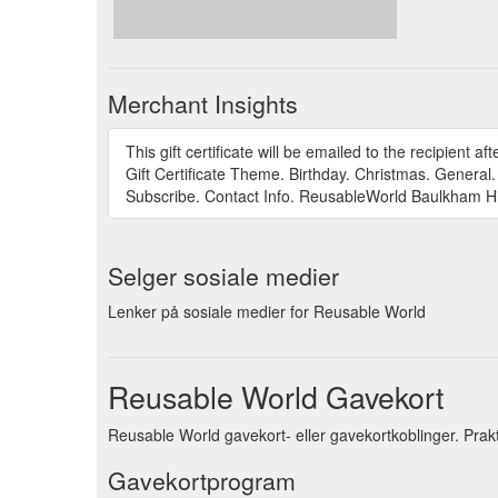
Merchant Insights
This gift certificate will be emailed to the recipient 
Gift Certificate Theme. Birthday. Christmas. General
Subscribe. Contact Info. ReusableWorld Baulkham Hi
Selger sosiale medier
Lenker på sosiale medier for Reusable World
Reusable World Gavekort
Reusable World gavekort- eller gavekortkoblinger. Prak
Gavekortprogram