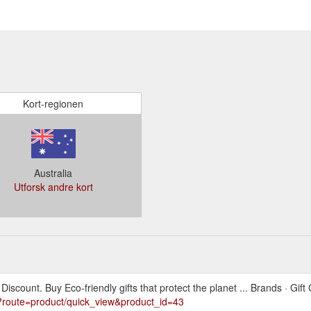
Kort-regionen
Australia
Utforsk andre kort
scount. Buy Eco-friendly gifts that protect the planet ... Brands · Gift C
?route=product/quick_view&product_id=43