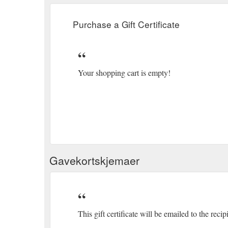
Purchase a Gift Certificate
Your shopping cart is empty!
Gavekortskjemaer
This gift certificate will be emailed to the recip