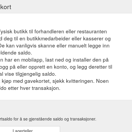
ekort
fysisk butikk til forhandleren eller restauranten
 deg til en butikkmedarbeider eller kasserer og
 De kan vanligvis skanne eller manuelt legge inn
eldende saldo.
 har en mobilapp, last ned og installer den på
ogg på eller opprett en konto, og legg deretter til
l vise tilgjengelig saldo.
et kjøp med gavekortet, sjekk kvitteringen. Noen
ldo etter hver transaksjon.
tsaldo for å se gjenstående saldo og transaksjoner.
Lagerteller