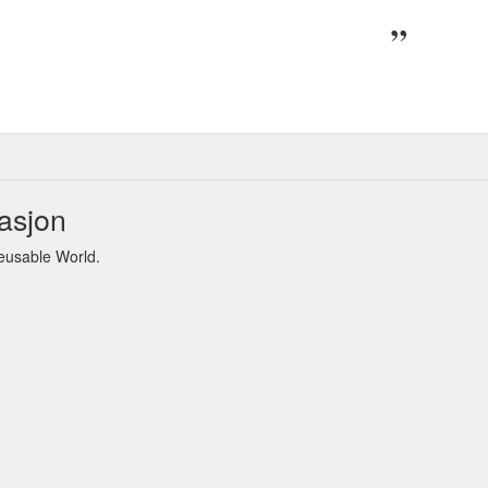
asjon
eusable World.