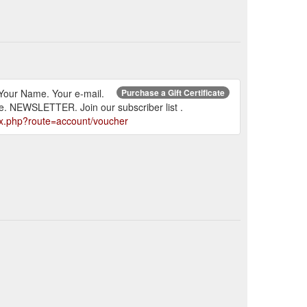
l. Your Name. Your e-mail.
Purchase a Gift Certificate
le. NEWSLETTER. Join our subscriber list .
ex.php?route=account/voucher