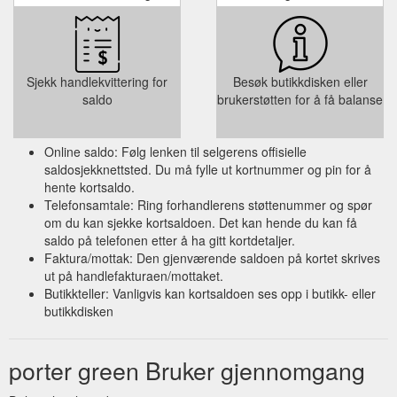
Sjekk handlekvittering for
Besøk butikkdisken eller
saldo
brukerstøtten for å få balanse
Online saldo: Følg lenken til selgerens offisielle
saldosjekknettsted. Du må fylle ut kortnummer og pin for å
hente kortsaldo.
Telefonsamtale: Ring forhandlerens støttenummer og spør
om du kan sjekke kortsaldoen. Det kan hende du kan få
saldo på telefonen etter å ha gitt kortdetaljer.
Faktura/mottak: Den gjenværende saldoen på kortet skrives
ut på handlefakturaen/mottaket.
Butikkteller: Vanligvis kan kortsaldoen ses opp i butikk- eller
butikkdisken
porter green Bruker gjennomgang