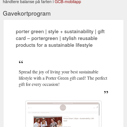
håndtere balanse på farten i
GCB-mobilapp
Gavekortprogram
porter green | style + sustainability | gift
card – portergreen | stylish reusable
products for a sustainable lifestyle
Spread the joy of living your best sustainable
lifestyle with a Porter Green gift card! The perfect
gift for every occasion!