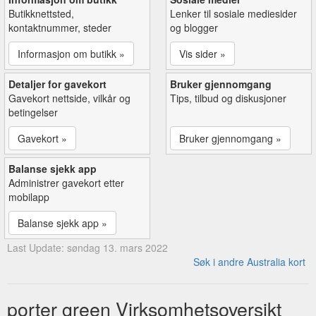
Butikknettsted,
Lenker til sosiale mediesider
kontaktnummer, steder
og blogger
Informasjon om butikk »
Vis sider »
Detaljer for gavekort
Bruker gjennomgang
Gavekort nettside, vilkår og
Tips, tilbud og diskusjoner
betingelser
Gavekort »
Bruker gjennomgang »
Balanse sjekk app
Administrer gavekort etter
mobilapp
Balanse sjekk app »
Last Update: søndag 13. mars 2022
Søk i andre Australia kort
porter green Virksomhetsoversikt