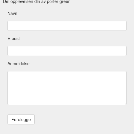
Del opplevelsen din av porter green
Navn
E-post
Anmeldelse