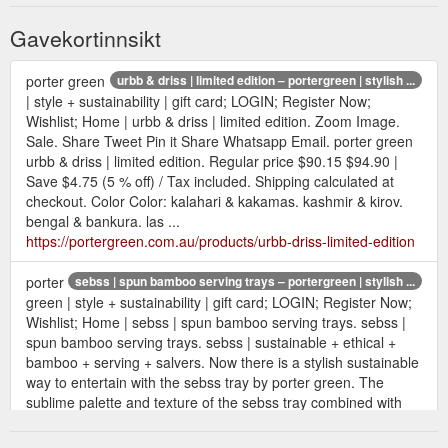
Gavekortinnsikt
porter green
urbb & driss | limited edition – portergreen | stylish ...
| style + sustainability | gift card; LOGIN; Register Now;
Wishlist; Home | urbb & driss | limited edition. Zoom Image.
Sale. Share Tweet Pin it Share Whatsapp Email. porter green
urbb & driss | limited edition. Regular price $90.15 $94.90 |
Save $4.75 (5 % off) / Tax included. Shipping calculated at
checkout. Color Color: kalahari & kakamas. kashmir & kirov.
bengal & bankura. las ...
https://portergreen.com.au/products/urbb-driss-limited-edition
porter
sebss | spun bamboo serving trays – portergreen | stylish ...
green | style + sustainability | gift card; LOGIN; Register Now;
Wishlist; Home | sebss | spun bamboo serving trays. sebss |
spun bamboo serving trays. sebss | sustainable + ethical +
bamboo + serving + salvers. Now there is a stylish sustainable
way to entertain with the sebss tray by porter green. The
sublime palette and texture of the sebss tray combined with
functional handles and ...
https://portergreen.com.au/collections/bamboo-serving-trays-