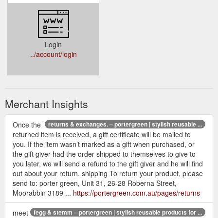
Login
../account/login
Merchant Insights
Once the
returns & exchanges. – portergreen | stylish reusable ...
returned item is received, a gift certificate will be mailed to
you. If the item wasn’t marked as a gift when purchased, or
the gift giver had the order shipped to themselves to give to
you later, we will send a refund to the gift giver and he will find
out about your return. shipping To return your product, please
send to: porter green, Unit 31, 26-28 Roberna Street,
Moorabbin 3189 ...
https://portergreen.com.au/pages/returns
meet
fegg & stemm – portergreen | stylish reusable products for ...