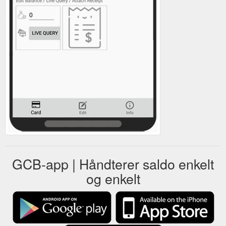
GCB-app | Håndterer saldo enkelt
og enkelt