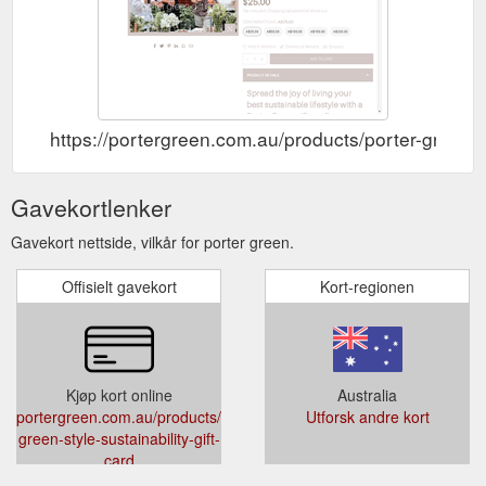
https://portergreen.com.au/products/porter-green-st
Gavekortlenker
Gavekort nettside, vilkår for porter green.
Offisielt gavekort
Kort-regionen
Kjøp kort online
Australia
portergreen.com.au/products/porter-
Utforsk andre kort
green-style-sustainability-gift-
card