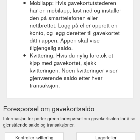
Mobilapp: Hvis gavekortutstederen
har en mobilapp, last ned og installer
den på smarttelefonen eller
nettbrettet. Logg på eller opprett en
konto, og legg deretter til gavekortet
ditt i appen. Appen skal vise
tilgjengelig saldo.
Kvittering: Hvis du nylig foretok et
kjøp med gavekortet, sjekk
kvitteringen. Noen kvitteringer viser
gjenværende saldo etter hver
transaksjon.
Forespørsel om gavekortsaldo
Informasjon for porter green forespørsel om gavekortsaldo for å se
gjenstående saldo og transaksjoner.
Kontroller kvittering
Lagerteller