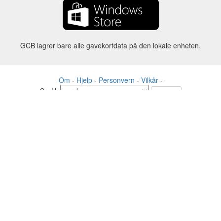
GCB lagrer bare alle gavekortdata på den lokale enheten.
Om
-
Hjelp
-
Personvern
-
Vilkår
-
Språk
Forandre
©2012-2024 - Gift Card Balance Today - gcb.today - -au-east
Alle produktnavn, logoer, varemerker og merker tilhører sine
respektive eiere.
Alle firma-, produkt- og tjenestenavn som brukes på dette nettstedet er
kun til identifikasjonsformål.
Nettstedet drives av uavhengige fellesskap som ikke har noen
tilknytning til eller godkjenning av de respektive varemerkeeierne.
Ta kontakt med oss hvis du har spørsmål eller henvendelser.