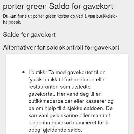
porter green Saldo for gavekort
sebss
Du kan finne ut porter green kortsaldo ved å visit butikkdisk /
helpdesk.
Saldo for gavekort
Alternativer for saldokontroll for gavekort
I butikk: Ta med gavekortet til en
fysisk butikk til forhandleren eller
restauranten som utstedte
gavekortet. Henvend deg til en
butikkmedarbeider eller kasserer og
be om hjelp til å sjekke saldoen. De
kan vanligvis skanne eller manuelt
legge inn gavekortnummeret for å
oppgi gjeldende saldo.