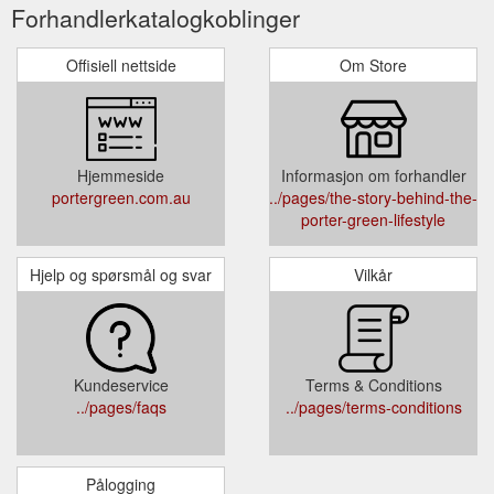
Forhandlerkatalogkoblinger
Offisiell nettside
Om Store
Hjemmeside
Informasjon om forhandler
portergreen.com.au
../pages/the-story-behind-the-
porter-green-lifestyle
Hjelp og spørsmål og svar
Vilkår
Kundeservice
Terms & Conditions
../pages/faqs
../pages/terms-conditions
Pålogging