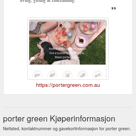
https://portergreen.com.au
porter green Kjøperinformasjon
Nettsted, kontaktnummer og gavekortinformasjon for porter green.