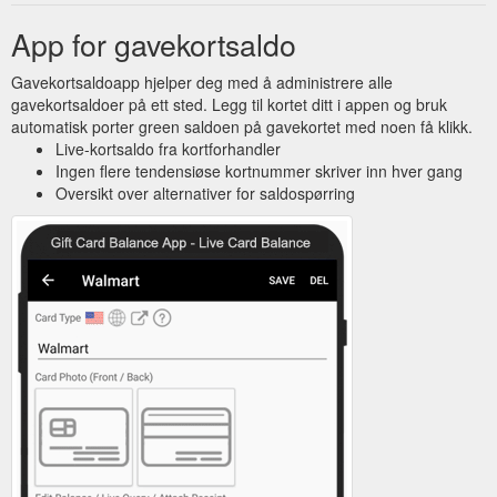
App for gavekortsaldo
Gavekortsaldoapp hjelper deg med å administrere alle
gavekortsaldoer på ett sted. Legg til kortet ditt i appen og bruk
automatisk porter green saldoen på gavekortet med noen få klikk.
Live-kortsaldo fra kortforhandler
Ingen flere tendensiøse kortnummer skriver inn hver gang
Oversikt over alternativer for saldospørring