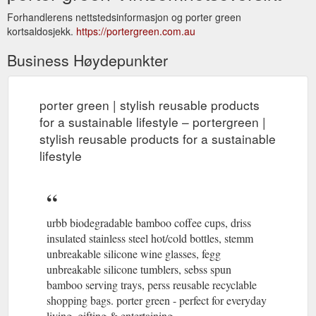
Forhandlerens nettstedsinformasjon og porter green
kortsaldosjekk.
https://portergreen.com.au
Business Høydepunkter
porter green | stylish reusable products
for a sustainable lifestyle – portergreen |
stylish reusable products for a sustainable
lifestyle
urbb biodegradable bamboo coffee cups, driss
insulated stainless steel hot/cold bottles, stemm
unbreakable silicone wine glasses, fegg
unbreakable silicone tumblers, sebss spun
bamboo serving trays, perss reusable recyclable
shopping bags. porter green - perfect for everyday
living, gifting & entertaining.