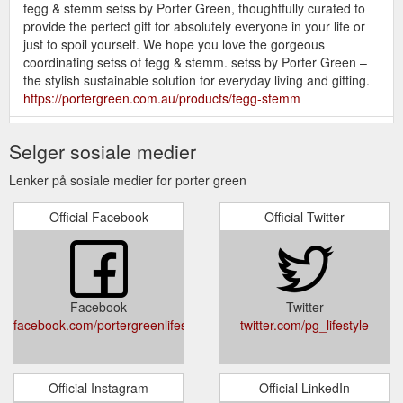
fegg & stemm setss by Porter Green, thoughtfully curated to
provide the perfect gift for absolutely everyone in your life or
just to spoil yourself. We hope you love the gorgeous
coordinating setss of fegg & stemm. setss by Porter Green –
the stylish sustainable solution for everyday living and gifting.
https://portergreen.com.au/products/fegg-stemm
porter
custom collaborations. – portergreen | stylish reusable ...
Selger sosiale medier
green is proud to have had our design-driven sustainable
collection chosen for bespoke promotional products through a
Lenker på sosiale medier for porter green
diverse range of industries. All of the eco-friendly products in
the stunning porter green collection are fully customisable with
Official Facebook
Official Twitter
your own pantones, prints & logos. We’re also thrilled to be
able to now offer low MOQ ...
https://portergreen.com.au/pages/custom-collaborations
porter
fegg | unbreakable silicone tumblers | biba – portergreen ...
Facebook
Twitter
green unit 31, 26-28 roberna street, moorabbin vic 3189. jane
facebook.com/portergreenlifestyle
twitter.com/pg_lifestyle
| managing director 0412 193 763 jane@portergreen.com.au.
mary | sales director
https://portergreen.com.au/products/fegg-unbreakable-
silicone-tumblers-biba
Official Instagram
Official LinkedIn