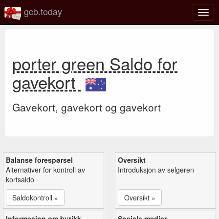
gcb.today
Veks
mell
navi
porter green Saldo for
gavekort
Gavekort, gavekort og gavekort
Balanse forespørsel
Oversikt
Alternativer for kontroll av
Introduksjon av selgeren
kortsaldo
Saldokontroll »
Oversikt »
Informasjon om butikk
Sosiale medier