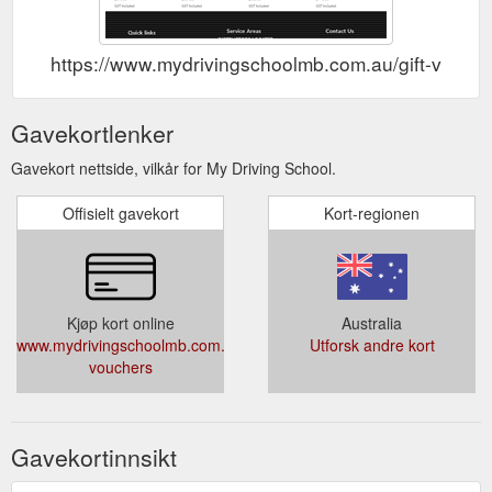
https://www.mydrivingschoolmb.com.au/gift-vouch
Gavekortlenker
Gavekort nettside, vilkår for My Driving School.
Offisielt gavekort
Kort-regionen
Kjøp kort online
Australia
www.mydrivingschoolmb.com.au/gift-
Utforsk andre kort
vouchers
Gavekortinnsikt