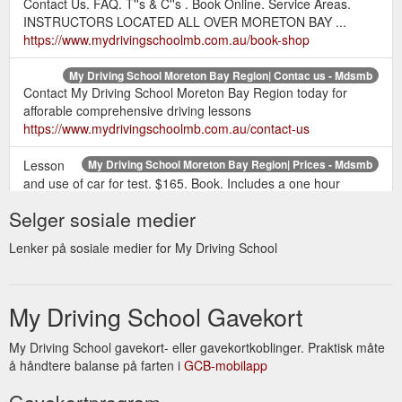
Contact Us. FAQ. T''s & C''s . Book Online. Service Areas.
INSTRUCTORS LOCATED ALL OVER MORETON BAY ...
https://www.mydrivingschoolmb.com.au/book-shop
My Driving School Moreton Bay Region| Contac us - Mdsmb
Contact My Driving School Moreton Bay Region today for
afforable comprehensive driving lessons
https://www.mydrivingschoolmb.com.au/contact-us
Lesson
My Driving School Moreton Bay Region| Prices - Mdsmb
and use of car for test. $165. Book. Includes a one hour
lesson prior to the test, this gives you time just to run through
Selger sosiale medier
some of those manoeuvres, like the reverse park, just to be
sure everything’s looking good. Once you’ve past the test we’ll
Lenker på sosiale medier for My Driving School
drop you back home, or school, or work.
https://www.mydrivingschoolmb.com.au/prices
My Driving School Gavekort
INSTRUCTORS LOCATED ALL OVER
Members - Mdsmb
MORETON BAY REGION. From Caboolture to Ferny Hills
across to Redcliffe and more.
My Driving School gavekort- eller gavekortkoblinger. Praktisk måte
https://www.mydrivingschoolmb.com.au/members
å håndtere balanse på farten i
GCB-mobilapp
Gavekortprogram
At My
Specialised Driving Lessons | My Driving School Moreton ...