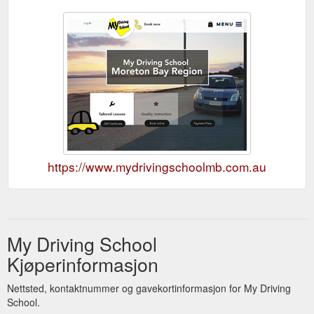
https://www.mydrivingschoolmb.com.au
My Driving School
Kjøperinformasjon
Nettsted, kontaktnummer og gavekortinformasjon for My Driving
School.