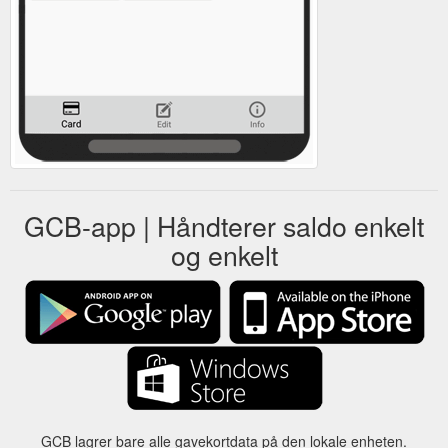
GCB-app | Håndterer saldo enkelt
og enkelt
GCB lagrer bare alle gavekortdata på den lokale enheten.