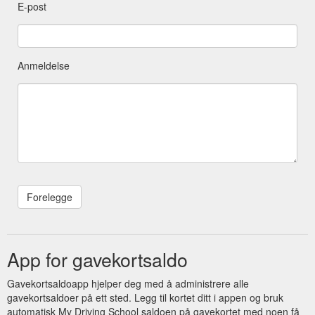
E-post
Anmeldelse
App for gavekortsaldo
Gavekortsaldoapp hjelper deg med å administrere alle
gavekortsaldoer på ett sted. Legg til kortet ditt i appen og bruk
automatisk My Driving School saldoen på gavekortet med noen få