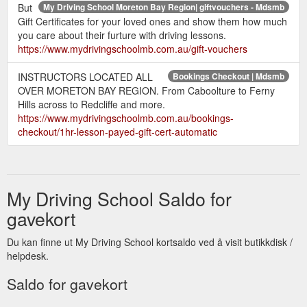
But
My Driving School Moreton Bay Region| giftvouchers - Mdsmb
Gift Certificates for your loved ones and show them how much
you care about their furture with driving lessons.
https://www.mydrivingschoolmb.com.au/gift-vouchers
INSTRUCTORS LOCATED ALL
Bookings Checkout | Mdsmb
OVER MORETON BAY REGION. From Caboolture to Ferny
Hills across to Redcliffe and more.
https://www.mydrivingschoolmb.com.au/bookings-
checkout/1hr-lesson-payed-gift-cert-automatic
My Driving School Saldo for
gavekort
Du kan finne ut My Driving School kortsaldo ved å visit butikkdisk /
helpdesk.
Saldo for gavekort