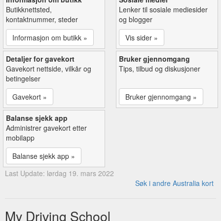
Butikknettsted,
Lenker til sosiale mediesider
kontaktnummer, steder
og blogger
Informasjon om butikk »
Vis sider »
Detaljer for gavekort
Bruker gjennomgang
Gavekort nettside, vilkår og
Tips, tilbud og diskusjoner
betingelser
Gavekort »
Bruker gjennomgang »
Balanse sjekk app
Administrer gavekort etter
mobilapp
Balanse sjekk app »
Last Update: lørdag 19. mars 2022
Søk i andre Australia kort
My Driving School