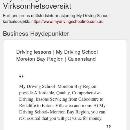
Virksomhetsoversikt
Forhandlerens nettstedsinformasjon og My Driving School
kortsaldosjekk.
https://www.mydrivingschoolmb.com.au
Business Høydepunkter
Driving lessons | My Driving School
Moreton Bay Region | Queensland
My Driving School- Moreton Bay Region
provide Affordable, Quality, Comprehensive
Driving. lessons Servicing from Caboolture to
Redcliffe to Eatons Hills area and more. At My
Driving School- Moreton Bay Region, you can
rest assured that you will get value for money.