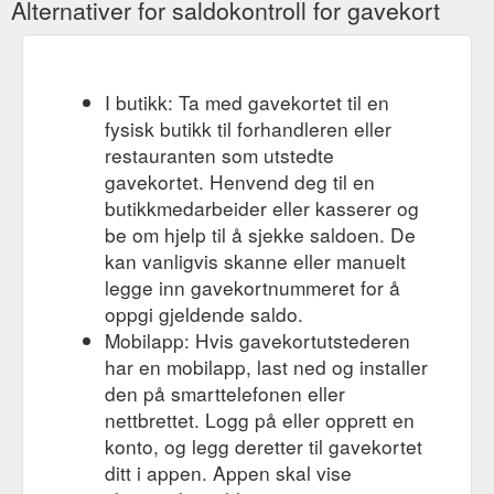
Alternativer for saldokontroll for gavekort
I butikk: Ta med gavekortet til en
fysisk butikk til forhandleren eller
restauranten som utstedte
gavekortet. Henvend deg til en
butikkmedarbeider eller kasserer og
be om hjelp til å sjekke saldoen. De
kan vanligvis skanne eller manuelt
legge inn gavekortnummeret for å
oppgi gjeldende saldo.
Mobilapp: Hvis gavekortutstederen
har en mobilapp, last ned og installer
den på smarttelefonen eller
nettbrettet. Logg på eller opprett en
konto, og legg deretter til gavekortet
ditt i appen. Appen skal vise