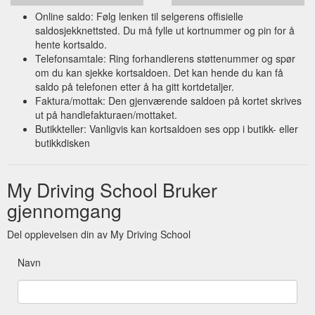
Online saldo: Følg lenken til selgerens offisielle
saldosjekknettsted. Du må fylle ut kortnummer og pin for å
hente kortsaldo.
Telefonsamtale: Ring forhandlerens støttenummer og spør
om du kan sjekke kortsaldoen. Det kan hende du kan få
saldo på telefonen etter å ha gitt kortdetaljer.
Faktura/mottak: Den gjenværende saldoen på kortet skrives
ut på handlefakturaen/mottaket.
Butikkteller: Vanligvis kan kortsaldoen ses opp i butikk- eller
butikkdisken
My Driving School Bruker
gjennomgang
Del opplevelsen din av My Driving School
Navn