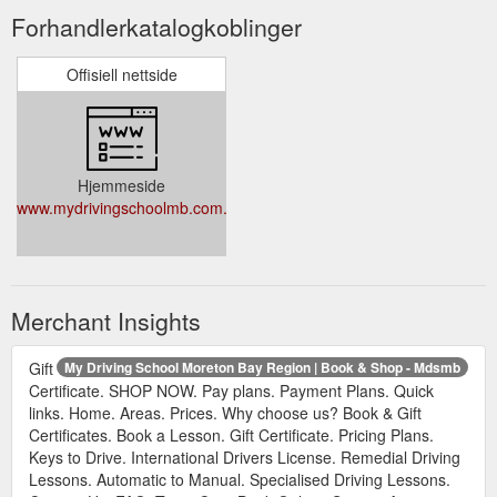
Forhandlerkatalogkoblinger
Offisiell nettside
Hjemmeside
www.mydrivingschoolmb.com.au
Merchant Insights
Gift
My Driving School Moreton Bay Region | Book & Shop - Mdsmb
Certificate. SHOP NOW. Pay plans. Payment Plans. Quick
links. Home. Areas. Prices. Why choose us? Book & Gift
Certificates. Book a Lesson. Gift Certificate. Pricing Plans.
Keys to Drive. International Drivers License. Remedial Driving
Lessons. Automatic to Manual. Specialised Driving Lessons.