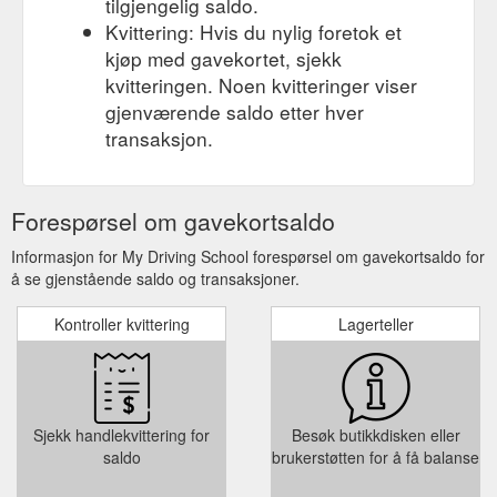
tilgjengelig saldo.
Kvittering: Hvis du nylig foretok et
kjøp med gavekortet, sjekk
kvitteringen. Noen kvitteringer viser
gjenværende saldo etter hver
transaksjon.
Forespørsel om gavekortsaldo
Informasjon for My Driving School forespørsel om gavekortsaldo for
å se gjenstående saldo og transaksjoner.
Kontroller kvittering
Lagerteller
Sjekk handlekvittering for
Besøk butikkdisken eller
saldo
brukerstøtten for å få balanse