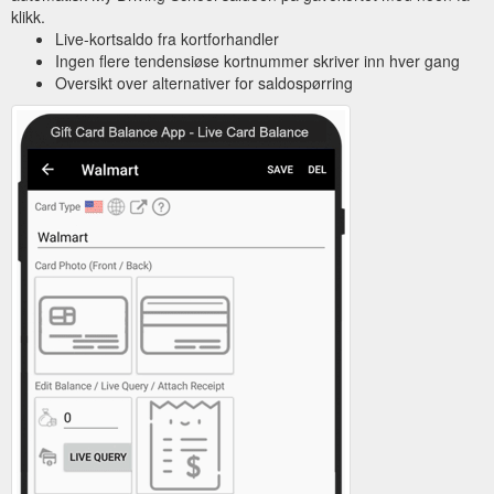
klikk.
Live-kortsaldo fra kortforhandler
Ingen flere tendensiøse kortnummer skriver inn hver gang
Oversikt over alternativer for saldospørring