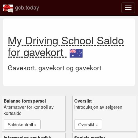
gcb.today
Veks
mell
navi
My Driving School Saldo
for gavekort
Gavekort, gavekort og gavekort
Balanse forespørsel
Oversikt
Alternativer for kontroll av
Introduksjon av selgeren
kortsaldo
Saldokontroll »
Oversikt »
Informasjon om butikk
Sosiale medier