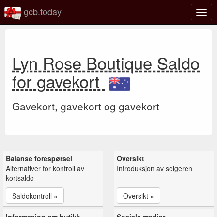
gcb.today
Veks
mell
navi
Lyn Rose Boutique Saldo
for gavekort
Gavekort, gavekort og gavekort
Balanse forespørsel
Oversikt
Alternativer for kontroll av
Introduksjon av selgeren
kortsaldo
Saldokontroll »
Oversikt »
Informasjon om butikk
Sosiale medier