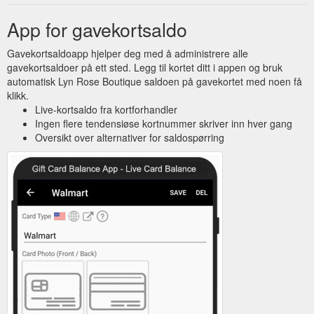
App for gavekortsaldo
Gavekortsaldoapp hjelper deg med å administrere alle
gavekortsaldoer på ett sted. Legg til kortet ditt i appen og bruk
automatisk Lyn Rose Boutique saldoen på gavekortet med noen få
klikk.
Live-kortsaldo fra kortforhandler
Ingen flere tendensiøse kortnummer skriver inn hver gang
Oversikt over alternativer for saldospørring