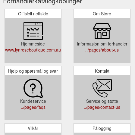
Forhandlerkatalogkoblinger
Offisiell nettside
Om Store
Hjemmeside
Informasjon om forhandler
www.lynroseboutique.com.au
../pages/about-us
Hjelp og spørsmål og svar
Kontakt
Kundeservice
Service og støtte
../pages/faqs
../pages/contact-us
Vilkår
Pålogging