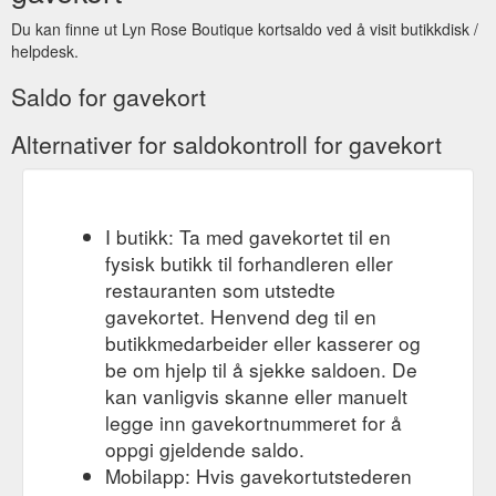
Du kan finne ut Lyn Rose Boutique kortsaldo ved å visit butikkdisk /
helpdesk.
Saldo for gavekort
Alternativer for saldokontroll for gavekort
I butikk: Ta med gavekortet til en
fysisk butikk til forhandleren eller
restauranten som utstedte
gavekortet. Henvend deg til en
butikkmedarbeider eller kasserer og
be om hjelp til å sjekke saldoen. De
kan vanligvis skanne eller manuelt
legge inn gavekortnummeret for å
oppgi gjeldende saldo.
Mobilapp: Hvis gavekortutstederen