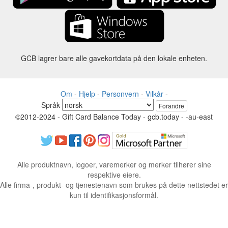
GCB lagrer bare alle gavekortdata på den lokale enheten.
Om
-
Hjelp
-
Personvern
-
Vilkår
-
Språk
Forandre
©2012-2024 - Gift Card Balance Today - gcb.today - -au-east
Alle produktnavn, logoer, varemerker og merker tilhører sine
respektive eiere.
Alle firma-, produkt- og tjenestenavn som brukes på dette nettstedet er
kun til identifikasjonsformål.
Nettstedet drives av uavhengige fellesskap som ikke har noen
tilknytning til eller godkjenning av de respektive varemerkeeierne.
Ta kontakt med oss hvis du har spørsmål eller henvendelser.