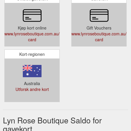
Kjøp kort online
Gift Vouchers
www.lynroseboutique.com.au/products/gift-
www.lynroseboutique.com.au/pro
card
card
Kort-regionen
Australia
Utforsk andre kort
Lyn Rose Boutique Saldo for
gavekort