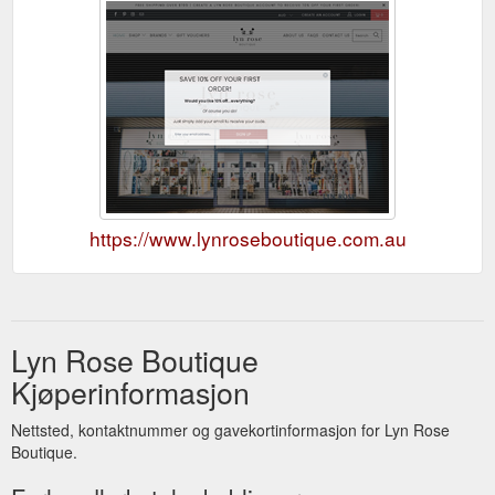
https://www.lynroseboutique.com.au
Lyn Rose Boutique
Kjøperinformasjon
Nettsted, kontaktnummer og gavekortinformasjon for Lyn Rose
Boutique.