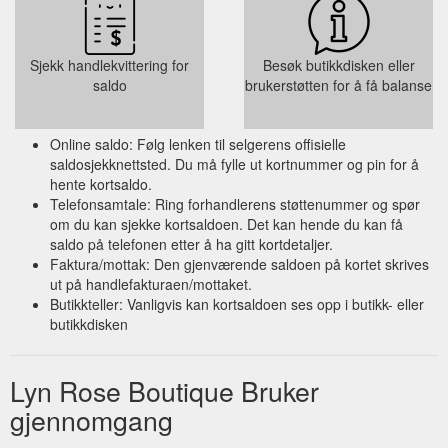
Sjekk handlekvittering for
Besøk butikkdisken eller
saldo
brukerstøtten for å få balanse
Online saldo: Følg lenken til selgerens offisielle
saldosjekknettsted. Du må fylle ut kortnummer og pin for å
hente kortsaldo.
Telefonsamtale: Ring forhandlerens støttenummer og spør
om du kan sjekke kortsaldoen. Det kan hende du kan få
saldo på telefonen etter å ha gitt kortdetaljer.
Faktura/mottak: Den gjenværende saldoen på kortet skrives
ut på handlefakturaen/mottaket.
Butikkteller: Vanligvis kan kortsaldoen ses opp i butikk- eller
butikkdisken
Lyn Rose Boutique Bruker
gjennomgang