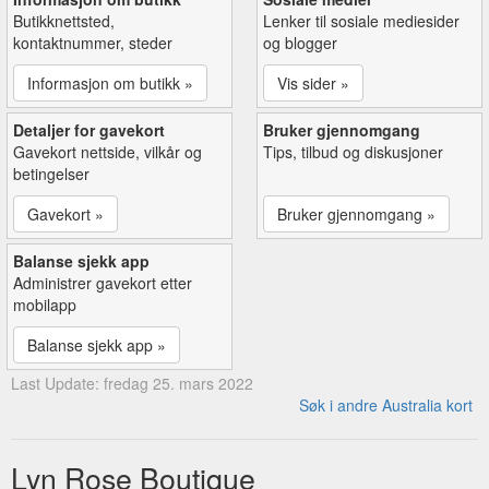
Butikknettsted,
Lenker til sosiale mediesider
kontaktnummer, steder
og blogger
Informasjon om butikk »
Vis sider »
Detaljer for gavekort
Bruker gjennomgang
Gavekort nettside, vilkår og
Tips, tilbud og diskusjoner
betingelser
Gavekort »
Bruker gjennomgang »
Balanse sjekk app
Administrer gavekort etter
mobilapp
Balanse sjekk app »
Last Update: fredag 25. mars 2022
Søk i andre Australia kort
Lyn Rose Boutique