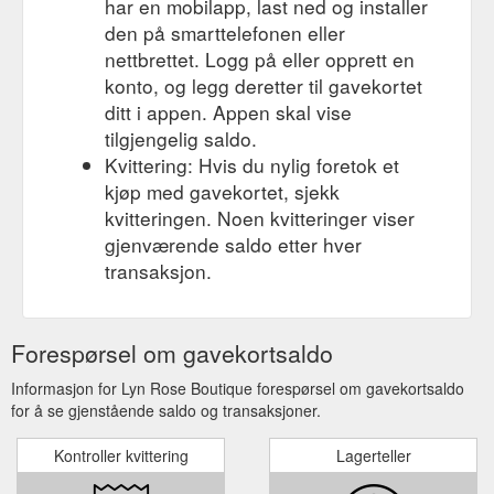
har en mobilapp, last ned og installer
den på smarttelefonen eller
nettbrettet. Logg på eller opprett en
konto, og legg deretter til gavekortet
ditt i appen. Appen skal vise
tilgjengelig saldo.
Kvittering: Hvis du nylig foretok et
kjøp med gavekortet, sjekk
kvitteringen. Noen kvitteringer viser
gjenværende saldo etter hver
transaksjon.
Forespørsel om gavekortsaldo
Informasjon for Lyn Rose Boutique forespørsel om gavekortsaldo
for å se gjenstående saldo og transaksjoner.
Kontroller kvittering
Lagerteller