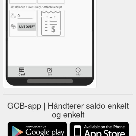
GCB-app | Håndterer saldo enkelt
og enkelt