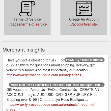
Terms Of Service
Create An Account
../pages/terms-of-service
../account/register
Merchant Insights
Have you got a question for us? Find
FAQS | Lyn Rose Boutique
quick answers for questions about shipping, delivery, gift
vouchers & more! And most importantly our location.
https://www.lynroseboutique.com.au/pages/faqs
Meda Midi Dress I MinkPink I Dresses I Lyn Rose Boutique - Lyn ...
Gift Vouchers · About Us · FAQs · Contact Us · CREATE AN
ACCOUNT · Login. AUD, USD, CAD, GBP, EUR, JPY. Free
Shipping over $199 | Create a Lyn Rose Boutique ...
https://www.lynroseboutique.com.au/products/meda-midi-
dress