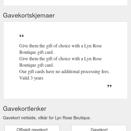
Gavekortskjemaer
Give them the gift of choice with a Lyn Rose
Boutique gift card.
Give them the gift of choice with a Lyn Rose
Boutique gift card.
Our gift cards have no additional processing fees.
Valid 3 years
Gavekortlenker
Gavekort nettside, vilkår for Lyn Rose Boutique.
Offisielt gavekort
Gavekort