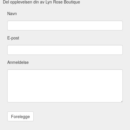
Del opplevelsen din av Lyn Rose Boutique
Navn
E-post
Anmeldelse