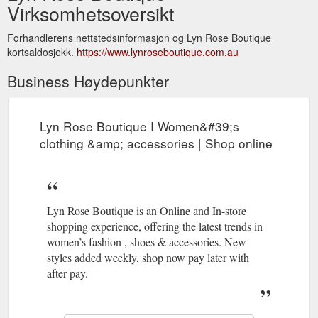
Virksomhetsoversikt
Forhandlerens nettstedsinformasjon og Lyn Rose Boutique
kortsaldosjekk.
https://www.lynroseboutique.com.au
Business Høydepunkter
Lyn Rose Boutique I Women&#39;s
clothing &amp; accessories | Shop online
Lyn Rose Boutique is an Online and In-store
shopping experience, offering the latest trends in
women’s fashion , shoes & accessories. New
styles added weekly, shop now pay later with
after pay.