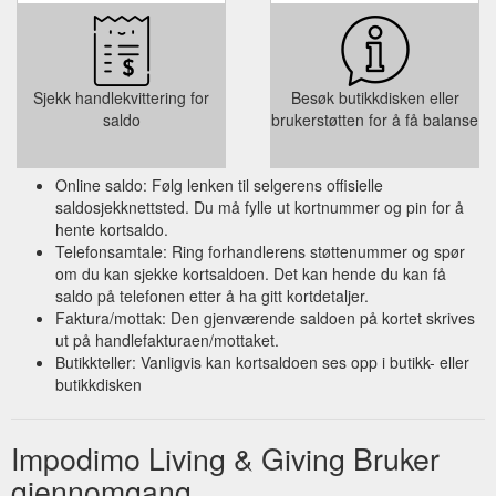
Sjekk handlekvittering for
Besøk butikkdisken eller
saldo
brukerstøtten for å få balanse
Online saldo: Følg lenken til selgerens offisielle
saldosjekknettsted. Du må fylle ut kortnummer og pin for å
hente kortsaldo.
Telefonsamtale: Ring forhandlerens støttenummer og spør
om du kan sjekke kortsaldoen. Det kan hende du kan få
saldo på telefonen etter å ha gitt kortdetaljer.
Faktura/mottak: Den gjenværende saldoen på kortet skrives
ut på handlefakturaen/mottaket.
Butikkteller: Vanligvis kan kortsaldoen ses opp i butikk- eller
butikkdisken
Impodimo Living & Giving Bruker
gjennomgang