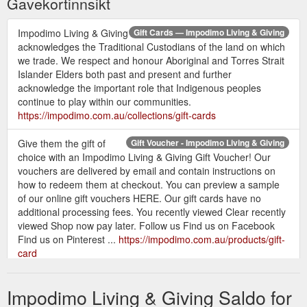
Gavekortinnsikt
Impodimo Living & Giving
Gift Cards — Impodimo Living & Giving
acknowledges the Traditional Custodians of the land on which
we trade. We respect and honour Aboriginal and Torres Strait
Islander Elders both past and present and further
acknowledge the important role that Indigenous peoples
continue to play within our communities.
https://impodimo.com.au/collections/gift-cards
Give them the gift of
Gift Voucher - Impodimo Living & Giving
choice with an Impodimo Living & Giving Gift Voucher! Our
vouchers are delivered by email and contain instructions on
how to redeem them at checkout. You can preview a sample
of our online gift vouchers HERE. Our gift cards have no
additional processing fees. You recently viewed Clear recently
viewed Shop now pay later. Follow us Find us on Facebook
Find us on Pinterest ...
https://impodimo.com.au/products/gift-
card
Brought
Kids & Baby Greeting Cards — Impodimo Living & Giving
Impodimo Living & Giving Saldo for
to us by Nana Huchy, Never be caught unawares again,