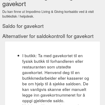
always have a collection of gift cards handy in the present box.
gavekort
Just in case you forg... View full details. $6.00. | /. Only 1 left!
Add to cart.
https://impodimo.com.au/collections/kids-baby-
Du kan finne ut Impodimo Living & Giving kortsaldo ved å visit
greeting-cards
butikkdisk / helpdesk.
Saldo for gavekort
Alternativer for saldokontroll for gavekort
I butikk: Ta med gavekortet til en
fysisk butikk til forhandleren eller
restauranten som utstedte
gavekortet. Henvend deg til en
butikkmedarbeider eller kasserer og
be om hjelp til å sjekke saldoen. De
kan vanligvis skanne eller manuelt
legge inn gavekortnummeret for å
oppgi gjeldende saldo.