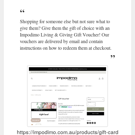
Shopping for someone else but not sure what to
give them? Give them the gift of choice with an
Impodimo Living & Giving Gift Voucher! Our
vouchers are delivered by email and contain
instructions on how to redeem them at checkout.
https://impodimo.com.au/products/gift-card