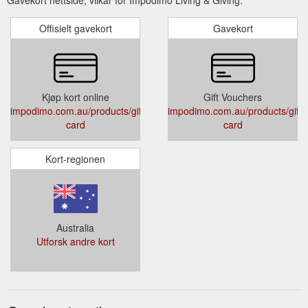
Offisielt gavekort
Gavekort
Kjøp kort online
Gift Vouchers
impodimo.com.au/products/gift-
impodimo.com.au/products/gift-
card
card
Kort-regionen
Australia
Utforsk andre kort