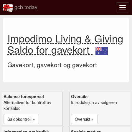
gcb.today
Veks
mell
navi
Impodimo Living & Giving
Saldo for gavekort
Gavekort, gavekort og gavekort
Balanse forespørsel
Oversikt
Alternativer for kontroll av
Introduksjon av selgeren
kortsaldo
Saldokontroll »
Oversikt »
Informasjon om butikk
Sosiale medier