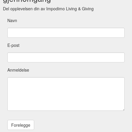
Del opplevelsen din av Impodimo Living & Giving
Navn
E-post
Anmeldelse