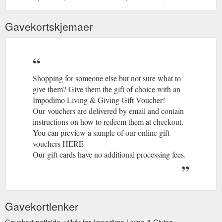
Gavekortskjemaer
Shopping for someone else but not sure what to
give them? Give them the gift of choice with an
Impodimo Living & Giving Gift Voucher!
Our vouchers are delivered by email and contain
instructions on how to redeem them at checkout.
You can preview a sample of our online gift
vouchers HERE
Our gift cards have no additional processing fees.
Gavekortlenker
Gavekort nettside, vilkår for Impodimo Living & Giving.