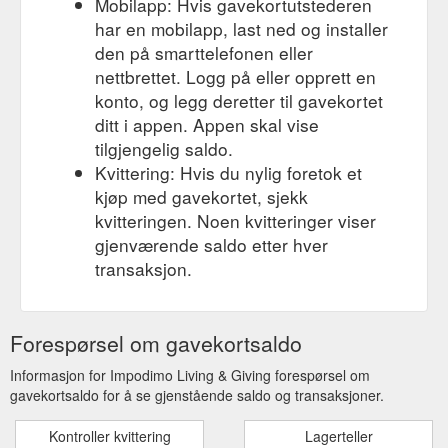
Mobilapp: Hvis gavekortutstederen
har en mobilapp, last ned og installer
den på smarttelefonen eller
nettbrettet. Logg på eller opprett en
konto, og legg deretter til gavekortet
ditt i appen. Appen skal vise
tilgjengelig saldo.
Kvittering: Hvis du nylig foretok et
kjøp med gavekortet, sjekk
kvitteringen. Noen kvitteringer viser
gjenværende saldo etter hver
transaksjon.
Forespørsel om gavekortsaldo
Informasjon for Impodimo Living & Giving forespørsel om
gavekortsaldo for å se gjenstående saldo og transaksjoner.
Kontroller kvittering
Lagerteller