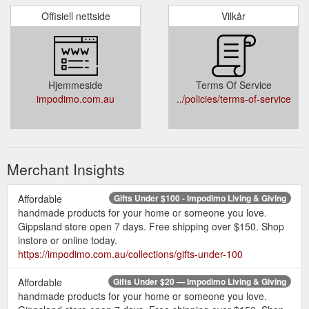
Offisiell nettside
Vilkår
Hjemmeside
Terms Of Service
impodimo.com.au
../policies/terms-of-service
Merchant Insights
Affordable
Gifts Under $100 - Impodimo Living & Giving
handmade products for your home or someone you love.
Gippsland store open 7 days. Free shipping over $150. Shop
instore or online today.
https://impodimo.com.au/collections/gifts-under-100
Affordable
Gifts Under $20 — Impodimo Living & Giving
handmade products for your home or someone you love.