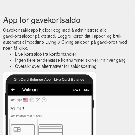
App for gavekortsaldo
Gavekortsaldoapp hjelper deg med å administrere alle
gavekortsaldoer på ett sted. Legg til kortet ditt i appen og bruk
automatisk Impodimo Living & Giving saldoen på gavekortet med
noen få klikk.
Live-kortsaldo fra kortforhandler
Ingen flere tendensiøse kortnummer skriver inn hver gang
Oversikt over alternativer for saldospørring