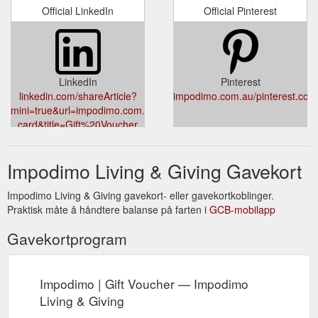
Official LinkedIn
Official Pinterest
LinkedIn
Pinterest
linkedin.com/shareArticle?
impodimo.com.au/pinterest.com/
mini=true&url=impodimo.com.au/products/gift-
card&title=Gift%20Voucher
Impodimo Living & Giving Gavekort
Impodimo Living & Giving gavekort- eller gavekortkoblinger.
Praktisk måte å håndtere balanse på farten i
GCB-mobilapp
Gavekortprogram
Impodimo | Gift Voucher — Impodimo
Living & Giving