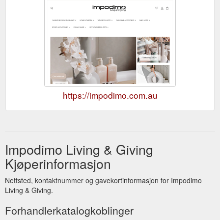
https://impodimo.com.au
Impodimo Living & Giving
Kjøperinformasjon
Nettsted, kontaktnummer og gavekortinformasjon for Impodimo
Living & Giving.
Forhandlerkatalogkoblinger