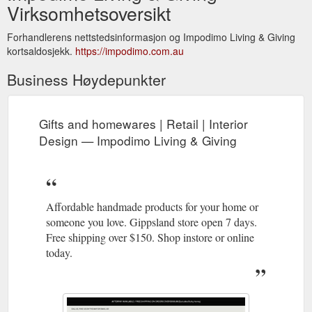
Virksomhetsoversikt
Forhandlerens nettstedsinformasjon og Impodimo Living & Giving
kortsaldosjekk.
https://impodimo.com.au
Business Høydepunkter
Gifts and homewares | Retail | Interior
Design — Impodimo Living & Giving
Affordable handmade products for your home or
someone you love. Gippsland store open 7 days.
Free shipping over $150. Shop instore or online
today.