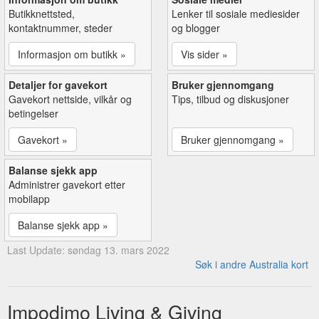
Butikknettsted,
Lenker til sosiale mediesider
kontaktnummer, steder
og blogger
Informasjon om butikk »
Vis sider »
Detaljer for gavekort
Bruker gjennomgang
Gavekort nettside, vilkår og
Tips, tilbud og diskusjoner
betingelser
Gavekort »
Bruker gjennomgang »
Balanse sjekk app
Administrer gavekort etter
mobilapp
Balanse sjekk app »
Last Update: søndag 13. mars 2022
Søk i andre Australia kort
Impodimo Living & Giving