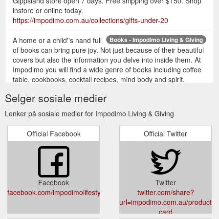
Gippsland store open 7 days. Free shipping over $150. Shop
instore or online today.
https://impodimo.com.au/collections/gifts-under-20
A home or a child''s hand full
Books - Impodimo Living & Giving
of books can bring pure joy. Not just because of their beautiful
covers but also the information you delve into inside them. At
Impodimo you will find a wide genre of books including coffee
table, cookbooks, cocktail recipes, mind body and spirit,
children''s books the list goes on.
Selger sosiale medier
https://impodimo.com.au/collections/books
Lenker på sosiale medier for Impodimo Living & Giving
Official Facebook
Official Twitter
Facebook
Twitter
facebook.com/impodimolifestyle
twitter.com/share?
url=impodimo.com.au/products/g
card