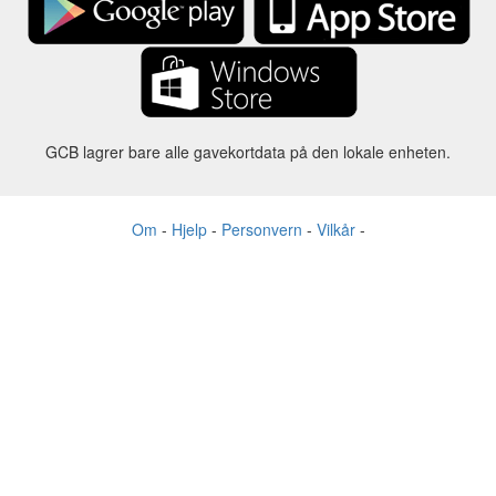
GCB lagrer bare alle gavekortdata på den lokale enheten.
Om
-
Hjelp
-
Personvern
-
Vilkår
-
Språk
Forandre
©2012-2024 - Gift Card Balance Today - gcb.today - -au-east
Alle produktnavn, logoer, varemerker og merker tilhører sine
respektive eiere.
Alle firma-, produkt- og tjenestenavn som brukes på dette nettstedet er
kun til identifikasjonsformål.
Nettstedet drives av uavhengige fellesskap som ikke har noen
tilknytning til eller godkjenning av de respektive varemerkeeierne.