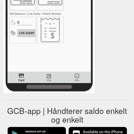
GCB-app | Håndterer saldo enkelt
og enkelt