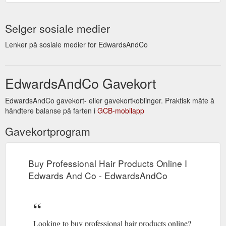
Selger sosiale medier
Lenker på sosiale medier for EdwardsAndCo
EdwardsAndCo Gavekort
EdwardsAndCo gavekort- eller gavekortkoblinger. Praktisk måte å
håndtere balanse på farten i
GCB-mobilapp
Gavekortprogram
Buy Professional Hair Products Online I
Edwards And Co - EdwardsAndCo
Looking to buy professional hair products online?