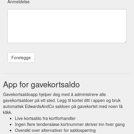
Anmeldelse
App for gavekortsaldo
Gavekortsaldoapp hjelper deg med å administrere alle
gavekortsaldoer på ett sted. Legg til kortet ditt i appen og bruk
automatisk EdwardsAndCo saldoen på gavekortet med noen få
klikk.
Live-kortsaldo fra kortforhandler
Ingen flere tendensiøse kortnummer skriver inn hver gang
Oversikt over alternativer for saldospørring