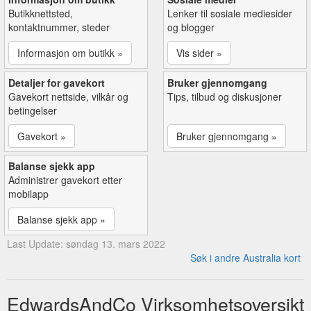
Butikknettsted,
Lenker til sosiale mediesider
kontaktnummer, steder
og blogger
Informasjon om butikk »
Vis sider »
Detaljer for gavekort
Bruker gjennomgang
Gavekort nettside, vilkår og
Tips, tilbud og diskusjoner
betingelser
Gavekort »
Bruker gjennomgang »
Balanse sjekk app
Administrer gavekort etter
mobilapp
Balanse sjekk app »
Last Update: søndag 13. mars 2022
Søk i andre Australia kort
EdwardsAndCo Virksomhetsoversikt