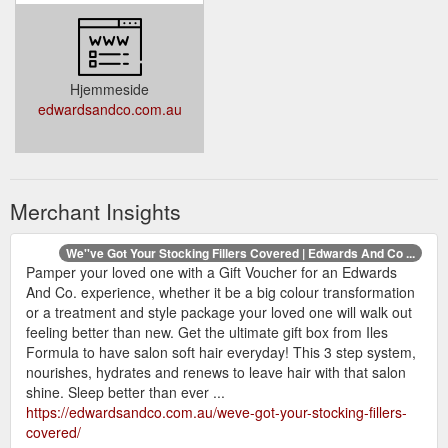
Hjemmeside
edwardsandco.com.au
Merchant Insights
We''ve Got Your Stocking Fillers Covered | Edwards And Co ...
Pamper your loved one with a Gift Voucher for an Edwards
And Co. experience, whether it be a big colour transformation
or a treatment and style package your loved one will walk out
feeling better than new. Get the ultimate gift box from Iles
Formula to have salon soft hair everyday! This 3 step system,
nourishes, hydrates and renews to leave hair with that salon
shine. Sleep better than ever ...
https://edwardsandco.com.au/weve-got-your-stocking-fillers-
covered/