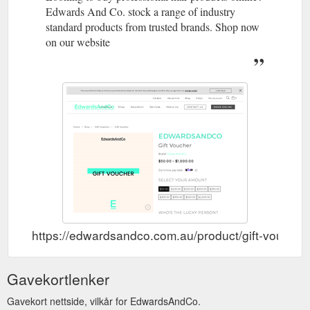
Edwards And Co. stock a range of industry
standard products from trusted brands. Shop now
on our website
https://edwardsandco.com.au/product/gift-voucher-
Gavekortlenker
Gavekort nettside, vilkår for EdwardsAndCo.