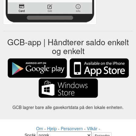
GCB-app | Håndterer saldo enkelt
og enkelt
GCB lagrer bare alle gavekortdata på den lokale enheten.
Om
-
Hjelp
-
Personvern
-
Vilkår
-
Språk
Forandre