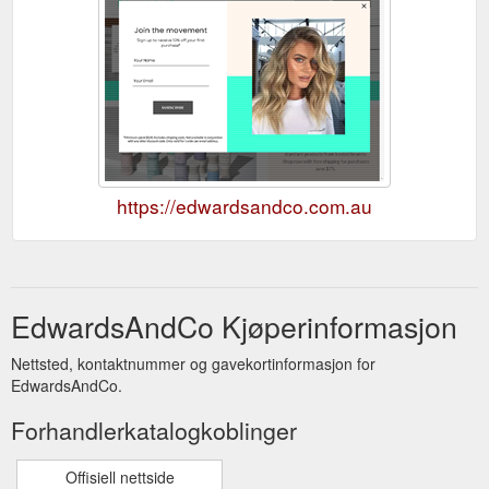
https://edwardsandco.com.au
EdwardsAndCo Kjøperinformasjon
Nettsted, kontaktnummer og gavekortinformasjon for
EdwardsAndCo.
Forhandlerkatalogkoblinger
Offisiell nettside