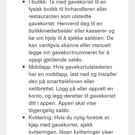
I butikk: Ta med gavekortet til en
Conditioner 200ml $ 60.00 inc GST. Virtue Labs Recovery
fysisk butikk til forhandleren eller
Shampoo 240ml $ 56.00 inc GST. Virtue Labs Healing Oil
restauranten som utstedte
50ml $ 63.00 inc GST. Jaye Haircare JAYE DRY TEXTURE
gavekortet. Henvend deg til en
SPRAY $ 49.99 inc GST. Virtue Labs Full Shampoo 240ml $
56.00 inc GST. Sheila Stotts Sheila Stotts Brush $ 99.00 inc
butikkmedarbeider eller kasserer og
GST. Shu Uemura Shu Uemura Essence Absolue Nourishing
be om hjelp til å sjekke saldoen. De
...
https://edwardsandco.com.au/product-brands/shu-uemura/
kan vanligvis skanne eller manuelt
legge inn gavekortnummeret for å
Gift
Buy Apotecari Professional Hair Products - EdwardsAndCo ...
oppgi gjeldende saldo.
Voucher $ 50.00 – $ 1,000.00. Virtue Labs Recovery
Conditioner 200ml $ 60.00 inc GST. Virtue Labs Recovery
Mobilapp: Hvis gavekortutstederen
Shampoo 240ml $ 56.00 inc GST. Virtue Labs Healing Oil
har en mobilapp, last ned og installer
50ml $ 63.00 inc GST. Jaye Haircare JAYE DRY TEXTURE
den på smarttelefonen eller
SPRAY $ 49.99 inc GST. Virtue Labs Full Shampoo 240ml $
nettbrettet. Logg på eller opprett en
56.00 inc GST. Sheila Stotts Sheila Stotts Brush $ 99.00 inc
konto, og legg deretter til gavekortet
GST. Shu Uemura Shu Uemura Essence Absolue Nourishing
...
https://edwardsandco.com.au/product-brands/apotecari/
ditt i appen. Appen skal vise
tilgjengelig saldo.
Gift
Buy Kevin.Murphy Hair Products Online - EdwardsAndCo ...
Kvittering: Hvis du nylig foretok et
Voucher $ 50.00 – $ 1,000.00. Virtue Labs Recovery
kjøp med gavekortet, sjekk
Conditioner 200ml $ 60.00 inc GST. Virtue Labs Recovery
kvitteringen. Noen kvitteringer viser
Shampoo 240ml $ 56.00 inc GST. Virtue Labs Healing Oil