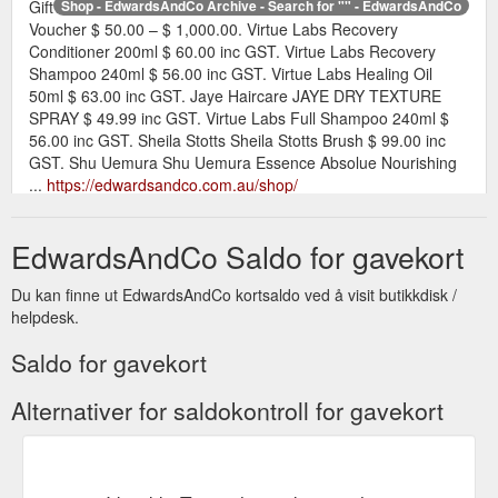
Gift
Shop - EdwardsAndCo Archive - Search for "" - EdwardsAndCo
Voucher $ 50.00 – $ 1,000.00. Virtue Labs Recovery
Conditioner 200ml $ 60.00 inc GST. Virtue Labs Recovery
Shampoo 240ml $ 56.00 inc GST. Virtue Labs Healing Oil
50ml $ 63.00 inc GST. Jaye Haircare JAYE DRY TEXTURE
SPRAY $ 49.99 inc GST. Virtue Labs Full Shampoo 240ml $
56.00 inc GST. Sheila Stotts Sheila Stotts Brush $ 99.00 inc
GST. Shu Uemura Shu Uemura Essence Absolue Nourishing
...
https://edwardsandco.com.au/shop/
Shop Salon Grade Products by EdwardsAndCo - EdwardsAndCo ...
EdwardsAndCo Saldo for gavekort
Gift Voucher $ 50.00 – $ 1,000.00. Virtue Labs Recovery
Conditioner 200ml $ 60.00 inc GST. Virtue Labs Recovery
Du kan finne ut EdwardsAndCo kortsaldo ved å visit butikkdisk /
Shampoo 240ml $ 56.00 inc GST. Virtue Labs Healing Oil
helpdesk.
50ml $ 63.00 inc GST. Jaye Haircare JAYE DRY TEXTURE
SPRAY $ 49.99 inc GST. Virtue Labs Full Shampoo 240ml $
Saldo for gavekort
56.00 inc GST. Sheila Stotts Sheila Stotts Brush $ 99.00 inc
GST. Shu Uemura Shu Uemura Essence Absolue Nourishing
Alternativer for saldokontroll for gavekort
...
https://edwardsandco.com.au/product-brands/edwards-and-
co/
Buy Shu Uemura Hair Products Online - EdwardsAndCo Archive ...
Gift Voucher $ 50.00 – $ 1,000.00. Virtue Labs Recovery