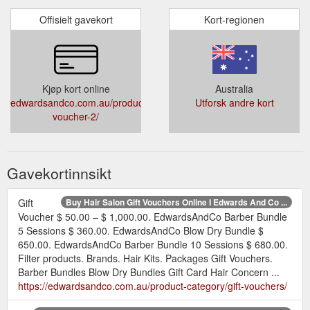
Offisielt gavekort
Kort-regionen
Kjøp kort online
Australia
edwardsandco.com.au/product/gift-
Utforsk andre kort
voucher-2/
Gavekortinnsikt
Gift
Buy Hair Salon Gift Vouchers Online I Edwards And Co ...
Voucher $ 50.00 – $ 1,000.00. EdwardsAndCo Barber Bundle
5 Sessions $ 360.00. EdwardsAndCo Blow Dry Bundle $
650.00. EdwardsAndCo Barber Bundle 10 Sessions $ 680.00.
Filter products. Brands. Hair Kits. Packages Gift Vouchers.
Barber Bundles Blow Dry Bundles Gift Card Hair Concern ...
https://edwardsandco.com.au/product-category/gift-vouchers/