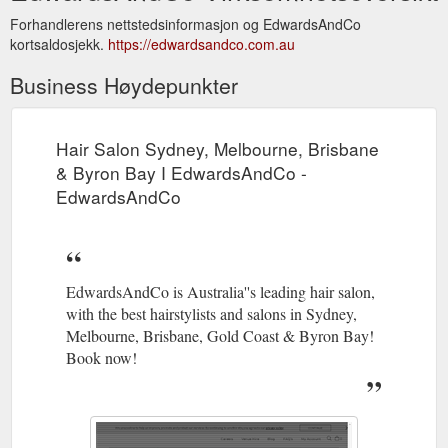
Forhandlerens nettstedsinformasjon og EdwardsAndCo
kortsaldosjekk.
https://edwardsandco.com.au
Business Høydepunkter
Hair Salon Sydney, Melbourne, Brisbane
& Byron Bay I EdwardsAndCo -
EdwardsAndCo
EdwardsAndCo is Australia''s leading hair salon,
with the best hairstylists and salons in Sydney,
Melbourne, Brisbane, Gold Coast & Byron Bay!
Book now!