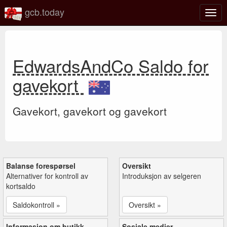
gcb.today
Veks
mell
navi
EdwardsAndCo Saldo for
gavekort
Gavekort, gavekort og gavekort
Balanse forespørsel
Oversikt
Alternativer for kontroll av
Introduksjon av selgeren
kortsaldo
Saldokontroll »
Oversikt »
Informasjon om butikk
Sosiale medier