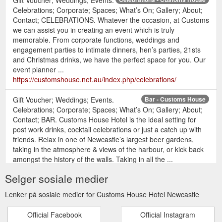
Celebrations; Corporate; Spaces; What’s On; Gallery; About;
Contact; CELEBRATIONS. Whatever the occasion, at Customs
we can assist you in creating an event which is truly
memorable. From corporate functions, weddings and
engagement parties to intimate dinners, hen’s parties, 21sts
and Christmas drinks, we have the perfect space for you. Our
event planner ...
https://customshouse.net.au/index.php/celebrations/
Gift Voucher; Weddings; Events.
Bar - Customs House
Celebrations; Corporate; Spaces; What’s On; Gallery; About;
Contact; BAR. Customs House Hotel is the ideal setting for
post work drinks, cocktail celebrations or just a catch up with
friends. Relax in one of Newcastle’s largest beer gardens,
taking in the atmosphere & views of the harbour, or kick back
amongst the history of the walls. Taking in all the ...
https://customshouse.net.au/index.php/bar/
Selger sosiale medier
Gift Voucher; Weddings; Events.
Restaurant - Customs House
Lenker på sosiale medier for Customs House Hotel Newcastle
Celebrations; Corporate; Spaces; What’s On; Gallery; About;
Contact; RESTAURANT. Customs House Hotel is an iconic
Official Facebook
Official Instagram
dining experience. From its amazing location with spectacular