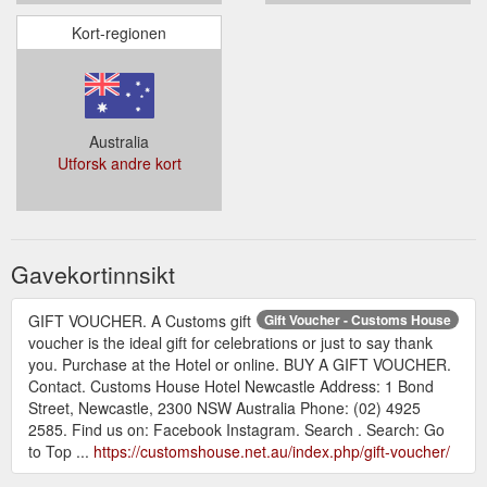
Kort-regionen
Australia
Utforsk andre kort
Gavekortinnsikt
GIFT VOUCHER. A Customs gift
Gift Voucher - Customs House
voucher is the ideal gift for celebrations or just to say thank
you. Purchase at the Hotel or online. BUY A GIFT VOUCHER.
Contact. Customs House Hotel Newcastle Address: 1 Bond
Street, Newcastle, 2300 NSW Australia Phone: (02) 4925
2585. Find us on: Facebook Instagram. Search . Search: Go
to Top ...
https://customshouse.net.au/index.php/gift-voucher/