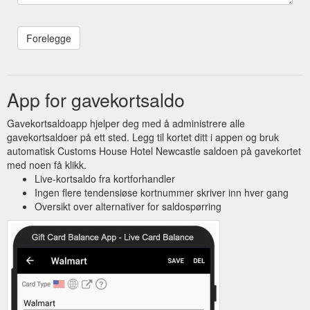
App for gavekortsaldo
Gavekortsaldoapp hjelper deg med å administrere alle
gavekortsaldoer på ett sted. Legg til kortet ditt i appen og bruk
automatisk Customs House Hotel Newcastle saldoen på gavekortet
med noen få klikk.
Live-kortsaldo fra kortforhandler
Ingen flere tendensiøse kortnummer skriver inn hver gang
Oversikt over alternativer for saldospørring