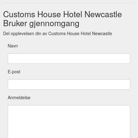
Customs House Hotel Newcastle
Bruker gjennomgang
Del opplevelsen din av Customs House Hotel Newcastle
Navn
E-post
Anmeldelse