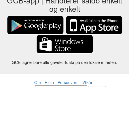
GCB-app | Håndterer saldo enkelt
og enkelt
GCB lagrer bare alle gavekortdata på den lokale enheten.
Om
-
Hjelp
-
Personvern
-
Vilkår
-
Språk
Forandre
©2012-2024 - Gift Card Balance Today - gcb.today - -au-east
Alle produktnavn, logoer, varemerker og merker tilhører sine
respektive eiere.