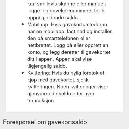
kan vanligvis skanne eller manuelt
legge inn gavekortnummeret for å
oppgi gjeldende saldo.
Mobilapp: Hvis gavekortutstederen
har en mobilapp, last ned og installer
den på smarttelefonen eller
nettbrettet. Logg på eller opprett en
konto, og legg deretter til gavekortet
ditt i appen. Appen skal vise
tilgjengelig saldo.
Kvittering: Hvis du nylig foretok et
kjøp med gavekortet, sjekk
kvitteringen. Noen kvitteringer viser
gjenværende saldo etter hver
transaksjon.
Forespørsel om gavekortsaldo