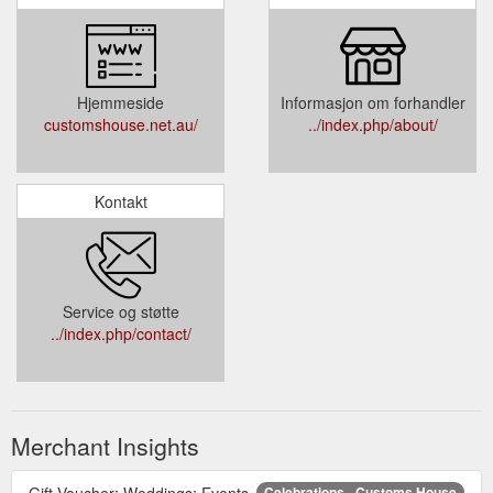
Hjemmeside
Informasjon om forhandler
customshouse.net.au/
../index.php/about/
Kontakt
Service og støtte
../index.php/contact/
Merchant Insights
Gift Voucher; Weddings; Events.
Celebrations - Customs House