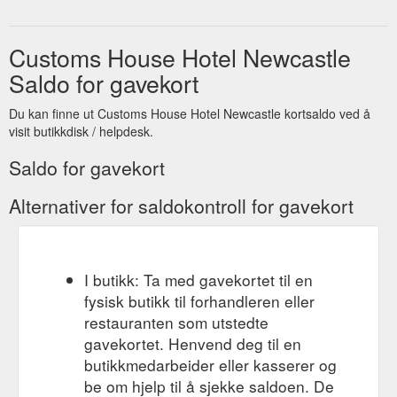
Customs House Hotel Newcastle
Saldo for gavekort
Du kan finne ut Customs House Hotel Newcastle kortsaldo ved å
visit butikkdisk / helpdesk.
Saldo for gavekort
Alternativer for saldokontroll for gavekort
I butikk: Ta med gavekortet til en
fysisk butikk til forhandleren eller
restauranten som utstedte
gavekortet. Henvend deg til en
butikkmedarbeider eller kasserer og
be om hjelp til å sjekke saldoen. De