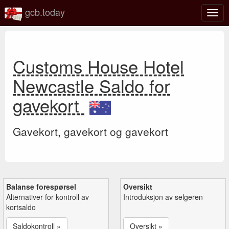
gcb.today
Veks
mell
navi
Customs House Hotel
Newcastle Saldo for
gavekort
Gavekort, gavekort og gavekort
Balanse forespørsel
Oversikt
Alternativer for kontroll av
Introduksjon av selgeren
kortsaldo
Saldokontroll »
Oversikt »