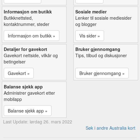
Informasjon om butikk
Sosiale medier
Butikknettsted,
Lenker til sosiale mediesider
kontaktnummer, steder
og blogger
Informasjon om butikk »
Vis sider »
Detaljer for gavekort
Bruker gjennomgang
Gavekort nettside, vilkår og
Tips, tilbud og diskusjoner
betingelser
Gavekort »
Bruker gjennomgang »
Balanse sjekk app
Administrer gavekort etter
mobilapp
Balanse sjekk app »
Last Update: lørdag 26. mars 2022
Søk i andre Australia kort