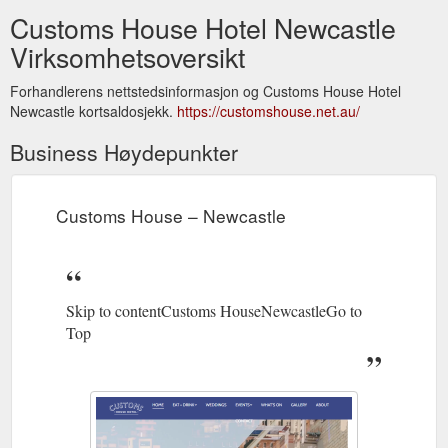
Customs House Hotel Newcastle
Virksomhetsoversikt
Forhandlerens nettstedsinformasjon og Customs House Hotel
Newcastle kortsaldosjekk.
https://customshouse.net.au/
Business Høydepunkter
Customs House – Newcastle
Skip to contentCustoms HouseNewcastleGo to
Top