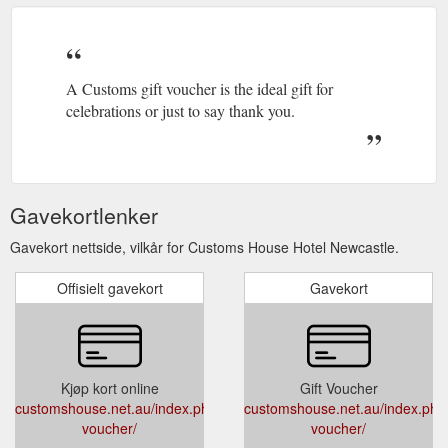
Celebrations; Corporate; Spaces; What’s On; Gallery; About;
Contact; WEDDINGS. No matter what you want for your
wedding day, Customs offers a relaxed yet elegant setting.
Located on Newcastle’s Harbour Foreshore and set in one of
the city’s most iconic heritage buildings, Customs boasts
A Customs gift voucher is the ideal gift for
wedding venues ranging from intimate spaces to grand
celebrations or just to say thank you.
ballrooms ...
https://customshouse.net.au/index.php/weddings/
Gavekortlenker
Gavekort nettside, vilkår for Customs House Hotel Newcastle.
Offisielt gavekort
Gavekort
Kjøp kort online
Gift Voucher
customshouse.net.au/index.php/gift-
customshouse.net.au/index.php/g
voucher/
voucher/