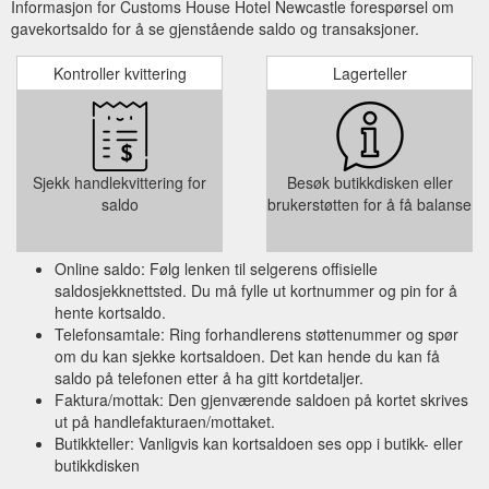
Informasjon for Customs House Hotel Newcastle forespørsel om
gavekortsaldo for å se gjenstående saldo og transaksjoner.
Kontroller kvittering
Lagerteller
Sjekk handlekvittering for
Besøk butikkdisken eller
saldo
brukerstøtten for å få balanse
Online saldo: Følg lenken til selgerens offisielle
saldosjekknettsted. Du må fylle ut kortnummer og pin for å
hente kortsaldo.
Telefonsamtale: Ring forhandlerens støttenummer og spør
om du kan sjekke kortsaldoen. Det kan hende du kan få
saldo på telefonen etter å ha gitt kortdetaljer.
Faktura/mottak: Den gjenværende saldoen på kortet skrives
ut på handlefakturaen/mottaket.
Butikkteller: Vanligvis kan kortsaldoen ses opp i butikk- eller
butikkdisken