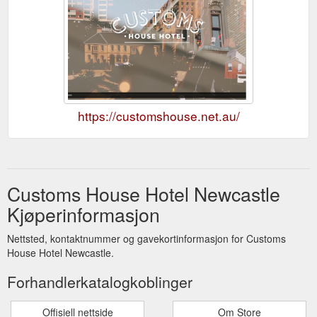
https://customshouse.net.au/
Customs House Hotel Newcastle
Kjøperinformasjon
Nettsted, kontaktnummer og gavekortinformasjon for Customs
House Hotel Newcastle.
Forhandlerkatalogkoblinger
Offisiell nettside
Om Store