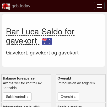
gcb.today
Veks
mell
navi
Bar Luca Saldo for
gavekort
Gavekort, gavekort og gavekort
Balanse forespørsel
Oversikt
Alternativer for kontroll av
Introduksjon av selgeren
kortsaldo
Saldokontroll »
Oversikt »
Informasjon om butikk
Sosiale medier