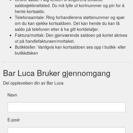
saldosjekknettsted. Du må fylle ut kortnummer og pin for å
hente kortsaldo.
Telefonsamtale: Ring forhandlerens støttenummer og spør
om du kan sjekke kortsaldoen. Det kan hende du kan få
saldo på telefonen etter å ha gitt kortdetaljer.
Faktura/mottak: Den gjenværende saldoen på kortet skrives
ut på handlefakturaen/mottaket.
Butikkteller: Vanligvis kan kortsaldoen ses opp i butikk- eller
butikkdisken
Bar Luca Bruker gjennomgang
Del opplevelsen din av Bar Luca
Navn
E-post