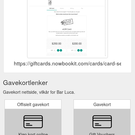
https://giftcards.nowbookit.com/cards/card-se
Gavekortlenker
Gavekort nettside, vilkår for Bar Luca.
Offisielt gavekort
Gavekort
Kjøp kort online
Gift Vouchers