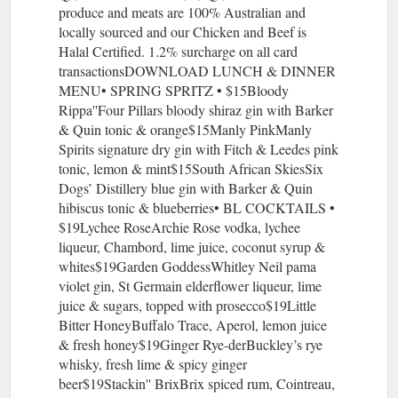
produce and meats are 100% Australian and
locally sourced and our Chicken and Beef is
Halal Certified. 1.2% surcharge on all card
transactionsDOWNLOAD LUNCH & DINNER
MENU• SPRING SPRITZ • $15Bloody
Rippa''Four Pillars bloody shiraz gin with Barker
& Quin tonic & orange$15Manly PinkManly
Spirits signature dry gin with Fitch & Leedes pink
tonic, lemon & mint$15South African SkiesSix
Dogs’ Distillery blue gin with Barker & Quin
hibiscus tonic & blueberries• BL COCKTAILS •
$19Lychee RoseArchie Rose vodka, lychee
liqueur, Chambord, lime juice, coconut syrup &
whites$19Garden GoddessWhitley Neil pama
violet gin, St Germain elderflower liqueur, lime
juice & sugars, topped with prosecco$19Little
Bitter HoneyBuffalo Trace, Aperol, lemon juice
& fresh honey$19Ginger Rye-derBuckley’s rye
whisky, fresh lime & spicy ginger
beer$19Stackin'' BrixBrix spiced rum, Cointreau,