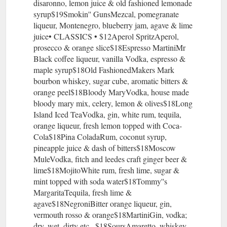
disaronno, lemon juice & old fashioned lemonade
syrup$19Smokin'' GunsMezcal, pomegranate
liqueur, Montenegro, blueberry jam, agave & lime
juice• CLASSICS • $12Aperol SpritzAperol,
prosecco & orange slice$18Espresso MartiniMr
Black coffee liqueur, vanilla Vodka, espresso &
maple syrup$18Old FashionedMakers Mark
bourbon whiskey, sugar cube, aromatic bitters &
orange peel$18Bloody MaryVodka, house made
bloody mary mix, celery, lemon & olives$18Long
Island Iced TeaVodka, gin, white rum, tequila,
orange liqueur, fresh lemon topped with Coca-
Cola$18Pina ColadaRum, coconut syrup,
pineapple juice & dash of bitters$18Moscow
MuleVodka, fitch and leedes craft ginger beer &
lime$18MojitoWhite rum, fresh lime, sugar &
mint topped with soda water$18Tommy''s
MargaritaTequila, fresh lime &
agave$18NegroniBitter orange liqueur, gin,
vermouth rosso & orange$18MartiniGin, vodka;
dry, wet, dirty etc...$18SoursAmaretto, whiskey,