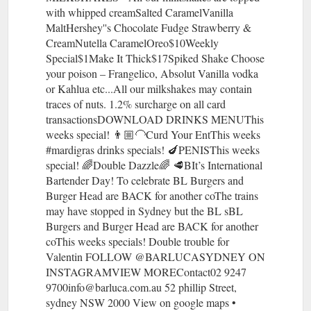
with whipped creamSalted CaramelVanilla
MaltHershey''s Chocolate Fudge Strawberry &
CreamNutella CaramelOreo$10Weekly
Special$1Make It Thick$17Spiked Shake Choose
your poison – Frangelico, Absolut Vanilla vodka
or Kahlua etc...All our milkshakes may contain
traces of nuts. 1.2% surcharge on all card
transactionsDOWNLOAD DRINKS MENUThis
weeks special! 👨🏼‍🦲Curd Your EntThis weeks
#mardigras drinks specials! 🍆PENISThis weeks
special! 🌈Double Dazzle🌈 🥩BIt’s International
Bartender Day! To celebrate BL Burgers and
Burger Head are BACK for another coThe trains
may have stopped in Sydney but the BL sBL
Burgers and Burger Head are BACK for another
coThis weeks specials! Double trouble for
Valentin FOLLOW @BARLUCASYDNEY ON
INSTAGRAMVIEW MOREContact02 9247
9700info@barluca.com.au 52 phillip Street,
sydney NSW 2000 View on google maps •