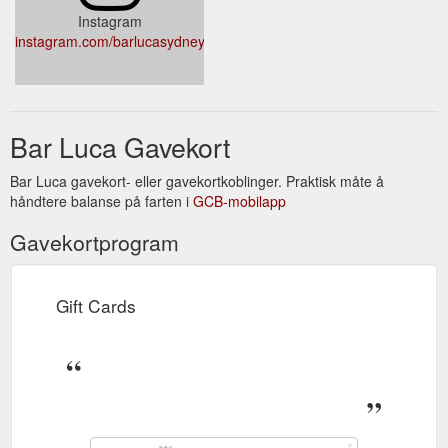
Instagram
instagram.com/barlucasydney/
Bar Luca Gavekort
Bar Luca gavekort- eller gavekortkoblinger. Praktisk måte å
håndtere balanse på farten i
GCB-mobilapp
Gavekortprogram
Gift Cards