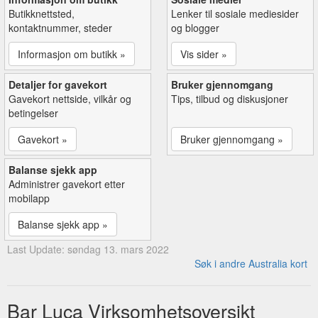
Butikknettsted,
Lenker til sosiale mediesider
kontaktnummer, steder
og blogger
Informasjon om butikk »
Vis sider »
Detaljer for gavekort
Bruker gjennomgang
Gavekort nettside, vilkår og
Tips, tilbud og diskusjoner
betingelser
Gavekort »
Bruker gjennomgang »
Balanse sjekk app
Administrer gavekort etter
mobilapp
Balanse sjekk app »
Last Update: søndag 13. mars 2022
Søk i andre Australia kort
Bar Luca Virksomhetsoversikt