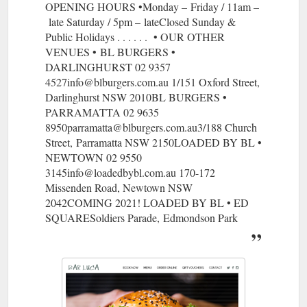
OPENING HOURS •Monday – Friday / 11am –
late Saturday / 5pm – lateClosed Sunday &
Public Holidays . . . . . . • OUR OTHER
VENUES • BL BURGERS •
DARLINGHURST 02 9357
4527info@blburgers.com.au 1/151 Oxford Street,
Darlinghurst NSW 2010BL BURGERS •
PARRAMATTA 02 9635
8950parramatta@blburgers.com.au3/188 Church
Street, Parramatta NSW 2150LOADED BY BL •
NEWTOWN 02 9550
3145info@loadedbybl.com.au 170-172
Missenden Road, Newtown NSW
2042COMING 2021! LOADED BY BL • ED
SQUARESoldiers Parade, Edmondson Park