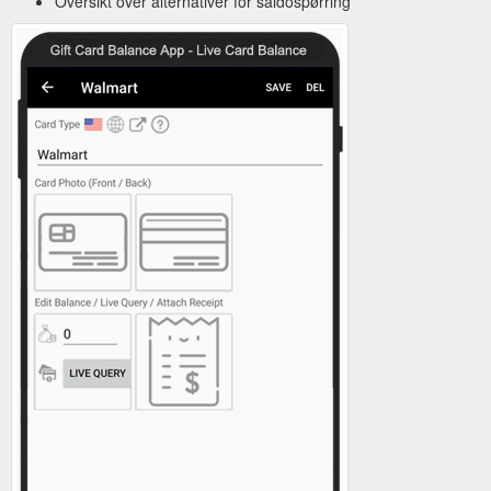
Oversikt over alternativer for saldospørring