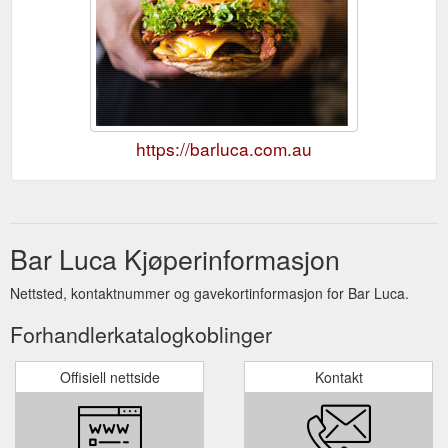
https://barluca.com.au
Bar Luca Kjøperinformasjon
Nettsted, kontaktnummer og gavekortinformasjon for Bar Luca.
Forhandlerkatalogkoblinger
Offisiell nettside
Kontakt