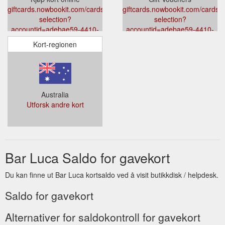
giftcards.nowbookit.com/cards/card-
giftcards.nowbookit.com/cards/c
selection?
selection?
accountid=adebae59-4410-
accountid=adebae59-4410-
468b-8238-
468b-8238-
Kort-regionen
5e604a018a62&venueid=3043&theme=light&accent=0,149,135
5e604a018a62&venueid=3043&t
Australia
Utforsk andre kort
Bar Luca Saldo for gavekort
Du kan finne ut Bar Luca kortsaldo ved å visit butikkdisk / helpdesk.
Saldo for gavekort
Alternativer for saldokontroll for gavekort