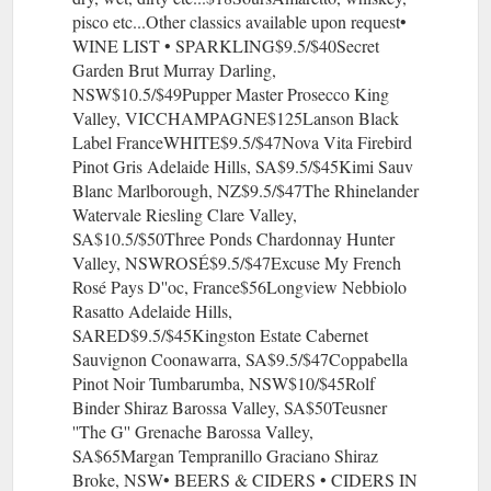
pisco etc...Other classics available upon request•
WINE LIST • SPARKLING$9.5/$40Secret
Garden Brut Murray Darling,
NSW$10.5/$49Pupper Master Prosecco King
Valley, VICCHAMPAGNE$125Lanson Black
Label FranceWHITE$9.5/$47Nova Vita Firebird
Pinot Gris Adelaide Hills, SA$9.5/$45Kimi Sauv
Blanc Marlborough, NZ$9.5/$47The Rhinelander
Watervale Riesling Clare Valley,
SA$10.5/$50Three Ponds Chardonnay Hunter
Valley, NSWROSÉ$9.5/$47Excuse My French
Rosé Pays D''oc, France$56Longview Nebbiolo
Rasatto Adelaide Hills,
SARED$9.5/$45Kingston Estate Cabernet
Sauvignon Coonawarra, SA$9.5/$47Coppabella
Pinot Noir Tumbarumba, NSW$10/$45Rolf
Binder Shiraz Barossa Valley, SA$50Teusner
''The G'' Grenache Barossa Valley,
SA$65Margan Tempranillo Graciano Shiraz
Broke, NSW• BEERS & CIDERS • CIDERS IN