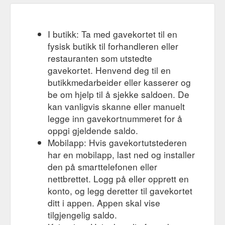
I butikk: Ta med gavekortet til en
fysisk butikk til forhandleren eller
restauranten som utstedte
gavekortet. Henvend deg til en
butikkmedarbeider eller kasserer og
be om hjelp til å sjekke saldoen. De
kan vanligvis skanne eller manuelt
legge inn gavekortnummeret for å
oppgi gjeldende saldo.
Mobilapp: Hvis gavekortutstederen
har en mobilapp, last ned og installer
den på smarttelefonen eller
nettbrettet. Logg på eller opprett en
konto, og legg deretter til gavekortet
ditt i appen. Appen skal vise
tilgjengelig saldo.