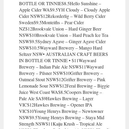
BOTTLE OR TINNIE$8.5Hello Sunshine –
Apple Cider WA$9.5YH Cloudy – Cloudy Apple
Cider NSW$12Rekorderlig – Wild Berry Cider
Sweden$9.5Monteiths – Pear Cider
NZ$12Brookvale Union – Hard Ginger Beer
NSW$10Brookvale Union – Hard Peach Ice Tea
NSW$9.5Sydney Agave – Ginger Agave Cider
NSW$10.5Wayward Brewery – Mango Hard
Seltzer NSW• AUSTRALIAN CRAFT BEERS
IN BOTTLE OR TINNIE • $11Wayward
Brewery – Indian Pale Ale NSW$11Wayward
Brewery – Pilsner NSW$10Grifter Brewery –
Oatmeal Stout NSW$12Grifter Brewery – Pink
Lemonade Sour NSW$12Feral Brewing – Biggie
Juice West Coast WA$8.5Coopers Brewing –
Pale Ale SA$9Hawkes Brewing – Lager
VIC$12Hawkes Brewing – Opener IPA
VIC$10Young Henrys Brewing – Newtowner
NSW$9.5Young Henrys Brewing – Staya Mid
Strength NSW$11Kaiju Krush – Tropical Ale