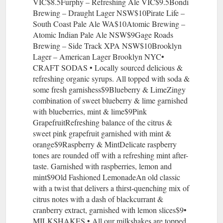
VIC$8.5Furphy – Refreshing Ale VIC$9.5Bondi
Brewing – Draught Lager NSW$10Pirate Life –
South Coast Pale Ale WA$10Atomic Brewing –
Atomic Indian Pale Ale NSW$9Gage Roads
Brewing – Side Track XPA NSW$10Brooklyn
Lager – American Lager Brooklyn NYC•
CRAFT SODAS • Locally sourced delicious &
refreshing organic syrups. All topped with soda &
some fresh garnishess$9Blueberry & LimeZingy
combination of sweet blueberry & lime garnished
with blueberries, mint & lime$9Pink
GrapefruitRefreshing balance of the citrus &
sweet pink grapefruit garnished with mint &
orange$9Raspberry & MintDelicate raspberry
tones are rounded off with a refreshing mint after-
taste. Garnished with raspberries, lemon and
mint$9Old Fashioned LemonadeAn old classic
with a twist that delivers a thirst-quenching mix of
citrus notes with a dash of blackcurrant &
cranberry extract, garnished with lemon slices$9•
MILKSHAKES • All our milkshakes are topped