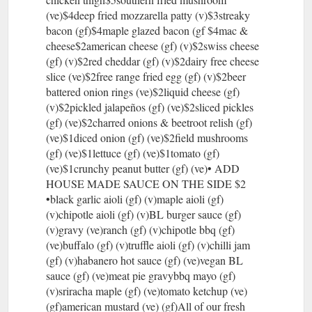
(ve)$4deep fried mozzarella patty (v)$3streaky
bacon (gf)$4maple glazed bacon (gf $4mac &
cheese$2american cheese (gf) (v)$2swiss cheese
(gf) (v)$2red cheddar (gf) (v)$2dairy free cheese
slice (ve)$2free range fried egg (gf) (v)$2beer
battered onion rings (ve)$2liquid cheese (gf)
(v)$2pickled jalapeños (gf) (ve)$2sliced pickles
(gf) (ve)$2charred onions & beetroot relish (gf)
(ve)$1diced onion (gf) (ve)$2field mushrooms
(gf) (ve)$1lettuce (gf) (ve)$1tomato (gf)
(ve)$1crunchy peanut butter (gf) (ve)• ADD
HOUSE MADE SAUCE ON THE SIDE $2
•black garlic aioli (gf) (v)maple aioli (gf)
(v)chipotle aioli (gf) (v)BL burger sauce (gf)
(v)gravy (ve)ranch (gf) (v)chipotle bbq (gf)
(ve)buffalo (gf) (v)truffle aioli (gf) (v)chilli jam
(gf) (v)habanero hot sauce (gf) (ve)vegan BL
sauce (gf) (ve)meat pie gravybbq mayo (gf)
(v)sriracha maple (gf) (ve)tomato ketchup (ve)
(gf)american mustard (ve) (gf)All of our fresh