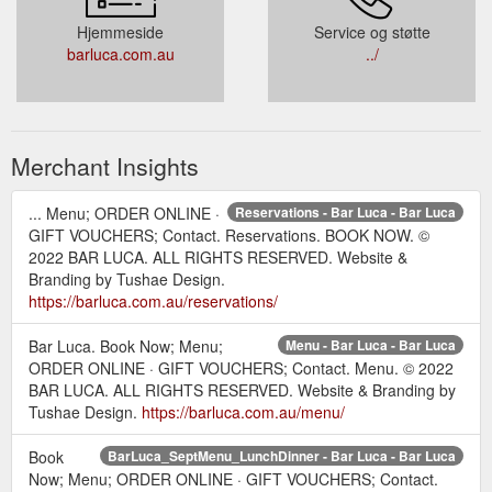
Hjemmeside
Service og støtte
barluca.com.au
../
Merchant Insights
... Menu; ORDER ONLINE ·
Reservations - Bar Luca - Bar Luca
GIFT VOUCHERS; Contact. Reservations. BOOK NOW. ©
2022 BAR LUCA. ALL RIGHTS RESERVED. Website &
Branding by Tushae Design.
https://barluca.com.au/reservations/
Bar Luca. Book Now; Menu;
Menu - Bar Luca - Bar Luca
ORDER ONLINE · GIFT VOUCHERS; Contact. Menu. © 2022
BAR LUCA. ALL RIGHTS RESERVED. Website & Branding by
Tushae Design.
https://barluca.com.au/menu/
Book
BarLuca_SeptMenu_LunchDinner - Bar Luca - Bar Luca
Now; Menu; ORDER ONLINE · GIFT VOUCHERS; Contact.