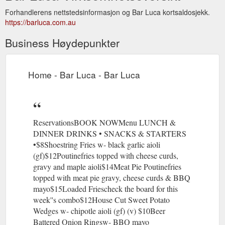
Forhandlerens nettstedsinformasjon og Bar Luca kortsaldosjekk.
https://barluca.com.au
Business Høydepunkter
Home - Bar Luca - Bar Luca
ReservationsBOOK NOWMenu LUNCH &
DINNER DRINKS • SNACKS & STARTERS
•$8Shoestring Fries w- black garlic aioli
(gf)$12Poutinefries topped with cheese curds,
gravy and maple aioli$14Meat Pie Poutinefries
topped with meat pie gravy, cheese curds & BBQ
mayo$15Loaded Friescheck the board for this
week''s combo$12House Cut Sweet Potato
Wedges w- chipotle aioli (gf) (v) $10Beer
Battered Onion Ringsw- BBQ mayo