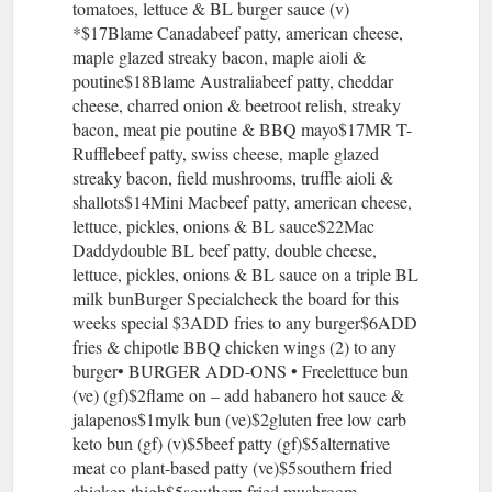
tomatoes, lettuce & BL burger sauce (v)
*$17Blame Canadabeef patty, american cheese,
maple glazed streaky bacon, maple aioli &
poutine$18Blame Australiabeef patty, cheddar
cheese, charred onion & beetroot relish, streaky
bacon, meat pie poutine & BBQ mayo$17MR T-
Rufflebeef patty, swiss cheese, maple glazed
streaky bacon, field mushrooms, truffle aioli &
shallots$14Mini Macbeef patty, american cheese,
lettuce, pickles, onions & BL sauce$22Mac
Daddydouble BL beef patty, double cheese,
lettuce, pickles, onions & BL sauce on a triple BL
milk bunBurger Specialcheck the board for this
weeks special $3ADD fries to any burger$6ADD
fries & chipotle BBQ chicken wings (2) to any
burger• BURGER ADD-ONS • Freelettuce bun
(ve) (gf)$2flame on – add habanero hot sauce &
jalapenos$1mylk bun (ve)$2gluten free low carb
keto bun (gf) (v)$5beef patty (gf)$5alternative
meat co plant-based patty (ve)$5southern fried
chicken thigh$5southern fried mushroom