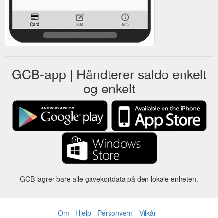
GCB-app | Håndterer saldo enkelt
og enkelt
GCB lagrer bare alle gavekortdata på den lokale enheten.
Om
-
Hjelp
-
Personvern
-
Vilkår
-