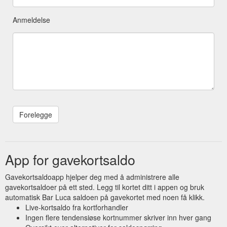
Anmeldelse
App for gavekortsaldo
Gavekortsaldoapp hjelper deg med å administrere alle
gavekortsaldoer på ett sted. Legg til kortet ditt i appen og bruk
automatisk Bar Luca saldoen på gavekortet med noen få klikk.
Live-kortsaldo fra kortforhandler
Ingen flere tendensiøse kortnummer skriver inn hver gang