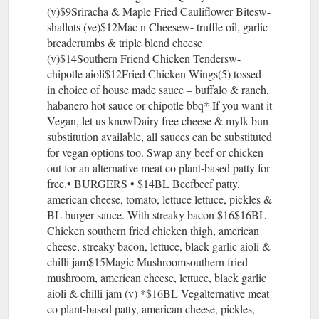
(v)$9Sriracha & Maple Fried Cauliflower Bitesw-
shallots (ve)$12Mac n Cheesew- truffle oil, garlic
breadcrumbs & triple blend cheese
(v)$14Southern Friend Chicken Tendersw-
chipotle aioli$12Fried Chicken Wings(5) tossed
in choice of house made sauce – buffalo & ranch,
habanero hot sauce or chipotle bbq* If you want it
Vegan, let us knowDairy free cheese & mylk bun
substitution available, all sauces can be substituted
for vegan options too. Swap any beef or chicken
out for an alternative meat co plant-based patty for
free.• BURGERS • $14BL Beefbeef patty,
american cheese, tomato, lettuce lettuce, pickles &
BL burger sauce. With streaky bacon $16$16BL
Chicken southern fried chicken thigh, american
cheese, streaky bacon, lettuce, black garlic aioli &
chilli jam$15Magic Mushroomsouthern fried
mushroom, american cheese, lettuce, black garlic
aioli & chilli jam (v) *$16BL Vegalternative meat
co plant-based patty, american cheese, pickles,