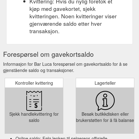
Kvittering: Hvis du nylig foretok et
kjøp med gavekortet, sjekk
kvitteringen. Noen kvitteringer viser
gjenværende saldo etter hver
transaksjon.
Forespørsel om gavekortsaldo
Informasjon for Bar Luca forespørsel om gavekortsaldo for å se
gjenstående saldo og transaksjoner.
Kontroller kvittering
Lagerteller
Sjekk handlekvittering for
Besøk butikkdisken eller
saldo
brukerstøtten for å få balanse
Online saldo: Følg lenken til selgerens offisielle