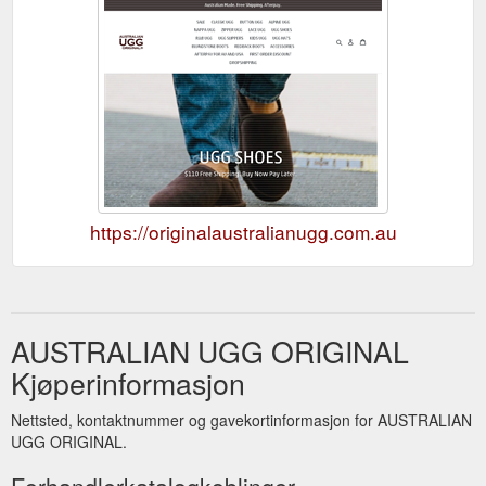
https://originalaustralianugg.com.au
AUSTRALIAN UGG ORIGINAL
Kjøperinformasjon
Nettsted, kontaktnummer og gavekortinformasjon for AUSTRALIAN
UGG ORIGINAL.
Forhandlerkatalogkoblinger