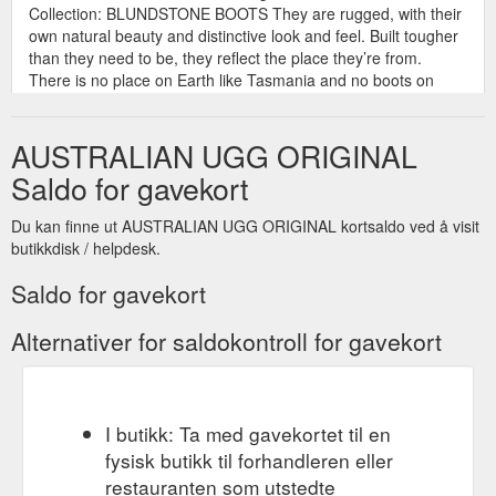
Collection: BLUNDSTONE BOOTS They are rugged, with their
own natural beauty and distinctive look and feel. Built tougher
than they need to be, they reflect the place they’re from.
There is no place on Earth like Tasmania and no boots on
Earth like the ones that were born there. And while they have
evolved in style, design, and technology ...
AUSTRALIAN UGG ORIGINAL
https://originalaustralianugg.com.au/collections/blundstone-
boots
Saldo for gavekort
UGG SCUFFS MADE IN AUSTRALIA - AUSTRALIAN UGG ORIGINAL ...
Du kan finne ut AUSTRALIAN UGG ORIGINAL kortsaldo ved å visit
AUSTRALIAN UGG ORIGINAL® gift card BUY 3 GET 1 FREE
butikkdisk / helpdesk.
Collection: SLIPPERS Original Australian sheepskin UGG
slides, UGG scuffs, UGG slippers made in Australia from
Saldo for gavekort
genuine Australian sheepskin. Stay safe. Order online. Enjoy
FREE Australia wide shipping. All orders shipped from our
Alternativer for saldokontroll for gavekort
AUSTRALIAN UGG ORIGINAL® Factory in Sydney 4
Broadhurst Road, Ingleburn, Sydney, NSW, 2565, Australia
where our ...
https://originalaustralianugg.com.au/collections/ugg-scuffs
I butikk: Ta med gavekortet til en
UGG | NAPPA SHORT ZIPPER ugg boots. Made in Australia ...
fysisk butikk til forhandleren eller
AUSTRALIAN UGG ORIGINAL® gift card BUY 3 GET 1 FREE
restauranten som utstedte