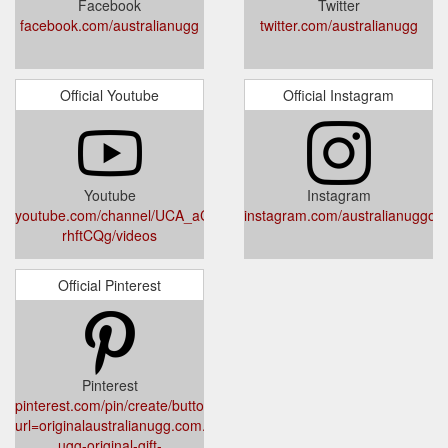
Facebook
Twitter
facebook.com/australianugg
twitter.com/australianugg
Official Youtube
Official Instagram
Youtube
Instagram
youtube.com/channel/UCA_aCdKLdpbjRyK-
instagram.com/australianuggorig
rhftCQg/videos
Official Pinterest
Pinterest
pinterest.com/pin/create/button/?
url=originalaustralianugg.com.au/products/australian-
ugg-original-gift-