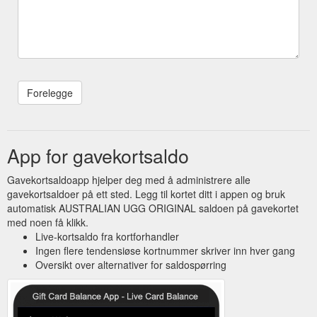
App for gavekortsaldo
Gavekortsaldoapp hjelper deg med å administrere alle
gavekortsaldoer på ett sted. Legg til kortet ditt i appen og bruk
automatisk AUSTRALIAN UGG ORIGINAL saldoen på gavekortet
med noen få klikk.
Live-kortsaldo fra kortforhandler
Ingen flere tendensiøse kortnummer skriver inn hver gang
Oversikt over alternativer for saldospørring