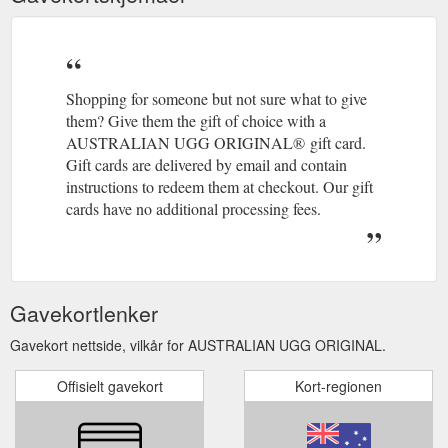
Shopping for someone but not sure what to give
them? Give them the gift of choice with a
AUSTRALIAN UGG ORIGINAL® gift card.
Gift cards are delivered by email and contain
instructions to redeem them at checkout. Our gift
cards have no additional processing fees.
Gavekortlenker
Gavekort nettside, vilkår for AUSTRALIAN UGG ORIGINAL.
Offisielt gavekort
Kort-regionen