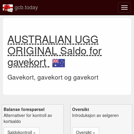
gcb.today
Veks
mell
navi
AUSTRALIAN UGG
ORIGINAL Saldo for
gavekort
Gavekort, gavekort og gavekort
Balanse forespørsel
Oversikt
Alternativer for kontroll av
Introduksjon av selgeren
kortsaldo
Saldokontroll »
Oversikt »