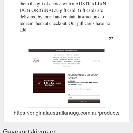
them the gift of choice with a AUSTRALIAN
UGG ORIGINAL® gift card. Gift cards are
delivered by email and contain instructions to
redeem them at checkout. Our gift cards have no
add
https://originalaustralianugg.com.au/products/austr
Gavekortskjemaer