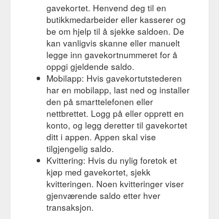
NAPPA SHORT ZIPPER ugg boots. Regular price AU$220.00.
gavekortet. Henvend deg til en
Sale price AU$220.00 Sale. Shipping to Australia is included
butikkmedarbeider eller kasserer og
Shipping policy. COLOUR SIZE Add to cart ...
be om hjelp til å sjekke saldoen. De
https://originalaustralianugg.com.au/products/nappa-short-
zipper-ugg-boots-made-in-australia
kan vanligvis skanne eller manuelt
legge inn gavekortnummeret for å
CLASSIC ugg shoes. Made in Australia. – AUSTRALIAN UGG ...
oppgi gjeldende saldo.
AUSTRALIAN UGG ORIGINAL® gift card BUY 3 GET 1 FREE
Mobilapp: Hvis gavekortutstederen
Previous slide. Next slide. CLASSIC ugg shoes. Regular price
AU$160.00. Sale price AU$160.00 Sale. Shipping to Australia
har en mobilapp, last ned og installer
is included Shipping policy. COLOUR SIZE Add to cart ...
den på smarttelefonen eller
https://originalaustralianugg.com.au/products/classic-ugg-
nettbrettet. Logg på eller opprett en
shoes-made-in-australia
konto, og legg deretter til gavekortet
ditt i appen. Appen skal vise
REDBACK UBBK Boots, Black - AUSTRALIAN UGG ORIGINAL ...
AUSTRALIAN UGG ORIGINAL® gift card BUY 3 GET 1 FREE
tilgjengelig saldo.
REDBACK UBBK Boots, Black. Regular price AU$320.00. Sale
Kvittering: Hvis du nylig foretok et
price AU$200.00 Sale. Shipping to Australia is included
kjøp med gavekortet, sjekk
Shipping policy. Size ...
kvitteringen. Noen kvitteringer viser
https://originalaustralianugg.com.au/products/redback-ubbk-
gjenværende saldo etter hver
leather-boots-black
transaksjon.
ALPINE CLASSIC MINI ugg boots. Made in Australia ...