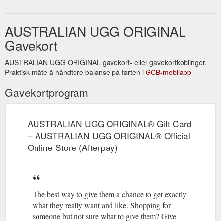
card&media=//cdn.shopify.com/s/files/1/0114/8452/8699/products
UGG-ORIGINAL-GIFT-
AUSTRALIAN UGG ORIGINAL
CARD_35b1e505-f2d6-442a-
a258-
Gavekort
970ced7c098b_1024x1024.jpg?
v=1597910211&description=AUSTRALIAN%20UGG%20ORIGINAL
AUSTRALIAN UGG ORIGINAL gavekort- eller gavekortkoblinger.
Praktisk måte å håndtere balanse på farten i
GCB-mobilapp
Gavekortprogram
AUSTRALIAN UGG ORIGINAL® Gift Card
– AUSTRALIAN UGG ORIGINAL® Official
Online Store (Afterpay)
The best way to give them a chance to get exactly
what they really want and like. Shopping for
someone but not sure what to give them? Give