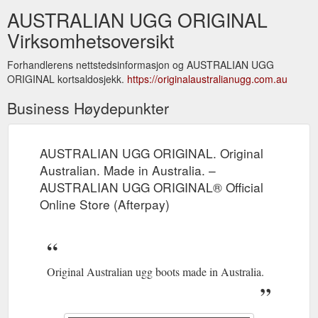
AUSTRALIAN UGG ORIGINAL
Virksomhetsoversikt
Forhandlerens nettstedsinformasjon og AUSTRALIAN UGG
ORIGINAL kortsaldosjekk.
https://originalaustralianugg.com.au
Business Høydepunkter
AUSTRALIAN UGG ORIGINAL. Original
Australian. Made in Australia. –
AUSTRALIAN UGG ORIGINAL® Official
Online Store (Afterpay)
Original Australian ugg boots made in Australia.