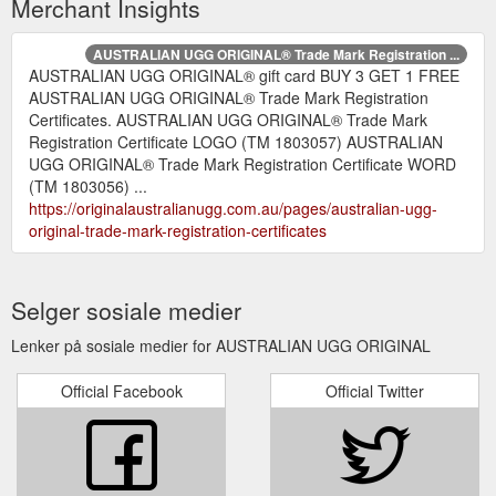
Merchant Insights
AUSTRALIAN UGG ORIGINAL® Trade Mark Registration ...
AUSTRALIAN UGG ORIGINAL® gift card BUY 3 GET 1 FREE
AUSTRALIAN UGG ORIGINAL® Trade Mark Registration
Certificates. AUSTRALIAN UGG ORIGINAL® Trade Mark
Registration Certificate LOGO (TM 1803057) AUSTRALIAN
UGG ORIGINAL® Trade Mark Registration Certificate WORD
(TM 1803056) ...
https://originalaustralianugg.com.au/pages/australian-ugg-
original-trade-mark-registration-certificates
Selger sosiale medier
Lenker på sosiale medier for AUSTRALIAN UGG ORIGINAL
Official Facebook
Official Twitter