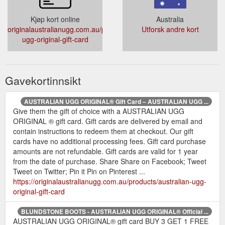
Kjøp kort online
Australia
originalaustralianugg.com.au/products/australian-
Utforsk andre kort
ugg-original-gift-card
Gavekortinnsikt
AUSTRALIAN UGG ORIGINAL® Gift Card – AUSTRALIAN UGG ...
Give them the gift of choice with a AUSTRALIAN UGG
ORIGINAL ® gift card. Gift cards are delivered by email and
contain instructions to redeem them at checkout. Our gift
cards have no additional processing fees. Gift card purchase
amounts are not refundable. Gift cards are valid for 1 year
from the date of purchase. Share Share on Facebook; Tweet
Tweet on Twitter; Pin it Pin on Pinterest ...
https://originalaustralianugg.com.au/products/australian-ugg-
original-gift-card
BLUNDSTONE BOOTS - AUSTRALIAN UGG ORIGINAL® Official ...
AUSTRALIAN UGG ORIGINAL® gift card BUY 3 GET 1 FREE