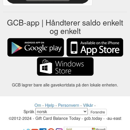
GCB-app | Håndterer saldo enkelt
og enkelt
GCB lagrer bare alle gavekortdata på den lokale enheten.
Om
-
Hjelp
-
Personvern
-
Vilkår
-
Språk
Forandre
©2012-2024 - Gift Card Balance Today - gcb.today - -au-east