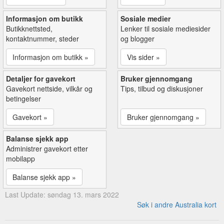
Informasjon om butikk
Sosiale medier
Butikknettsted,
Lenker til sosiale mediesider
kontaktnummer, steder
og blogger
Informasjon om butikk »
Vis sider »
Detaljer for gavekort
Bruker gjennomgang
Gavekort nettside, vilkår og
Tips, tilbud og diskusjoner
betingelser
Gavekort »
Bruker gjennomgang »
Balanse sjekk app
Administrer gavekort etter
mobilapp
Balanse sjekk app »
Last Update: søndag 13. mars 2022
Søk i andre Australia kort