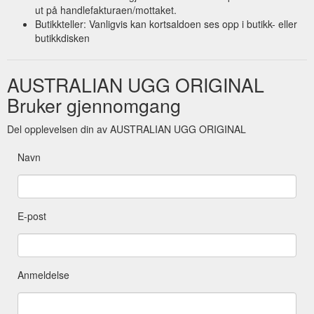
short-ugg-boots-made-in-australia
ut på handlefakturaen/mottaket.
Butikkteller: Vanligvis kan kortsaldoen ses opp i butikk- eller
butikkdisken
AUSTRALIAN UGG ORIGINAL
Bruker gjennomgang
Del opplevelsen din av AUSTRALIAN UGG ORIGINAL
Navn
E-post
Anmeldelse