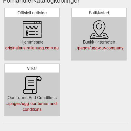
Offisiell nettside
Butikk/sted
Hjemmeside
Butikk i nærheten
originalaustralianugg.com.au
../pages/ugg-our-company
Vilkår
Our Terms And Conditions
../pages/ugg-our-terms-and-
conditions