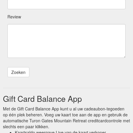
Review
Gift Card Balance App
Met de Gift Card Balance App kunt u al uw cadeaubon-tegoeden
op één plek beheren. Voeg uw kaart toe aan de app en gebruik de
automatische Turon Gates Mountain Retreat creditcardcontrole met
slechts een paar klikken.
Kaartsaldo weergave Live van de kaart verkoper