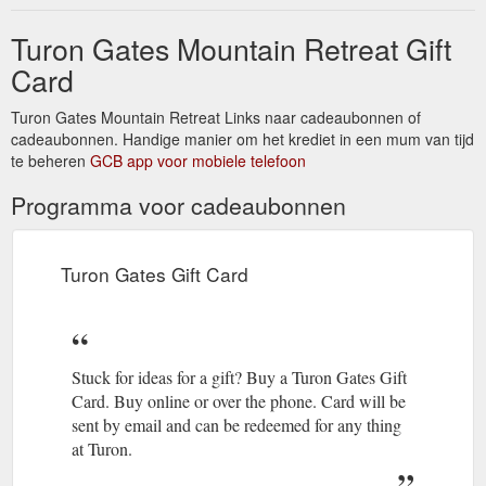
Turon Gates Mountain Retreat Gift
Card
Turon Gates Mountain Retreat Links naar cadeaubonnen of
cadeaubonnen. Handige manier om het krediet in een mum van tijd
te beheren
GCB app voor mobiele telefoon
Programma voor cadeaubonnen
Turon Gates Gift Card
Stuck for ideas for a gift? Buy a Turon Gates Gift
Card. Buy online or over the phone. Card will be
sent by email and can be redeemed for any thing
at Turon.