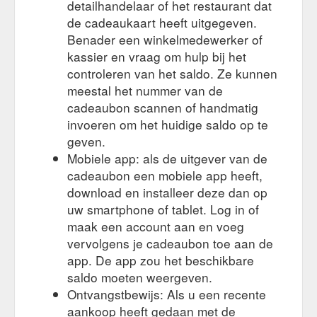
detailhandelaar of het restaurant dat
de cadeaukaart heeft uitgegeven.
Benader een winkelmedewerker of
kassier en vraag om hulp bij het
controleren van het saldo. Ze kunnen
meestal het nummer van de
cadeaubon scannen of handmatig
invoeren om het huidige saldo op te
geven.
Mobiele app: als de uitgever van de
cadeaubon een mobiele app heeft,
download en installeer deze dan op
uw smartphone of tablet. Log in of
maak een account aan en voeg
vervolgens je cadeaubon toe aan de
app. De app zou het beschikbare
saldo moeten weergeven.
Ontvangstbewijs: Als u een recente
aankoop heeft gedaan met de