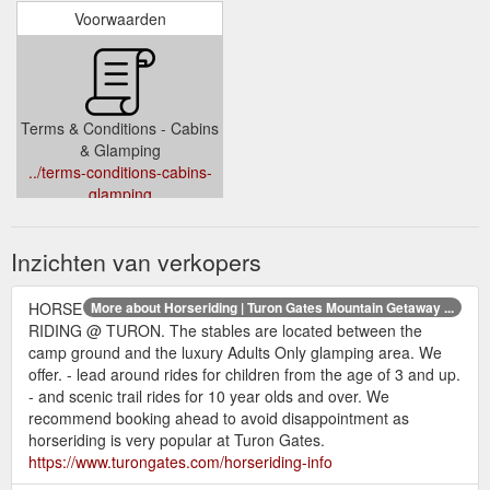
Voorwaarden
Terms & Conditions - Cabins
& Glamping
../terms-conditions-cabins-
glamping
Inzichten van verkopers
HORSE
More about Horseriding | Turon Gates Mountain Getaway ...
RIDING @ TURON. The stables are located between the
camp ground and the luxury Adults Only glamping area. We
offer. - lead around rides for children from the age of 3 and up.
- and scenic trail rides for 10 year olds and over. We
recommend booking ahead to avoid disappointment as
horseriding is very popular at Turon Gates.
https://www.turongates.com/horseriding-info