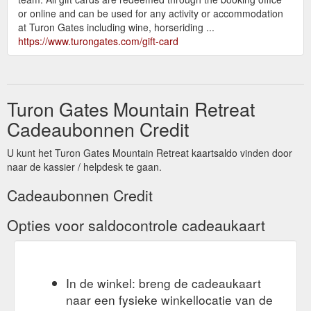
or online and can be used for any activity or accommodation
at Turon Gates including wine, horseriding ...
https://www.turongates.com/gift-card
Turon Gates Mountain Retreat
Cadeaubonnen Credit
U kunt het Turon Gates Mountain Retreat kaartsaldo vinden door
naar de kassier / helpdesk te gaan.
Cadeaubonnen Credit
Opties voor saldocontrole cadeaukaart
In de winkel: breng de cadeaukaart
naar een fysieke winkellocatie van de