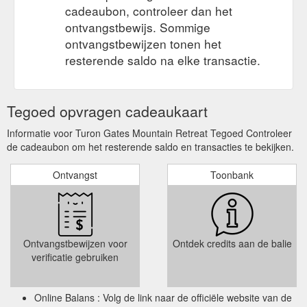
cadeaubon, controleer dan het
ontvangstbewijs. Sommige
ontvangstbewijzen tonen het
resterende saldo na elke transactie.
Tegoed opvragen cadeaukaart
Informatie voor Turon Gates Mountain Retreat Tegoed Controleer
de cadeaubon om het resterende saldo en transacties te bekijken.
Ontvangst
Toonbank
Ontvangstbewijzen voor
Ontdek credits aan de balie
verificatie gebruiken
Online Balans : Volg de link naar de officiële website van de