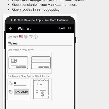
Geen constante invoer van kaartnummers
Query-opties in een oogopslag