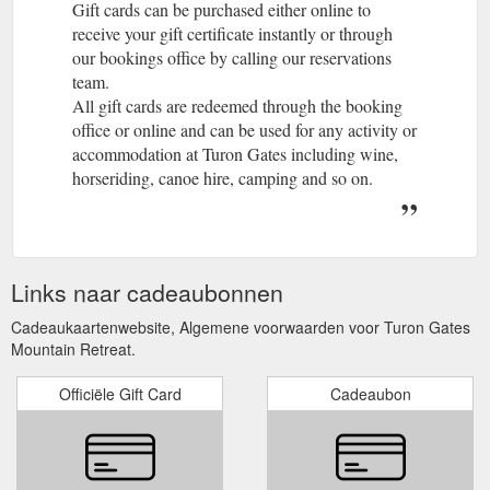
Gift cards can be purchased either online to
receive your gift certificate instantly or through
our bookings office by calling our reservations
team.
All gift cards are redeemed through the booking
office or online and can be used for any activity or
accommodation at Turon Gates including wine,
horseriding, canoe hire, camping and so on.
Links naar cadeaubonnen
Cadeaukaartenwebsite, Algemene voorwaarden voor Turon Gates
Mountain Retreat.
Officiële Gift Card
Cadeaubon