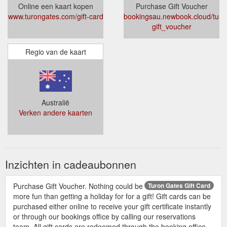
Online een kaart kopen
Purchase Gift Voucher
www.turongates.com/gift-card
bookingsau.newbook.cloud/turo
gift_voucher
Regio van de kaart
Australië
Verken andere kaarten
Inzichten in cadeaubonnen
Purchase Gift Voucher. Nothing could be
Turon Gates Gift Card
more fun than getting a holiday for for a gift! Gift cards can be
purchased either online to receive your gift certificate instantly
or through our bookings office by calling our reservations
team. All gift cards are redeemed through the booking office