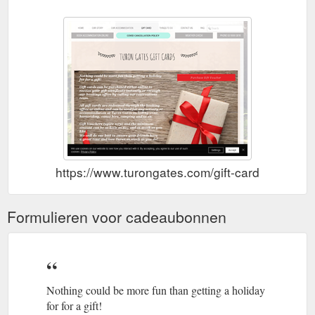
https://www.turongates.com/gift-card
Formulieren voor cadeaubonnen
Nothing could be more fun than getting a holiday
for for a gift!