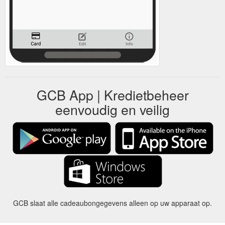
GCB App | Kredietbeheer
eenvoudig en veilig
GCB slaat alle cadeaubongegevens alleen op uw apparaat op.