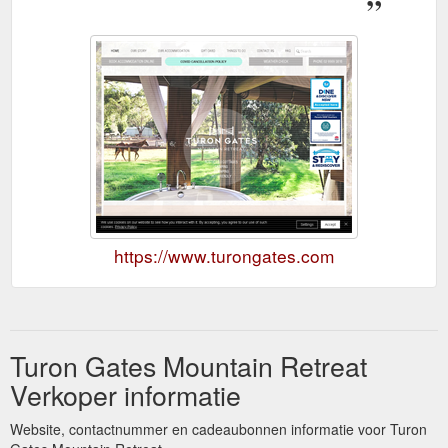
https://www.turongates.com
Turon Gates Mountain Retreat
Verkoper informatie
Website, contactnummer en cadeaubonnen informatie voor Turon