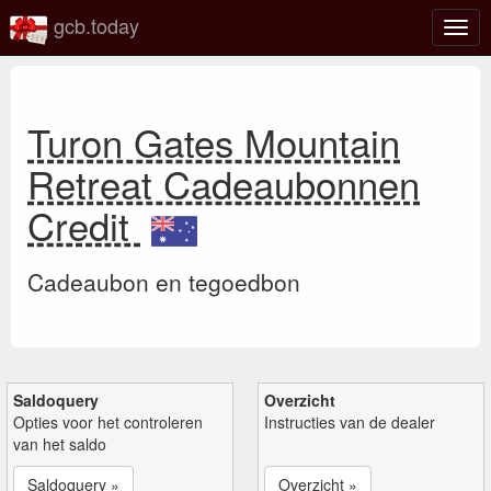
gcb.today
Scha
navig
Turon Gates Mountain
Retreat Cadeaubonnen
Credit
Cadeaubon en tegoedbon
Saldoquery
Overzicht
Opties voor het controleren
Instructies van de dealer
van het saldo
Saldoquery »
Overzicht »