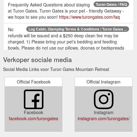
Frequently Asked Questions about staying
Turon Gates / FAQ
at Turon Gates. Turon Gates is your pet - friendly Getaway -
we hope to see you soon!
https://www.turongates.com/faq
No
Log Cabin, Glamping Terms & Conditions | Turon Gates ...
refunds will be issued and a $250 deep clean fee may be
charged. 1) Please bring your pet’s bedding and feeding
bowls. Please do not use our pillows, doonas or bedspreads
for bedding nor bowls from the kitchen to feed your pet. 2)
Verkoper sociale media
Your pet is allowed inside but not up on beds or chairs in log
cabin accommodation.
https://www.turongates.com/terms-
Social Media Links voor Turon Gates Mountain Retreat
conditions-cabins-glamping
Official Facebook
Official Instagram
For general enquiries and further
Turon Gates /Contact Us
information, please contact us: Turon Gates. 942 Upper Turon
Rd. Capertee NSW 2846. Booking office: +61 (0)2 9969 3818.
Email: bookings (a) turongates.com. We look forward to
hearing from you and assure you we will never supply your
Facebook
Instagram
email to anyone else. Unless you ask us not to, we will add
facebook.com/turongates
instagram.com/turongates/
you to our mailing ...
https://www.turongates.com/contact-us