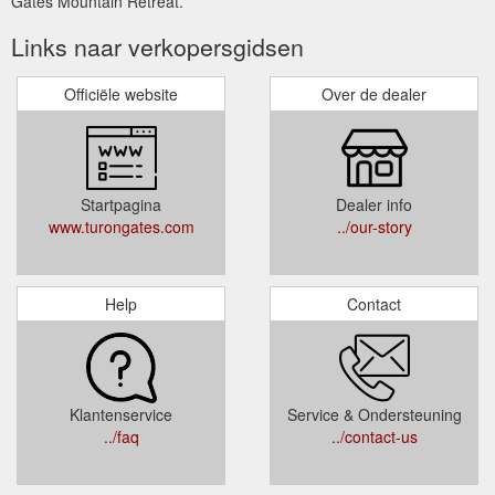
Gates Mountain Retreat.
Links naar verkopersgidsen
Officiële website
Over de dealer
Startpagina
Dealer info
www.turongates.com
../our-story
Help
Contact
Klantenservice
Service & Ondersteuning
../faq
../contact-us