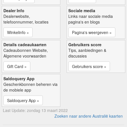
Dealer Info
Sociale media
Dealerwebsite,
Links naar sociale media
telefoonnummer, locaties
pagina's en blogs
Winkelinfo »
Pagina's weergeven »
Details cadeaukaarten
Gebruikers score
Cadeaubonnen Website,
Tips, aanbiedingen &
Algemene voorwaarden
discussies
Gift Card »
Gebruikers score »
Saldoquery App
Geschenkbonnen beheren via
de mobiele app
Saldoquery App »
Last Update: zondag 13 maart 2022
Zoeken naar andere Australië kaarten