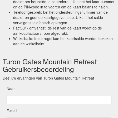
dealer om het saldo te controleren. U moet het kaartnummer
en de PIN-code in te voeren om de kaart balans te halen.
Telefoongesprek: bel het ondersteuningsnummer van de
dealer en geef de kaartgegevens op. U kunt het saldo
vervolgens telefonisch opvragen.
Factuur / ontvangst: de rest van de kaart wordt op de
aankoopfactuur / -bon afgedrukt.
Winkelbalie: In de regel kan het kaartsaldo worden bekeken
aan de winkelbalie
Turon Gates Mountain Retreat
Gebruikersbeoordeling
Deel uw ervaringen van Turon Gates Mountain Retreat
Naam
E-mail