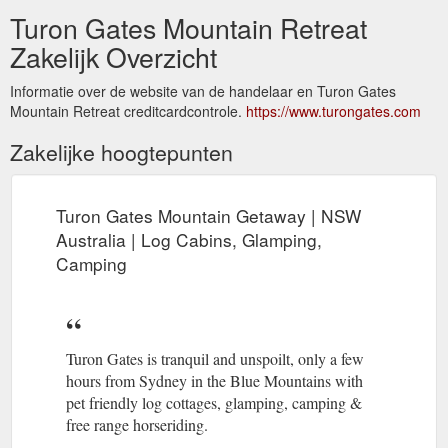
Turon Gates Mountain Retreat
Zakelijk Overzicht
Informatie over de website van de handelaar en Turon Gates
Mountain Retreat creditcardcontrole.
https://www.turongates.com
Zakelijke hoogtepunten
Turon Gates Mountain Getaway | NSW
Australia | Log Cabins, Glamping,
Camping
Turon Gates is tranquil and unspoilt, only a few
hours from Sydney in the Blue Mountains with
pet friendly log cottages, glamping, camping &
free range horseriding.