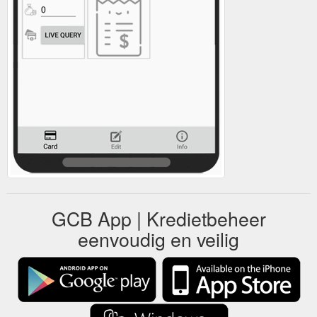
GCB App | Kredietbeheer
eenvoudig en veilig