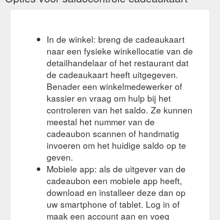
birthday-tour-the-valley-gift-voucher/
We had a
A private wine tour makes a perfect gift - Tour The Valley
phone call from a lovely lady Lyn Lewis who wanted to treat
In de winkel: breng de cadeaukaart
her friends Greg and Cindy from Margaret River to a Tour the
naar een fysieke winkellocatie van de
Valley Gift Voucher, so bought them a half day wine tour to
detailhandelaar of het restaurant dat
enjoy during their stay here in the Yarra Valley.. Joan collected
Greg and Cindy from their fabulous accommodation Lyrebird
de cadeaukaart heeft uitgegeven.
Cottages just outside Healesville on Monday 9th October for
Benader een winkelmedewerker of
their tour.
https://tourthevalley.com.au/a-private-yarra-valley-
kassier en vraag om hulp bij het
wine-tour-makes-a-fabulous-gift-for-friends/
controleren van het saldo. Ze kunnen
meestal het nummer van de
cadeaubon scannen of handmatig
invoeren om het huidige saldo op te
geven.
Mobiele app: als de uitgever van de
cadeaubon een mobiele app heeft,
download en installeer deze dan op
uw smartphone of tablet. Log in of
maak een account aan en voeg