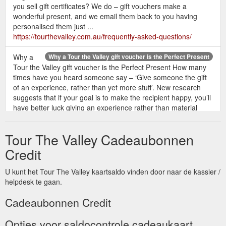
you sell gift certificates? We do – gift vouchers make a
wonderful present, and we email them back to you having
personalised them just ...
https://tourthevalley.com.au/frequently-asked-questions/
Why a
Why a Tour the Valley gift voucher is the Perfect Present
Tour the Valley gift voucher is the Perfect Present How many
times have you heard someone say – ‘Give someone the gift
of an experience, rather than yet more stuff’. New research
suggests that if your goal is to make the recipient happy, you’ll
have better luck giving an experience rather than material
things.
https://tourthevalley.com.au/why-a-tour-the-valley-gift-
voucher-is-the-perfect-present/
Tour The Valley Cadeaubonnen
If you
Tour the Valley Gift Voucher - Great Gift | Tour The Valley
Credit
have someone special you’d like to buy a Tour the Valley gift
voucher for – let us know – it’s such a versatile gift and they
U kunt het Tour The Valley kaartsaldo vinden door naar de kassier /
can use it when they want and enjoy a private tour enjoying
helpdesk te gaan.
their own exclusive itinerary. DLAdmin 2019-03-
13T13:12:02+11:00. Share This Post. Facebook Twitter
Cadeaubonnen Credit
LinkedIn Pinterest. Tour the Valley is a boutique tour company
specialising in tailor-made ...
https://tourthevalley.com.au/70th-
Opties voor saldocontrole cadeaukaart