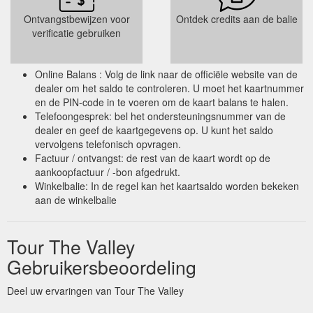
Ontvangstbewijzen voor
Ontdek credits aan de balie
verificatie gebruiken
Online Balans : Volg de link naar de officiële website van de
dealer om het saldo te controleren. U moet het kaartnummer
en de PIN-code in te voeren om de kaart balans te halen.
Telefoongesprek: bel het ondersteuningsnummer van de
dealer en geef de kaartgegevens op. U kunt het saldo
vervolgens telefonisch opvragen.
Factuur / ontvangst: de rest van de kaart wordt op de
aankoopfactuur / -bon afgedrukt.
Winkelbalie: In de regel kan het kaartsaldo worden bekeken
aan de winkelbalie
Tour The Valley
Gebruikersbeoordeling
Deel uw ervaringen van Tour The Valley