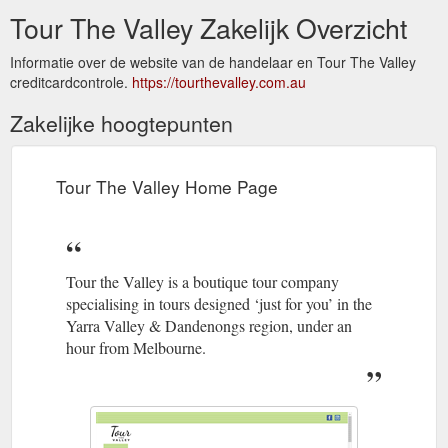
Tour The Valley Zakelijk Overzicht
Informatie over de website van de handelaar en Tour The Valley
creditcardcontrole.
https://tourthevalley.com.au
Zakelijke hoogtepunten
Tour The Valley Home Page
Tour the Valley is a boutique tour company
specialising in tours designed ‘just for you’ in the
Yarra Valley & Dandenongs region, under an
hour from Melbourne.