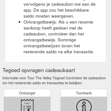
vervolgens je cadeaubon toe aan de
app. De app zou het beschikbare
saldo moeten weergeven.
Ontvangstbewijs: Als u een recente
aankoop heeft gedaan met de
cadeaubon, controleer dan het
ontvangstbewijs. Sommige
ontvangstbewijzen tonen het
resterende saldo na elke transactie.
Tegoed opvragen cadeaukaart
Informatie voor Tour The Valley Tegoed Controleer de cadeaubon
om het resterende saldo en transacties te bekijken.
Ontvangst
Toonbank