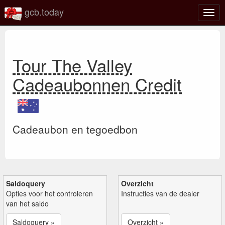
gcb.today
Scha
navig
Tour The Valley
Cadeaubonnen Credit
Cadeaubon en tegoedbon
Saldoquery
Overzicht
Opties voor het controleren
Instructies van de dealer
van het saldo
Saldoquery »
Overzicht »