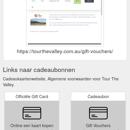
https://tourthevalley.com.au/gift-vouchers/
Links naar cadeaubonnen
Cadeaukaartenwebsite, Algemene voorwaarden voor Tour The
Valley.
Officiële Gift Card
Cadeaubon
Online een kaart kopen
Gift Vouchers