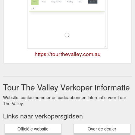
https://tourthevalley.com.au
Tour The Valley Verkoper informatie
Website, contactnummer en cadeaubonnen informatie voor Tour
The Valley.
Links naar verkopersgidsen
Officiële website
Over de dealer