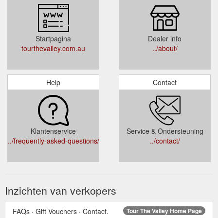
Startpagina
Dealer info
tourthevalley.com.au
../about/
Help
Contact
Klantenservice
Service & Ondersteuning
../frequently-asked-questions/
../contact/
Inzichten van verkopers
FAQs · Gift Vouchers · Contact.
Tour The Valley Home Page