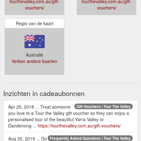
tourthevalley.com.au/gift-
tourthevalley.com.au/gift-
vouchers/
vouchers/
Regio van de kaart
Australië
Verken andere kaarten
Inzichten in cadeaubonnen
Apr 25, 2018 ... Treat someone
Gift Vouchers | Tour The Valley
you love to a Tour the Valley gift voucher so they can enjoy a
personalised tour of the beautiful Yarra Valley or
Dandenong ...
https://tourthevalley.com.au/gift-vouchers/
Aug 30, 2019 ... Do
Frequently Asked Questions | Tour The Valley