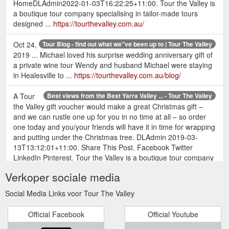
HomeDLAdmin2022-01-03T16:22:25+11:00. Tour the Valley is
a boutique tour company specialising in tailor-made tours
designed ...
https://tourthevalley.com.au/
Oct 24,
Tour Blog - find out what we''ve been up to | Tour The Valley
2019 ... Michael loved his surprise wedding anniversary gift of
a private wine tour Wendy and husband Michael were staying
in Healesville to ...
https://tourthevalley.com.au/blog/
A Tour
Best views from the Best Yarra Valley ... - Tour The Valley
the Valley gift voucher would make a great Christmas gift –
and we can rustle one up for you in no time at all – so order
one today and you/your friends will have it in time for wrapping
and putting under the Christmas tree. DLAdmin 2019-03-
13T13:12:01+11:00. Share This Post. Facebook Twitter
LinkedIn Pinterest. Tour the Valley is a boutique tour company
specialising in tailor-made ...
https://tourthevalley.com.au/best-
Verkoper sociale media
views-of-the-yarra-valley-on-a-birthday-wine-tour/
Social Media Links voor Tour The Valley
Comparing Yarra Valley wines with Californian Wines | Tour The ...
Mar 13, 2019 ... FAQs · Gift Vouchers · Contact. Search for:
Official Facebook
Official Youtube
Home · Tours · Half Day Tours · Full Day Tours · Special
Occasion Tours · Tour Options.