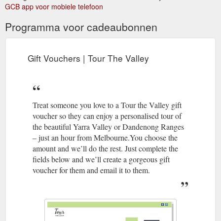
Vouchers · Contact. Search for: Home · Tours · Half Day Tours
GCB app voor mobiele telefoon
· Full Day Tours · Special Occasion Tours · Tour Options.
Programma voor cadeaubonnen
https://tourthevalley.com.au/full-day-tours/
Gift Vouchers | Tour The Valley
Treat someone you love to a Tour the Valley gift
voucher so they can enjoy a personalised tour of
the beautiful Yarra Valley or Dandenong Ranges
– just an hour from Melbourne.You choose the
amount and we’ll do the rest. Just complete the
fields below and we’ll create a gorgeous gift
voucher for them and email it to them.