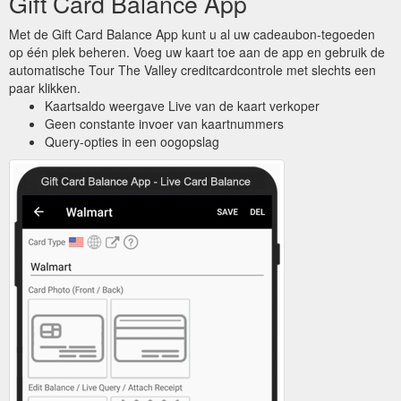
Gift Card Balance App
Met de Gift Card Balance App kunt u al uw cadeaubon-tegoeden
op één plek beheren. Voeg uw kaart toe aan de app en gebruik de
automatische Tour The Valley creditcardcontrole met slechts een
paar klikken.
Kaartsaldo weergave Live van de kaart verkoper
Geen constante invoer van kaartnummers
Query-opties in een oogopslag