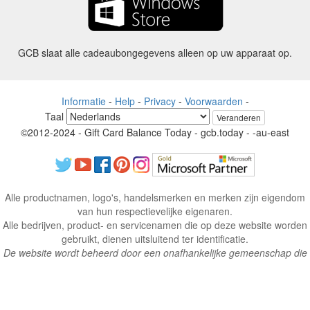
GCB slaat alle cadeaubongegevens alleen op uw apparaat op.
Informatie
-
Help
-
Privacy
-
Voorwaarden
-
Taal
Veranderen
©2012-2024 - Gift Card Balance Today - gcb.today - -au-east
Alle productnamen, logo's, handelsmerken en merken zijn eigendom
van hun respectievelijke eigenaren.
Alle bedrijven, product- en servicenamen die op deze website worden
gebruikt, dienen uitsluitend ter identificatie.
De website wordt beheerd door een onafhankelijke gemeenschap die
geen associatie heeft met of goedkeuring heeft van de respectieve
eigenaren van handelsmerken.
Neem contact met ons op als u vragen of vragen heeft.