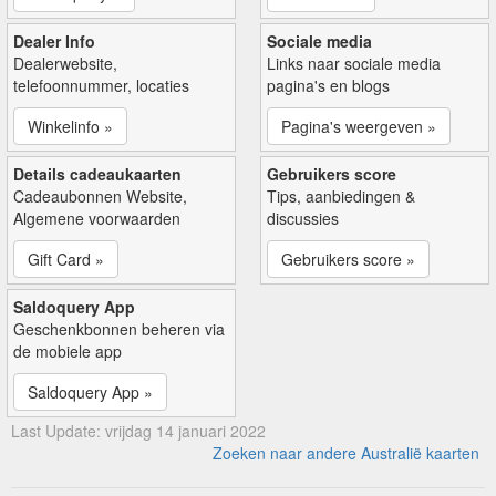
Dealer Info
Sociale media
Dealerwebsite,
Links naar sociale media
telefoonnummer, locaties
pagina's en blogs
Winkelinfo »
Pagina's weergeven »
Details cadeaukaarten
Gebruikers score
Cadeaubonnen Website,
Tips, aanbiedingen &
Algemene voorwaarden
discussies
Gift Card »
Gebruikers score »
Saldoquery App
Geschenkbonnen beheren via
de mobiele app
Saldoquery App »
Last Update: vrijdag 14 januari 2022
Zoeken naar andere Australië kaarten