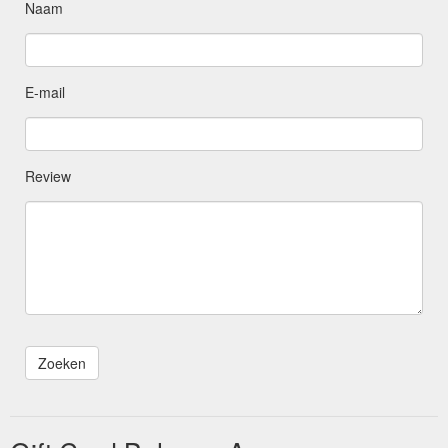
Naam
E-mail
Review