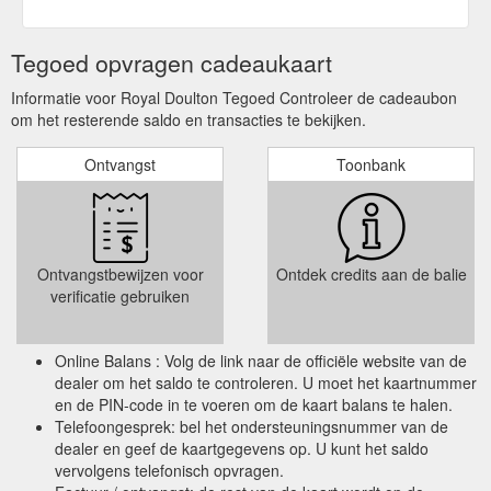
Tegoed opvragen cadeaukaart
Informatie voor Royal Doulton Tegoed Controleer de cadeaubon
om het resterende saldo en transacties te bekijken.
Ontvangst
Toonbank
Ontvangstbewijzen voor
Ontdek credits aan de balie
verificatie gebruiken
Online Balans : Volg de link naar de officiële website van de
dealer om het saldo te controleren. U moet het kaartnummer
en de PIN-code in te voeren om de kaart balans te halen.
Telefoongesprek: bel het ondersteuningsnummer van de
dealer en geef de kaartgegevens op. U kunt het saldo
vervolgens telefonisch opvragen.