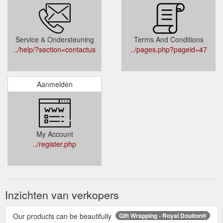
Service & Ondersteuning
Terms And Conditions
../help/?section=contactus
../pages.php?pageid=47
Aanmelden
My Account
../register.php
Inzichten van verkopers
Our products can be beautifully
Gift Wrapping - Royal Doulton®