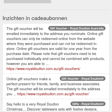
Inzichten in cadeaubonnen
The gift voucher will be
Gift Voucher - Royal Doulton Australia
emailed immediately to the address you nominate. Online gift
vouchers can only be redeemed online from the website
where they were purchased and can not be redeemed in-
store. Online gift vouchers are valid for one year from the
purchase date. Please note that gift vouchers need to be
purchased individually and cannot be combined with products,
however you are able to ...
https://www.royaldoulton.com.au/gift-vouchers/
Online gift vouchers make a
Gift Voucher - Royal Doulton®
perfect present for friends, family, and business associates.
The gift voucher will be emailed immediately to the address
you ...
https://www.royaldoulton.com.au/gift-voucher/
Say hello to a very Royal Doulton
Gifts - Royal Doulton®
Christmas… Discover tableware sets with festive designs,