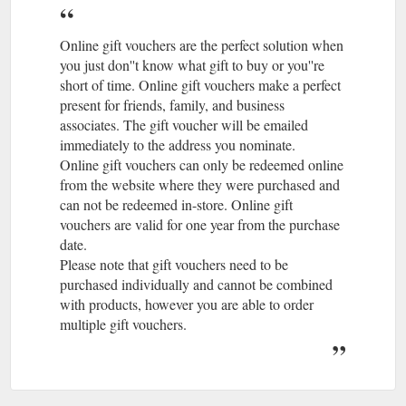
Online gift vouchers are the perfect solution when
you just don''t know what gift to buy or you''re
short of time. Online gift vouchers make a perfect
present for friends, family, and business
associates. The gift voucher will be emailed
immediately to the address you nominate.
Online gift vouchers can only be redeemed online
from the website where they were purchased and
can not be redeemed in-store. Online gift
vouchers are valid for one year from the purchase
date.
Please note that gift vouchers need to be
purchased individually and cannot be combined
with products, however you are able to order
multiple gift vouchers.