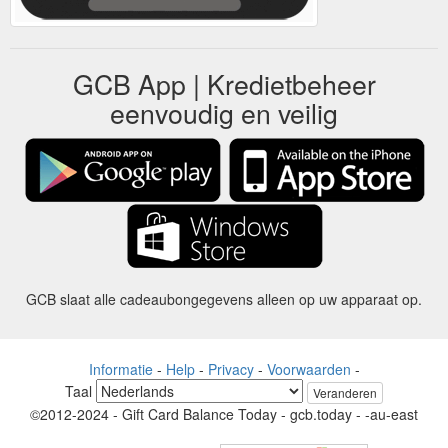
GCB App | Kredietbeheer
eenvoudig en veilig
GCB slaat alle cadeaubongegevens alleen op uw apparaat op.
Informatie
-
Help
-
Privacy
-
Voorwaarden
-
Taal
Veranderen
©2012-2024 - Gift Card Balance Today - gcb.today - -au-east