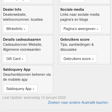
Dealer Info
Sociale media
Dealerwebsite,
Links naar sociale media
telefoonnummer, locaties
pagina's en blogs
Winkelinfo »
Pagina's weergeven »
Details cadeaukaarten
Gebruikers score
Cadeaubonnen Website,
Tips, aanbiedingen &
Algemene voorwaarden
discussies
Gift Card »
Gebruikers score »
Saldoquery App
Geschenkbonnen beheren via
de mobiele app
Saldoquery App »
Last Update: woensdag 12 januari 2022
Zoeken naar andere Australië kaarten