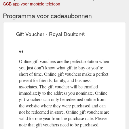
Instructions · Delivery Policy ...
GCB app voor mobiele telefoon
https://www.royaldoulton.com.au/gordon-ramsay-maze-by-
Programma voor cadeaubonnen
royal-doulton-light-grey-oval-platter-32cm.html
All
Discover Your Inner Barista With Royal Doulton Coffee Studio ...
pieces from the Royal Doulton Coffee Studio come in a
Gift Voucher - Royal Doulton®
functional brown paper rolled-top gift bag with branded bulldog
clip, instructions and coffee brewing ...
http://www.royaldoulton.com.au/blog/discover-your-inner-
barista-with-royal-doulton-coffee-studio/
Online gift vouchers are the perfect solution when
you just don''t know what gift to buy or you''re
short of time. Online gift vouchers make a perfect
present for friends, family, and business
associates. The gift voucher will be emailed
immediately to the address you nominate. Online
gift vouchers can only be redeemed online from
the website where they were purchased and can
not be redeemed in-store. Online gift vouchers are
valid for one year from the purchase date. Please
note that gift vouchers need to be purchased