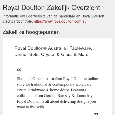
Royal Doulton Zakelijk Overzicht
Informatie over de website van de handelaar en Royal Doulton
creditcardcontrole.
https://www.royaldoulton.com.au
Zakelijke hoogtepunten
Royal Doulton® Australia | Tableware,
Dinner Sets, Crystal & Glass & More
Shop the Official Australian Royal Doulton online
store for traditional & contemporary tableware,
crystal drinkware & home décor. Featuring
collections from Gordon Ramsay & donna hay,
Royal Doulton is all about delivering designs you
want to live with.