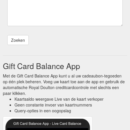
Gift Card Balance App
Met de Gift Card Balance App kunt u al uw cadeaubon-tegoeden
op één plek beheren. Voeg uw kaart toe aan de app en gebruik de
automatische Royal Doulton creditcardcontrole met slechts een
paar klikken.
Kaartsaldo weergave Live van de kaart verkoper
Geen constante invoer van kaartnummers
Query-opties in een oogopslag