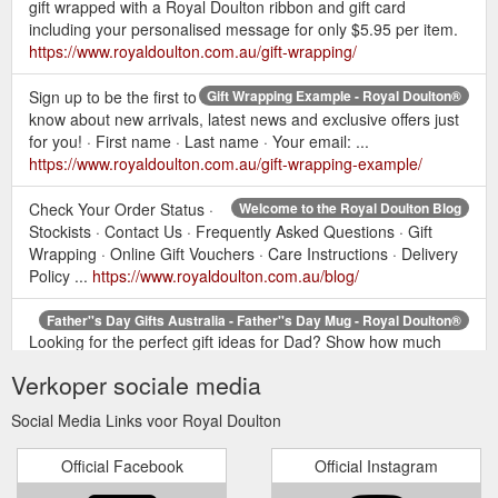
gift wrapped with a Royal Doulton ribbon and gift card
including your personalised message for only $5.95 per item.
https://www.royaldoulton.com.au/gift-wrapping/
Sign up to be the first to
Gift Wrapping Example - Royal Doulton®
know about new arrivals, latest news and exclusive offers just
for you! · First name · Last name · Your email: ...
https://www.royaldoulton.com.au/gift-wrapping-example/
Check Your Order Status ·
Welcome to the Royal Doulton Blog
Stockists · Contact Us · Frequently Asked Questions · Gift
Wrapping · Online Gift Vouchers · Care Instructions · Delivery
Policy ...
https://www.royaldoulton.com.au/blog/
Father''s Day Gifts Australia - Father''s Day Mug - Royal Doulton®
Looking for the perfect gift ideas for Dad? Show how much
you care this Father's Day with Royal Doulton's gifts for men
Verkoper sociale media
including crystal barware ...
https://www.royaldoulton.com.au/home-gifts/fathers-day/
Social Media Links voor Royal Doulton
Online
Giftware - Gift Ideas for the Home - Gifts - Royal Doulton®
Official Facebook
Official Instagram
Gift Voucher. Shop All Home & Gifts. Sign up to be the first to
know about new arrivals, latest news and exclusive offers just