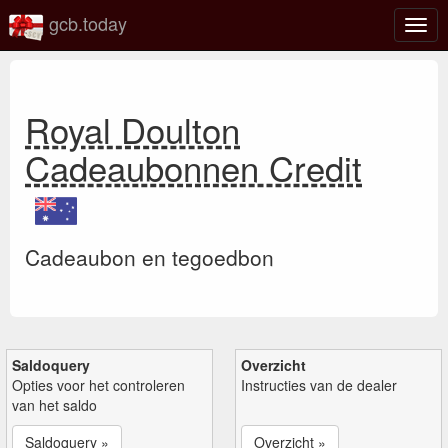
gcb.today
Scha
navig
Royal Doulton
Cadeaubonnen Credit
Cadeaubon en tegoedbon
Saldoquery
Overzicht
Opties voor het controleren
Instructies van de dealer
van het saldo
Saldoquery »
Overzicht »