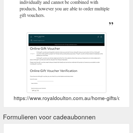
individually and cannot be combined with
products, however you are able to order multiple
gift vouchers.
https://www.royaldoulton.com.au/home-gifts/online-
Formulieren voor cadeaubonnen