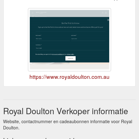
https://www.royaldoulton.com.au
Royal Doulton Verkoper informatie
Website, contactnummer en cadeaubonnen informatie voor Royal
Doulton.