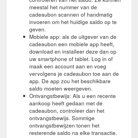
by engraving type; Couple Pair; Initials Monogramming;
meestal het nummer van de
Message; Shop by Product; Decanters ...
https://www.royaldoulton.com.au/personalised/engraved-gifts-
cadeaubon scannen of handmatig
for-weddings/
invoeren om het huidige saldo op te
geven.
Mobiele app: als de uitgever van de
cadeaubon een mobiele app heeft,
download en installeer deze dan op
uw smartphone of tablet. Log in of
maak een account aan en voeg
vervolgens je cadeaubon toe aan de
app. De app zou het beschikbare
saldo moeten weergeven.
Ontvangstbewijs: Als u een recente
aankoop heeft gedaan met de
cadeaubon, controleer dan het
ontvangstbewijs. Sommige
ontvangstbewijzen tonen het
resterende saldo na elke transactie.