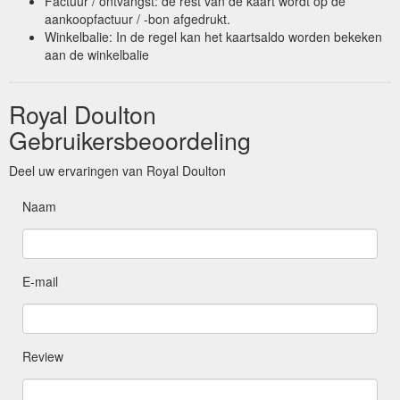
Factuur / ontvangst: de rest van de kaart wordt op de
aankoopfactuur / -bon afgedrukt.
Winkelbalie: In de regel kan het kaartsaldo worden bekeken
aan de winkelbalie
Royal Doulton
Gebruikersbeoordeling
Deel uw ervaringen van Royal Doulton
Naam
E-mail
Review