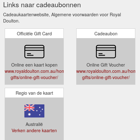
Links naar cadeaubonnen
Cadeaukaartenwebsite, Algemene voorwaarden voor Royal
Doulton.
Officiële Gift Card
Cadeaubon
Online een kaart kopen
Online Gift Voucher
www.royaldoulton.com.au/home-
www.royaldoulton.com.au/home
gifts/online-gift-voucher/
gifts/online-gift-voucher/
Regio van de kaart
Australië
Verken andere kaarten