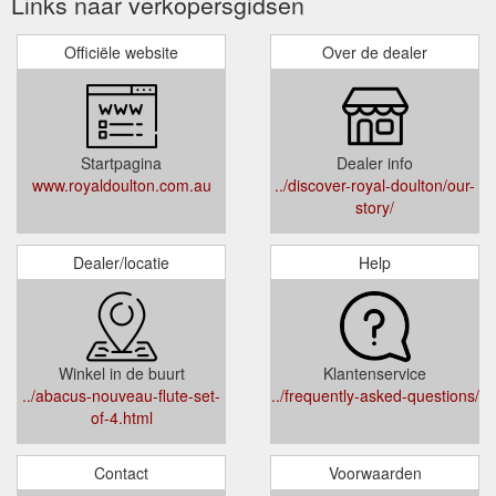
Links naar verkopersgidsen
Officiële website
Over de dealer
Startpagina
Dealer info
www.royaldoulton.com.au
../discover-royal-doulton/our-
story/
Dealer/locatie
Help
Winkel in de buurt
Klantenservice
../abacus-nouveau-flute-set-
../frequently-asked-questions/
of-4.html
Contact
Voorwaarden